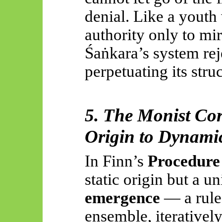
denial. Like a youth
authority only to mirr
Śaṅkara’s
system rej
perpetuating its stru
5. The Monist Cor
Origin to Dynami
In Finn’s
Procedur
static origin but a u
emergence
— a rule 
ensemble, iteratively