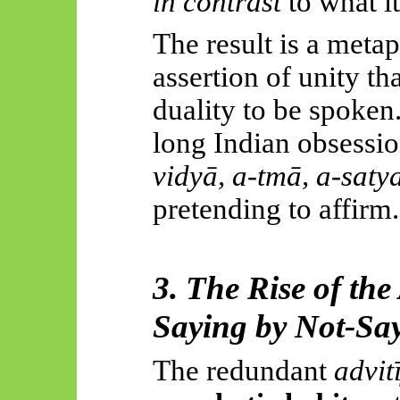
in contrast
to what it
The result is a meta
assertion of unity t
duality to be spoken
long Indian obsessi
vidyā
, a-
tmā
, a-
saty
pretending to affirm.
3. The Rise of th
Saying by Not-Sa
The redundant
advit