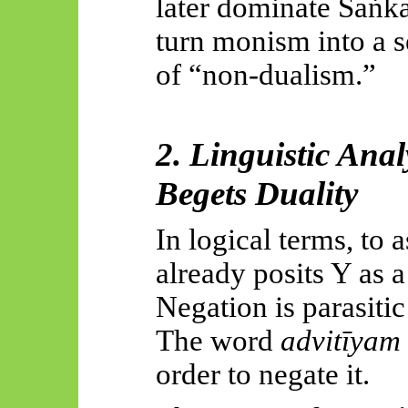
later dominate
Śaṅka
turn monism into a se
of “non-dualism.”
2. Linguistic Ana
Begets Duality
In logical terms, to 
already posits Y as a
Negation is parasitic
The word
advitīyam
order to negate it.