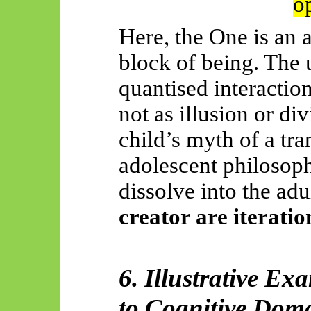
o
Here, the One is an a
block of being. The 
quantised interactio
not as illusion or div
child’s myth of a tr
adolescent philosop
dissolve into the adu
creator are iterati
6. Illustrative 
to Cognitive Dom