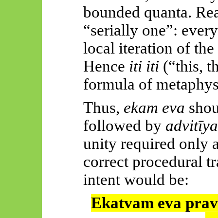
bounded quanta. Reali
“serially one”: every 
local iteration of th
Hence
iti
iti
(“this, t
formula of metaphysi
Thus,
ekam
eva
shou
followed by
advitīy
unity required only a
correct procedural tr
intent would be:
Ekatvam
eva
prav