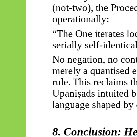
(not-two), the Proce
operationally:
“The One iterates lo
serially self-identica
No negation, no con
merely a quantised e
rule. This reclaims t
Upaniṣads
intuited 
language shaped by e
8. Conclusion: He