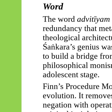
Word
The word
advitīyam
redundancy that meta
theological architec
Śaṅkara’s
genius was
to build a bridge fr
philosophical monis
adolescent stage.
Finn’s Procedure Mo
evolution. It remove
negation with operat