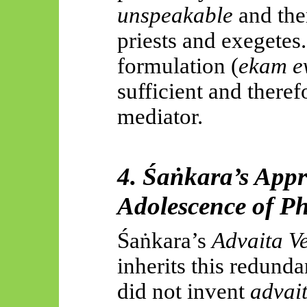
unspeakable
and the
priests and exegetes.
formulation (
ekam
e
sufficient and there
mediator.
4.
Śaṅkara’s
Appr
Adolescence of P
Śaṅkara’s
Advaita
V
inherits this redund
did not invent
advai