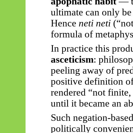
apophatic habit
— th
ultimate can only be
Hence
neti
neti
(“not
formula of metaphysi
In practice this pro
asceticism
: philosop
peeling away of pred
positive definition 
rendered “not finite
until it became an ab
Such negation-based
politically convenie