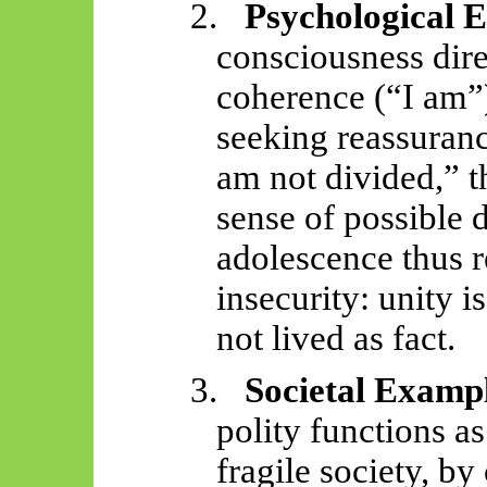
2.
Psychological 
consciousness dire
coherence (“I am”
seeking reassuranc
am not divided,” t
sense of possible d
adolescence thus 
insecurity: unity i
not lived as fact.
3.
Societal Examp
polity functions a
fragile society, by