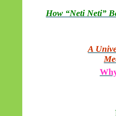
How “Neti
Neti
” B
A Unive
Me
Why 