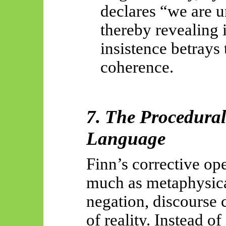
declares “we are u
thereby revealing i
insistence betrays
coherence.
7. The Procedural
Language
Finn’s corrective ope
much as metaphysic
negation, discourse c
of reality. Instead o