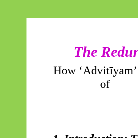
The Redun
How ‘
Advitīyam
of