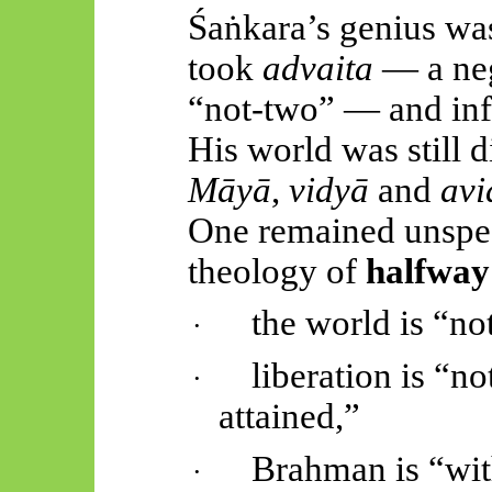
Śaṅkara’s
genius was 
took
advaita
— a neg
“not-two” — and infla
His world was still 
Māyā
,
vidyā
and
avi
One remained unspea
theology of
halfway
the world is “not
·
liberation is “no
·
attained,”
Brahman is “with
·