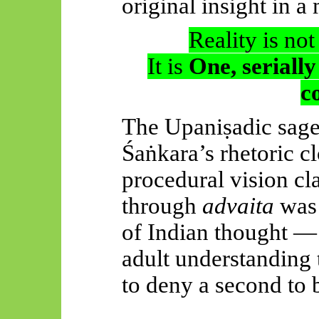
original insight in a
Reality is no
It is
One, serially
c
The
Upaniṣadic
sage
Śaṅkara’s
rhetoric c
procedural vision cla
through
advaita
was 
of Indian thought 
adult understanding
to deny a second to b