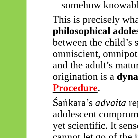
somehow knowabl
This is precisely wha
philosophical adole
between the child’s s
omniscient, omnipot
and the adult’s matu
origination is a
dyna
Procedure
.
Śaṅkara’s
advaita
re
adolescent compromi
yet scientific. It sens
cannot let go of the