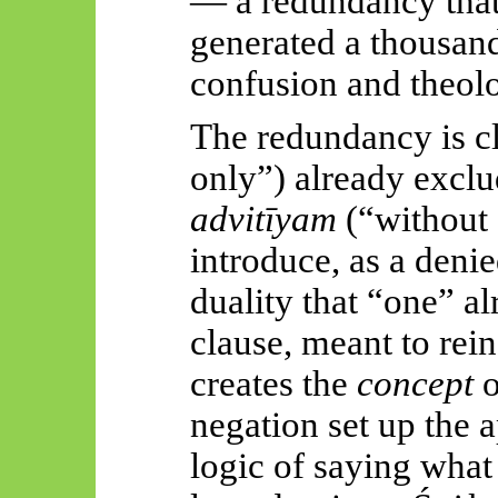
— a redundancy that,
generated a thousand
confusion and theol
The redundancy is c
only”) already exclu
advitīyam
(“without a
introduce, as a denie
duality that “one” a
clause, meant to rein
creates the
concept
o
negation set up the
logic of saying what 