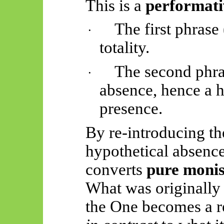
This is a
performati
The first phrase 
·
totality.
The second phra
·
absence, hence a h
presence.
By re-introducing th
hypothetical absence
converts
pure moni
What was originally 
the One becomes a r