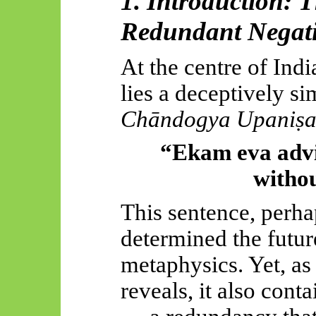
1. Introduction: 
Redundant Negat
At the centre of Indi
lies a deceptively s
Chāndogya
Upaniṣ
“Ekam
eva
adv
withou
This sentence, perha
determined the future
metaphysics. Yet, as
reveals, it also cont