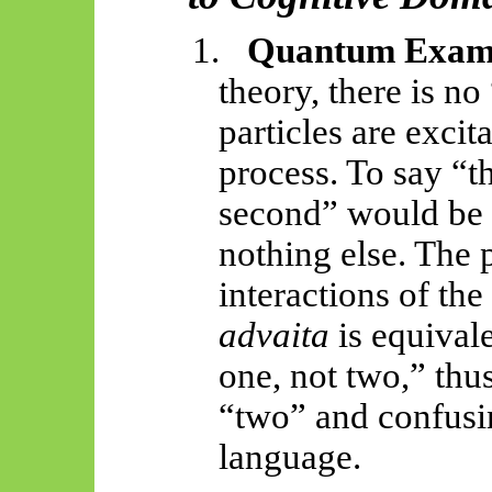
1.
Quantum Exam
theory, there is no
particles are excit
process. To say “th
second” would be
nothing else. The 
interactions of the
advaita
is equivale
one, not two,” thu
“two” and confusi
language.