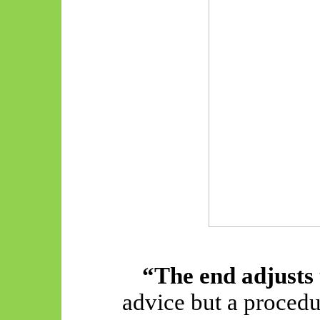
“The end adjusts
advice but a proced