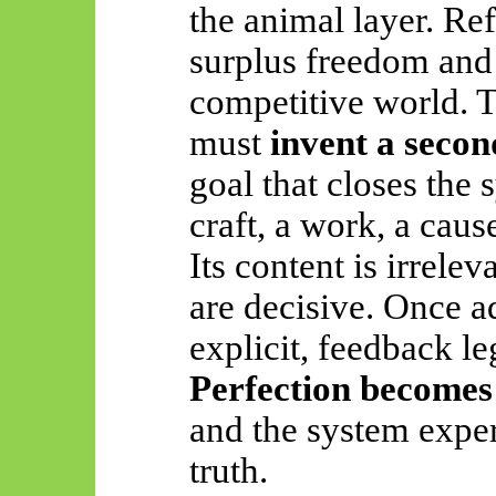
the animal layer. Re
surplus freedom and
competitive world. 
must
invent a secon
goal that closes the
craft, a work, a cause
Its content is irrelev
are decisive. Once a
explicit, feedback le
Perfection becomes
and the system exper
truth.