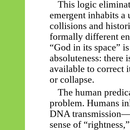
This logic elimina
emergent inhabits a 
collisions and histor
formally different e
“God in its space” is
absoluteness: there i
available to correct 
or collapse.
The human predic
problem. Humans in
DNA transmission—th
sense of “rightness,