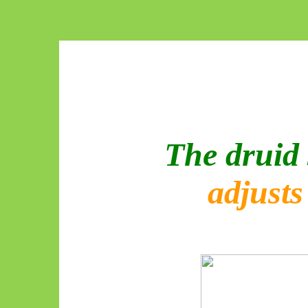
The druid 
adjust