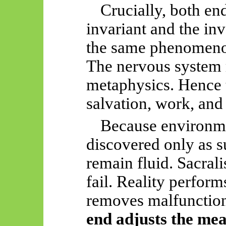
Crucially, both en
invariant and the i
the same phenomenol
The nervous system r
metaphysics. Hence 
salvation, work, and
Because environme
discovered only as s
remain fluid. Sacral
fail. Reality perform
removes malfunctio
end adjusts the me