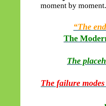
moment by moment
“The end
The Modern
The placeh
The failure modes