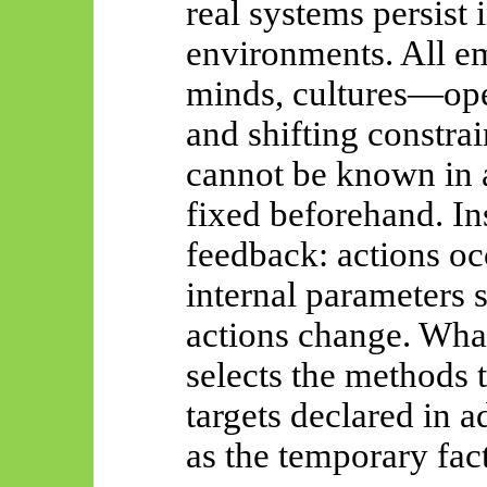
real systems persist 
environments. All
e
minds, cultures—ope
and shifting constra
cannot be known in 
fixed beforehand. In
feedback: actions occ
internal parameters 
actions change. What
selects the methods 
targets declared in 
as the temporary fact