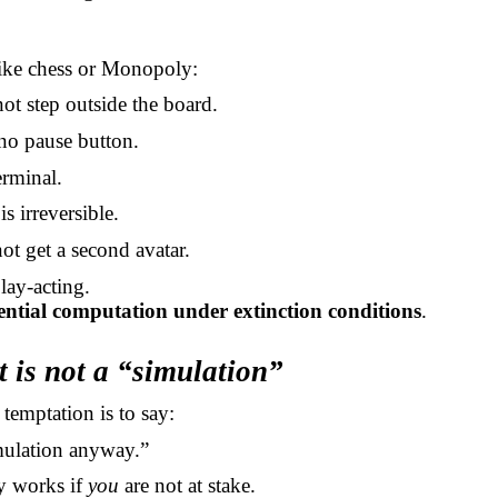
ike chess or Monopoly:
ot step outside the board.
 no pause button.
erminal.
is irreversible.
ot get a second avatar.
play-acting.
tential computation under extinction conditions
.
t is not a “simulation”
emptation is to say:
simulation anyway.”
y works if
you
are not at stake.