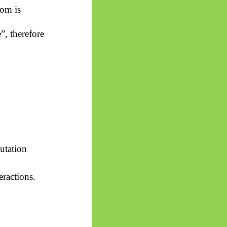
om is
, therefore
tation
eractions.
.