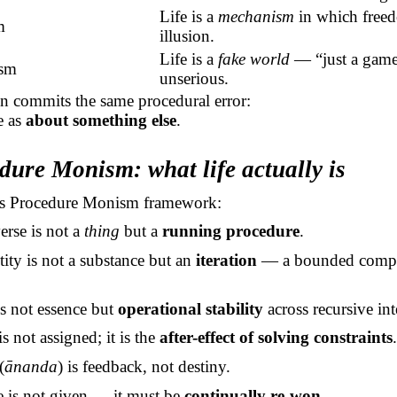
Life is a
mechanism
in which freed
m
illusion.
Life is a
fake world
— “just a game”
ism
unserious.
n commits the same procedural error:
fe as
about something else
.
dure Monism: what life actually is
s Procedure Monism framework:
erse is not a
thing
but a
running procedure
.
ity is not a substance but an
iteration
— a bounded compu
is not essence but
operational stability
across recursive int
s not assigned; it is the
after-effect of solving constraints
(
ānanda
) is feedback, not destiny.
e is not given — it must be
continually re-won
.