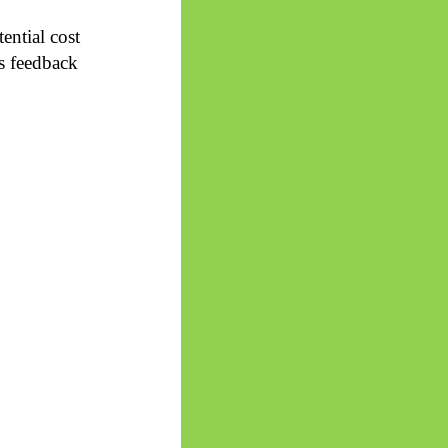
ential cost
s feedback
.