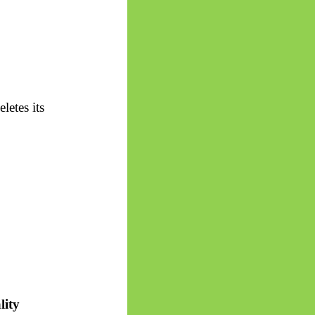
letes its
lity