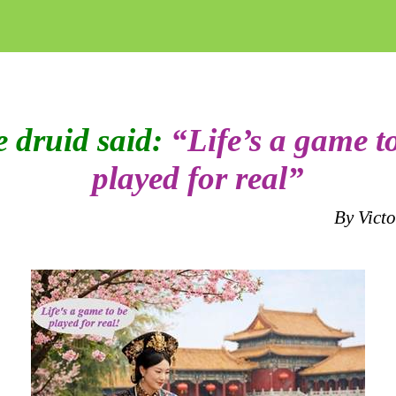
 druid said:
“Life’s a game t
played for real”
By Vict