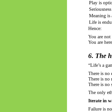
Play is opti
Seriousness
Meaning is 
Life is endu
Hence:
You are not
You are her
6. The h
“Life’s a ga
There is no 
There is no
There is no 
The only ethi
Iterate in w
Failure is no