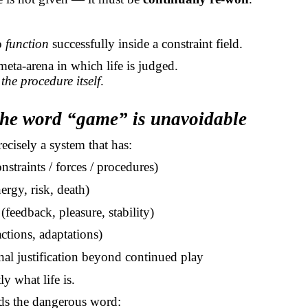
to
function
successfully inside a constraint field.
meta-arena in which life is judged.
 the procedure itself
.
the word “game” is unavoidable
recisely a system that has:
nstraints / forces / procedures)
ergy, risk, death)
feedback, pleasure, stability)
ctions, adaptations)
nal justification beyond continued play
ly what life is.
ds the dangerous word: