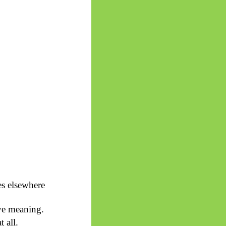
es elsewhere
ive meaning.
 all.