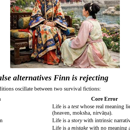
alse alternatives Finn is rejecting
ditions oscillate between two survival fictions:
n
Core Error
Life is a
test
whose real meaning li
(heaven, moksha,
nirvāṇa
).
m
Life is a
story
with intrinsic narrat
Life is a
mistake
with no meaning at