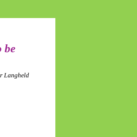
o be
or Langheld