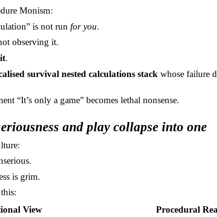
edure Monism:
ulation” is not run
for you
.
ot observing it.
it
.
calised survival nested calculations stack
whose failure de
.
ment “It’s only a game” becomes lethal nonsense.
eriousness and play collapse into one
lture:
nserious.
ss is grim.
this:
ional View
Procedural Rea