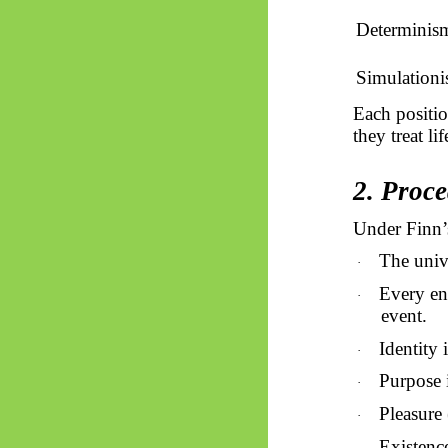
Determinis
Simulation
Each positio
they treat li
2. Proce
Under Finn’
The univ
·
Every ent
·
event.
Identity 
·
Purpose i
·
Pleasure 
·
Existenc