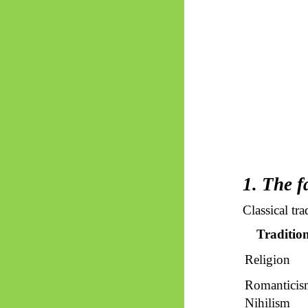
1. The f
Classical tra
Traditio
Religion
Romanticis
Nihilism