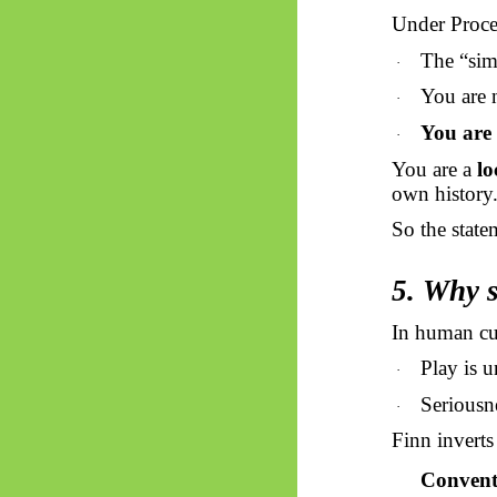
Under Proc
The “sim
·
You are n
·
You are 
·
You are a
lo
own history
So the state
5. Why s
In human cu
Play is u
·
Seriousne
·
Finn inverts 
Convent