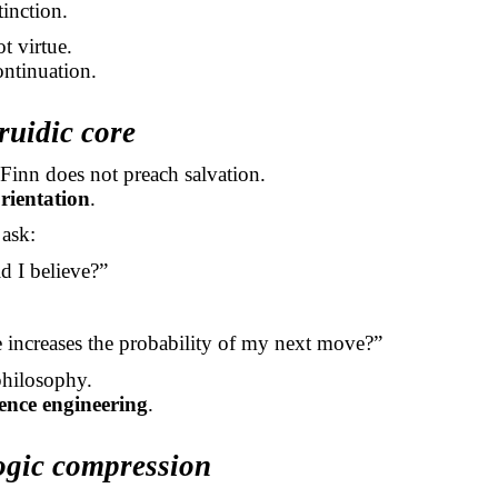
tinction.
t virtue.
ontinuation.
ruidic core
Finn does not preach salvation.
rientation
.
ask:
d I believe?”
increases the probability of my next move?”
philosophy.
tence engineering
.
ogic compression