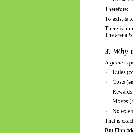
·
Therefore:
To exist is 
There is no 
The arena
is
3. Why 
A
game
is p
Rules (co
·
Costs (en
·
Rewards (
·
Moves (a
·
No exter
·
That is exact
But Finn ad