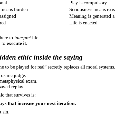
onal
Play is compulsory
 means burden
Seriousness means exist
assigned
Meaning is generated a
red
Life is enacted
 here to
interpret
life.
e to
execute it
.
idden ethic inside the saying
me to be played for real” secretly replaces all moral systems
cosmic judge.
 metaphysical exam.
saved replay.
c that survives is:
ays that increase your next iteration.
t sin.