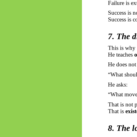
Failure is ex
Success is no
Success is c
7. The d
This is why 
He teaches
o
He does not 
“What shoul
He asks:
“What move 
That is not 
That is
exis
8. The l