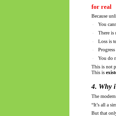
for real
Because unl
You cann
·
There is
·
Loss is t
·
Progress 
·
You do n
·
This is not 
This is
exis
4. Why i
The modern t
“It’s all a 
But that onl