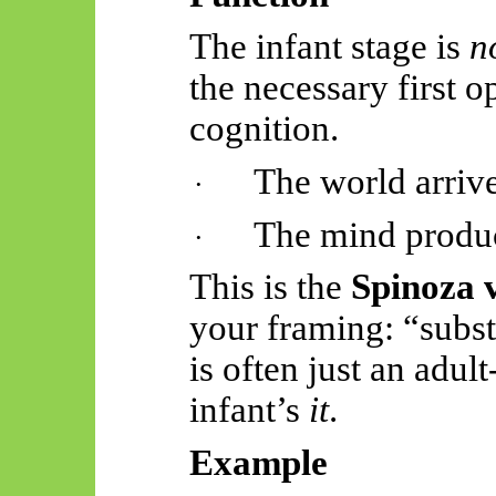
The infant stage is
n
the necessary first 
cognition.
The world arrive
·
The mind produc
·
This is the
Spinoza 
your framing: “subs
is often just an adul
infant’s
it
.
Example