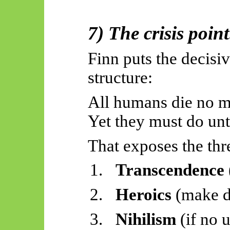
7) The crisis
point
Finn puts the decisi
structure:
All humans die no m
Yet they must do unti
That exposes the thr
1.
Transcendence
2.
Heroics
(make d
3.
Nihilism
(if no 