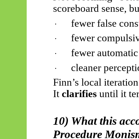
scoreboard sense, b
fewer false const
·
fewer compulsi
·
fewer automatic 
·
cleaner percept
·
Finn’s local iteratio
It
clarifies
until it t
10) What this acc
Procedure Monis