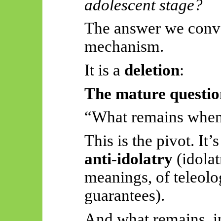
adolescent stage?
The answer we conve
mechanism.
It is a
deletion
:
The mature questio
“What remains when 
This is the pivot. It’s
anti-idolatry
(idolat
meanings, of
teleolo
guarantees).
And what remains, in