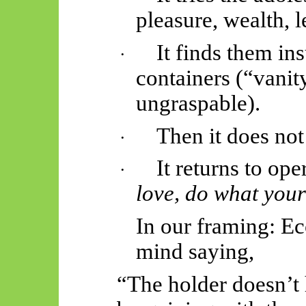
pleasure, wealth, l
It finds them ins
·
containers (“vanit
ungraspable).
Then it does not
·
It returns to ope
·
love, do what your
In our framing: Ec
mind saying,
“The holder doesn’t 