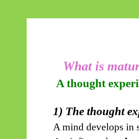
What is matur
A thought
exper
1) The thought ex
A mind develops in s