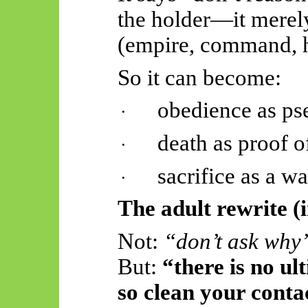
the holder—it mere
(empire, command, h
So
it can become:
obedience as p
·
death as proof 
·
sacrifice
as a wa
·
The adult rewrite (
Not:
“don’t ask why
But:
“there is no u
so clean your conta