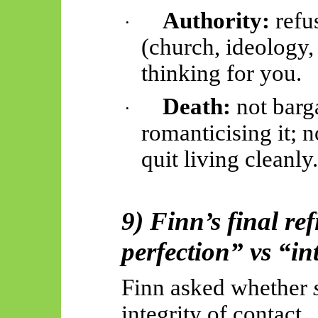
Authority:
refus
·
(church, ideology,
thinking for you.
Death:
not barga
·
romanticising it; n
quit living cleanly
9) Finn’s final re
perfection” vs “in
Finn asked whether
integrity of contact.