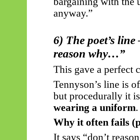
bargaining with the 
anyway.”
6) The poet’s line
reason why…”
This gave a perfect c
Tennyson’s line is o
but procedurally it i
wearing a uniform
.
Why it often fails (
It
says
“don’t reason 