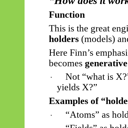
“How does it wor
Function
This is the great eng
holders
(models) and
Here Finn’s emphas
becomes
generative
Not “what is X?
·
yields X?”
Examples of “holde
“Atoms” as hol
·