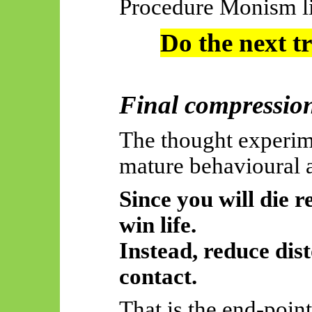
Procedure Monism liv
Do the next t
Final compressio
The thought experim
mature behavioural 
Since you will die r
win life.
Instead, reduce dis
contact.
That is the
end-point