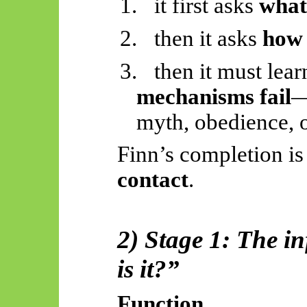
1.
it first asks
wha
2.
then it asks
how
3.
then it must lea
mechanisms fail
—
myth, obedience, o
Finn’s completion i
contact
.
2) Stage 1: The i
is it?”
Function