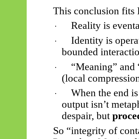
This conclusion fits
Reality is
eventa
·
Identity is opera
·
bounded interactio
“Meaning” and “
·
(local compression
When the end is 
·
output isn’t metap
despair, but
proced
So “integrity of cont