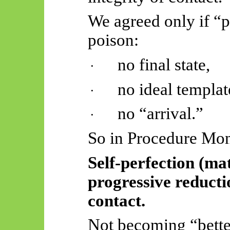
We agreed only if “pe
poison:
no final state,
·
no ideal templat
·
no “arrival.”
·
So
in Procedure Mon
Self-perfection (ma
progressive reductio
contact.
Not becoming “better