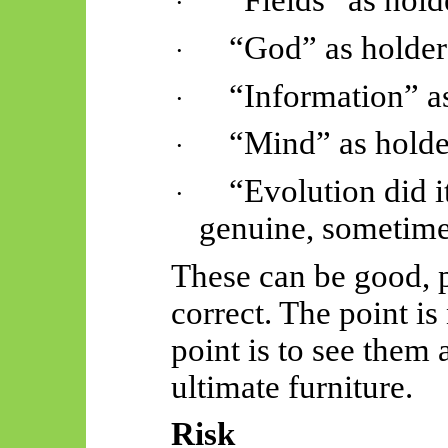
“Fields” as hold
·
“God” as holder
·
“Information” a
·
“Mind” as holde
·
“Evolution did i
·
genuine, sometimes
These can be good, p
correct. The point is
point is to see them 
ultimate furniture.
Risk