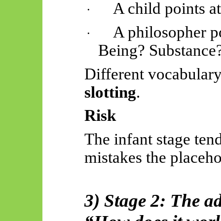
A child points at
·
A philosopher po
·
Being? Substance
Different vocabular
slotting
.
Risk
The infant stage ten
mistakes the placehol
3) Stage 2: The a