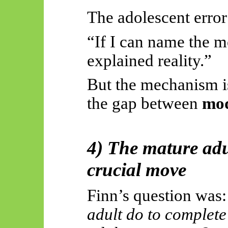
The adolescent error
“If I can name the 
explained reality.”
But the mechanism is
the gap between
mo
4) The mature adu
crucial move
Finn’s question was
adult do to complete