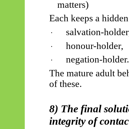
matters)
Each keeps a hidden
salvation-holder
·
honour-holder,
·
negation-holder
·
The mature adult be
of these.
8) The final solut
integrity of contac