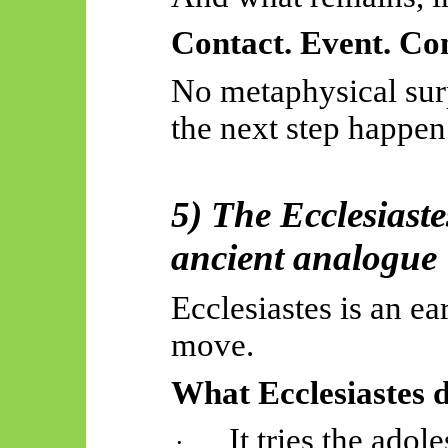
Contact. Event. Con
No metaphysical surp
the next step happen
5) The Ecclesiast
ancient analogue
Ecclesiastes is an ea
move.
What Ecclesiastes 
It tries the ado
·