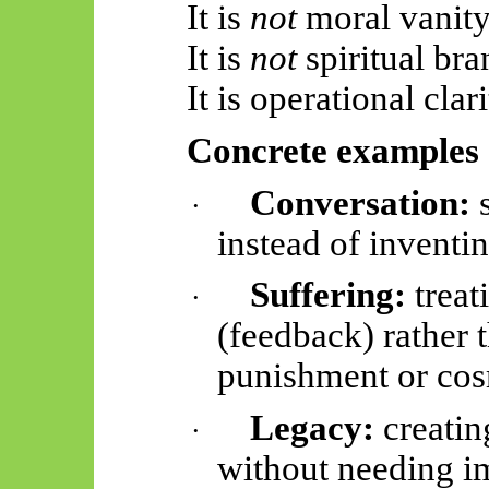
It is
not
moral vanity
It is
not
spiritual bra
It is operational clari
Concrete examples
Conversation:
s
·
instead of inventin
Suffering:
treat
·
(feedback) rather 
punishment or co
Legacy:
creatin
·
without needing i