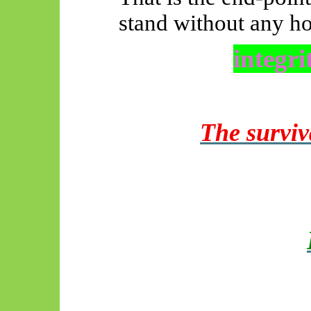
stand without any ho
integri
The surviv