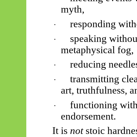
myth,
responding with
·
speaking without
·
metaphysical fog,
reducing needle
·
transmitting cle
·
art, truthfulness, a
functioning wit
·
endorsement.
It is
not
stoic hardne