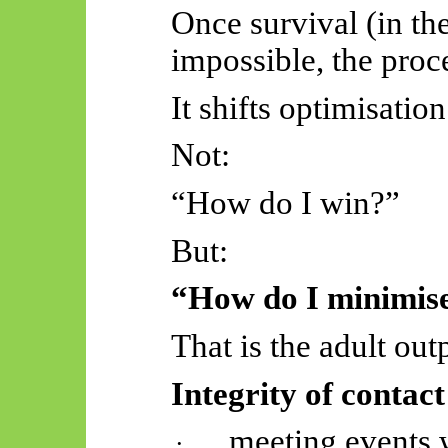
Once survival (in the
impossible, the proc
It shifts optimisation
Not:
“How do I win?”
But:
“How do I minimise
That is the adult out
Integrity of contac
meeting events 
·