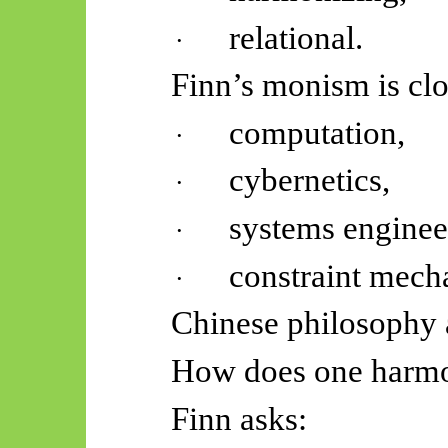
relational.
·
Finn’s monism is clo
computation,
·
cybernetics,
·
systems enginee
·
constraint mech
·
Chinese philosophy 
How does one harmon
Finn asks: