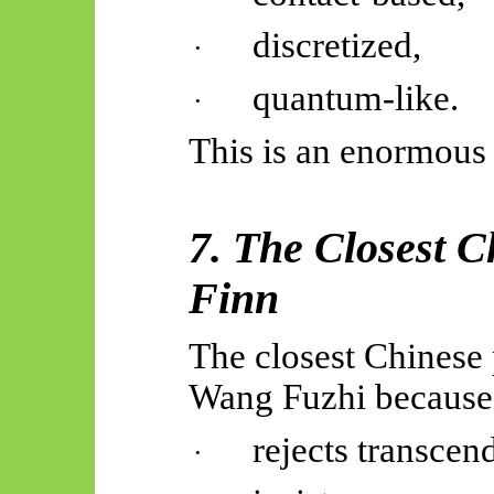
discretized,
·
quantum-like.
·
This is an enormous 
7. The Closest C
Finn
The closest Chinese 
Wang Fuzhi because
rejects transcen
·