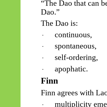
“The Dao that can be
Dao.”
The Dao is:
continuous,
·
spontaneous,
·
self-ordering,
·
apophatic.
·
Finn
Finn agrees with Lao
multiplicity eme
·