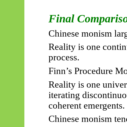
Final Comparis
Chinese monism larg
Reality is one conti
process.
Finn’s Procedure Mo
Reality is one unive
iterating discontinu
coherent
emergents
.
Chinese monism ten