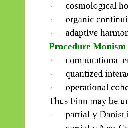
cosmological ho
·
organic continui
·
adaptive harmon
·
Procedure Monism
computational 
·
quantized intera
·
operational cohe
·
Thus Finn may be un
partially Daoist 
·