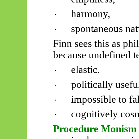
harmony,
·
spontaneous nat
·
Finn sees this as ph
because undefined 
elastic,
·
politically usefu
·
impossible to fal
·
cognitively cosm
·
Procedure Monism