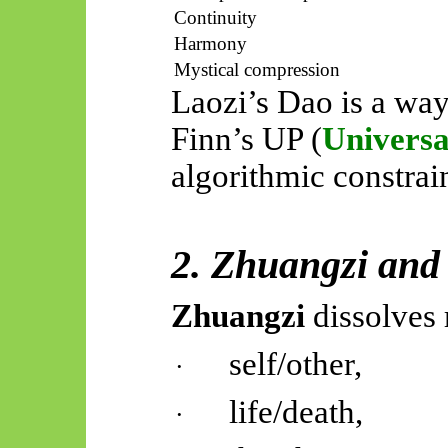
Continuity
Harmony
Mystical compression
Laozi’s Dao is a way
Finn’s UP (
Universa
algorithmic constrai
2. Zhuangzi and
Zhuangzi
dissolves 
self/other,
·
life/death,
·