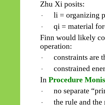
Zhu Xi posits:
li = organizing p
·
qi = material for
·
Finn would likely co
operation:
constraints are t
·
constrained ener
·
In
Procedure Moni
no separate “pri
·
the rule and the
·