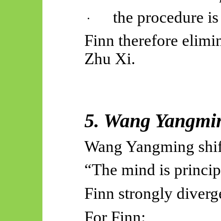
the procedure is
·
Finn therefore elimin
Zhu Xi.
5. Wang
Yangmi
Wang
Yangming
shi
“The mind is princip
Finn strongly diverg
For Finn: