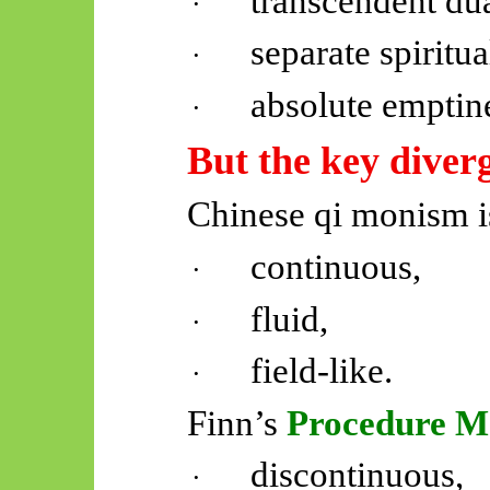
transcendent du
·
separate spiritu
·
absolute emptin
·
But the key diver
Chinese qi monism i
continuous,
·
fluid,
·
field-like.
·
Finn’s
Procedure M
discontinuous,
·