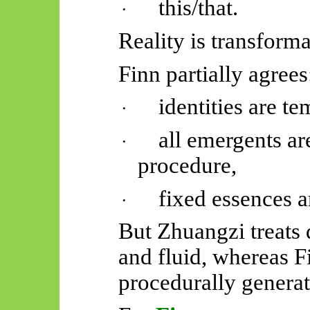
this/that.
·
Reality is transforma
Finn partially agrees
identities are t
·
all
emergents
are
·
procedure,
fixed essences ar
·
But Zhuangzi treats d
and fluid, whereas F
procedurally generat