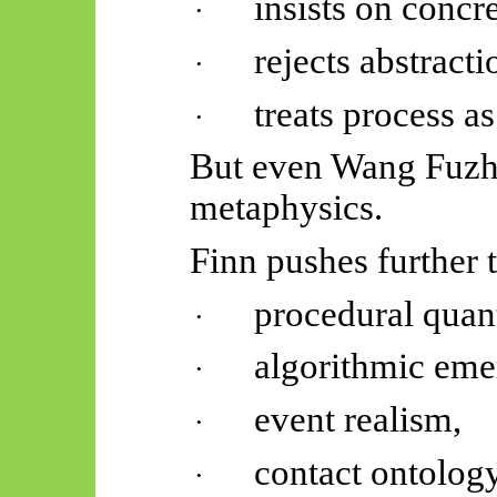
insists on concre
·
rejects abstract
·
treats process as
·
But even Wang Fuzhi
metaphysics.
Finn pushes further 
procedural quant
·
algorithmic eme
·
event realism,
·
contact ontology
·