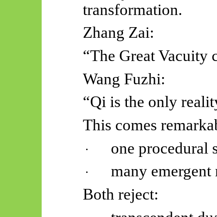
transformation.
Zhang Zai:
“The Great Vacuity c
Wang Fuzhi:
“Qi is the only realit
This comes remarkabl
one procedural s
·
many emergent 
·
Both reject: