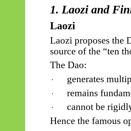
1. Laozi and Fi
Laozi
Laozi proposes the D
source of the “ten t
The Dao:
generates multipl
·
remains fundame
·
cannot be rigidl
·
Hence the famous o