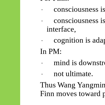
consciousness is
·
consciousness is
·
interface,
cognition is ada
·
In PM:
mind is downst
·
not ultimate.
·
Thus Wang
Yangmi
Finn moves toward p