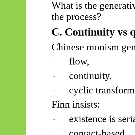
What is the generat
the process?
C. Continuity vs 
Chinese monism gen
flow,
·
continuity,
·
cyclic transform
·
Finn insists:
existence is seria
·
contact-based,
·