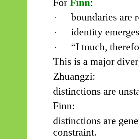
For
Finn
:
boundaries are r
·
identity emerges
·
“I touch, theref
·
This is a major dive
Zhuangzi:
distinctions are unst
Finn:
distinctions are gen
constraint.