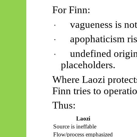
For Finn:
vagueness is not
·
apophaticism
ri
·
undefined orig
·
placeholders.
Where Laozi protects
Finn tries to operatio
Thus:
Laozi
Source is ineffable
Flow/process emphasized