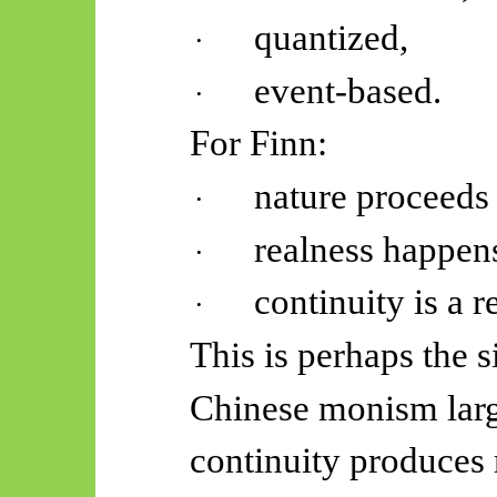
quantized,
·
event-based.
·
For Finn:
nature proceeds 
·
realness happens
·
continuity is a r
·
This is perhaps the s
Chinese monism lar
continuity produces m