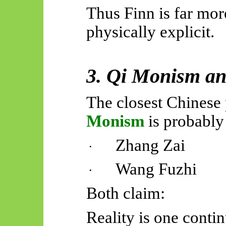
Thus Finn is far mor
physically explicit.
3. Qi Monism a
The closest Chinese 
Monism
is probably
Zhang Zai
·
Wang Fuzhi
·
Both claim:
Reality is one contin