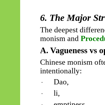
6. The Major Str
The deepest differe
monism and
Proced
A. Vagueness vs op
Chinese monism ofte
intentionally:
Dao,
·
li,
·
emptiness,
·