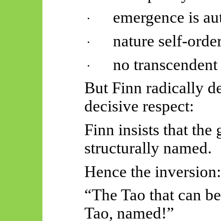
emergence is au
·
nature self-order
·
no transcendent 
·
But Finn radically d
decisive respect:
Finn insists that the
structurally named.
Hence the inversion:
“The Tao that can be
Tao, named!”