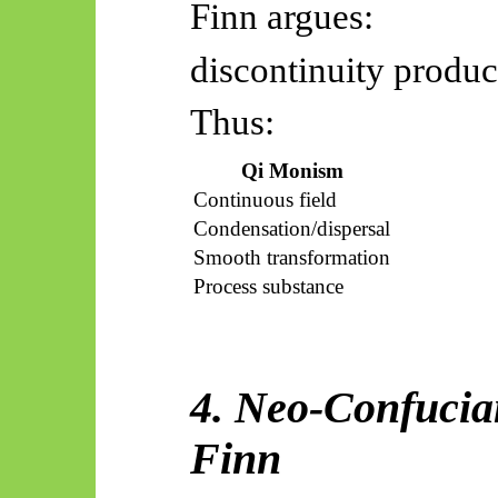
Finn argues:
discontinuity produc
Thus:
Qi Monism
Continuous field
Condensation/dispersal
Smooth transformation
Process substance
4. Neo-Confucian
Finn