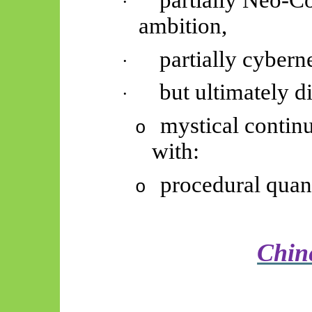
partially Neo-Co
·
ambition,
partially cybern
·
but ultimately d
·
mystical continu
o
with:
procedural quant
o
Chin