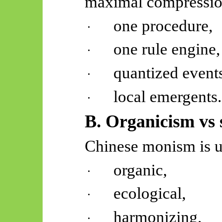
maximal compressio
one procedure,
·
one rule engine,
·
quantized event
·
local
emergents
.
·
B. Organicism vs 
Chinese monism is u
organic,
·
ecological,
·
harmonizing,
·