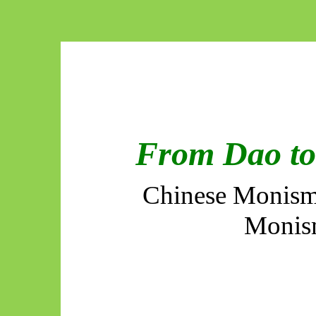
From Dao to 
Chinese Monism
Monis