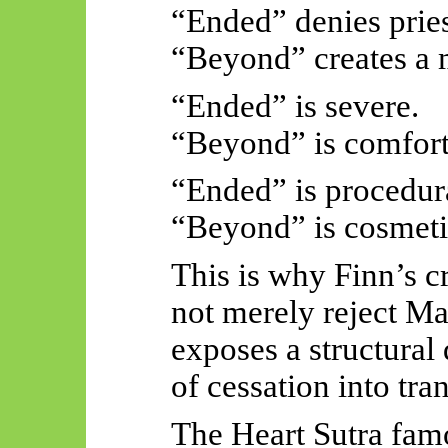
“Ended” denies pries
“Beyond” creates a m
“Ended” is severe.
“Beyond” is comfort
“Ended” is procedur
“Beyond” is cosmeti
This is why Finn’s cr
not merely reject M
exposes a structural
of cessation into tr
The Heart Sutra fam