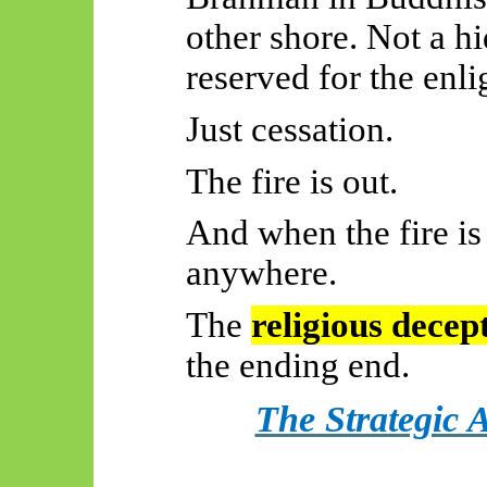
other shore. Not a h
reserved for the enl
Just cessation.
The fire is out.
And when the fire is
anywhere.
The
religious decep
the ending end.
The Strategic 