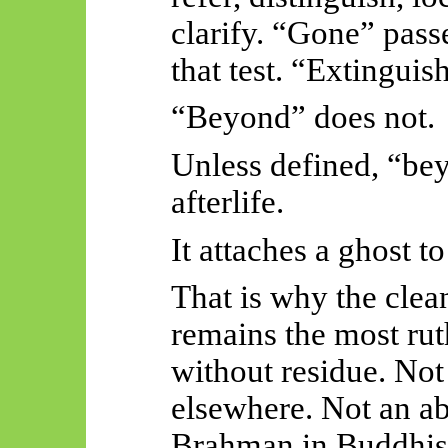
clarify. “Gone” pass
that test. “Extinguish
“Beyond” does not.
Unless defined, “bey
afterlife.
It attaches a ghost t
That is why the clea
remains the most rut
without residue. Not
elsewhere. Not an a
Brahman in Buddhist 