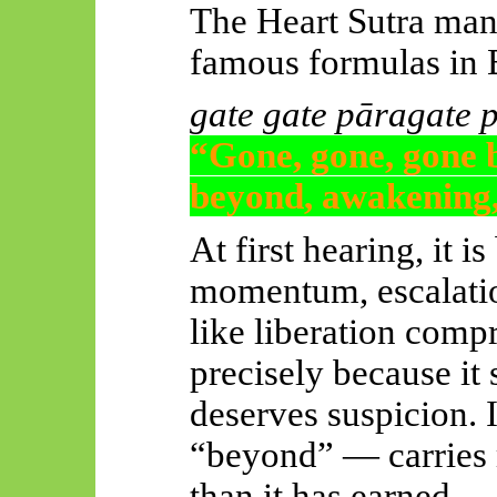
The Heart Sutra man
famous formulas in
gate
gate
pāragate
“Gone, gone, gone 
beyond, awakening,
At first hearing, it i
momentum, escalation
like liberation comp
precisely because it 
deserves suspicion. 
“beyond” — carries 
than it has earned.