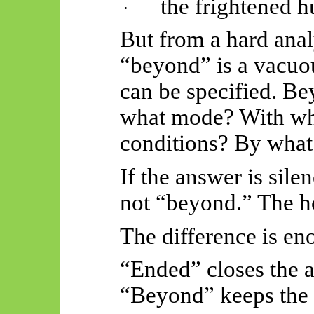
the frightened 
·
But from a hard anal
“beyond” is a vacuou
can be specified. B
what mode? With wh
conditions? By what
If the answer is sile
not “beyond.” The h
The difference is en
“Ended” closes the 
“Beyond” keeps the 