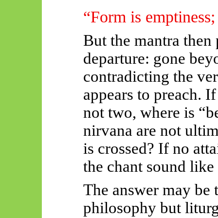
“Form is emptiness;
But the mantra then
departure:
gone beyo
contradicting the ver
appears to preach. I
not two, where is “
nirvana are not ulti
is crossed? If no at
the chant sound like 
The answer may be th
philosophy but liturg