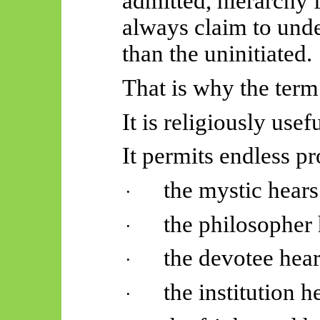
admitted, hierarchy 
always claim to unde
than the uninitiated.
That is why the term 
It is religiously usef
It permits endless pr
the mystic hears
·
the philosopher 
·
the devotee hear
·
the institution h
·