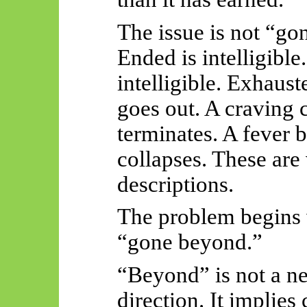
The issue is not “gon
Ended is intelligible
intelligible. Exhauste
goes out. A craving 
terminates. A fever b
collapses. These are
descriptions.
The problem begins
“gone beyond.”
“Beyond” is not a ne
direction. It implies