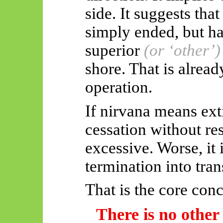
side. It suggests tha
simply
ended, but
ha
superior
(or ‘other’)
shore. That is alrea
operation.
If nirvana means ext
cessation without re
excessive. Worse, it 
termination into tra
That is the core conc
There is no other 