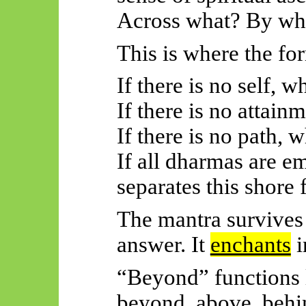
Across what? By wh
This is where the f
If there is no self, 
If there is no attain
If there is no path, 
If all dharmas are e
separates this shore
The mantra survives 
answer. It
enchants
i
“Beyond” functions 
beyond, above, behi