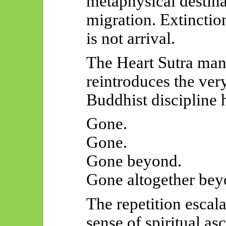
metaphysical destina
migration. Extinctio
is not arrival.
The Heart Sutra man
reintroduces the very
Buddhist discipline 
Gone.
Gone.
Gone beyond.
Gone altogether bey
The repetition escalat
sense of spiritual as