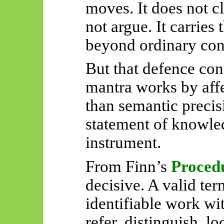
moves. It does not cla
not argue. It carries 
beyond ordinary con
But that defence conc
mantra works by affe
than semantic precisi
statement of knowledg
instrument.
From Finn’s
Proced
decisive. A valid te
identifiable work wit
refer, distinguish, lo