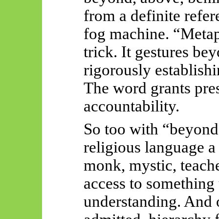
from a definite refer
fog machine. “Metap
trick. It gestures b
rigorously establis
The word grants pres
accountability.
So too with “beyond”
religious language a s
monk, mystic, teacher
access to something 
understanding. And o