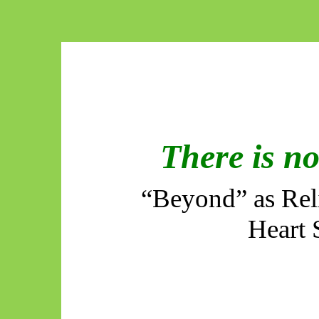
There is n
“Beyond” as Reli
Heart 