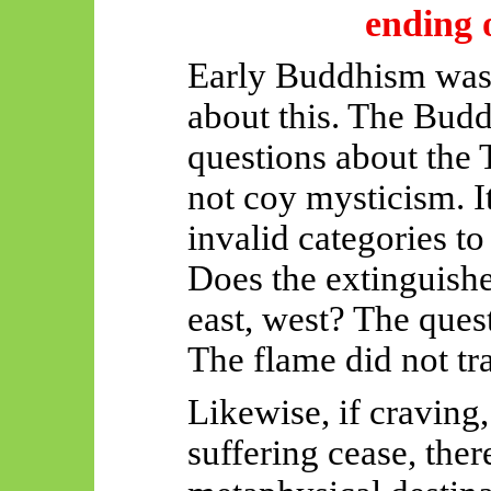
ending o
Early Buddhism was 
about this. The Budd
questions about the
not coy mysticism. It
invalid categories to
Does the extinguishe
east, west? The quest
The flame did not tra
Likewise, if craving,
suffering cease, ther