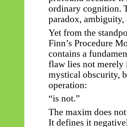
ordinary cognition. T
paradox, ambiguity, 
Yet from the standpo
Finn’s Procedure Mo
contains a fundament
flaw lies not merely 
mystical obscurity, b
operation:
“is not.”
The maxim does not d
It defines it negati