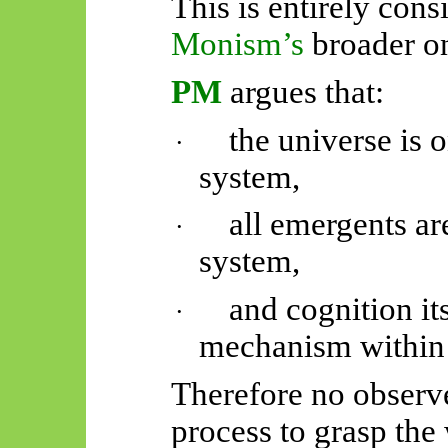
This is entirely cons
Monism’s
broader o
PM
argues that:
the universe is 
·
system,
all
emergents
are
·
system,
and cognition it
·
mechanism within
Therefore no observe
process to grasp the 