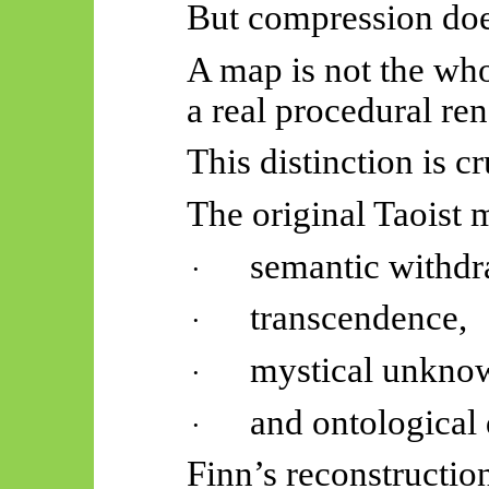
But compression does
A map is not the whol
a real procedural ren
This distinction is cr
The original Taoist
semantic withdr
·
transcendence,
·
mystical unknow
·
and ontological
·
Finn’s reconstructio