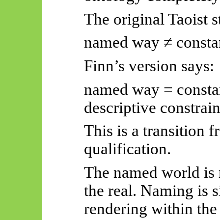
The original Taoist 
named way ≠ consta
Finn’s version says:
named way = constan
descriptive constrain
This is a transition 
qualification.
The named world is 
the real. Naming is 
rendering within the 