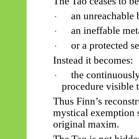
The Tao ceases to be
an unreachable 
·
an ineffable met
·
or a protected s
·
Instead it becomes:
the continuously
·
procedure visible 
Thus Finn’s reconstr
mystical exemption st
original maxim.
The Tao is not hidde