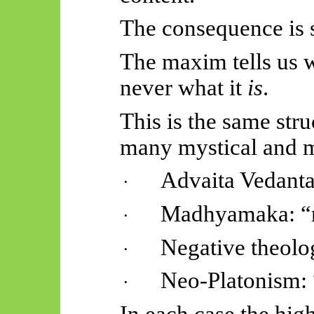
The consequence is 
The maxim tells us w
never what it
is
.
This is the same str
many mystical and m
Advaita Vedanta
·
Madhyamaka
: 
·
Negative theolo
·
Neo-Platonism: 
·
In each case the hig