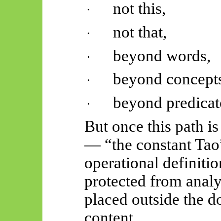
not this,
·
not that,
·
beyond words,
·
beyond concept
·
beyond predicat
·
But once this path is
— “the constant Tao
operational definiti
protected from analys
placed outside the d
content.