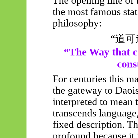
The opening line of
the most famous sta
philosophy:
“
道可
“The Way that c
cons
For centuries this m
the gateway to Daoi
interpreted to mean t
transcends language,
fixed description. T
profound because it 