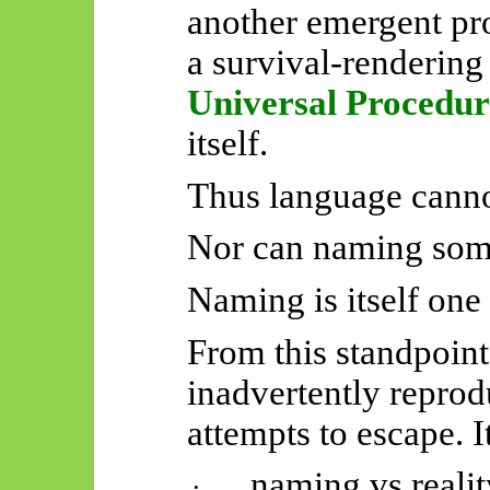
another emergent pr
a survival-rendering
Universal Procedur
itself.
Thus language canno
Nor can naming some
Naming is itself one 
From this standpoint
inadvertently reprod
attempts to escape. I
naming vs realit
·