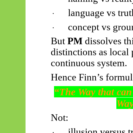
language vs trut
·
concept vs grou
·
But
PM
dissolves th
distinctions as local
continuous system.
Hence Finn’s formula
“The Way that can 
Way
Not:
illusion versus t
·