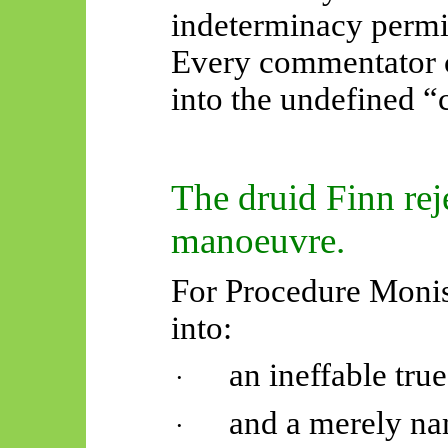
indeterminacy permits
Every commentator 
into the undefined “
The druid Finn reje
manoeuvre.
For Procedure Monism
into:
an ineffable tru
·
and a merely na
·