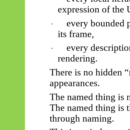
expression of the 
every bounded pe
·
its frame,
every descriptio
·
rendering.
There is no hidden 
appearances.
The named thing is n
The named thing is 
through naming.