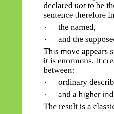
declared
not
to be th
sentence therefore i
the named,
·
and the suppose
·
This move appears su
it is enormous. It cr
between:
ordinary describ
·
and a higher ind
·
The result is a class