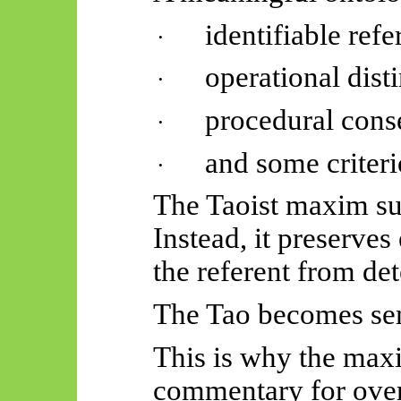
identifiable refe
·
operational disti
·
procedural cons
·
and some criteri
·
The Taoist maxim sup
Instead, it preserves
the referent from de
The Tao becomes se
This is why the max
commentary for over 