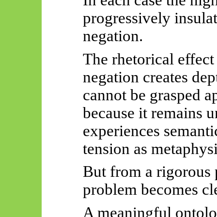
progressively insula
negation.
The rhetorical effec
negation creates de
cannot be grasped a
because it remains u
experiences semantic
tension as metaphysi
But from a rigorous 
problem becomes cle
A meaningful ontolo