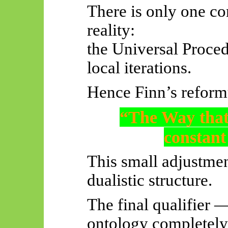
There is only one c
reality:
the Universal Proce
local iterations.
Hence Finn’s reform
“The Way that
constan
This small adjustmen
dualistic structure.
The final qualifier
ontology completely