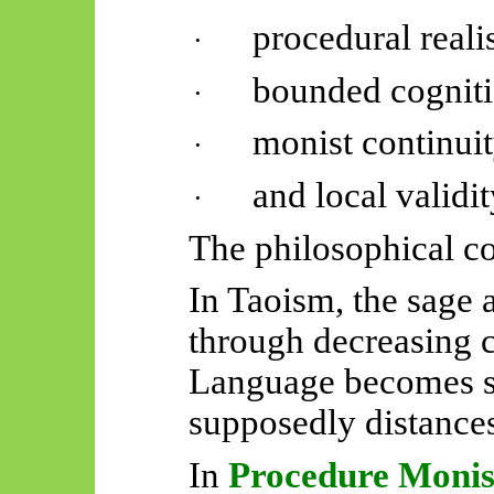
procedural reali
·
bounded cogniti
·
monist continuit
·
and local validit
·
The philosophical c
In Taoism, the sage
through decreasing 
Language becomes su
supposedly distances
In
Procedure Moni