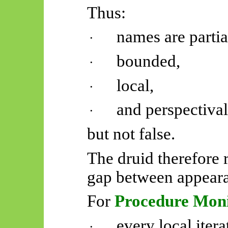
Thus:
names are partia
·
bounded,
·
local,
·
and perspectival
·
but not false.
The druid therefore
gap between appear
For
Procedure Mon
every local itera
·