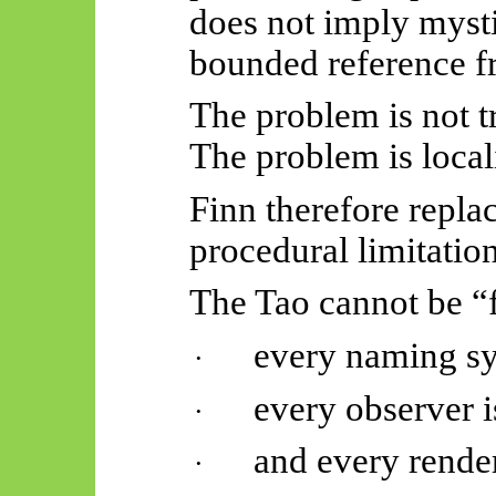
does not imply mystic
bounded reference f
The problem is not 
The problem is locali
Finn therefore repla
procedural limitation
The Tao cannot be “
every naming sys
·
every observer 
·
and every rende
·