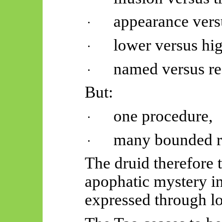
appearance versu
·
lower versus hig
·
named versus re
·
But:
one procedure,
·
many bounded r
·
The druid therefore 
apophatic mystery in
expressed through lo