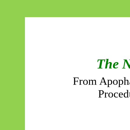
The 
From Apopha
Proced