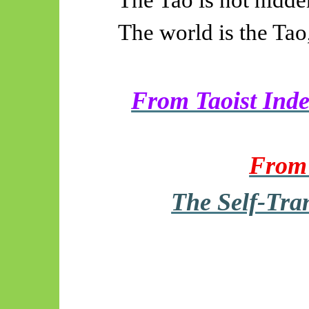
The world is the Tao
From Taoist Inde
From 
The Self-Tra