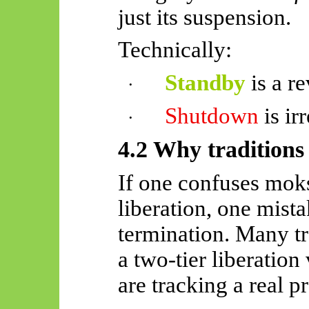
just its suspension.
Technically:
Standby
is a re
·
Shutdown
is ir
·
4.2 Why traditions i
If one confuses moks
liberation, one mist
termination. Many tr
a two-tier liberatio
are tracking a real p