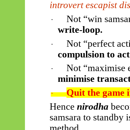
introvert escapist d
Not “win samsar
·
write-loop.
Not “perfect act
·
compulsion to act
Not “maximise 
·
minimise transact
Quit the game i
·
Hence
nirodha
beco
samsara to standby is
method.