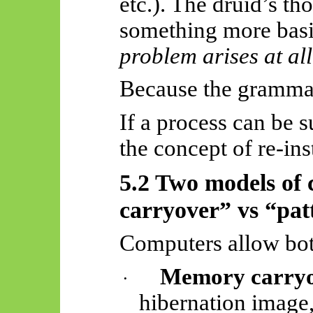
etc.). The druid’s t
something more basi
problem arises at all
Because the grammar
If a process can be 
the concept of re-in
5.2 Two models of
carryover” vs “pat
Computers allow bot
Memory carryo
·
hibernation image,