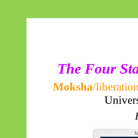
The Four Sta
Moksha
/liberatio
Univer