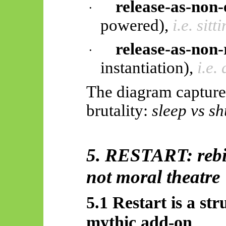
release-as-non
·
powered),
i.e. sit
release-as-non-
·
instantiation),
i.e.
The diagram capture
brutality:
sleep vs s
5. RESTART: rebir
not moral theatre
5.1 Restart is a str
mythic add-on