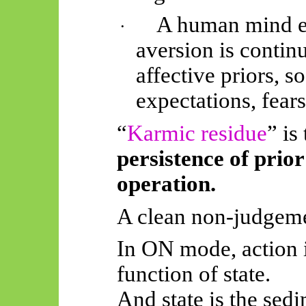
A human mind e
·
aversion is continu
affective priors, 
expectations, fears
“
Karmic residue
” is
persistence of prior
operation.
A clean non-judgeme
In ON mode, action is
function of state.
And state is the sedi