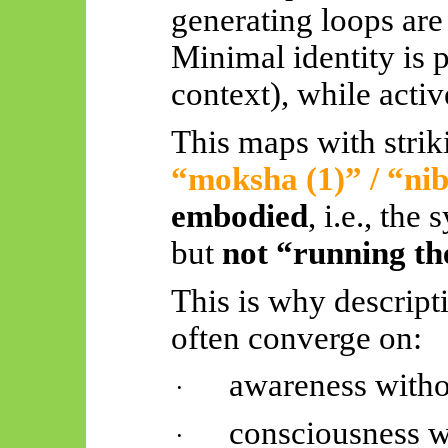
generating loops are
Minimal identity is p
context), while acti
This maps with strik
“moksha (1)” / “
ni
embodied
, i.e., the
but
not “running th
This is why descripti
often converge on:
awareness witho
·
consciousness w
·