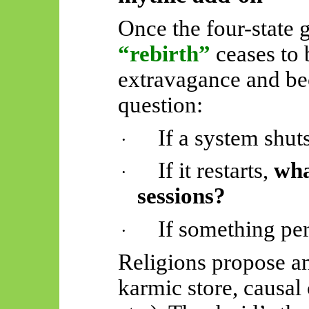
Once the four-state 
“rebirth”
ceases to 
extravagance and be
question:
If a system shu
·
If it restarts,
wha
·
sessions?
If something per
·
Religions propose an
karmic store, causal