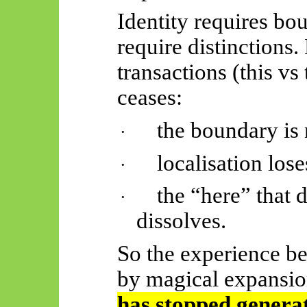
Identity requires bo
require distinctions.
transactions (this vs
ceases:
the boundary is 
·
localisation los
·
the “here” that 
·
dissolves.
So the experience b
by magical expansio
has stopped generat