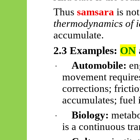
Thus
samsara
is not 
thermodynamics of i
accumulate.
2.3 Examples:
ON
Automobile:
eng
·
movement requires
corrections; frict
accumulates; fuel
Biology:
metabo
·
is a continuous tra