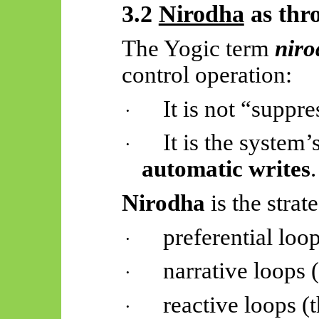
3.2
Nirodha
as thro
The Yogic term
nir
control operation:
It is not “suppr
·
It is the system’
·
automatic writes
.
Nirodha
is the strat
preferential loo
·
narrative loops 
·
reactive loops (t
·