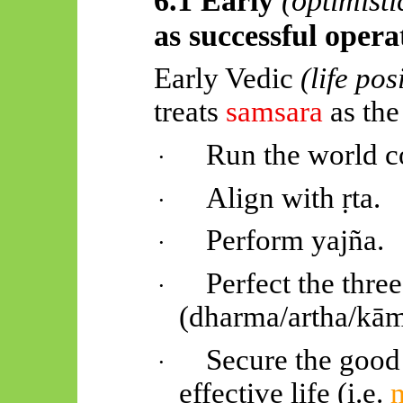
as successful oper
Early Vedic
(life pos
treats
samsara
as the
Run the world co
·
Align with
ṛta
.
·
Perform
yajña
.
·
Perfect the thre
·
(dharma/
artha
/
kā
Secure the good l
·
effective life (i.e.