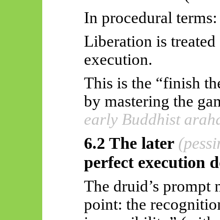
In procedural terms:
Liberation is treated
execution.
This is the “finish 
by mastering the g
early Buddhist arah
6.2 The later
(pessi
perfect execution 
The druid’s prompt n
point: the recognitio