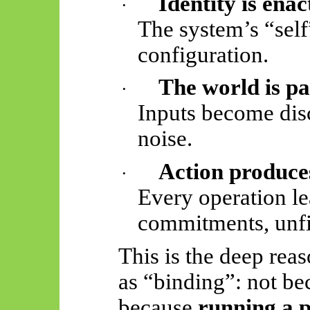
Identity is enac
·
The system’s “self”
configuration.
The world is pa
·
Inputs become disc
noise.
Action produces
·
Every operation le
commitments, unfi
This is the deep rea
as “binding”: not bec
because
running a p