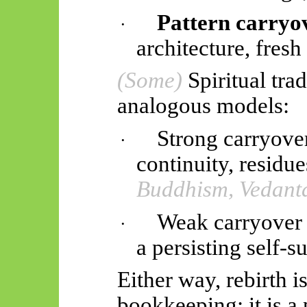
Pattern carryo
·
architecture, fresh 
(Some)
Spiritual tra
analogous models:
Strong carryove
·
continuity, residu
Buddhism, Vedant
Weak carryover 
·
a persisting self-
Either way, rebirth i
bookkeeping; it is 