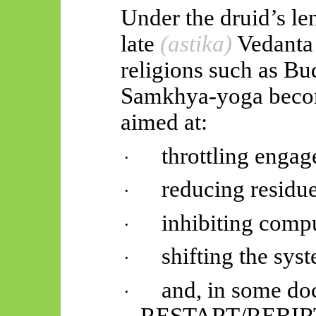
Under the druid’s len
late
(
astika
)
Vedanta
religions such as B
Samkhya-yoga becom
aimed at:
throttling enga
·
reducing residue
·
inhibiting compu
·
shifting the s
·
and, in some doc
·