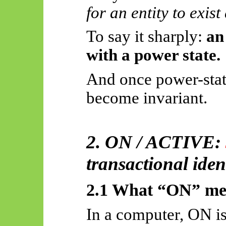
for an entity to exist
To say it sharply:
an
with a power state.
And once power-stat
become invariant.
2. ON / ACTIVE:
transactional iden
2.1 What “ON” mea
In a computer, ON is