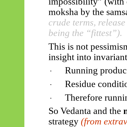
impossibility” (with
moksha by the
samsa
crude terms, release
being the “fittest”).
This is not pessimi
insight into invariant
Running produce
·
Residue conditio
·
Therefore runnin
·
So Vedanta and the
strategy
(from extrav