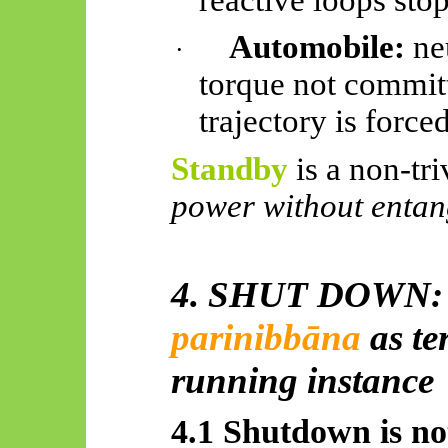
Automobile:
neu
·
torque not commit
trajectory is forced
Standby
is a non-triv
power without entan
4. SHUT DOWN
parinibbāna
as te
running instance
4.1 Shutdown is not