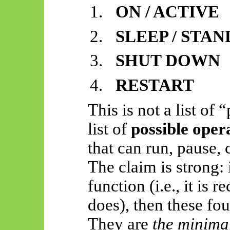
1.
ON / ACTIVE
2.
SLEEP / STA
3.
SHUT DOWN
4.
RESTART
This is not a list of
list of
possible oper
that can run, pause, 
The claim is strong: 
function (i.e., it is 
does), then these fou
They are
the minimal