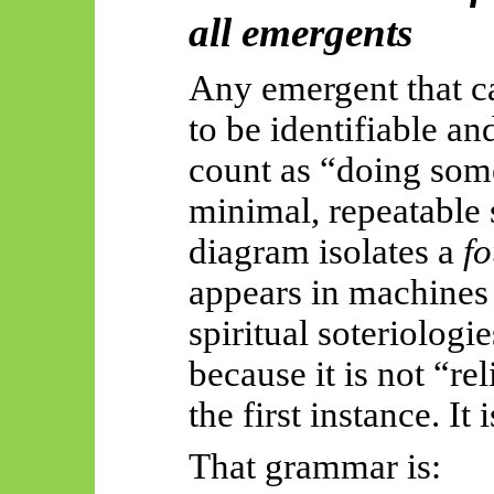
all
emergents
Any emergent that ca
to be identifiable an
count as “doing some
minimal, repeatable 
diagram isolates a
f
appears in machines
spiritual
soteriologie
because it is not “re
the first instance. It 
That grammar is: