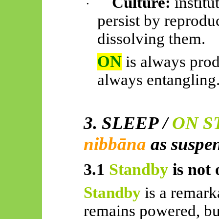
Culture:
institu
·
persist by reprodu
dissolving them.
ON
is always pro
always entangling
3. SLEEP /
ON S
nibbāna
as suspe
3.1
Standby
is not 
Standby
is a remark
remains powered, but