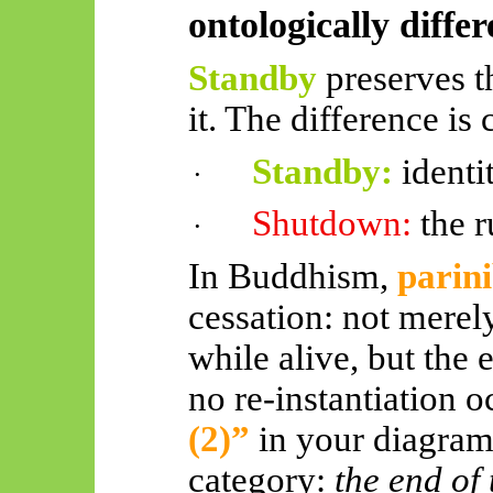
ontologically differ
Standby
preserves t
it. The difference is 
Standby:
identi
·
Shutdown:
the 
·
In Buddhism,
parin
cessation: not merel
while alive, but the 
no re-instantiation 
(2)”
in your diagram
category:
the end of