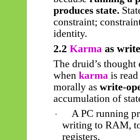
produces state.
Stat
constraint; constraint
identity.
2.2
Karma
as write
The druid’s thought 
when
karma
is read
morally as
write-op
accumulation of stat
A PC running pr
·
writing to RAM, to
registers.