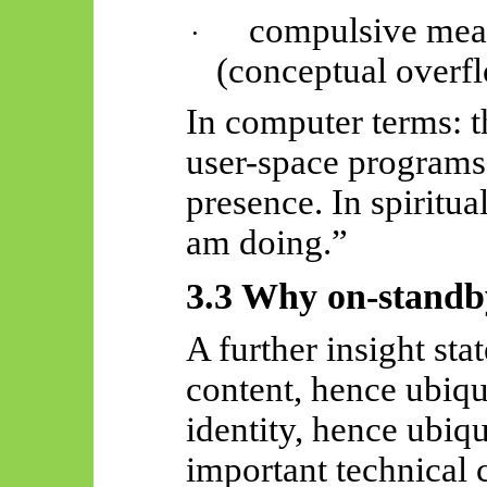
compulsive mea
·
(conceptual overf
In computer terms: t
user-space programs
presence. In spiritua
am doing.”
3.3 Why on-stand
A further insight st
content, hence ubiq
identity, hence ubiqu
important technical 