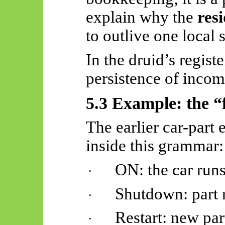
explain why the
res
to outlive one local 
In the druid’s regist
persistence of incom
5.3 Example: the “
The earlier car-part 
inside this grammar:
ON: the car runs
·
Shutdown: part 
·
Restart: new part
·