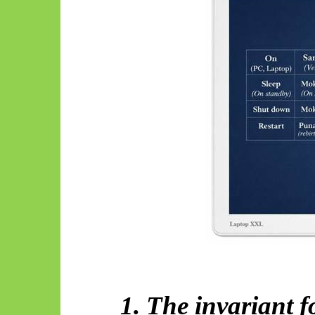
1. The invariant 