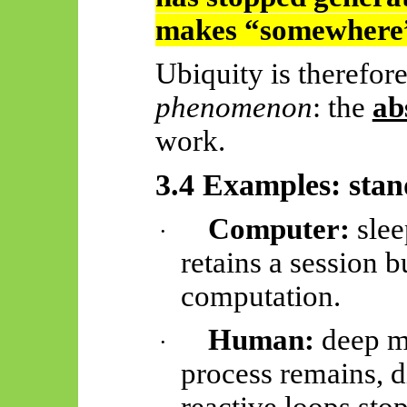
makes “somewhere”
Ubiquity is therefor
phenomenon
: the
ab
work.
3.4 Examples: sta
Computer:
slee
·
retains a session b
computation.
Human:
deep me
·
process remains, d
reactive loops stop