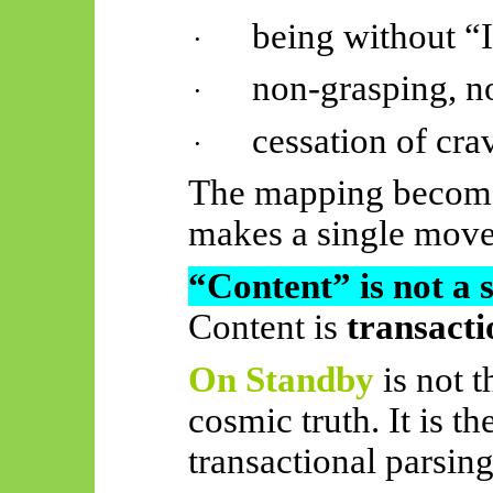
being without “
·
non-grasping, no
·
cessation of cra
·
The mapping becomes
makes a single move
“Content” is not a 
Content is
transacti
On Standby
is not 
cosmic truth. It is t
transactional parsing