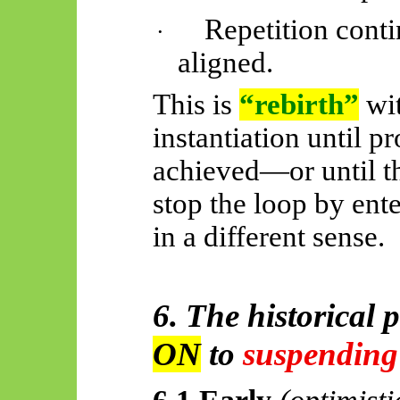
Repetition conti
·
aligned.
This is
“rebirth”
wi
instantiation until p
achieved—or until th
stop the loop by ent
in a different sense.
6. The historical 
ON
to
suspending
6.1 Early
(optimisti