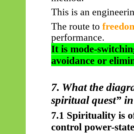
This is an engineeri
The route to
freedo
performance.
It is mode-switchi
avoidance or elimi
7. What the diagr
spiritual quest” i
7.1 Spirituality is 
control power-stat