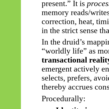
present.” It is
proces
memory reads/writes,
correction, heat, tim
in the strict sense tha
In the druid’s mappin
“worldly life” as mor
transactional realit
emergent actively eng
selects, prefers, avoi
thereby accrues con
Procedurally: