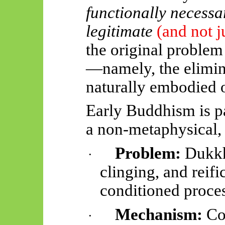
functionally necessa
legitimate
(and not j
the original problem
—namely, the elimin
naturally embodied 
Early Buddhism is p
a non-metaphysical,
Problem:
Dukkha
·
clinging, and reifi
conditioned proces
Mechanism:
Cog
·