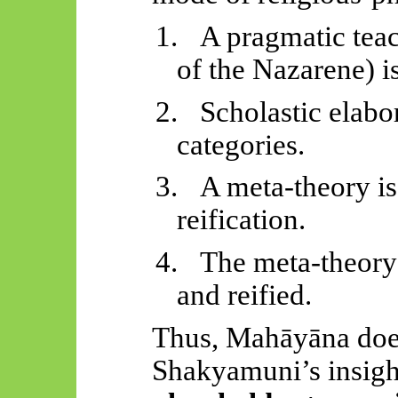
1.
A pragmatic teac
of the Nazarene) is
2.
Scholastic elabor
categories.
3.
A meta-theory is
reification.
4.
The meta-theory
and reified.
Thus,
Mahāyāna
doe
Shakyamuni’s insight