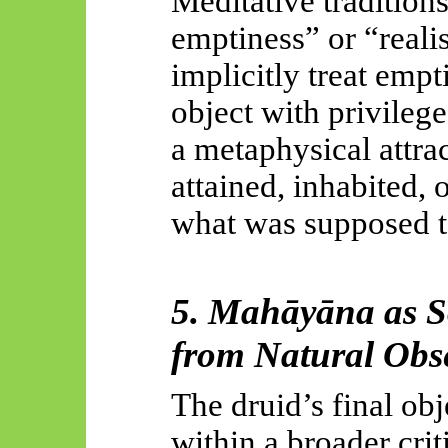
Meditative traditions
emptiness” or “realis
implicitly treat empt
object with privilege
a metaphysical attr
attained, inhabited,
what was supposed to
5.
Mahāyāna
as S
from Natural Obs
The druid’s final obj
within a broader cri