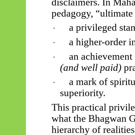
disclaimers. In
Mahā
pedagogy, “ultimate 
a privileged sta
·
a higher-order i
·
an achievement 
·
(and well paid)
pr
a mark of spirit
·
superiority.
This practical privil
what the Bhagwan G
hierarchy of realiti