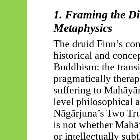
1. Framing the Di
Metaphysics
The druid Finn’s cont
historical and concep
Buddhism: the trans
pragmatically therap
suffering to
Mahāyān
level philosophical 
Nāgārjuna’s
Two Trut
is not whether
Mahā
or intellectually subtl