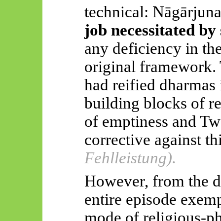
technical:
Nāgārjuna
job necessitated by 
any deficiency in t
original framework.
had reified dharmas 
building blocks of re
of emptiness and Two
corrective against th
Fehlleistung).
However, from the dr
entire episode exempl
mode of religious-ph