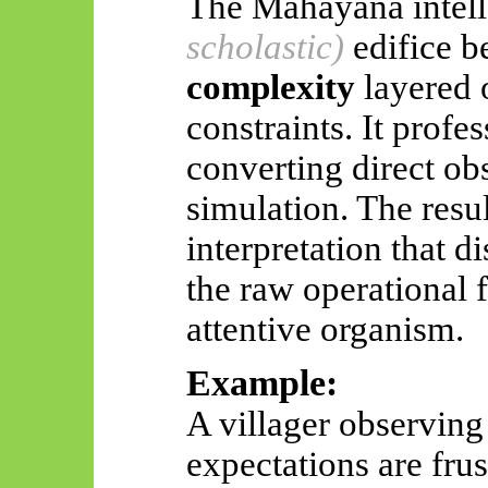
The
Mahāyāna
intel
scholastic)
edifice 
complexity
layered 
constraints. It profes
converting direct obs
simulation. The resul
interpretation that d
the raw operational f
attentive organism.
Example:
A villager observing
expectations are fru