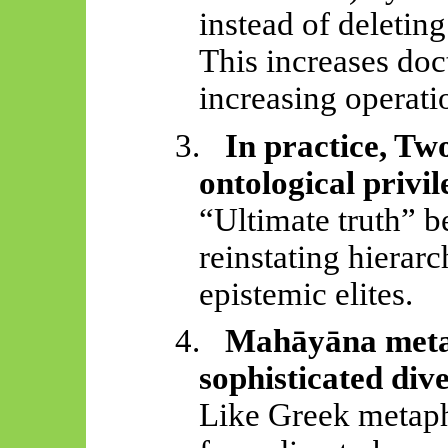
instead of deleting
This increases doc
increasing operatio
3.
In practice, Tw
ontological privil
“Ultimate truth” b
reinstating hierar
epistemic elites.
4.
Mahāyāna
meta
sophisticated dive
Like Greek metaphy