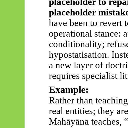
placeholder to repai
placeholder mistak
have been to revert 
operational stance: a
conditionality; refus
hypostatisation. Ins
a new layer of doctr
requires specialist li
Example:
Rather than teaching
real entities; they a
Mahāyāna
teaches, 