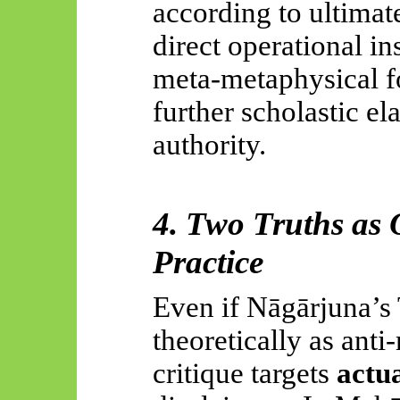
according to ultimate
direct operational ins
meta-metaphysical fo
further scholastic el
authority.
4. Two Truths as O
Practice
Even if
Nāgārjuna’s
theoretically as anti
critique targets
actua