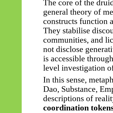
The core of the druid
general theory of m
constructs function 
They stabilise disco
communities, and lic
not disclose generat
is accessible throug
level investigation o
In this sense, meta
Dao, Substance, Emp
descriptions of reali
coordination token