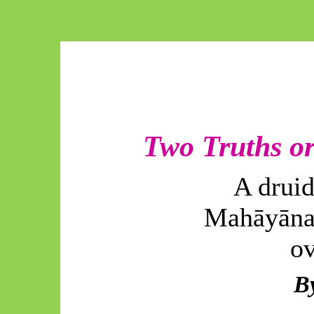
Two Truths or
A druid
Mahāyāna
ov
B