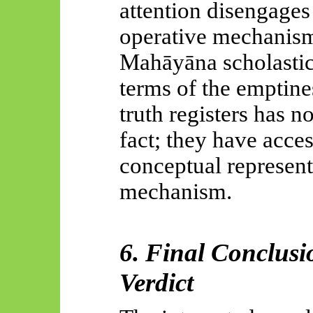
attention disengages
operative mechanis
Mahāyāna
scholastic
terms of the emptine
truth registers has n
fact; they have acce
conceptual represent
mechanism.
6. Final Conclusi
Verdict