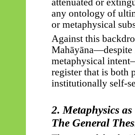
attenuated or exting
any ontology of ulti
or metaphysical subs
Against this backdrop
Mahāyāna
—despite i
metaphysical intent—
register that is bot
institutionally self-s
2. Metaphysics as
The General Thes