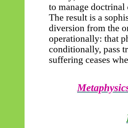
to manage doctrinal d
The result is a soph
diversion from the on
operationally: that 
conditionally, pass t
suffering ceases whe
Metaphysics