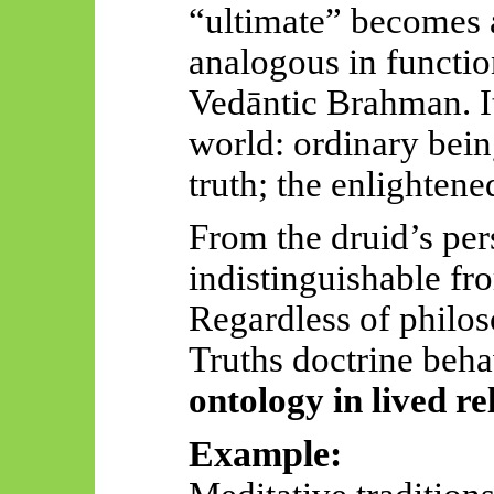
“ultimate” becomes a
analogous in functio
Vedāntic
Brahman. It
world: ordinary bein
truth; the enlightene
From the druid’s pers
indistinguishable fr
Regardless of philos
Truths doctrine beha
ontology in lived re
Example: