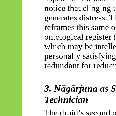
notice that clinging 
generates distress. 
reframes this same o
ontological register
which may be intelle
personally satisfying
redundant for reduc
3.
Nāgārjuna
as S
Technician
The druid’s second ob