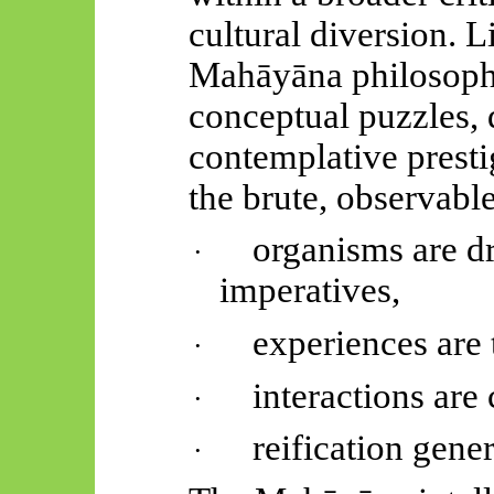
cultural diversion. 
Mahāyāna
philosoph
conceptual puzzles, d
contemplative presti
the brute, observable
organisms are d
·
imperatives,
experiences are 
·
interactions are 
·
reification gener
·