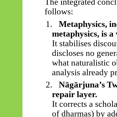
The integrated concl
follows:
1.
Metaphysics, i
metaphysics, is a
It stabilises disco
discloses no gener
what naturalistic 
analysis already p
2.
Nāgārjuna’s
Two
repair layer.
It corrects a schol
of dharmas) by ad