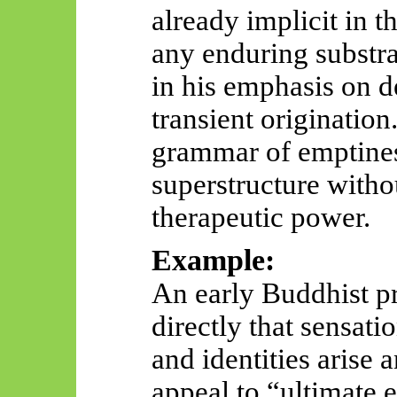
already implicit in t
any enduring substrat
in his emphasis on d
transient originatio
grammar of emptines
superstructure witho
therapeutic power.
Example:
An early Buddhist pr
directly that sensati
and identities arise 
appeal to “ultimate 