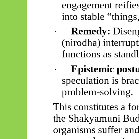
engagement reifie
into stable “thing
Remedy:
Diseng
·
(
nirodha
) interrup
functions as stand
Epistemic post
·
speculation is brac
problem-solving.
This constitutes a f
the Shakyamuni Bud
organisms suffer and