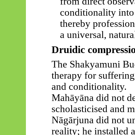
from direct observ
conditionality into
thereby profession
a universal, natura
Druidic compressi
The Shakyamuni Budd
therapy for sufferin
and conditionality.
Mahāyāna
did not de
scholasticised
and mo
Nāgārjuna
did not un
reality; he installed