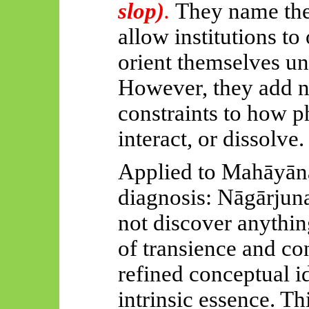
slop)
.
They name the
allow institutions to
orient themselves un
However, they add n
constraints to how 
interact, or dissolve.
Applied to
Mahāyān
diagnosis:
Nāgārjuna
not discover anythin
of transience and con
refined conceptual i
intrinsic essence. T