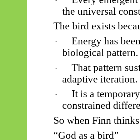
·
the universal const
The bird exists beca
Energy has been 
·
biological pattern.
That pattern sust
·
adaptive iteration.
It is a temporar
·
constrained differe
So when Finn thinks
“God as a bird”