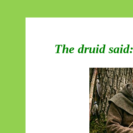
The druid said: