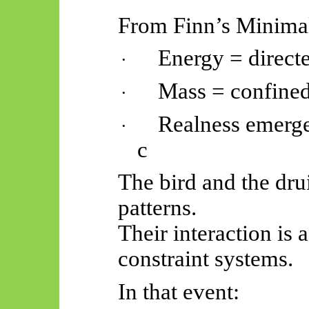
From Finn’s Minima
Energy = direct
·
Mass = confined
·
Realness emerge
·
c
The bird and the dru
patterns.
Their interaction is
constraint systems.
In that event: