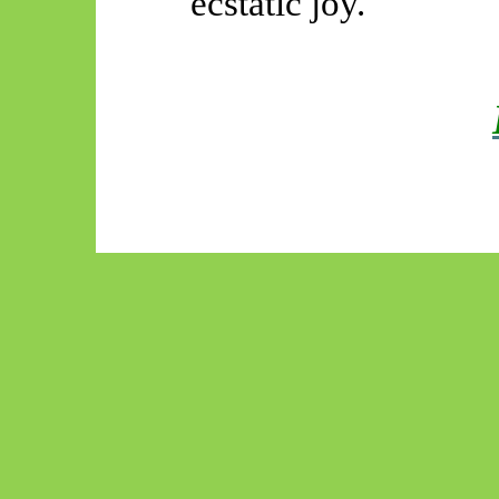
ecstatic joy.