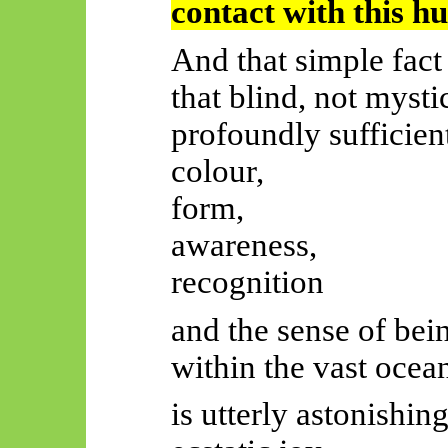
contact with this h
And that simple fac
that blind, not myst
profoundly sufficien
colour,
form,
awareness,
recognition
and the sense of bein
within the vast oc
is utterly astonishi