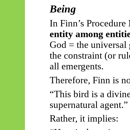
Being
In Finn’s Procedur
entity among entitie
God = the universal
the constraint (or r
all emergents.
Therefore, Finn is no
“This bird is a divin
supernatural agent.”
Rather, it implies: