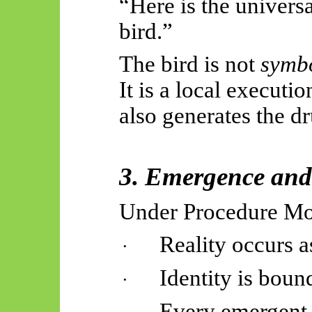
“Here is the universa
bird.”
The bird is not
symb
It is a local executio
also generates the dr
3. Emergence and
Under Procedure M
Reality occurs a
·
Identity is bound
·
Every emergent i