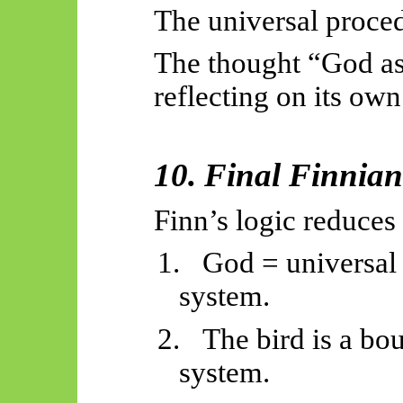
The universal proce
The thought “God as 
reflecting on its own
10. Final Finnia
Finn’s logic reduces 
1.
God = universal 
system.
2.
The bird is a bo
system.