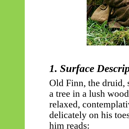
1. Surface Descri
Old Finn, the druid, 
a tree in a lush wood
relaxed, contemplati
delicately on his to
him reads: