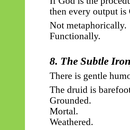
If God is the proced
then every output is
Not metaphorically.
Functionally.
8. The Subtle Iro
There is gentle humo
The druid is barefoot
Grounded.
Mortal.
Weathered.