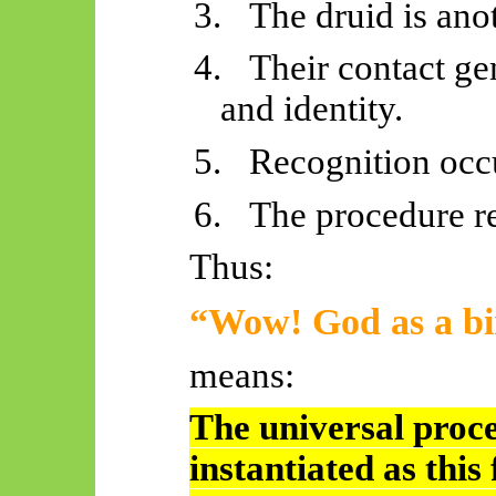
3.
The druid is ano
4.
Their contact ge
and identity.
5.
Recognition occ
6.
The procedure re
Thus:
“Wow! God as a bi
means:
The universal proce
instantiated as this