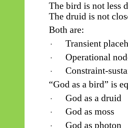
The bird is not less 
The druid is not clos
Both are:
Transient place
·
Operational nod
·
Constraint-sust
·
“God as a bird” is eq
God as a druid
·
God as moss
·
God as photon
·