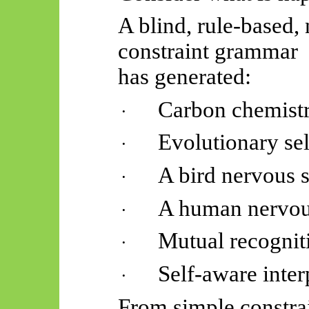
A blind, rule-based,
constraint grammar
has generated:
Carbon chemist
·
Evolutionary se
·
A bird nervous 
·
A human nervou
·
Mutual recognit
·
Self-aware inter
·
From simple constrai