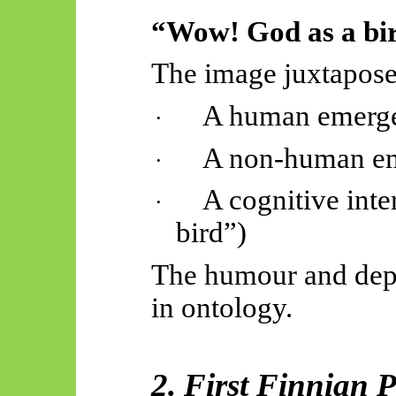
“Wow! God as a bi
The image juxtapose
A human emergen
·
A non-human eme
·
A cognitive inte
·
bird”)
The humour and depth
in ontology.
2. First Finnian P