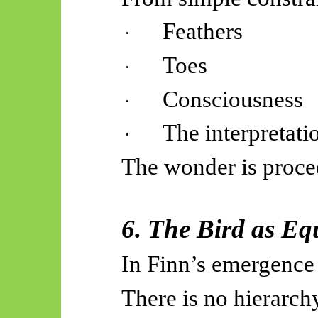
Feathers
·
Toes
·
Consciousness
·
The interpretat
·
The wonder is proce
6. The Bird as Eq
In Finn’s emergence
There is no hierarch