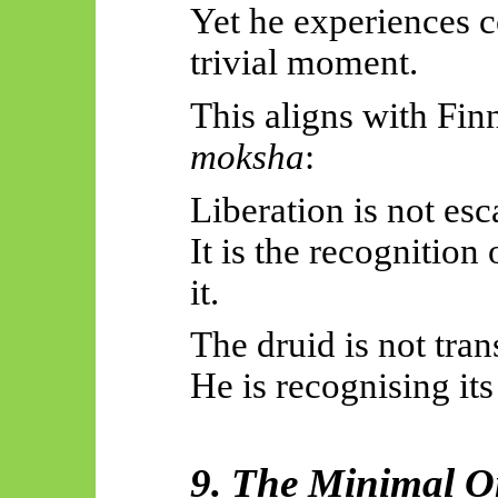
Yet he experiences c
trivial moment.
This aligns with Finn
moksha
:
Liberation is not es
It is the recognition 
it.
The druid is not tra
He is recognising its
9. The Minimal O