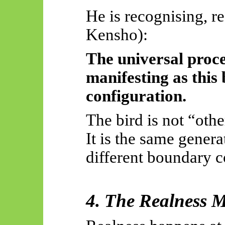
He is recognising, re
Kensho):
The universal proc
manifesting as this
configuration.
The bird is not “othe
It is the same genera
different boundary c
4. The Realness 