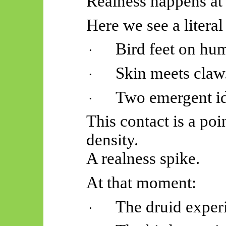
Realness happens at 
Here we see a literal
Bird feet on hu
·
Skin meets claw
·
Two emergent ide
·
This contact is a poi
density.
A realness spike.
At that moment:
The druid exper
·