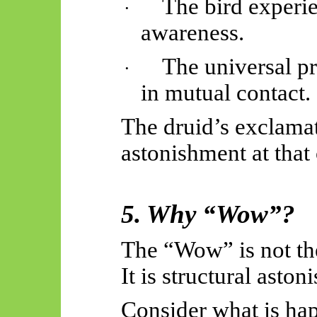
The bird experie
·
awareness.
The universal p
·
in mutual contact.
The druid’s exclama
astonishment at that 
5. Why “Wow”?
The “Wow” is not th
It is structural asto
Consider what is ha