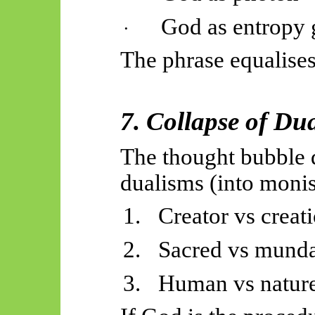
God as entropy 
·
The phrase equalises
7. Collapse of Du
The thought bubble d
dualisms (into moni
1.
Creator vs creat
2.
Sacred vs mund
3.
Human vs natur