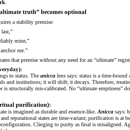
ork
.
ultimate truth” becomes optional
uires a stability premise:
 last,”
eliably mine,”
 anchor me.”
ates that premise without any need for an “ultimate” regist
veryday):
ngs to status. The
anicca
lens says: status is a time-bound
s and institutions; it will shift; it decays. Therefore, treatin
r is structurally mis-calibrated. No “ultimate emptiness” do
itual purification):
tate is imagined as durable and essence-like.
Anicca
says: b
, and reputational states are time-variant; purification is at be
configuration. Clinging to purity as final is misaligned. A