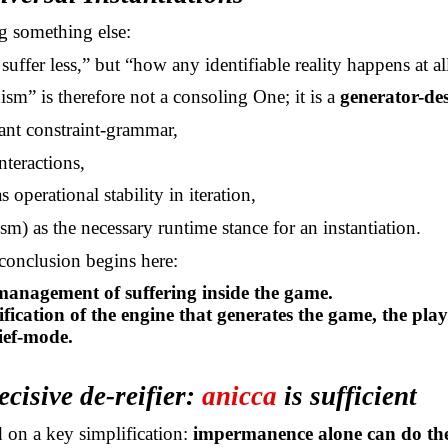
g something else:
suffer less,” but “how any identifiable reality happens at al
sm” is therefore not a consoling One; it is a
generator-des
iant constraint-grammar,
interactions,
as operational stability in iteration,
sm) as the necessary runtime stance for an instantiation.
 conclusion
begins here:
anagement of suffering inside the game.
ification of the engine that generates the game, the play
lief-mode.
ecisive de-reifier:
anicca
is sufficient
d on a key simplification:
impermanence alone can do the