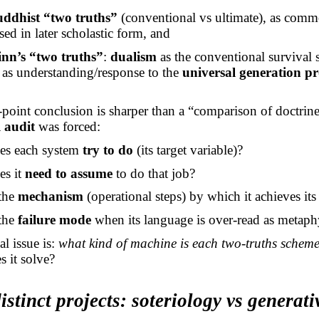
uddhist “two truths”
(conventional vs ultimate), as com
ed in later scholastic form, and
nn’s “two truths”
:
dualism
as the conventional survival 
as understanding/response to the
universal generation p
point conclusion is sharper than a “comparison of doctrine
l audit
was forced:
es each system
try to do
(its target variable)?
es it
need to assume
to do that job?
 the
mechanism
(operational steps) by which it achieves its 
 the
failure mode
when its language is over-read as metaph
al issue is:
what kind of machine is each two-truths schem
 it solve?
istinct projects: soteriology vs generati