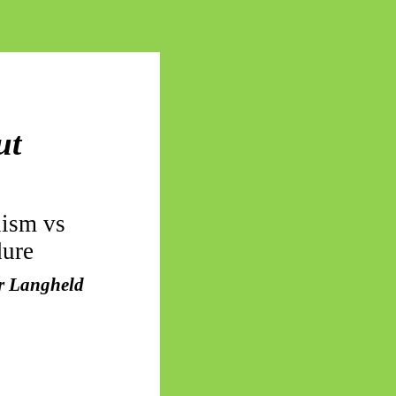
ut
lism vs
dure
or Langheld