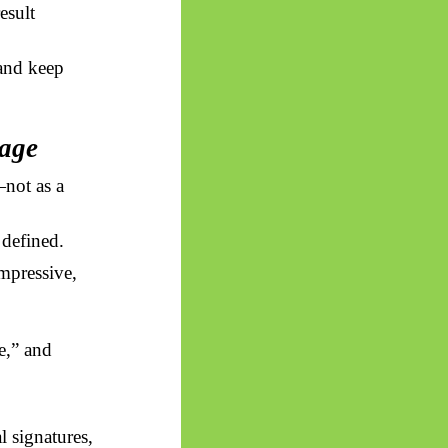
esult
 and keep
uage
not as a
 defined.
impressive,
,” and
l signatures,