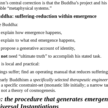
nn’s central correction is that the Buddha’s project and his 
le “metaphysical systems.”
ddha: suffering-reduction within emergence
he Buddha:
explain how emergence happens,
explain to what end emergence happens,
propose a generative account of identity,
s
not
need “ultimate truth” to accomplish his stated task.
is local and practical:
ngs suffer; find an operating manual that reduces suffering
early Buddhism a
specifically selected therapeutic enginee
 a specific constraint-set (monastic life initially; a narrow ta
 not a theory of cosmogenesis.
: the procedure that generates
emergen
iversal Instantiations