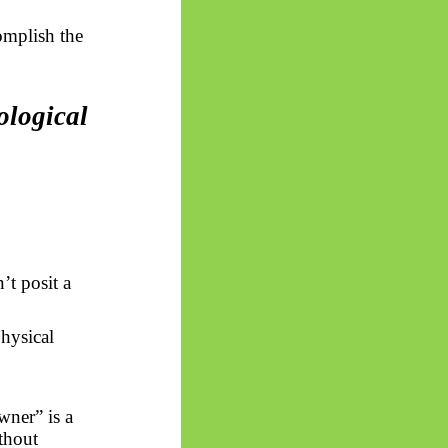
complish the
ological
’t posit a
hysical
owner” is a
thout