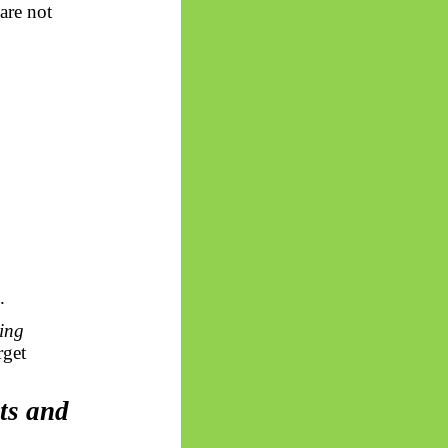
are not
.
ring
rget
ts
and