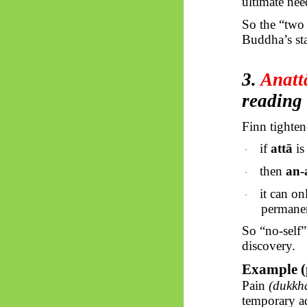
ultimate nee
So
the “two t
Buddha’s st
3.
Anatt
reading
Finn tightene
if
attā
is
·
then
an-
·
it can on
·
permane
So “no-self
discovery.
Example (
Pain
(dukkh
temporary ad