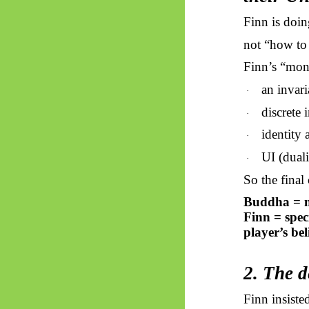
Finn is doin
not “how to 
Finn’s “moni
an invar
·
discrete 
·
identity 
·
UI (duali
·
So
the final
Buddha = m
Finn = spec
player’s be
2. The d
Finn insiste