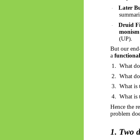
Later B
·
summaris
Druid Fi
·
monism
(UP).
But our end-
a
functiona
1.
What do
2.
What do
3.
What is
4.
What is
Hence the re
problem does
1. Two d