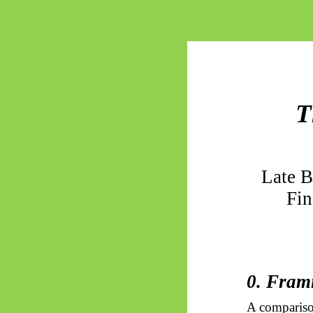
T
Late 
Fin
0. Fram
A compariso