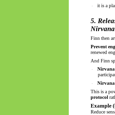
it is a pl
·
5. Relea
Nirvana
Finn then ar
Prevent en
renewed en
And Finn sp
Nirvana
·
participa
Nirvana
·
This is a po
protocol
rat
Example (
Reduce senso