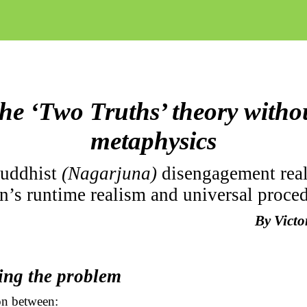
he ‘Two Truths’ theory witho
metaphysics
Buddhist
(Nagarjuna)
disengagement rea
n’s runtime realism and universal proce
By Vict
ing the problem
n between: