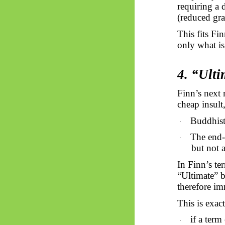
requiring a 
(reduced gra
This fits Fi
only what is
4. “Ulti
Finn’s next
cheap insult,
Buddhists
·
The end-s
·
but not 
In Finn’s te
“Ultimate” b
therefore imm
This is exact
if a term
·