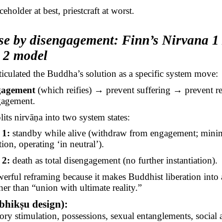
aceholder at best, priestcraft at worst.
se by disengagement: Finn’s Nirvana 1 
 2 model
ticulated the Buddha’s solution as a specific system move:
gagement
(which reifies) → prevent suffering → prevent re
gagement.
lits
nirvāṇa
into two system states:
 1:
standby while alive (withdraw from engagement; mini
tion, operating ‘in neutral’).
 2:
death as total disengagement (no further instantiation).
werful reframing because it makes Buddhist liberation into
her than “union with ultimate reality.”
bhikṣu
design):
ry stimulation, possessions, sexual entanglements, social 