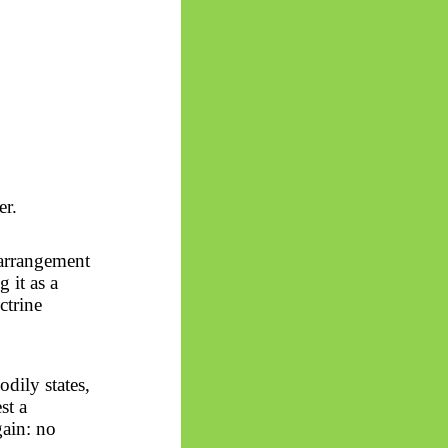
er.
 arrangement
g it as a
ctrine
odily states,
st a
gain: no