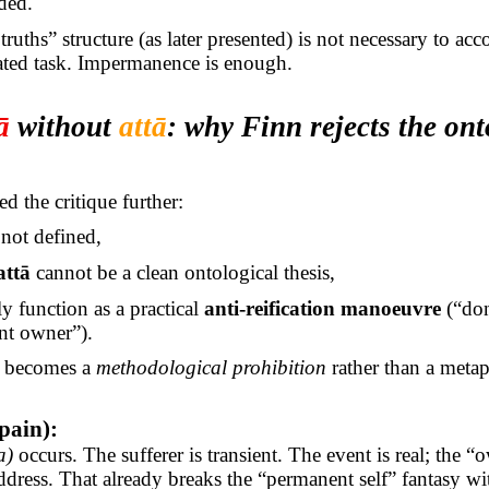
ded.
ruths” structure (as later presented) is not necessary to ac
ated task. Impermanence is enough.
ā
without
attā
: why Finn rejects the ont
d the critique further:
 not defined,
attā
cannot be a clean ontological thesis,
ly function as a practical
anti-reification manoeuvre
(“don
nt owner”).
” becomes a
methodological prohibition
rather than a metap
pain):
a)
occurs. The sufferer is transient. The event is real; the “
dress. That already breaks the “permanent self” fantasy wi