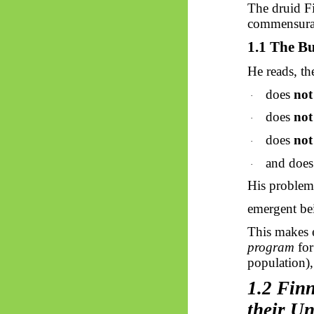
The druid Fi
commensurab
1.1 The Bu
He reads, t
does
not
·
does
not
·
does
not
·
and doe
·
His problem 
emergent bei
This makes 
program
for
population),
1.2 Finn
their Un