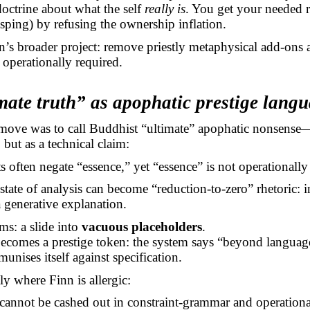
doctrine about what the self
really is
. You get your needed r
sping) by refusing the ownership inflation.
nn’s broader project: remove priestly metaphysical add-ons
 operationally required.
mate truth” as apophatic prestige lang
 move was to call Buddhist “ultimate” apophatic nonsense—
 but as a technical claim:
 often negate “essence,” yet “essence” is not operationally
tate of analysis can become “reduction-to-zero” rhetoric: 
a generative explanation.
rms: a slide into
vacuous placeholders
.
ecomes a prestige token: the system
says
“beyond language
unises itself against specification.
ly where Finn is allergic:
 cannot be cashed out in constraint-grammar and operationa