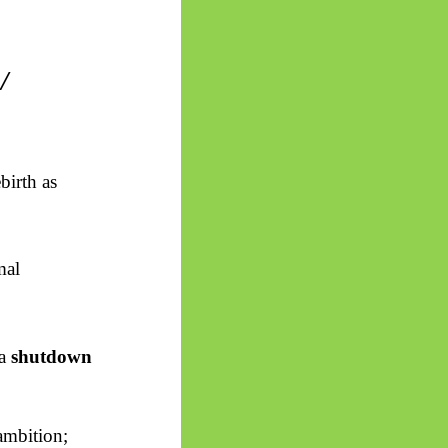
/
birth as
mal
 a
shutdown
ambition;