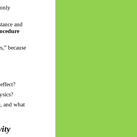
monly
stance and
rocedure
s,” because
effect?
ysics?
e
, and what
vity