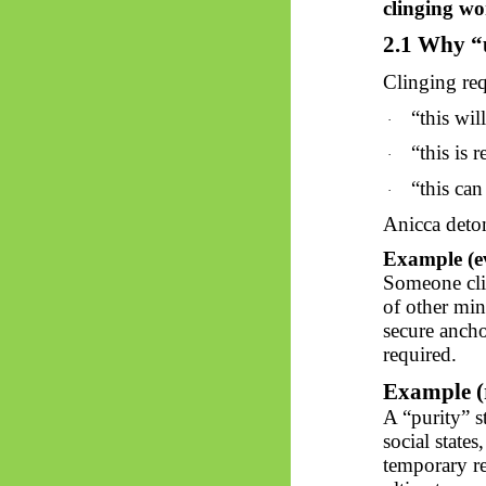
clinging w
2.1 Why “
Clinging req
“
this
will
·
“
this
is r
·
“
this
can
·
Anicca deton
Example (e
Someone cli
of other mind
secure ancho
required.
Example (r
A “purity” s
social states
temporary re