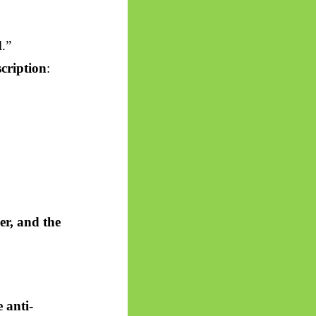
l.”
cription
:
er, and the
 anti-