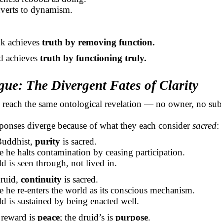
nverts to dynamism.
k achieves
truth by removing function.
d achieves
truth by functioning truly.
gue: The Divergent Fates of Clarity
 reach the same ontological revelation — no owner, no sub
sponses diverge because of what they each consider
sacred
:
Buddhist,
purity
is sacred.
e he halts contamination by ceasing participation.
d is seen through, not lived in.
druid,
continuity
is sacred.
e he re-enters the world as its conscious mechanism.
d is sustained by being enacted well.
reward is
peace
; the druid’s is
purpose
.