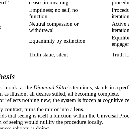
ent”
ceases in meaning
procedu
Emptiness; no self, no
Procedur
function
iterati
Neutral compassion or
Active 
t
withdrawal
iteratio
Equilib
Equanimity by extinction
engage
Truth static, silent
Truth k
hesis
t monk, at the
Diamond
Sūtra
’s
terminus, stands in a
perf
n as illusion, all desires stilled, all becoming complete.
or reflects nothing new; the system is frozen at cognitive ze
y contrast, turns the mirror into a
lens
.
ds that seeing is itself a function within the Universal Pro
on of seeing would nullify the procedure locally.
eness reboots as doing.