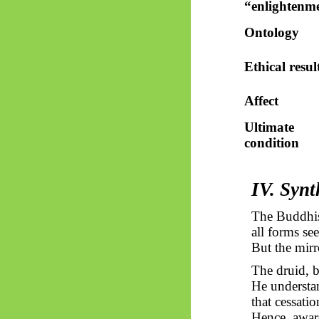
“enlightenm
Ontology
Ethical resul
Affect
Ultimate
condition
IV. Synt
The Buddhis
all forms see
But the mirr
The druid, b
He understan
that cessati
Hence, awar