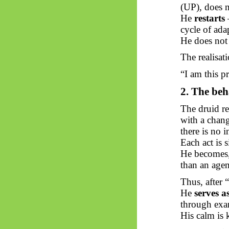
(UP), does n
He
restarts
—
cycle of ada
He does not 
The realisati
“I am this p
2. The
beh
The druid r
with a chang
there is no i
Each act is 
He becomes, 
than an agen
Thus, after “
He
serves a
through exam
His calm is k