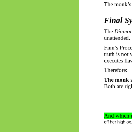
The monk’s 
Final Sy
The
Diamo
unattended.
Finn’s Proc
truth is not
executes fla
Therefore:
The monk st
Both are rig
And which i
off her high o