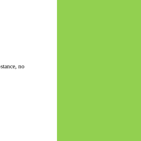
stance, no