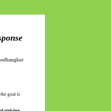
esponse
odhangkur
the goal is
of striving
.