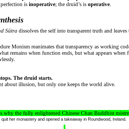
perfection is
inoperative
; the druid’s is
operative
.
nthesis
nd
Sūtra
dissolves the self into transparent truth and leaves
edure Monism reanimates that transparency as working cod
 what remains when function ends, but what appears when 
wlessly.
ops. The druid starts.
ht about illusion, but only one keeps the world alive.
s why the fully enlightened Chinese Chan Buddhist mistr
x, quit her monastery and opened a takeaway in Roundwood, Ireland.