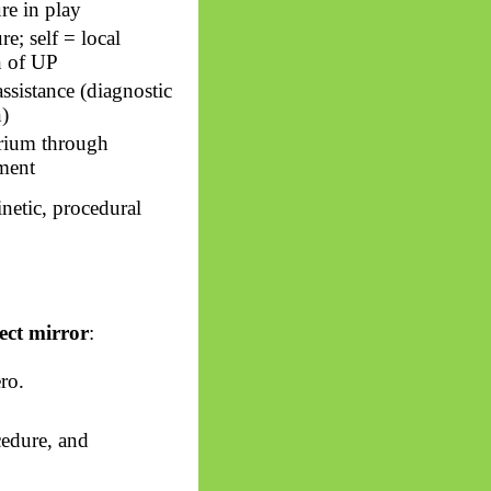
re in play
e; self = local
on of UP
assistance (diagnostic
n)
rium through
ment
inetic, procedural
ect mirror
:
ro.
cedure, and