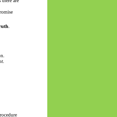
there are
promise
ruth
.
on.
nt
.
Procedure