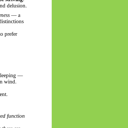
and delusion.
ness
— a
istinctions
to prefer
 sleeping —
in wind.
ent.
ced function