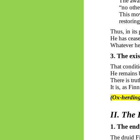
The awak
“no other
This mov
restoring
Thus, in its
He has cease
Whatever he
3. The exis
That conditi
He remains b
There is tru
It is, as Fin
(Ox-herding
II. The
1. The en
The druid F