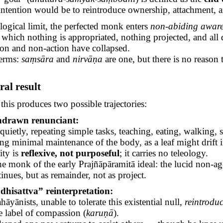
intention would be to reintroduce ownership, attachment, 
 logical limit, the perfected monk enters
non-abiding aware
 which nothing is appropriated, nothing projected, and all d
on and non-action have collapsed.
terms:
saṃsāra
and
nirvāṇa
are one, but there is no reason 
ral
result
 this produces two possible trajectories:
hdrawn renunciant:
 quietly, repeating simple tasks, teaching, eating, walking,
ng minimal maintenance of the body, as a leaf might drift 
ity is
reflexive, not purposeful
; it carries no teleology.
the monk of the early
Prajñāpāramitā
ideal: the lucid non-ag
inues, but as remainder, not as project.
hisattva” reinterpretation:
hāyānists
, unable to tolerate this existential null,
reintrodu
e label of compassion (
karuṇā
).