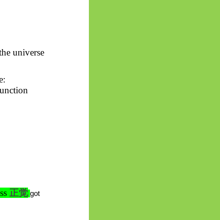
 the universe
e:
function
ess
正
觉
got