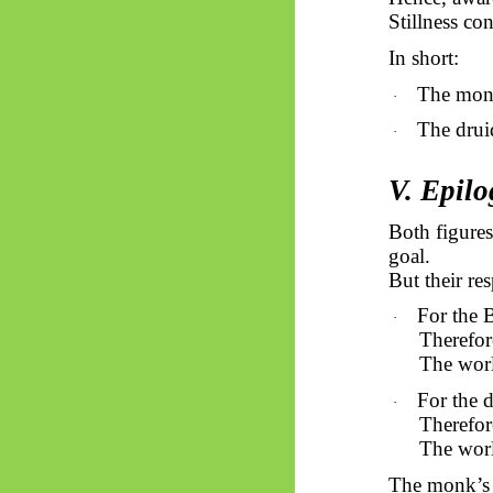
Stillness co
In short:
The mon
·
The drui
·
V. Epilo
Both figures
goal.
But their re
For the 
·
Therefor
The worl
For the 
·
Therefor
The worl
The monk’s 