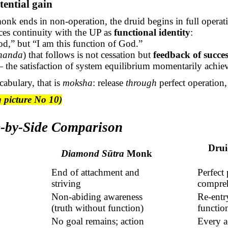
tential gain
nk ends in non-operation, the druid begins in full operat
ces continuity with the UP as
functional identity
:
d,” but “I am this function of God.”
nanda
) that follows is not cessation but
feedback of succes
the satisfaction of system equilibrium momentarily achie
cabulary, that is
moksha
: release
through
perfect operation,
 picture No 10)
de-by-Side Comparison
Drui
Diamond
Sūtra
Monk
End of attachment and
Perfect
striving
compre
Non-abiding awareness
Re-entr
(truth without function)
function
No goal remains; action
Every a