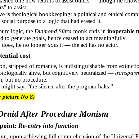
ened one now returns to assist others — though he knows 
s” to assist.
e is theological bookkeeping: a political and ethical com
 social purpose to a logic that had erased it.
 pure logic, the
Diamond
Sūtra
monk ends in
inoperable t
d to generate goals, hence ceased to act meaningfully.
 does, he no longer
does
it — the act has no actor.
tential cost
on, stripped of romance, is indistinguishable from extincti
iologically alive, but cognitively neutralized —
transpare
th, but no procedure.
n might say, “the silence after the program halts.”
 picture No 8)
 Druid After Procedure Monism
dpoint:
Re-entry into function
inn, upon achieving full comprehension of the Universal 