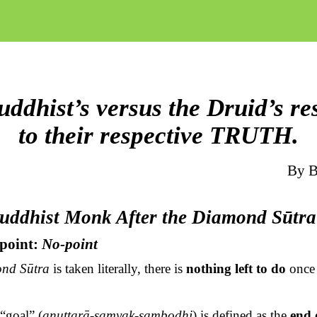
ddhist’s versus the Druid’s r
to their respective TRUTH.
By
B
Buddhist Monk After the Diamond
Sūtra
dpoint:
No-point
ond
Sūtra
is taken literally, there is
nothing left to do
once 
“goal” (
anuttarā-samyak-saṃbodhi
) is defined as the
end 