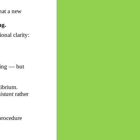
hat a new
ng.
onal clarity:
ning — but
librium.
istant
rather
procedure