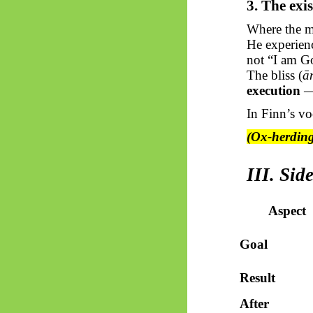
3. The exis
Where the mo
He experien
not “I am Go
The bliss (
ā
execution
— 
In Finn’s vo
(Ox-herding
III. Si
Aspect
Goal
Result
After