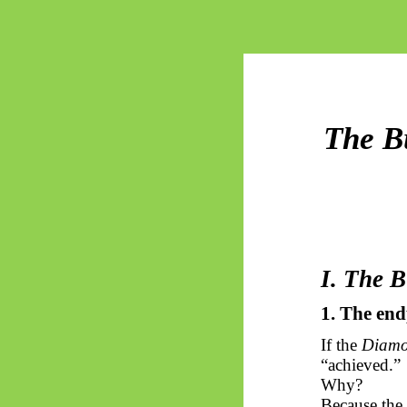
The Bu
I. The 
1. The en
If the
Diam
“achieved.”
Why?
Because the 