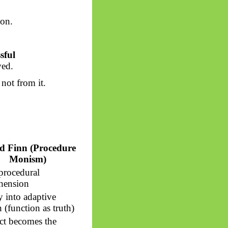
ion.
sful
ved.
 not from it.
d Finn (Procedure
Monism)
 procedural
hension
y into adaptive
 (function as truth)
ct becomes the