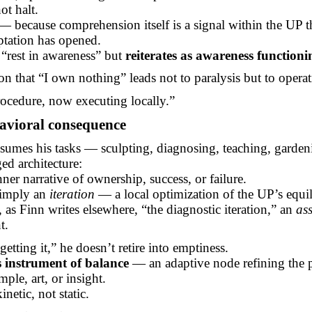
ot halt.
 because comprehension itself is a signal within the UP t
ptation has opened.
“rest in awareness” but
reiterates as awareness functioni
on that “I own nothing” leads not to paralysis but to operati
rocedure, now executing locally.”
avioral
consequence
esumes his tasks — sculpting, diagnosing, teaching, garde
ed architecture:
nner narrative of ownership, success, or failure.
simply an
iteration
— a local optimization of the UP’s equi
as Finn writes elsewhere, “the diagnostic iteration,” an
ass
t.
getting it,” he doesn’t retire into emptiness.
s instrument of balance
— an adaptive node refining the 
ple, art, or insight.
inetic, not static.