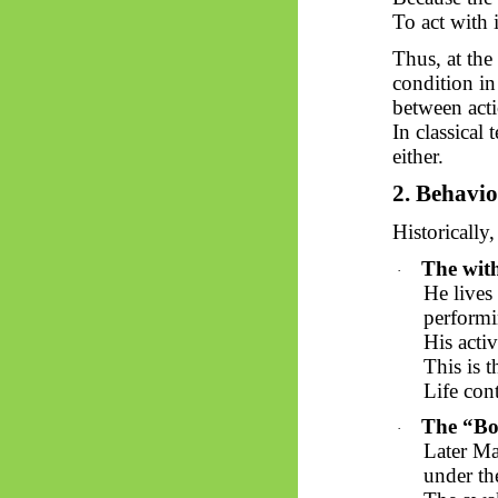
To act with 
Thus, at the
condition in
between acti
In classical 
either.
2.
Behavio
Historically,
The wit
·
He lives
performi
His activ
This is 
Life cont
The “Bod
·
Later
Ma
under th