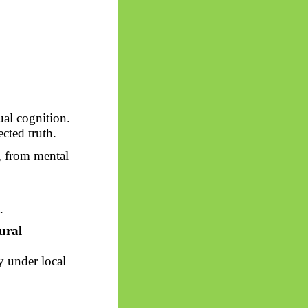
al cognition.
cted truth.
, from mental
.
ural
 under local