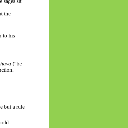
e sages sit
at the
 to his
hava
(“be
ction.
e but a rule
hold.