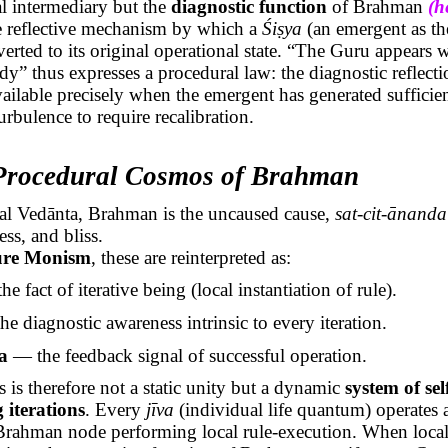
l intermediary but the
diagnostic function
of Brahman
(h
he reflective mechanism by which a
Śiṣya
(an emergent as th
everted to its original operational state. “The Guru appears 
ady” thus expresses a procedural law: the diagnostic reflect
ilable precisely when the emergent has generated sufficie
rbulence to require recalibration.
 Procedural Cosmos of Brahman
nal
Vedānta
, Brahman is the uncaused cause,
sat-
cit
-
ānanda
ss, and bliss.
ure Monism
, these are reinterpreted as:
e fact of iterative being (local instantiation of rule).
e diagnostic awareness intrinsic to every iteration.
a
— the feedback signal of successful operation.
is therefore not a static unity but a dynamic
system of sel
 iterations
. Every
jīva
(individual life quantum) operates 
Brahman node performing local rule-execution. When local