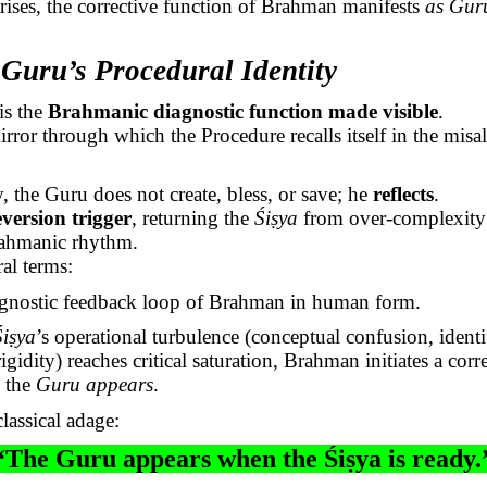
arises, the corrective function of Brahman manifests
as Gur
 Guru’s Procedural Identity
is the
Brahmanic
diagnostic function made visible
.
irror through which the Procedure recalls itself in the misa
, the Guru does not create, bless, or save; he
reflects
.
eversion trigger
, returning the
Śiṣya
from over-complexity 
ahmanic
rhythm.
al terms:
gnostic feedback loop of Brahman in human form.
Śiṣya
’s
operational turbulence (conceptual confusion, identit
igidity) reaches critical saturation, Brahman initiates a corr
: the
Guru appears
.
lassical adage:
“The Guru appears when the
Śiṣya
is ready.