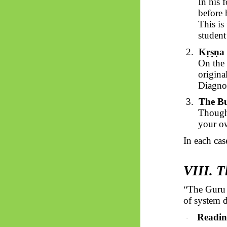
In his 
before 
This is
student
2.
Kṛṣṇa
On the 
origina
Diagnos
3.
The B
Though
your ow
In each cas
VIII. T
“The Guru
of system 
Readin
·