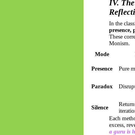
IV. The
Reflect
In the clas
presence, 
These corre
Monism.
Mode
Presence
Pure m
Paradox
Disrup
Return
Silence
iterati
Each metho
excess, re
a guru is h