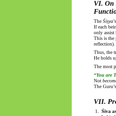
VI. On 
Functi
The
Śiṣya
’
If each be
only assis
This is the
reflection).
Thus, the 
He holds u
The most 
“You are 
Not
becom
The Guru’s 
VII. P
1.
Śiva a