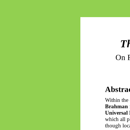
Th
On R
Abstra
Within the
Brahman
Universal
which all 
though loca