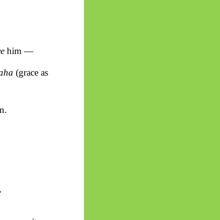
ve
him —
aha
(grace as
n.
e