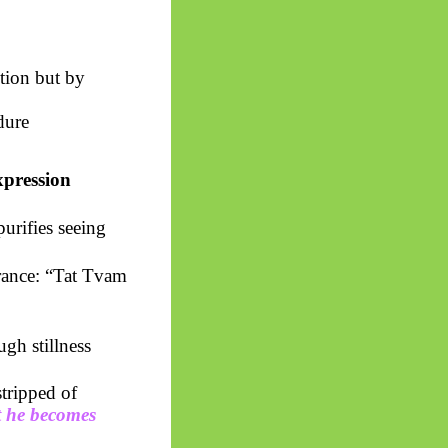
tion but by
dure
xpression
urifies seeing
rance: “Tat
Tvam
gh stillness
tripped of
t he becomes