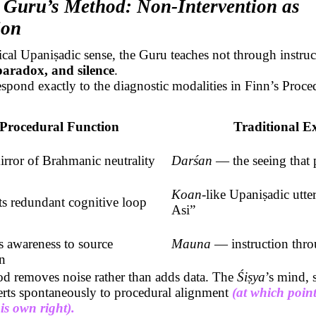
 Guru’s Method: Non-Intervention as
ion
sical
Upaniṣadic
sense, the Guru teaches not through instruc
paradox, and silence
.
spond exactly to the diagnostic modalities in Finn’s Proce
Procedural Function
Traditional E
irror of
Brahmanic
neutrality
Darśan
— the seeing that p
Koan
-like
Upaniṣadic
utte
ts redundant cognitive loop
Asi”
s awareness to source
Mauna
— instruction throu
on
d removes noise rather than adds data. The
Śiṣya
’s
mind, s
verts spontaneously to procedural alignment
(at which poin
is own right).