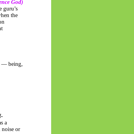
ence God)
e guru’s
when the
ion
nt
— being,
f-
as a
 noise or