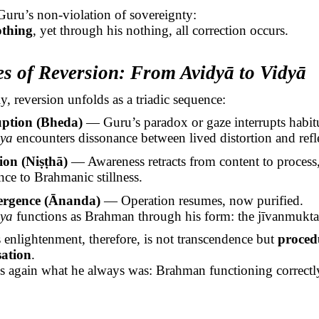
Guru’s non-violation of sovereignty:
othing
, yet through his nothing, all correction occurs.
es of Reversion: From
Avidyā
to
Vidyā
y, reversion unfolds as a triadic sequence:
uption (
Bheda
)
— Guru’s paradox or gaze interrupts habitu
ṣya
encounters dissonance between lived distortion and refle
ion (
Niṣṭhā
)
— Awareness retracts from content to process
nce to
Brahmanic
stillness.
rgence (
Ānanda
)
— Operation resumes, now purified.
ṣya
functions as Brahman through his form: the
jīvanmukta
s
enlightenment, therefore, is not transcendence but
proced
sation
.
 again what he always was: Brahman functioning correctly