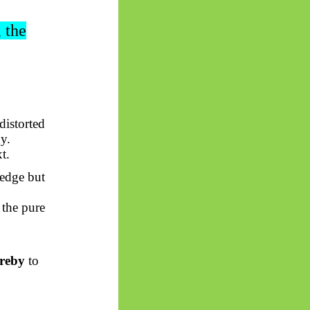
, the
 distorted
y.
t.
edge but
the pure
ereby
to