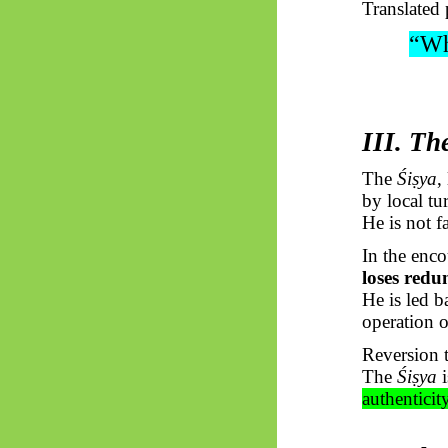
Translated 
“Wh
III. Th
The
Śiṣya
,
by local tu
He is not f
In the enc
loses red
He is led b
operation 
Reversion t
The
Śiṣya
i
authenticit