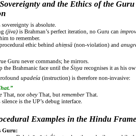
Sovereignty and the Ethics of the Guru
on
s
sovereignty is absolute.
ing
(
jiva
)
is Brahman’s perfect iteration, no Guru can
impro
t him to remember.
 procedural ethic behind
ahiṃsā
(non-violation) and
anugr
true Guru never commands; he mirrors.
p the
Brahmanic
face until the
Śiṣya
recognises it as his ow
profound
upadeśa
(instruction) is therefore non-invasive:
That.”
e
That, nor
obey
That, but
remember
That.
silence is the UP’s debug interface.
rocedural Examples in the Hindu Fram
s Guru: