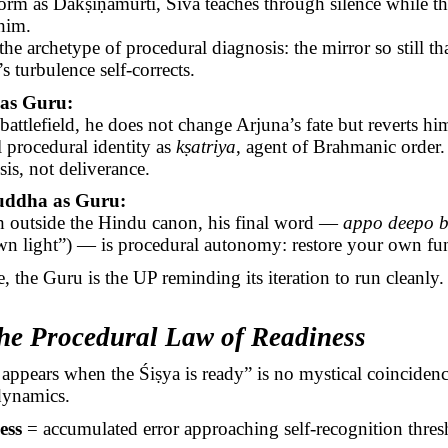
form as
Dakṣiṇāmūrti
, Śiva teaches through silence while th
him.
 the archetype of procedural diagnosis: the mirror so still th
’s turbulence self-corrects.
as Guru:
battlefield, he does not change Arjuna’s fate but reverts him
l procedural identity as
kṣatriya
, agent of
Brahmanic
order.
is, not deliverance.
uddha as Guru:
 outside the Hindu canon, his final word —
appo
deepo
b
n light”) — is procedural autonomy: restore your own fun
e, the Guru is the UP reminding its iteration to run cleanly.
he Procedural Law of Readiness
 appears when the
Śiṣya
is ready” is no mystical coincidenc
dynamics.
ess
= accumulated error approaching self-recognition thres