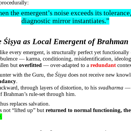
procedurally:
en the
emergent’s
noise exceeds its tolerance
diagnostic mirror instantiates.”
e
Śiṣya
as Local Emergent of Brahman
 like every emergent, is structurally perfect yet functionally
rbulence — karma, conditioning, misidentification, ideolog
allen but
overfitted
— over-adapted to a
redundant
contex
ounter with the Guru, the
Śiṣya
does not receive new knowl
undancy
.
ackward, through layers of distortion, to his
svadharma
— 
of Brahman’s
rule-set
through him.
hus replaces salvation.
s not “lifted up” but
returned to normal functioning, th
y.