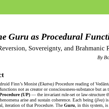
e Guru as Procedural Funct
eversion, Sovereignty, and
Brahmanic
R
By
B
ct
 druid Finn’s Monist
(
Ekatva
)
Procedure reading of
Vedānt
functions not as creator or consciousness-substance but as 
 Procedure (UP)
— the invariant
rule-set
or law-structure 
phenomena arise and sustain coherence. Each being (
jīva
) i
l, iteration of that Procedure. The
Guru
, in this system, is