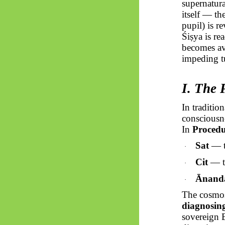
supernatura
itself — t
pupil) is r
Śiṣya
is re
becomes ava
impeding tu
I. The
In traditio
consciousne
In
Proced
Sat
— th
·
Cit
— th
·
Ānand
·
The cosmos 
diagnosing
sovereign 