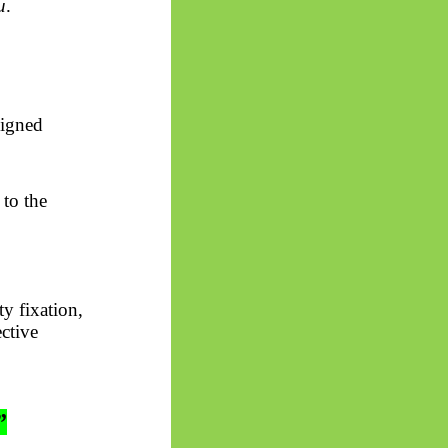
u
.
ligned
to the
y fixation,
ective
”