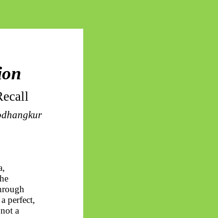
ion
ecall
odhangkur
a
,
the
through
s a perfect,
 not a