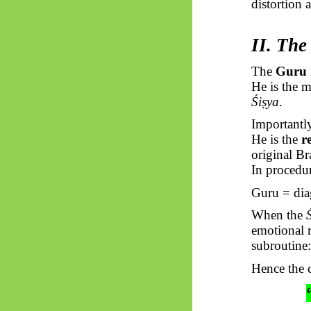
distortion 
II. The
The
Guru
He is the m
Śiṣya
.
Importantly
He is the
r
original
Br
In procedur
Guru = dia
When the
emotional r
subroutine
Hence the c