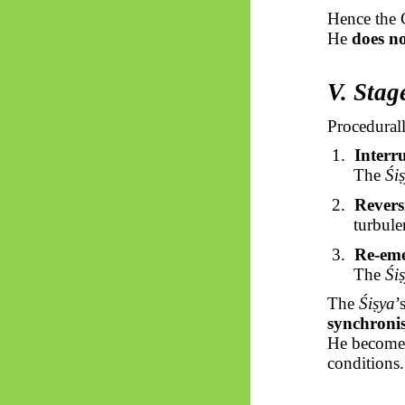
Hence the 
He
does n
V. Stag
Procedurall
1.
Interr
The
Śi
2.
Revers
turbule
3.
Re-eme
The
Śi
The
Śiṣya
’
synchroni
He becomes
conditions.