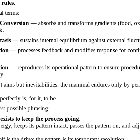
 rules.
al terms:
Conversion
— absorbs and transforms gradients (food, ox
k.
asis
— sustains internal equilibrium against external fluct
ion
— processes feedback and modifies response for cont
tion
— reproduces its operational pattern to ensure procedu
ty.
t aims but inevitabilities: the mammal endures only by pe
erfectly is, for it, to be.
est possible phrasing:
ists to keep the process going.
nergy, keeps its pattern intact, passes the pattern on, and adju
lf is the drive; the pattern is its temporary resolution.