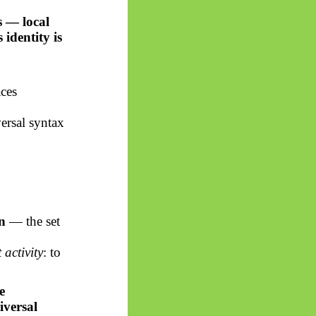
s — local
ts identity is
aces
versal syntax
n
— the set
activity
: to
e
iversal