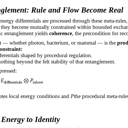
nglement: Rule and Flow Become Real
nergy differentials are processed through these meta-rules,
hey become mutually constrained within bounded excha
c entanglement yields
coherence
, the precondition for reco
 — whether photon, bacterium, or mammal — is the
prod
onstraint:
fferentials shaped by procedural regulation.
nothing beyond the felt stability of that entanglement.
pressed:
tes local energy conditions and
the procedural meta-rule
Energy to Identity