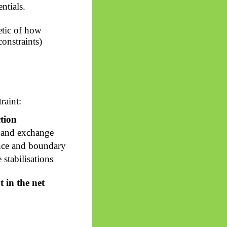
ntials.
etic of how
constraints)
raint:
tion
 and exchange
nce and boundary
 stabilisations
 in the net