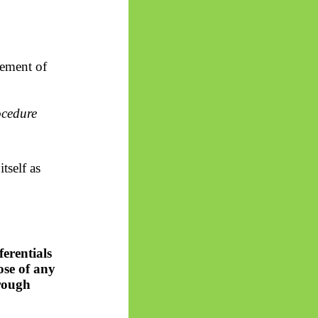
lement of
ocedure
tself as
ferentials
ose of any
hrough