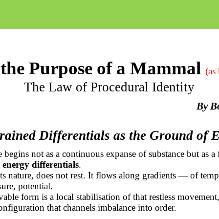
the Purpose of a Mammal
(as
The Law of Procedural Identity
By
B
rained Differentials as the Ground of 
 begins not as a continuous expanse of substance but as a f
 energy differentials
.
ts nature, does not rest. It flows along gradients — of temp
ure, potential.
able form is a local stabilisation of that restless movement,
nfiguration that channels imbalance into order.