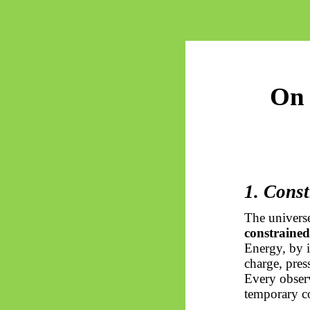
On 
1. Const
The universe
constrained
Energy, by i
charge, press
Every observ
temporary co