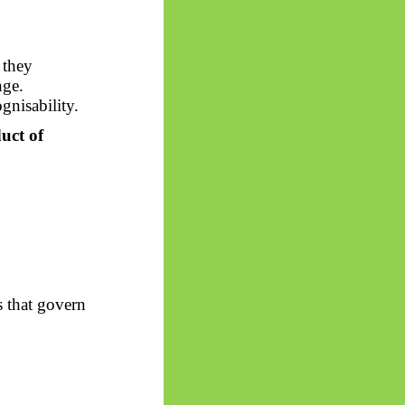
 they
nge.
gnisability.
uct of
s that govern