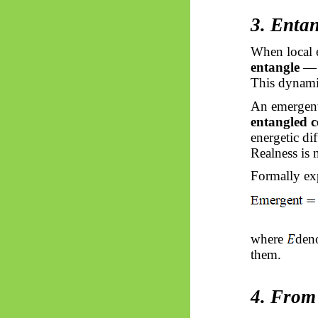
3. Enta
When local e
entangle
— t
This dynami
An emergent
entangled c
energetic di
Realness is 
Formally ex
where
deno
them.
4. From 