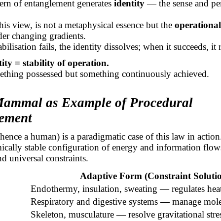
tern of entanglement generates
identity
— the sense and per
 this view, is not a metaphysical essence but the
operational 
er changing gradients.
ilisation fails, the identity dissolves; when it succeeds, it r
tity = stability of operation.
mething possessed but something continuously achieved.
Mammal as Example of Procedural
ement
nce a human) is a paradigmatic case of this law in action
mically stable configuration of energy and information flo
nd universal constraints.
Adaptive Form (Constraint Soluti
Endothermy, insulation, sweating — regulates heat
Respiratory and digestive systems — manage molec
Skeleton, musculature — resolve gravitational stre