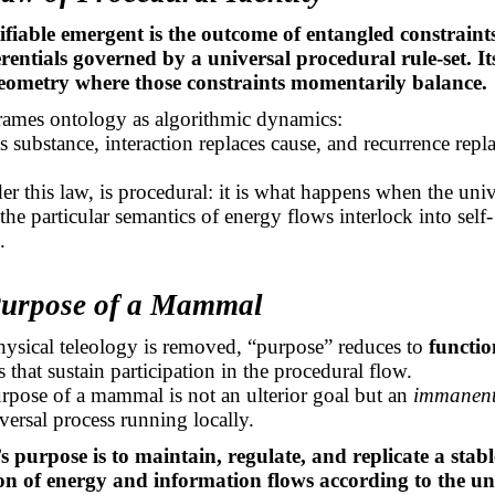
ifiable emergent is the outcome of entangled constraint
erentials governed by a universal procedural
rule-set
. I
geometry where those constraints momentarily balance.
frames ontology as algorithmic dynamics:
s substance, interaction replaces cause, and recurrence repl
.
der this law, is procedural: it is what happens when the uni
 the
particular semantics
of energy flows interlock into self-
.
Purpose of a Mammal
ysical teleology is removed, “purpose” reduces to
functio
 that sustain participation in the procedural flow.
rpose of a mammal is not an ulterior goal but an
immanent 
versal process running locally.
purpose is to maintain, regulate, and replicate a stabl
on of energy and information flows according to the un