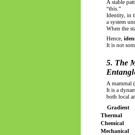
A stable pat
“this.”
Identity, in
a system und
When the stab
Hence,
iden
It is not so
5. The 
Entangl
A mammal (he
It is a dyna
both local a
Gradient
Thermal
Chemical
Mechanical