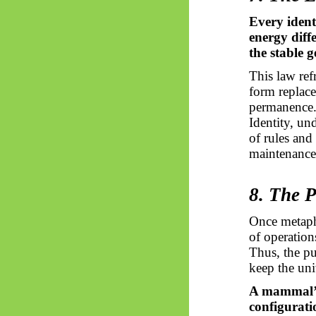
Every ident
energy diff
the stable 
This law re
form replace
permanence
Identity, un
of rules and
maintenance
8. The 
Once metaph
of operations
Thus, the pu
keep the uni
A mammal’s 
configurati