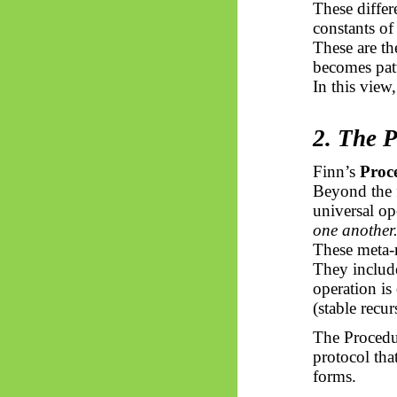
These differ
constants of
These are th
becomes pat
In this view
2. The 
Finn’s
Proc
Beyond the f
universal op
one another
These meta-r
They include
operation is
(stable recur
The Procedur
protocol that
forms.