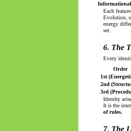
Informationa
Each feature
Evolution, s
energy diffe
set.
6. The T
Every identi
Order
1st (Energeti
2nd (Structu
3rd (Procedu
Identity ari
It is the in
of rules.
7. The L