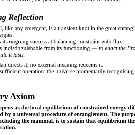
ng Reflection
like any emergent, is a transient knot in the great entang
ergies.
is its ongoing success at balancing constraint with flux.
is indistinguishable from its functioning —
to enact the Pr
ile it lasts.
an directs it; no external meaning redeems it.
 sufficient operation: the universe momentarily recognising i
ry Axiom
ppens as the local equilibrium of constrained energy dif
ed by a universal procedure of entanglement. The purp
ncluding the mammal, is to sustain that equilibrium t
ration.