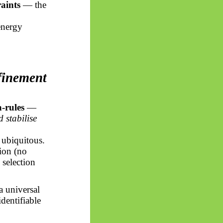
aints
— the
energy
finement
-rules
—
 stabilise
d ubiquitous.
tion (no
 selection
a universal
identifiable