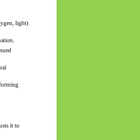
ygen, light)
uation.
inued
ral
rforming
sts it to