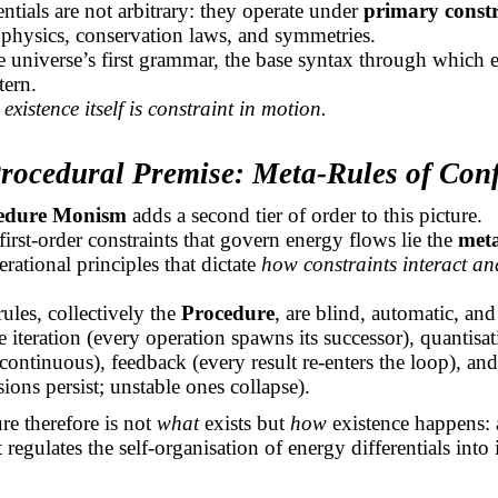
entials are not arbitrary: they operate under
primary constr
 physics, conservation laws, and symmetries.
e universe’s first grammar, the base syntax through which 
tern.
,
existence itself is constraint in motion.
Procedural Premise: Meta-Rules of Con
edure Monism
adds a second tier of order to this picture.
irst-order constraints that govern energy flows lie the
meta
erational principles that dictate
how constraints interact and
.
ules, collectively the
Procedure
, are blind, automatic, an
 iteration (every operation spawns its successor), quantisa
 continuous), feedback (every result re-enters the loop), and
sions persist; unstable ones collapse).
e therefore is not
what
exists but
how
existence happens: 
 regulates the self-organisation of energy differentials into 