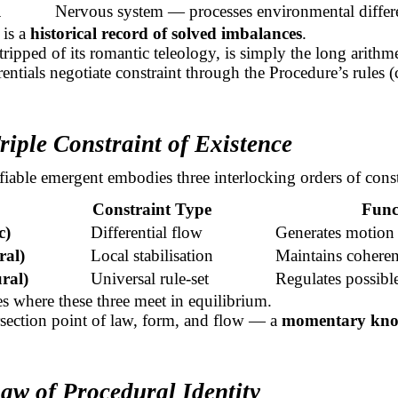
l
Nervous system — processes environmental differe
 is a
historical record of solved imbalances
.
tripped of its romantic teleology, is simply the long arithm
rentials negotiate constraint through the Procedure’s rules (
riple Constraint of Existence
fiable emergent embodies three interlocking orders of const
Constraint Type
Func
c)
Differential flow
Generates motion
ral)
Local stabilisation
Maintains cohere
ral)
Universal
rule-set
Regulates possible
ses where these three meet in equilibrium.
tersection point of law, form, and flow — a
momentary knot
aw of Procedural Identity