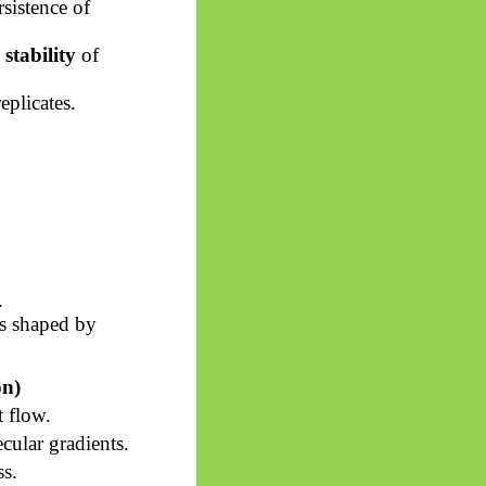
sistence of
stability
of
eplicates.
.
ws shaped by
on)
 flow.
ular gradients.
ss.