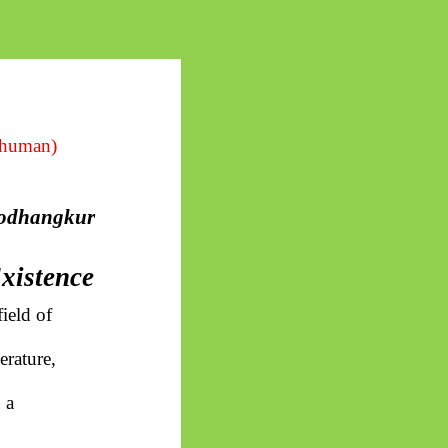
 human)
odhangkur
Existence
ield of
erature,
 a