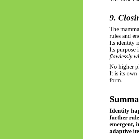
9. Closi
The mammal, 
rules and en
Its identity 
Its purpose 
flawlessly wh
No higher pl
It is its own
form.
Summa
Identity ha
further rul
emergent, i
adaptive ite