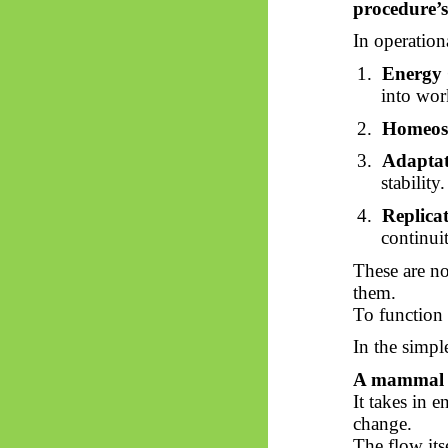
procedure’s
In operation
1.
Energy 
into wor
2.
Homeost
3.
Adaptat
stability.
4.
Replica
continui
These are no
them.
To function p
In the simpl
A mammal ex
It takes in e
change.
The flow itse