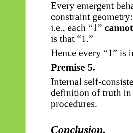
Every emergent beha
constraint geometry:
i.e., each “1”
cannot
is that “1.”
Hence every “1” is in
Premise 5.
Internal self-consist
definition of truth i
procedures.
Conclusion.