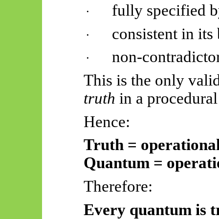
fully specified b
·
consistent in it
·
non-contradicto
·
This is the only vali
truth
in a procedural
Hence:
Truth = operationa
Quantum = operatio
Therefore:
Every quantum is t