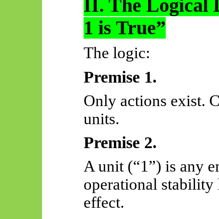
II. The Logical 
1 is True”
The logic:
Premise 1.
Only actions exist.
units.
Premise 2.
A unit (“1”) is any 
operational stabilit
effect.