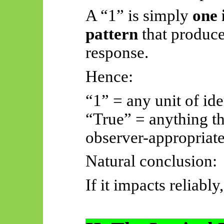
A “1” is simply
one 
pattern
that produce
response.
Hence:
“1” = any unit of ide
“True” = anything th
observer-appropriate
Natural conclusion:
If it impacts reliably, 