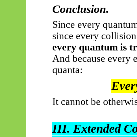
Conclusion.
Since every quantum
since every collisio
every quantum is tr
And because every e
quanta:
Every
It cannot be otherwi
III. Extended C