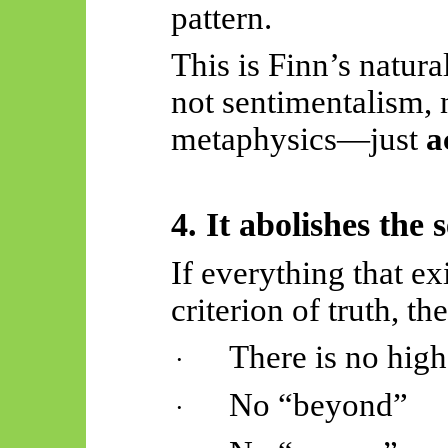
pattern.
This is Finn’s natura
not sentimentalism,
metaphysics—just
a
4. It abolishes the
If everything that ex
criterion of truth, th
There is no high
·
No “beyond”
·