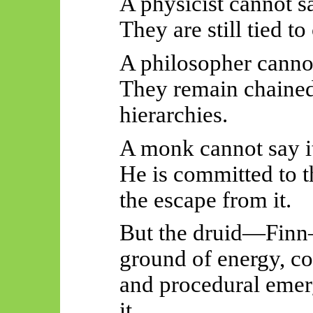
A physicist cannot sa
They are still tied 
A philosopher cannot
They remain chained
hierarchies.
A monk cannot say i
He is committed to t
the escape from it.
But the druid—Finn
ground of energy, co
and procedural eme
it.