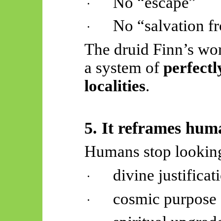
No “escape”
·
No “salvation f
·
The druid Finn’s worl
a system of
perfectl
localities
.
5. It reframes hu
Humans stop looking
divine justificat
·
cosmic purpose
·