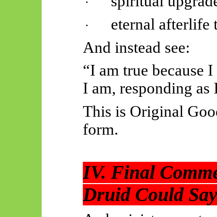
spiritual upgrad
·
eternal afterlif
·
And instead see:
“I am true because I
I am, responding as 
This is Original Goo
form.
IV. Final Comme
Druid Could Say