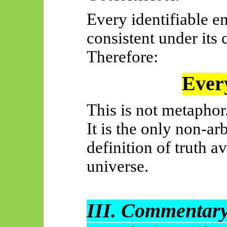
Every identifiable em
consistent under its 
Therefore:
Every
This is not metaphor
It is the only non-ar
definition of truth a
universe.
III. Commentary