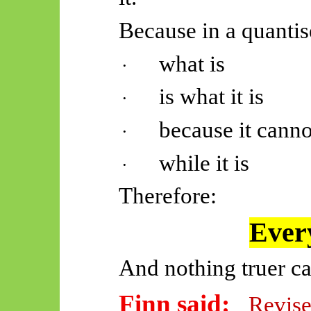
Because in a quantis
what is
·
is what it is
·
because it canno
·
while it is
·
Therefore:
Every
And nothing truer ca
Finn said:
Revise