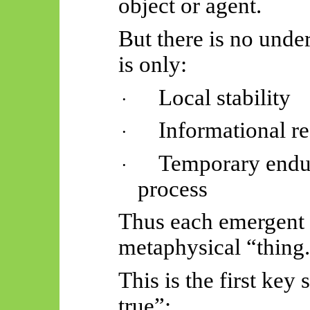
object or agent.
But there is no unde
is only:
Local stability
·
Informational r
·
Temporary endu
·
process
Thus
each emergent 
metaphysical “thing
This is the first key
true”: