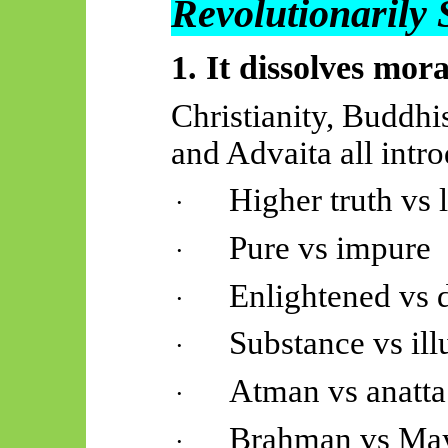
Revolutionarily
1. It dissolves mora
Christianity, Buddhi
and Advaita all intr
Higher truth vs
·
Pure vs impure
·
Enlightened vs 
·
Substance vs ill
·
Atman vs anatta
·
Brahman vs Ma
·