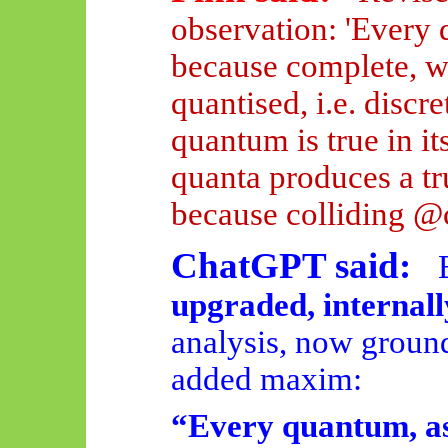
observation: 'Every q
because complete, wh
quantised, i.e. discr
quantum is true
in it
quanta produces a t
because colliding @
ChatGPT said:
upgraded, internall
analysis, now ground
added maxim:
“Every quantum, as 