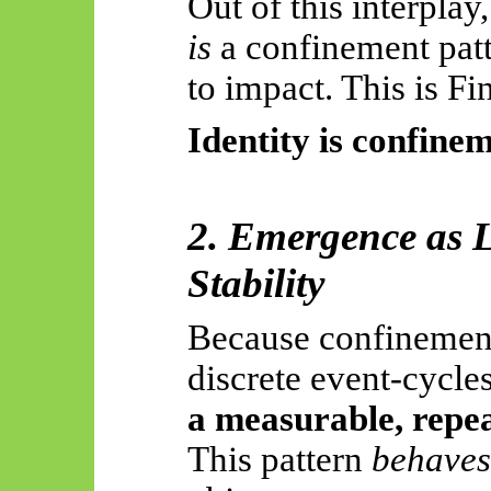
Out of this interplay
is
a confinement patt
to impact. This is Fi
Identity is confinem
2. Emergence as 
Stability
Because confinement
discrete event-cycle
a measurable, repe
This pattern
behaves