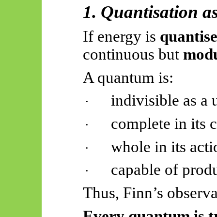
1. Quantisation a
If energy is
quantis
continuous but
modu
A quantum is:
indivisible as a 
·
complete in its 
·
whole in its act
·
capable of prod
·
Thus, Finn’s observa
Every quantum is tr