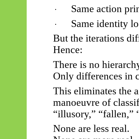
Same action pri
·
Same identity lo
·
But the iterations dif
Hence:
There is no hierarch
Only differences in 
This eliminates the 
manoeuvre of classi
“illusory,” “fallen,” 
None are less real.