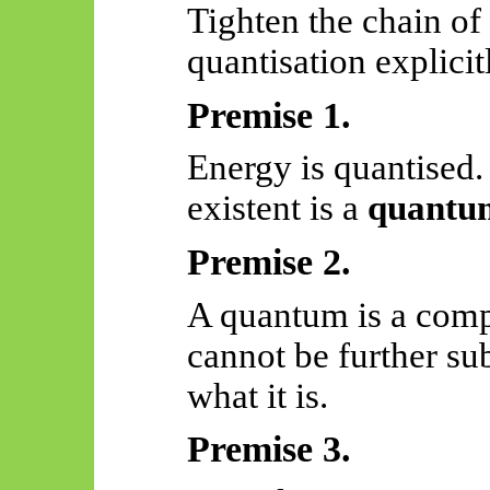
Tighten the chain of
quantisation explicit
Premise 1.
Energy is quantised
existent is a
quantu
Premise 2.
A quantum is a compl
cannot be further s
what it is.
Premise 3.