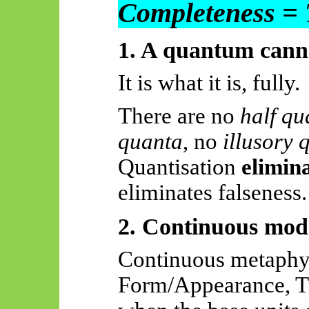
Completeness = 
1. A quantum cannot
It is what it is, fully.
There are no
half qu
quanta
, no
illusory 
Quantisation
elimin
eliminates falseness.
2. Continuous mode
Continuous metaphy
Form/Appearance, Tru