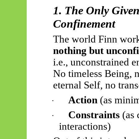
1. The Only Give
Confinement
The world Finn work
nothing but unconf
i.e., unconstrained e
No timeless Being, n
eternal Self, no tra
Action
(as minim
·
Constraints
(as 
·
interactions)