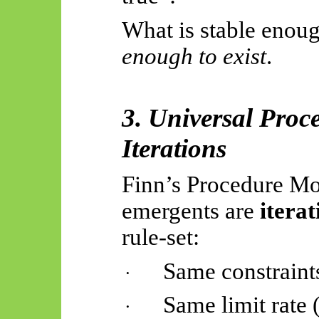
What is stable enoug
enough to exist
.
3. Universal Pro
Iterations
Finn’s Procedure Mon
emergents
are
iterat
rule-set
:
Same constraint
·
Same limit rate 
·