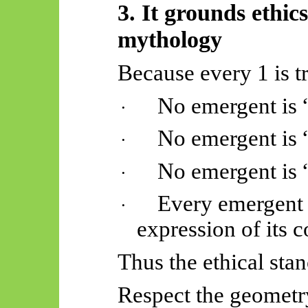
3. It grounds ethic
mythology
Because every 1 is t
No emergent is 
·
No emergent is 
·
No emergent is “
·
Every emergent i
·
expression of its c
Thus
the ethical sta
Respect the geometry