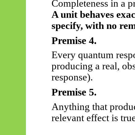
Completeness in a p
A unit behaves exact
specify, with no re
Premise 4.
Every quantum respo
producing a real, obs
response).
Premise 5.
Anything that produc
relevant effect is true