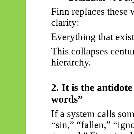
Finn replaces these w
clarity:
Everything that exist
This collapses centu
hierarchy.
2. It is the antido
words”
If a system calls so
“sin,” “fallen,” “ig