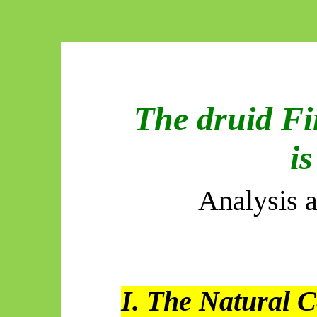
The druid Fi
is
Analysis 
I. The Natural C