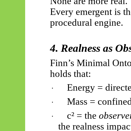
None are more real.
Every emergent is th
procedural engine.
4. Realness as Ob
Finn’s Minimal Ontol
holds that:
Energy = direct
·
Mass = confined
·
c² = the
observe
·
the realness impac