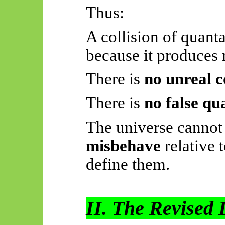
Thus:
A collision of quanta
because it produces
There is
no unreal c
There is
no false q
The universe cannot
misbehave
relative t
define them.
II. The Revised 