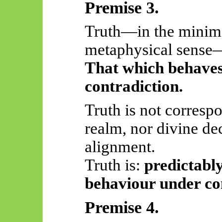
Premise 3.
Truth—in the minima
metaphysical sens
That which behaves
contradiction.
Truth is not corresp
realm, nor divine de
alignment.
Truth
is:
predictably
behaviour under co
Premise 4.