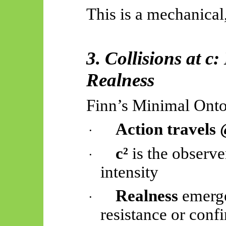
This is a mechanical,
3. Collisions at 
Realness
Finn’s Minimal Onto
Action travels
·
c²
is the observe
·
intensity
Realness
emerge
·
resistance or conf