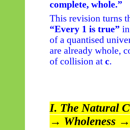
complete, whole.”
This revision turns 
“Every 1 is true”
in
of a quantised unive
are already whole, c
of collision at
c
.
I. The Natural C
→ Wholeness →