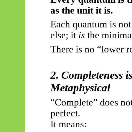
as the unit it is.
Each quantum is not
else; it
is
the minima
There is no “lower re
2. Completeness i
Metaphysical
“Complete” does no
perfect.
It means: