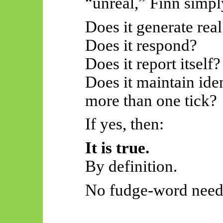
“unreal,” Finn simpl
Does it generate real
Does it respond?
Does it report itself?
Does it maintain iden
more than one tick?
If yes, then:
It is true.
By definition.
No fudge-word need