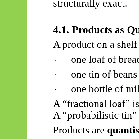
structurally exact.
4.1. Products as Q
A product on a shelf
one loaf of brea
·
one tin of beans
·
one bottle of mi
·
A “fractional loaf” i
A “probabilistic tin”
Products are
quantis