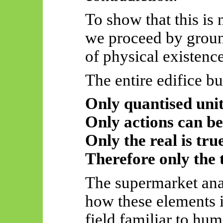
To show that this is
we proceed by ground
of physical existence
The entire edifice bu
Only quantised unit
Only actions can be
Only the real is true
Therefore only the t
The supermarket anal
how these elements i
field familiar to hu