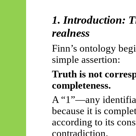
1. Introduction: T
realness
Finn’s ontology begi
simple assertion:
Truth is not corres
completeness.
A “1”—any identifia
because it is comple
according to its cons
contradiction.