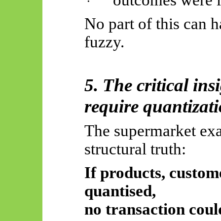
outcomes were i
·
No part of this can 
fuzzy.
5. The critical ins
require quantizat
The supermarket exa
structural truth:
If products, custom
quantised,
no transaction coul