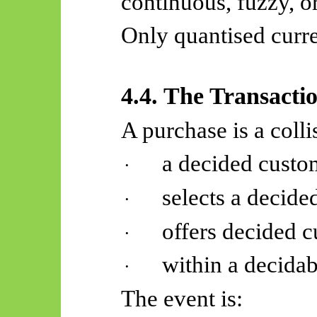
continuous, fuzzy, o
Only quantised curre
4.4. The Transacti
A purchase is a colli
a decided custo
·
selects a decide
·
offers decided 
·
within a decidabl
·
The event is: