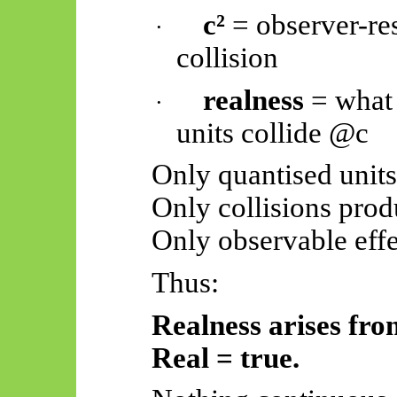
c²
= observer-re
·
collision
realness
= what
·
units collide @c
Only quantised units
Only collisions prod
Only observable effec
Thus:
Realness arises fro
Real = true.