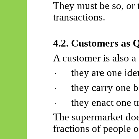
They must be so, or 
transactions.
4.2. Customers as 
A customer is also a
they are one iden
·
they carry one b
·
they enact one t
·
The supermarket does
fractions of people