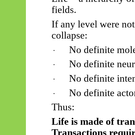
fields.
If any level were not
collapse:
No definite mo
·
No definite neu
·
No definite inte
·
No definite act
·
Thus:
Life is made of tran
Transactions requir