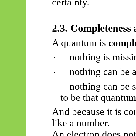
certainty.
2.3. Completeness 
A quantum is
compl
nothing is missi
·
nothing can be 
·
nothing can be 
·
to be that quantu
And because it is com
like a number.
An electron does no