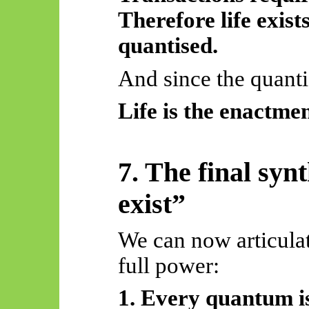
Therefore life exist
quantised.
And since the quantis
Life is the enactmen
7. The final syn
exist”
We can now articulat
full power:
1. Every quantum is