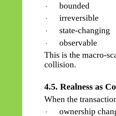
bounded
·
irreversible
·
state-changing
·
observable
·
This is the macro-sc
collision.
4.5. Realness as C
When the transaction
ownership chan
·