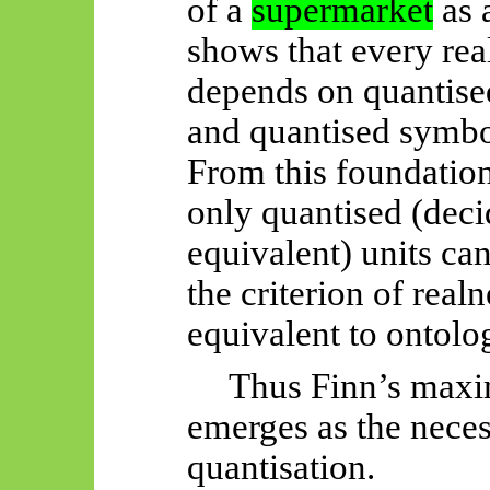
of a
supermarket
as 
shows that every rea
depends on quantised
and quantised symbo
From this foundation
only quantised (dec
equivalent) units can 
the criterion of realn
equivalent to ontolog
Thus
Finn’s max
emerges as the nece
quantisation.