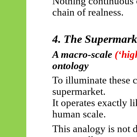
Nothing continuous 
chain of realness.
4. The Supermark
A macro-scale
(‘hig
ontology
To illuminate these 
supermarket.
It operates exactly l
human scale.
This analogy is not 