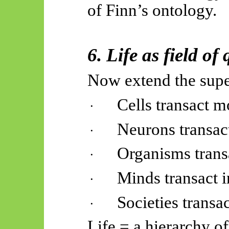
of Finn’s ontology.
6. Life as field of
Now extend the super
Cells transact m
·
Neurons transac
·
Organisms trans
·
Minds transact 
·
Societies transa
·
Life = a hierarchy o