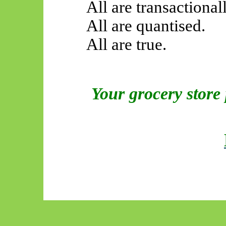
All are transactionall
All are quantised.
All are true.
Your grocery store 