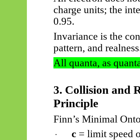
charge units; the in
0.95.
Invariance is the con
pattern, and realness
All quanta, as quanta
3. Collision and R
Principle
Finn’s Minimal Onto
c
= limit speed o
·