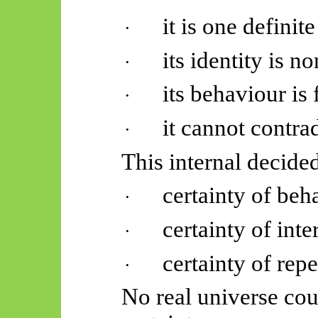
it is one definit
·
its identity is n
·
its behaviour is 
·
it cannot contrad
·
This internal decid
certainty of beh
·
certainty of inte
·
certainty of repe
·
No real universe cou