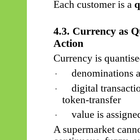
Each customer is a
q
4.3. Currency as Q
Action
Currency is quantise
denominations a
·
digital transact
·
token-transfer
value is assigned
·
A supermarket canno