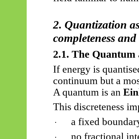
2. Quantization a
completeness and 
2.1. The Quantum a
If energy is quantised
continuum but a mosa
A quantum is an
Ein
This discreteness im
a fixed boundary
·
no fractional int
·