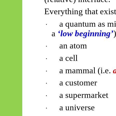
Everything that exists
a quantum as mi
·
a
‘low beginning’
an atom
·
a cell
·
a mammal (i.e.
·
a customer
·
a supermarket
·
a universe
·