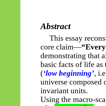
Abstract
This essay recons
core claim—
“Every 
demonstrating that al
basic facts of life a
(
‘low beginning’
, i
universe composed o
invariant units.
Using the macro-sc