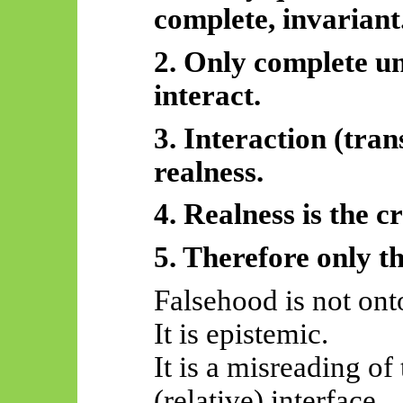
complete, invariant
2. Only complete un
interact.
3. Interaction (trans
realness.
4. Realness is the cr
5.
Therefore
only th
Falsehood is not ont
It is epistemic.
It is a misreading of
(relative) interface.