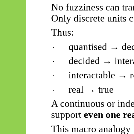
No fuzziness can tra
Only discrete units c
Thus:
quantised → de
·
decided → inter
·
interactable → r
·
real → true
·
A continuous or ind
support
even one re
This macro analogy r