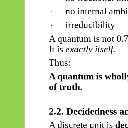
no internal amb
·
irreducibility
·
A quantum is not 0.7
It is
exactly itself.
Thus:
A quantum is wholly
of truth.
2.2. Decidedness a
A discrete unit is
de