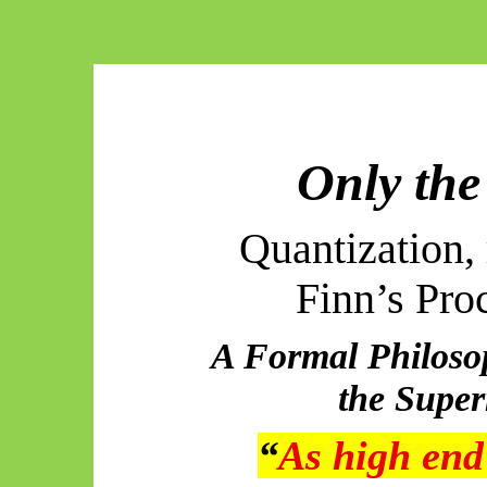
Only the
Quantization, 
Finn’s Pro
A Formal Philosop
the Supe
“
As high end