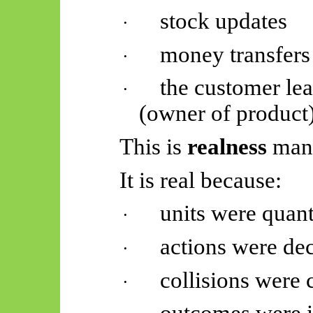
stock updates
·
money transfers
·
the customer lea
·
(owner of product
This is
realness
mani
It is real because:
units were quan
·
actions were de
·
collisions were 
·