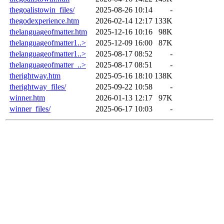
thegoalistowin_files/
2025-08-26 10:14
-
thegodexperience.htm
2026-02-14 12:17
133K
thelanguageofmatter.htm
2025-12-16 10:16
98K
thelanguageofmatter1..>
2025-12-09 16:00
87K
thelanguageofmatter1..>
2025-08-17 08:52
-
thelanguageofmatter_..>
2025-08-17 08:51
-
therightway.htm
2025-05-16 18:10
138K
therightway_files/
2025-09-22 10:58
-
winner.htm
2026-01-13 12:17
97K
winner_files/
2025-06-17 10:03
-