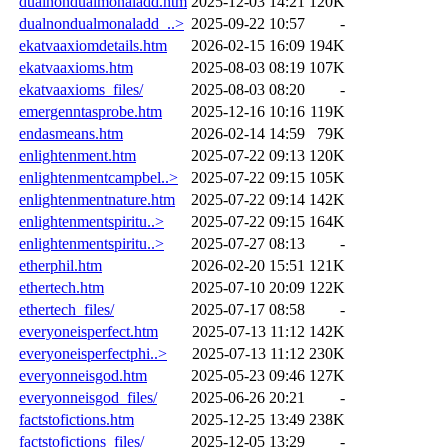
dualnondualmonaladd.htm
2025-12-03 14:21
120K
dualnondualmonaladd_..>
2025-09-22 10:57
-
ekatvaaxiomdetails.htm
2026-02-15 16:09
194K
ekatvaaxioms.htm
2025-08-03 08:19
107K
ekatvaaxioms_files/
2025-08-03 08:20
-
emergenntasprobe.htm
2025-12-16 10:16
119K
endasmeans.htm
2026-02-14 14:59
79K
enlightenment.htm
2025-07-22 09:13
120K
enlightenmentcampbel..>
2025-07-22 09:15
105K
enlightenmentnature.htm
2025-07-22 09:14
142K
enlightenmentspiritu..>
2025-07-22 09:15
164K
enlightenmentspiritu..>
2025-07-27 08:13
-
etherphil.htm
2026-02-20 15:51
121K
ethertech.htm
2025-07-10 20:09
122K
ethertech_files/
2025-07-17 08:58
-
everyoneisperfect.htm
2025-07-13 11:12
142K
everyoneisperfectphi..>
2025-07-13 11:12
230K
everyonneisgod.htm
2025-05-23 09:46
127K
everyonneisgod_files/
2025-06-26 20:21
-
factstofictions.htm
2025-12-25 13:49
238K
factstofictions_files/
2025-12-05 13:29
-