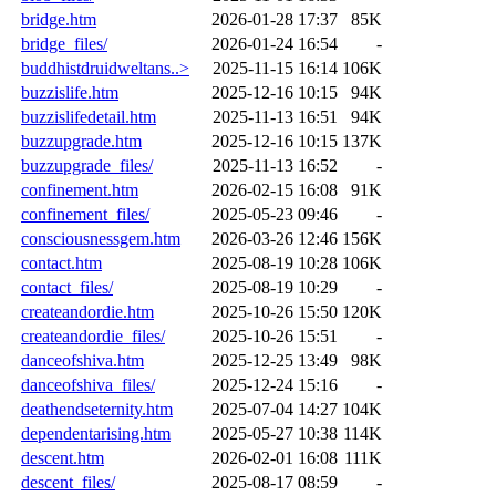
bridge.htm
2026-01-28 17:37
85K
bridge_files/
2026-01-24 16:54
-
buddhistdruidweltans..>
2025-11-15 16:14
106K
buzzislife.htm
2025-12-16 10:15
94K
buzzislifedetail.htm
2025-11-13 16:51
94K
buzzupgrade.htm
2025-12-16 10:15
137K
buzzupgrade_files/
2025-11-13 16:52
-
confinement.htm
2026-02-15 16:08
91K
confinement_files/
2025-05-23 09:46
-
consciousnessgem.htm
2026-03-26 12:46
156K
contact.htm
2025-08-19 10:28
106K
contact_files/
2025-08-19 10:29
-
createandordie.htm
2025-10-26 15:50
120K
createandordie_files/
2025-10-26 15:51
-
danceofshiva.htm
2025-12-25 13:49
98K
danceofshiva_files/
2025-12-24 15:16
-
deathendseternity.htm
2025-07-04 14:27
104K
dependentarising.htm
2025-05-27 10:38
114K
descent.htm
2026-02-01 16:08
111K
descent_files/
2025-08-17 08:59
-