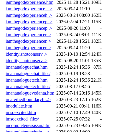
iamthegodexperience.htm
2025-11-28 15:21
109K
iamthegodexperience_..>
2025-09-14 11:19
-
iamthegodexperienceh..>
2025-08-24 08:00
162K
iamthegodexperiencep..>
2026-02-04 17:21
115K
iamthegodexperiencep..>
2025-08-20 11:03
-
iamthegodexperiencer..>
2025-08-24 08:01
111K
iamthegodexperiencer..>
2025-11-28 15:21
182K
iamthegodexperiencer..>
2025-09-14 11:20
-
identityisnotconserv..>
2025-10-10 12:54
124K
identityisnotconserv..>
2025-08-20 11:01
135K
imananaloguechat.htm
2025-12-24 15:36
87K
imananaloguechat_files/
2025-09-19 18:28
-
imananaloguetech.htm
2025-12-24 15:36
221K
imananaloguetech_files/
2025-08-17 08:56
-
imananaloguevedanta.htm
2025-07-14 20:16
145K
imareifiedboundaryfu..>
2026-03-23 17:15
162K
imodulate.htm
2025-09-21 09:41
116K
imsoexcited.htm
2025-07-10 17:49
140K
imsoexcited_files/
2025-07-25 07:32
-
incompletenessissin.htm
2025-05-23 09:46
109K
incompletenessissin_..>
2026-02-02 14:00
-