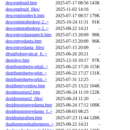
descentdruid.htm
2025-07-17 08:56
143K
descentdruid_files/
2025-11-02 14:16
-
descentdruidtech.htm
2025-07-17 08:57
179K
descentintothedeep 2..>
2025-10-24 11:31
91K
descentintothedeep 2..>
2025-08-22 14:21
-
descentvedanntatech.htm
2025-07-15 20:09
98K
descentvedanta.htm
2025-07-15 20:09
96K
descentvedanta_files/
2025-07-15 20:09
-
dfruidjobmystical_fi..>
2025-06-26 20:21
-
dietolive.htm
2025-12-16 10:17
97K
distributednetworkpl..>
2025-06-22 17:26
115K
distributednetworktr..>
2025-06-22 17:27
131K
distributednetworktr..>
2025-07-31 12:25
-
druidintervention.htm
2025-07-25 13:22
104K
druidmonism2.htm
2025-06-24 11:19
122K
druidmonism2_files/
2025-06-24 11:20
-
druidmonismvedanta.htm
2025-06-24 17:12
108K
druidmonismvedanta_f..>
2025-08-03 08:25
-
druidnaturalism.htm
2025-07-23 11:44
128K
dualismnondualismmon..>
2025-08-22 14:21
-