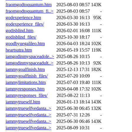
fraomgodtoquantum.htm
2025-08-03 08:57
143K
fraomgodtoquantum_fi..>
2025-08-03 08:57
-
godexperience.htm
2026-03-30 16:13
95K
godexperience_files/
2026-03-30 16:13
-
godisblind.htm
2026-02-01 16:08
111K
godisblind_files/
2025-10-30 18:17
-
goodbyuegalileo.htm
2026-04-03 18:24
102K
heartsutra.htm
2026-05-19 15:57
119K
iamgodinmyspaceadole..>
2025-08-26 10:15
-
iamgodinmyspaceadult..>
2025-08-26 10:13
92K
iammygoalfinish.htm
2025-12-13 17:31
182K
iammygoalfinish_files/
2025-07-20 10:09
-
iammylimitations.htm
2025-07-03 19:40
111K
iammyresponses.htm
2026-04-08 17:32
102K
iammyresponses_files/
2025-08-22 11:13
-
iammytrueself.htm
2026-01-13 18:14
143K
iammytrueselfvedanta..>
2025-06-30 06:45
132K
iammytrueselfvedanta..>
2025-07-31 12:26
-
iammytrueselfvedanta..>
2025-06-30 06:46
143K
iammytrueselfvedanta..>
2025-08-09 10:31
-