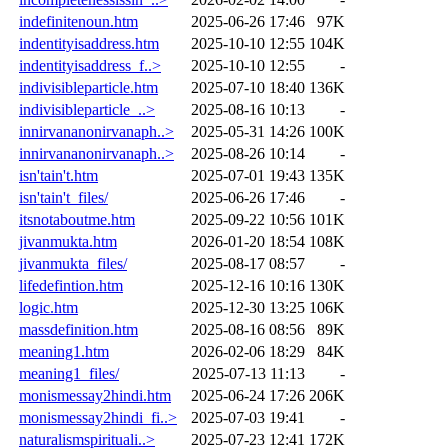
indefinitenoun.htm
2025-06-26 17:46
97K
indentityisaddress.htm
2025-10-10 12:55
104K
indentityisaddress_f..>
2025-10-10 12:55
-
indivisibleparticle.htm
2025-07-10 18:40
136K
indivisibleparticle_..>
2025-08-16 10:13
-
innirvananonirvanaph..>
2025-05-31 14:26
100K
innirvananonirvanaph..>
2025-08-26 10:14
-
isn'tain't.htm
2025-07-01 19:43
135K
isn'tain't_files/
2025-06-26 17:46
-
itsnotaboutme.htm
2025-09-22 10:56
101K
jivanmukta.htm
2026-01-20 18:54
108K
jivanmukta_files/
2025-08-17 08:57
-
lifedefintion.htm
2025-12-16 10:16
130K
logic.htm
2025-12-30 13:25
106K
massdefinition.htm
2025-08-16 08:56
89K
meaning1.htm
2026-02-06 18:29
84K
meaning1_files/
2025-07-13 11:13
-
monismessay2hindi.htm
2025-06-24 17:26
206K
monismessay2hindi_fi..>
2025-07-03 19:41
-
naturalismspirituali..>
2025-07-23 12:41
172K