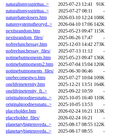
naturalismvsspiritua..>
2025-07-23 12:41
91K
naturalismvsspiritua..>
2025-07-27 08:11
-
naturehateslosers.htm
2026-03-10 12:24
108K
naturesystemstheoryd..>
2026-04-10 17:06
142K
nextisrandom.htm
2025-05-23 09:47
115K
nextisrandom_files/
2025-06-26 17:47
-
nofreelunchessay.htm
2025-12-03 14:42
273K
nofreelunchessay_files/
2025-07-13 11:12
-
notimebutmoments.htm
2025-05-23 09:47
136K
notimebutmoments2.htm
2025-07-04 15:04
120K
notimebutmoments_files/
2025-06-30 06:46
-
onebecomestwo.htm
2025-07-27 10:04
109K
onelifeineternity.htm
2025-12-21 13:51
164K
onelifeineternity_fi..>
2025-09-22 10:59
-
originalgoodnessnatu..>
2025-10-05 16:40
110K
originalgoodnessnatu..>
2025-10-05 13:53
-
placeholder.htm
2026-02-24 16:21
113K
placeholder_files/
2026-02-24 16:21
-
planetarybigtensveda..>
2025-08-17 08:55
122K
planetarybigtensveda..>
2025-08-17 08:55
-