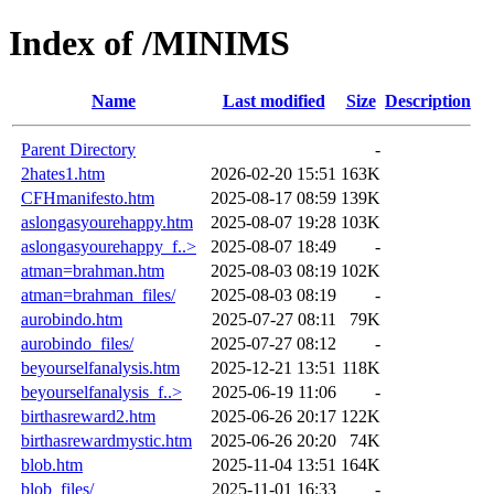
Index of /MINIMS
Name
Last modified
Size
Description
Parent Directory
-
2hates1.htm
2026-02-20 15:51
163K
CFHmanifesto.htm
2025-08-17 08:59
139K
aslongasyourehappy.htm
2025-08-07 19:28
103K
aslongasyourehappy_f..>
2025-08-07 18:49
-
atman=brahman.htm
2025-08-03 08:19
102K
atman=brahman_files/
2025-08-03 08:19
-
aurobindo.htm
2025-07-27 08:11
79K
aurobindo_files/
2025-07-27 08:12
-
beyourselfanalysis.htm
2025-12-21 13:51
118K
beyourselfanalysis_f..>
2025-06-19 11:06
-
birthasreward2.htm
2025-06-26 20:17
122K
birthasrewardmystic.htm
2025-06-26 20:20
74K
blob.htm
2025-11-04 13:51
164K
blob_files/
2025-11-01 16:33
-