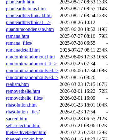
plantearth.htm
2025-08-17 08:53
133K
plantearthcircus.htm
2025-08-17 08:57
114K
plantearthtechnical.htm
2025-08-17 08:54
123K
plantearthtechnical_..>
2025-08-26 10:12
-
quantumcondensate.htm
2025-06-20 18:52
119K
ramana.htm
2025-07-27 08:10
79K
ramana_files/
2025-07-28 06:55
-
ramanadetail.htm
2025-07-27 08:11
234K
randominrandomout.htm
2025-06-06 17:33
105K
randominrandomout_fi..>
2025-07-25 07:34
-
randominrandomoutved..>
2025-06-06 17:34
108K
randominrandomoutved..>
2025-08-16 08:26
-
realism.htm
2026-03-23 17:15
107K
removethelie.htm
2026-02-01 16:22
72K
removethelie_files/
2026-02-01 16:09
-
ritasolution.htm
2026-01-23 18:01
104K
ritasolution_files/
2026-01-23 17:54
-
sacred.htm
2025-07-28 06:55
212K
self-selection.htm
2025-05-21 08:06
102K
thebestlivebetter.htm
2025-07-25 07:33
129K
thegoalistowin.htm
2026-04-16 14:22
145K