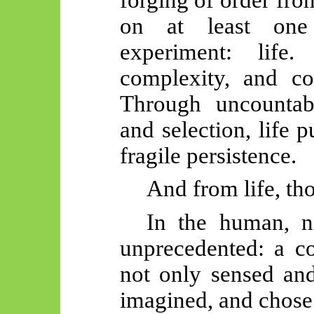
on at least on
experiment: life
complexity, and com
Through uncountabl
and selection, life 
fragile persistence.
And from life, th
In the human, n
unprecedented: a co
not only sensed and
imagined, and chose.