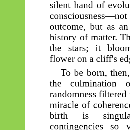
silent hand of evol
consciousness—n
outcome, but as an
history of matter. T
the stars; it bloo
flower on a cliff's ed
To be born, then,
the culmination 
randomness filtered t
miracle of coherenc
birth is singu
contingencies so 