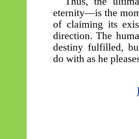
Thus, the ultim
eternity—is the mom
of claiming its exi
direction. The huma
destiny fulfilled, b
do with as he pleases