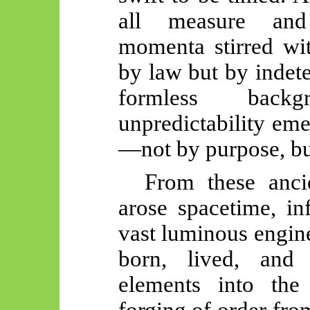
all measure and
momenta stirred wit
by law but by indete
formless back
unpredictability eme
—not by purpose, but
From these ancie
arose spacetime, in
vast luminous engin
born, lived, and 
elements into the
forging of order fr