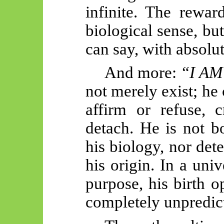
infinite. The rewar
biological sense, bu
can say, with absolut
And more:
“I AM
not merely exist; he
affirm or refuse, c
detach. He is not b
his biology, nor det
his origin. In a univ
purpose, his birth 
completely unpredict