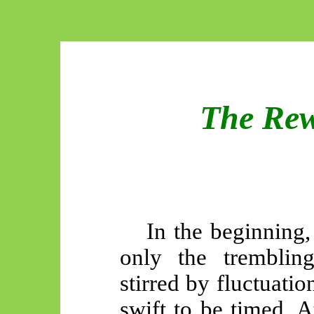
The Rew
In the beginning
only the trembling
stirred by fluctuatio
swift to be timed. 