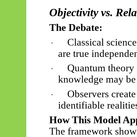
Objectivity vs. Re
The Debate:
Classical science
·
are true independe
Quantum theory c
·
knowledge may be i
Observers create 
·
identifiable realitie
How This Model App
The framework show