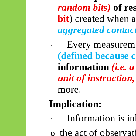
random bits)
of re
bit
) created when 
aggregated contac
Every measureme
·
(defined because 
information
(i.e. 
unit of instruction
more.
Implication:
Information is in
·
the act of observa
o