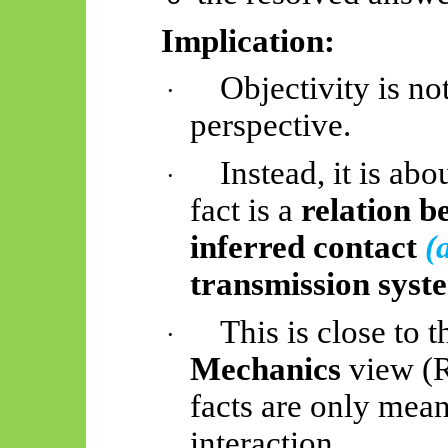
Implication:
Objectivity is no
·
perspective.
Instead, it is ab
·
fact is a
relation b
inferred contact
(
transmission syst
This is close to 
·
Mechanics
view (R
facts are only mean
interaction.