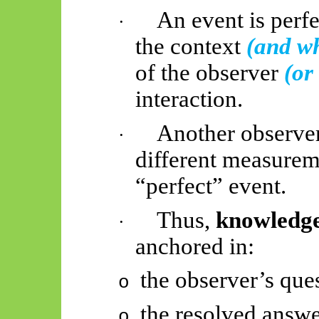
An event is perf
·
the context
(and wh
of the observer
(or
interaction.
Another observe
·
different measureme
“perfect” event.
Thus,
knowledge 
·
anchored in:
the observer’s que
o
the resolved answe
o