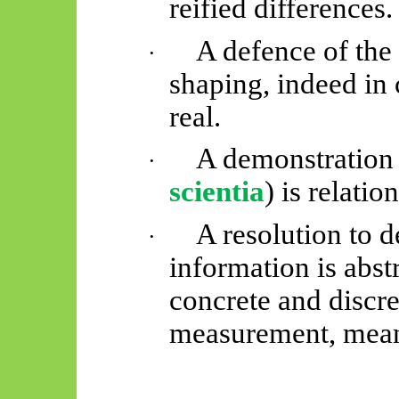
reified differences.
A defence of the 
·
shaping, indeed in 
real.
A demonstration 
·
scientia
) is relati
A resolution to 
·
information is abstr
concrete and discret
measurement, mean