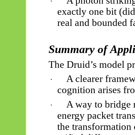
A photon striking
·
exactly one bit (did
real and bounded fa
Summary of Appli
The Druid’s model pr
A clearer frame
·
cognition arises fr
A way to bridge 
·
energy packet tran
the transformation o