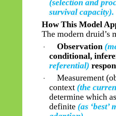
(selection and pro
survival capacity).
How This Model App
The modern druid’s 
Observation
(me
·
conditional, infer
referential)
respon
Measurement (ob
·
context
(the current
determine which as
definite
(as ‘best’ 