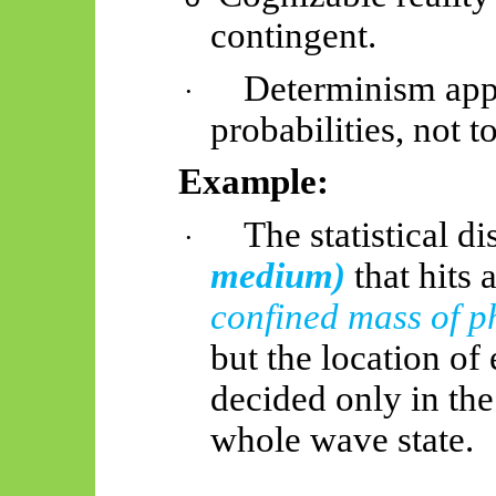
contingent.
Determinism appl
·
probabilities, not 
Example:
The statistical d
·
medium)
that hits
confined mass of p
but the location of 
decided only in th
whole wave state.