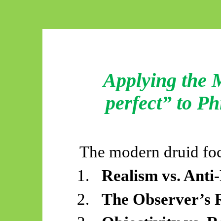
Applying the M
perfect” to P
The modern druid fo
1.
Realism vs. Anti
2.
The Observer’s R