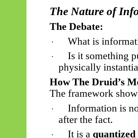
The Nature of In
The Debate:
What is informat
·
Is it something p
·
physically instanti
How The Druid’s Mo
The framework show
Information is no
·
after the fact.
It is a
quantized
·