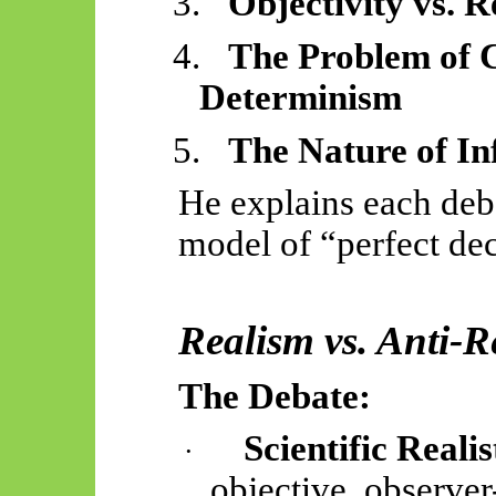
3.
Objectivity vs. 
4.
The Problem of 
Determinism
5.
The Nature of I
He explains each de
model of “perfect deci
Realism vs. Anti-R
The Debate:
Scientific Realis
·
objective, observer