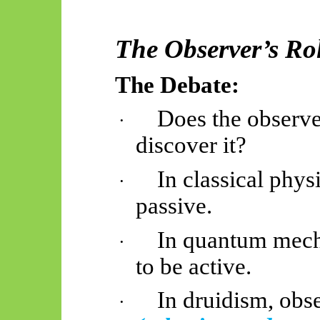
The Observer’s Rol
The Debate:
Does the observer
·
discover it?
In classical phys
·
passive.
In quantum mech
·
to be active.
In druidism, obse
·