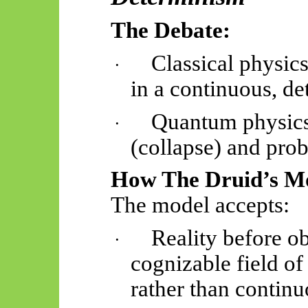
The Debate:
Classical physic
·
in a continuous, de
Quantum physics 
·
(collapse) and prob
How The Druid’s Mo
The model accepts:
Reality before ob
·
cognizable field of 
rather than continu