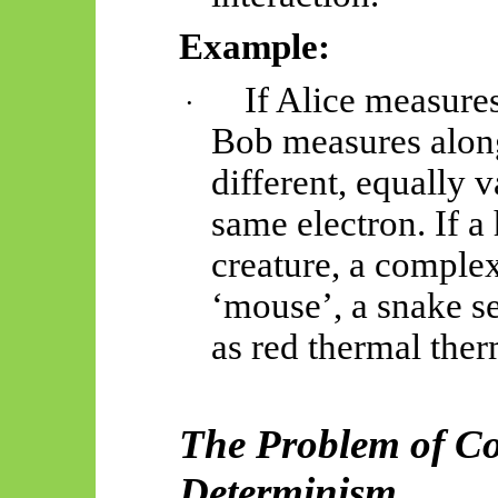
Example:
If Alice measures
·
Bob measures along
different, equally v
same electron. If a
creature, a complex
‘mouse’, a snake s
as red thermal
ther
The Problem of Co
Determinism