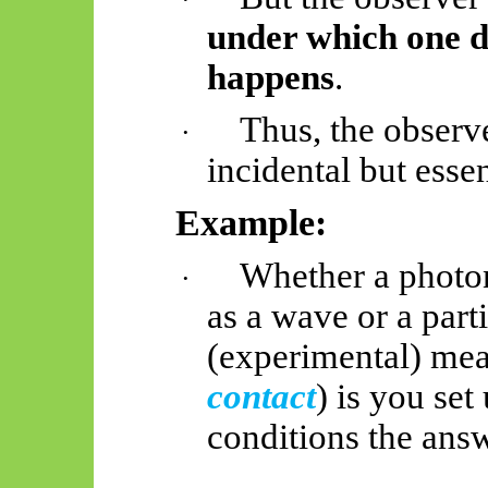
under which one de
happens
.
Thus, the observe
·
incidental but essen
Example:
Whether a photo
·
as a wave or a par
(experimental) me
contact
) is you se
conditions the answ