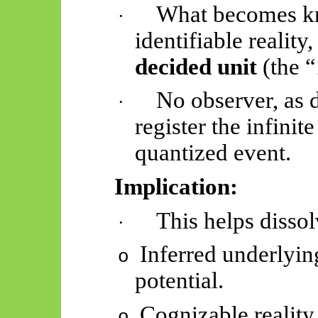
What becomes kno
·
identifiable reality
decided unit
(the “
No observer, as d
·
register the infinit
quantized event.
Implication:
This helps dissol
·
Inferred underlying
o
potential.
Cognizable reality 
o