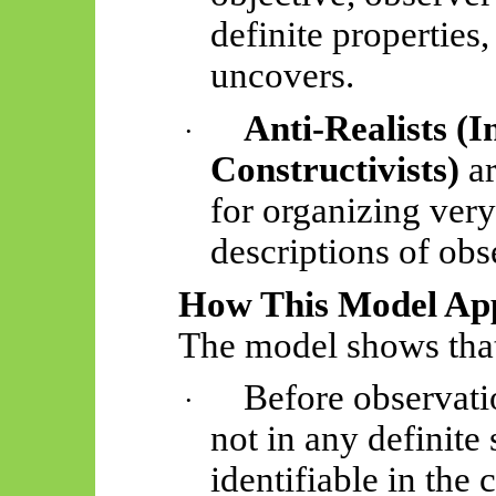
definite properties
uncovers.
Anti-Realists (I
·
Constructivists)
ar
for organizing very
descriptions of obs
How This Model App
The model shows tha
Before observati
·
not in any definite 
identifiable in the 