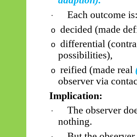
adaption).
Each outcome is
·
decided (made defin
o
differential (contr
o
possibilities),
reified (made real
o
observer via contac
Implication:
The observer does
·
nothing.
But the observe
·