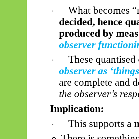
What becomes “re
·
decided, hence qua
produced by mea
observer functioni
These quantised 
·
observer as ‘things
are complete and d
the observer’s resp
Implication:
This supports a
m
·
There is something