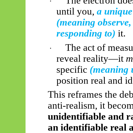
The electron does
·
until you,
a unique
(meaning observe,
responding to)
it.
The act of meas
·
reveal reality—it
m
specific
(meaning 
position real and i
This reframes the deb
anti-realism, it beco
unidentifiable and 
an identifiable real 