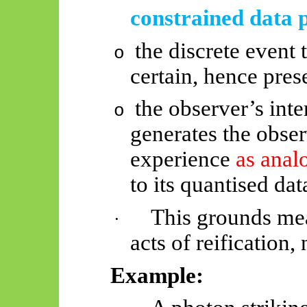
constrained data p
the discrete event 
o
certain, hence pre
the observer’s inte
o
generates the observ
experience
as ana
to its quantised dat
This grounds mea
·
acts of reification,
Example: