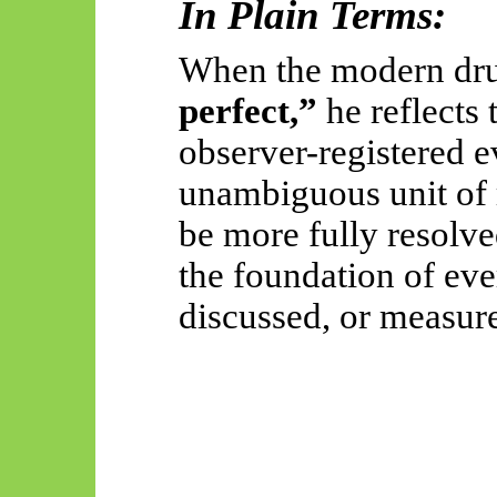
In Plain Terms:
When the modern dr
perfect,”
he reflects 
observer-registered ev
unambiguous unit of 
be more fully resolve
the foundation of ev
discussed, or measur