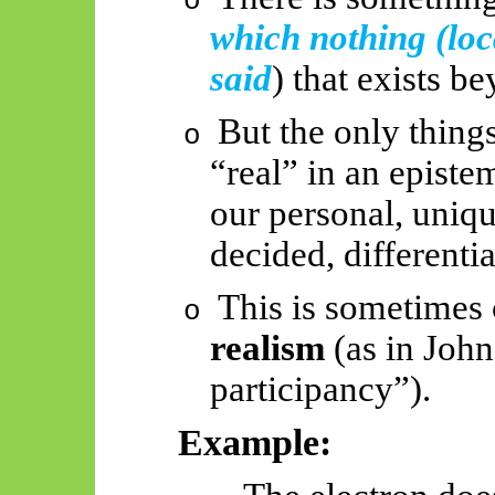
o
which nothing (loc
said
) that exists b
But the only things
o
“real” in an episte
our personal, uniqu
decided, differentia
This is sometimes
o
realism
(as in John
participancy
”).
Example: