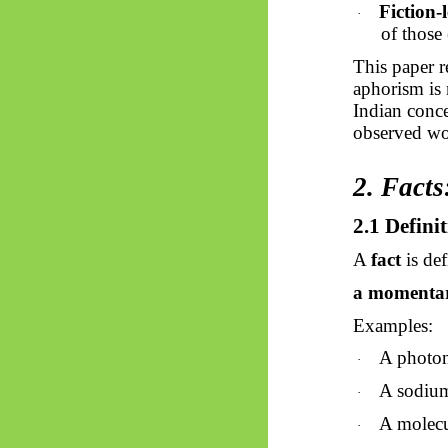
Fiction-
·
of those
This paper r
aphorism is 
Indian conc
observed wo
2. Facts
2.1 Definit
A
fact
is def
a momentary
Examples:
A photon 
·
A sodium
·
A molecu
·