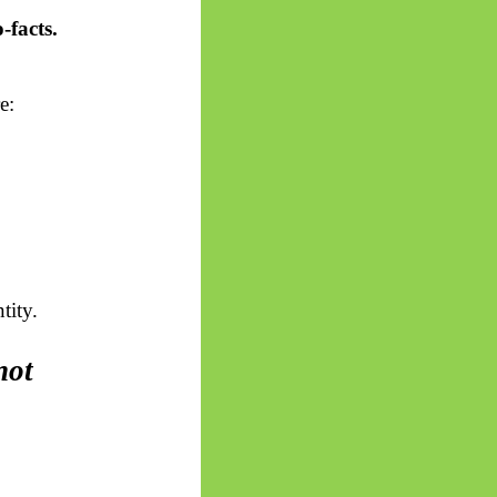
-facts.
e:
tity.
not