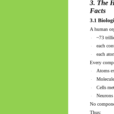
3. The 
Facts
3.1 Biolog
A human org
~73 trilli
·
each con
·
each ato
·
Every compon
Atoms e
·
Molecule
·
Cells met
·
Neurons 
·
No componen
Thus: