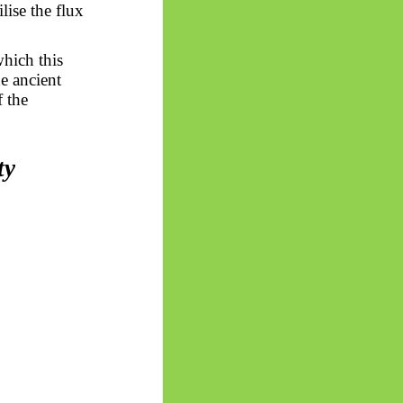
lise the flux
which this
he ancient
f the
ty