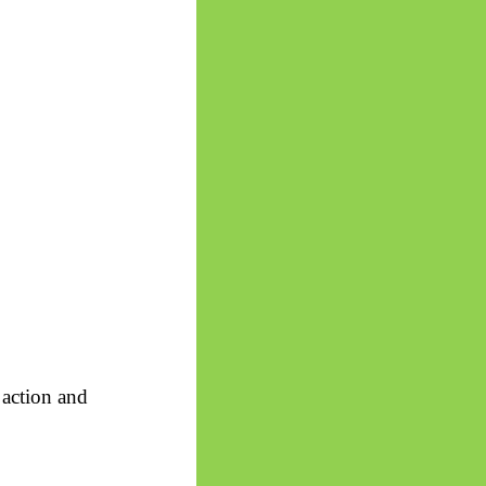
 action and