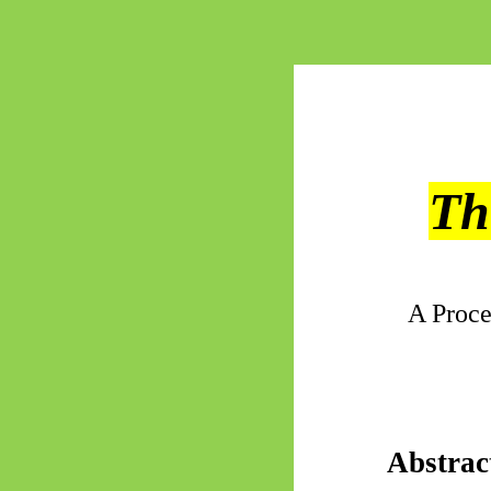
Th
A Proce
Abstrac