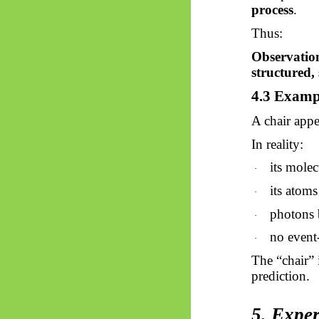
process
.
Thus:
Observation
structured, 
4.3 Examp
A chair appe
In reality:
its molec
·
its atom
·
photons b
·
no event-
·
The “chair” 
prediction.
5. Exper