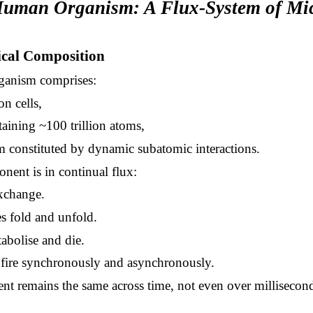
Human Organism: A Flux-System of Mi
ical Composition
anism comprises:
on cells,
taining ~100 trillion atoms,
m constituted by dynamic subatomic interactions.
ent is in continual flux:
xchange.
s fold and unfold.
abolise and die.
fire synchronously and asynchronously.
t remains the same across time, not even over millisecond