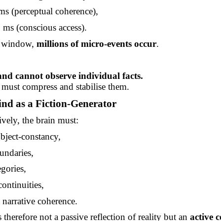
ms
(perceptual coherence),
0
ms
(conscious access).
e window,
millions of micro-events occur
.
nd cannot observe individual facts.
must compress and stabilise them.
nd as a Fiction-Generator
ively, the brain must:
bject-constancy,
undaries,
gories,
continuities,
 narrative coherence.
 therefore not a passive reflection of reality but an
active c