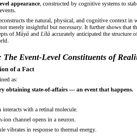
level appearance
, constructed by cognitive systems to stabi
 events.
econstructs the natural, physical, and cognitive context in 
not merely insightful but
necessary
. It further shows that t
epts of
Māyā
and
Līlā
accurately anticipated the structure o
rld.
: The Event-Level Constituents of Reali
ion of a Fact
ined as:
 obtaining state-of-affairs — an event that happens.
interacts with a retinal molecule.
-ion channel opens in a neuron.
le vibrates in response to thermal energy.