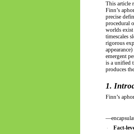
This article
Finn’s apho
precise defi
procedural o
worlds exist
timescales s
rigorous exp
appearance)
emergent pe
is a unified
produces the
1. Intr
Finn’s aph
—encapsulate
Fact-leve
·