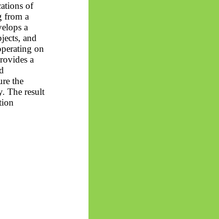
cations of
 from a
velops a
jects, and
operating on
rovides a
d
ure the
. The result
tion