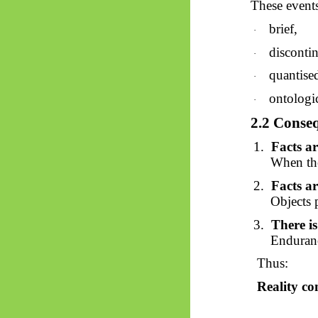
These events
brief,
·
disconti
·
quantise
·
ontologi
·
2.2 Conseq
1.
Facts a
When the
2.
Facts ar
Objects p
3.
There is
Enduranc
Thus:
Reality con