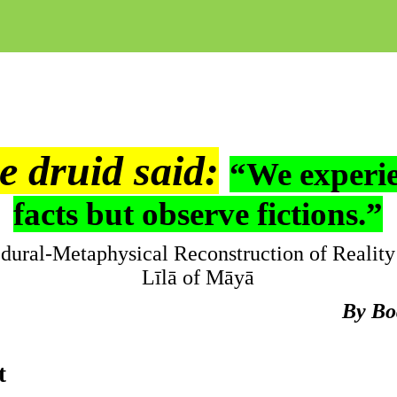
e druid said:
“We experi
facts but observe fictions.”
dural-Metaphysical Reconstruction of Reality
Līlā
of
Māyā
By
Bo
t