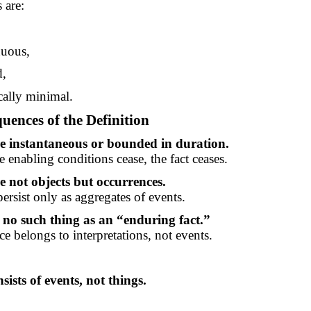
 are:
nuous,
d,
cally minimal.
uences of the Definition
re instantaneous or bounded in duration.
 enabling conditions cease, the fact ceases.
e not objects but occurrences.
ersist only as aggregates of events.
 no such thing as an “enduring fact.”
e belongs to interpretations, not events.
sists of events, not things.