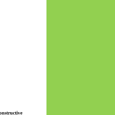
onstructive