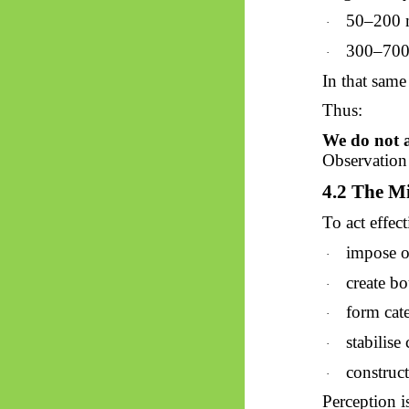
50–200
·
300–70
·
In that sam
Thus:
We do not a
Observation 
4.2 The Mi
To act effect
impose o
·
create bo
·
form cate
·
stabilise 
·
construct
·
Perception is