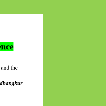
ence
 and the
dhangkur