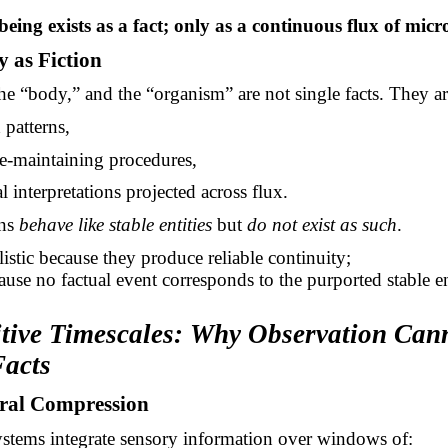
eing exists as a
fact;
only as a continuous flux of micro
y as Fiction
the “body,” and the “organism” are not single facts. They ar
d patterns,
e-maintaining procedures,
l interpretations projected across flux.
rns
behave like stable entities
but
do not exist as such
.
listic because they produce reliable continuity;
cause no factual event corresponds to the purported stable en
itive Timescales: Why Observation Can
Facts
ral Compression
stems integrate sensory information over windows of: