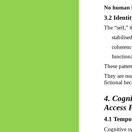
No human b
3.2 Identit
The “self,” 
stabilise
·
coherenc
·
functiona
·
These patte
They are rea
fictional be
4. Cogn
Access 
4.1 Tempo
Cognitive sy