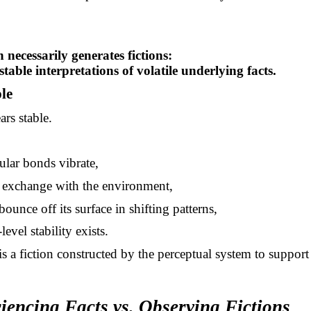
 necessarily generates fictions:
stable interpretations of volatile underlying facts.
le
ars stable.
ular bonds vibrate,
s exchange with the environment,
ounce off its surface in shifting patterns,
level stability exists.
is a fiction constructed by the perceptual system to support
iencing Facts vs. Observing Fictions