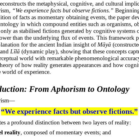
 reconstructs the metaphysical, cognitive, and cultural impli
rism,
“We experience facts but observe fictions.”
Beginning
nition of facts as momentary obtaining events, the paper de
ntology in which compound entities such as organisms, ob
 only as stabilised fictions generated by cognitive systems 
lower than the underlying flux of events. This framework p
lanation for the ancient Indian insight of
Māyā
(constructe
 and
Līlā
(dynamic play), showing that these concepts capt
rceptual world with remarkable phenomenological accuracy
 theory of how reality generates appearances and how cogni
 world of experience.
oduction: From Aphorism to Ontology
orism—
“We experience facts but observe fictions.”
s a profound distinction between two layers of reality:
l reality
, composed of momentary events; and