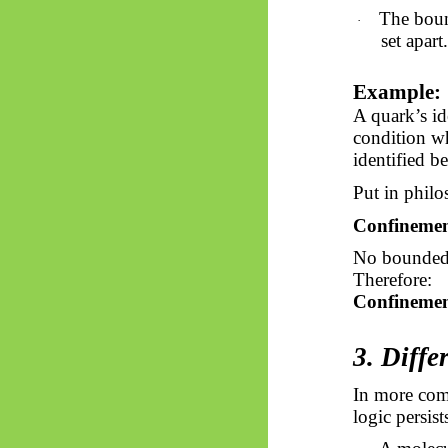
The bou
·
set apart.
Example:
A quark’s ide
condition wh
identified be
Put in philo
Confinement
No bounded e
Therefore:
Confinement
3. Diffe
In more com
logic persist