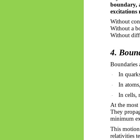
boundary, 
excitations
Without con
Without a bo
Without diffe
4. Boun
Boundaries a
In quark
·
In atoms,
·
In cells
·
At the most 
They propaga
minimum exc
This motion 
relativities 