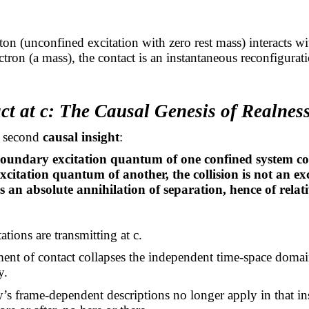
n (unconfined excitation with zero rest mass) interacts wi
ctron (a mass), the contact is an instantaneous reconfigurati
ct at c: The Causal Genesis of Realnes
e second
causal insight
:
undary excitation quantum of one confined system con
citation quantum of another, the collision is not an e
 an absolute annihilation of separation, hence of relati
ations are transmitting at c.
nt of contact collapses the independent time-space domai
y.
y’s frame-dependent descriptions no longer apply in that i