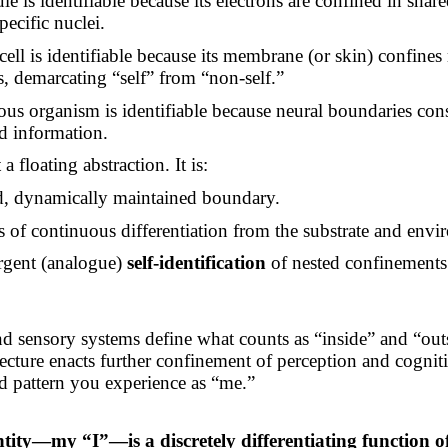
e is identifiable because its electrons are confined in share
pecific nuclei.
cell is identifiable because its membrane (or skin) confines
s, demarcating “self” from “non-self.”
ous organism is identifiable because neural boundaries cons
ed information.
a floating abstraction. It is:
d, dynamically maintained boundary.
s of continuous differentiation from the substrate and envi
gent (analogue)
self-identification
of nested confinements
d sensory systems define what counts as “inside” and “out
tecture enacts further confinement of perception and cogniti
ed pattern you experience as “me.”
:
ntity—my “I”—is a discretely differentiating function 