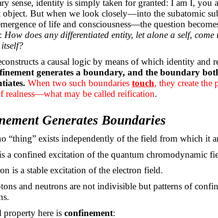
ary sense, identity is simply taken for granted: I am
I,
you ar
at object. But when we look closely—into the subatomic sub
 emergence of life and consciousness—the question become
:
How does any differentiated entity, let alone a self, come 
itself?
econstructs a causal logic by means of which identity and r
finement generates a boundary, and the boundary both 
tiates.
When two such boundaries
touch
, they create the 
f realness—what may be called reification
.
inement Generates Boundaries
no “thing” exists independently of the field from which it ar
is a confined excitation of the quantum chromodynamic fie
on is a stable excitation of the electron field.
ons and neutrons are not indivisible but patterns of confi
ns.
l property here is
confinement
: