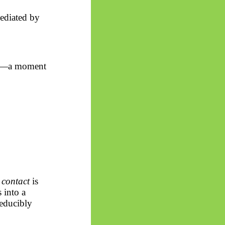
ediated by
ity—a moment
f
contact
is
s into
a
reducibly