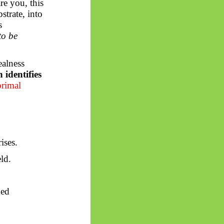
e you, this
strate, into
s
to be
ealness
identifies
primal
ises.
ld.
ned