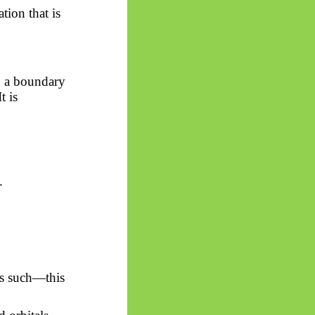
ion that is
in a boundary
t is
.
as such—this