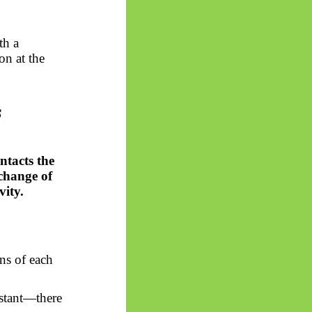
th a
on at the
s
tacts the
xchange of
vity.
ns of each
nstant—there