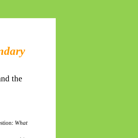
undary
and the
estion:
What