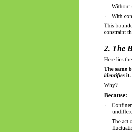
Without c
·
With conf
·
This bounded
constraint th
2. The 
Here lies the
The same 
identifies
it.
Why?
Because:
Confinem
·
undiffere
The act 
·
fluctuati