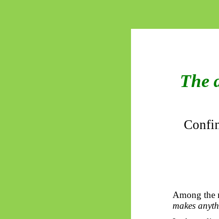
The 
Confin
Among the mo
makes anythi