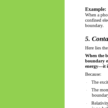
Example:
When a photo
confined ele
boundary.
5. Conta
Here lies th
When the bo
boundary ex
energy—it is
Because:
The excit
·
The mome
·
boundar
Relativit
·