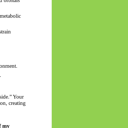
d orbitals
 metabolic
train
ronment.
.
side.” Your
on, creating
of my