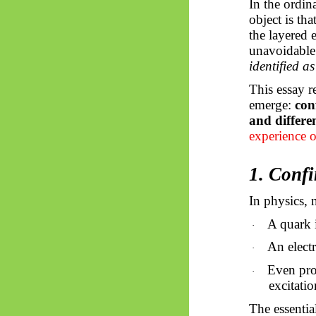
In the ordin
object is th
the layered
unavoidable
identified as 
This essay r
emerge:
con
and differen
experience o
1. Conf
In physics, 
A quark 
·
An electr
·
Even prot
·
excitatio
The essentia