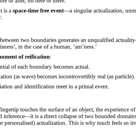
ore or after,
no
here or there.
 is a
space-time free event
—a singular actualization, unm
.
:
c between two boundaries generates an unqualified actual
isness’, in the case of a human, ‘
am’ness
.’
oment of reification
:
ntial of each boundary becomes actual.
ation (as wave) becomes incontrovertibly real (as particle).
iation and identification meet in a primal event.
ngertip touches the surface of an object, the experience o
d inference—it is a direct collapse of two bounded domain
or personalised) actualization. This is why touch feels so ir