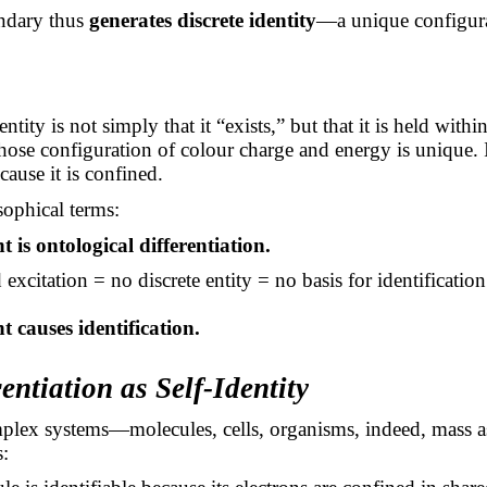
ndary thus
generates discrete identity
—a unique configurat
ntity is not simply that it “exists,” but that it is held with
ose configuration of colour charge and energy is unique. I
cause it is confined.
sophical terms:
 is ontological differentiation.
xcitation = no discrete entity = no basis for identification
 causes identification.
rentiation as Self-Identity
plex systems—molecules, cells, organisms, indeed, mass 
s: