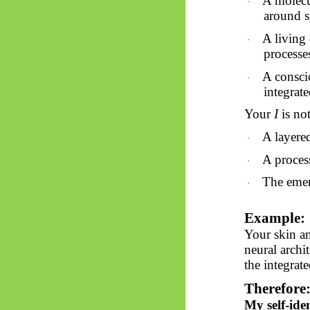
A molecul
·
around s
A living 
·
processe
A consci
·
integrat
Your
I
is
not 
A layere
·
A proces
·
The emer
·
Example:
Your skin an
neural archi
the integrat
Therefore
My self-ide