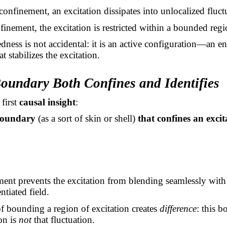
onfinement, an excitation dissipates into unlocalized fluct
inement, the excitation is restricted within a bounded regi
ness is not accidental: it is an active configuration—an e
at stabilizes the excitation.
Boundary Both Confines and Identifies
 first
causal insight
:
boundary
(as a sort of skin or shell)
that confines an excit
ent prevents the excitation from blending seamlessly with
ntiated field.
of bounding a region of excitation creates
difference
: this 
on is
not
that fluctuation.