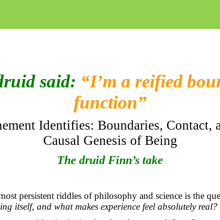
druid said:
“I’m a reified bo
function”
ement Identifies: Boundaries, Contact, 
Causal Genesis of Being
The druid Finn’s take
st persistent riddles of philosophy and science is the qu
ng itself, and what makes experience feel
absolutely real
?