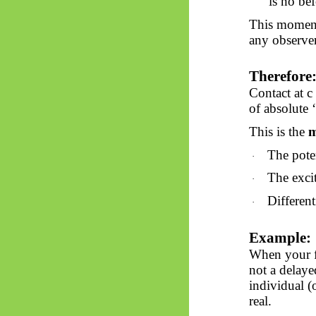
is
no
bef
This moment
any observer
Therefore
Contact at 
of absolute ‘
This is the
m
The pote
·
The excit
·
Different
·
Example:
When your fi
not a delaye
individual (
real.