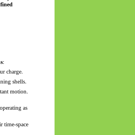
fined
s
:
ur charge.
ning shells.
tant motion.
 operating as
ir time-space