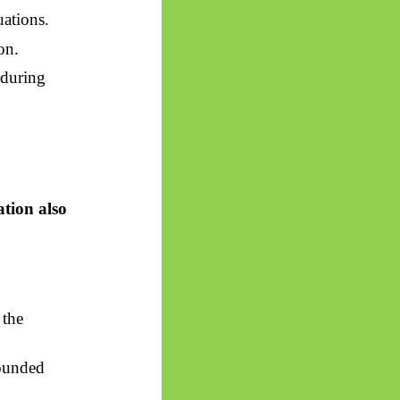
uations.
on.
nduring
ation also
 the
bounded