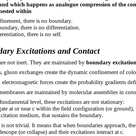
and which happens as analogue compression of the con
 nested within
finement, there is no boundary.
undary, there is no differentiation.
rentiation, there is no self
.
dary Excitations and Contact
re not inert. They are maintained by
boundary excitation
s, gluon exchanges create the dynamic confinement of colo
 electromagnetic forces create the probability gradients defi
, membranes are maintained by molecular assemblies in cons
fundamental level, these excitations are not stationary:
te at or near c within the field configuration (or ground),
itation medium, that sustains the boundary.
is not trivial. It means that when boundaries approach, the
telescope (or collapse) and their excitations interact at c.