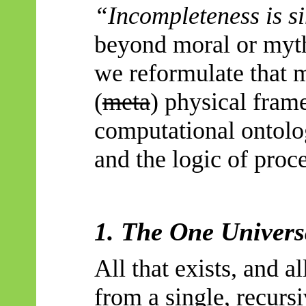
“Incompleteness is s
beyond moral or mythi
we reformulate that 
(
meta
) physical fra
computational ontolo
and the logic of proc
1. The One Univers
All that exists, and al
from a single, recurs