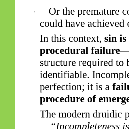
Or the premature co
·
could have achieved e
In this context,
sin i
procedural failure
—
structure required to
identifiable. Incomple
perfection; it is a
fai
procedure of emerg
The modern druidic 
—
“
Incompleteness is