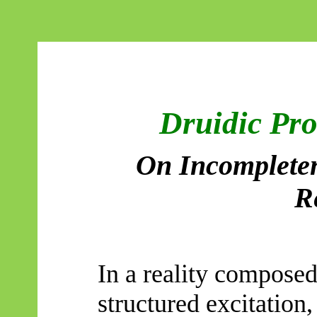
Druidic Pr
On Incompleten
R
In a reality composed
structured excitation