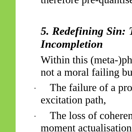
5. Redefining Sin: 
Incompletion
Within this (meta-)ph
not a moral failing b
The failure of a pr
·
excitation path,
The loss of coheren
·
moment actualisation