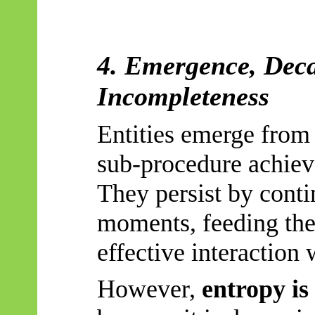
4. Emergence, Deca
Incompleteness
Entities emerge from 
sub-procedure achieve
They persist by conti
moments, feeding the
effective interaction
However,
entropy is