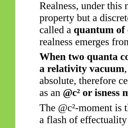
Realness, under this m
property but a discre
called a
quantum of 
realness emerges from
When two quanta coll
a relativity vacuum
absolute, therefore c
as an
@c² or isness
The @c²-moment is 
a flash of effectuali