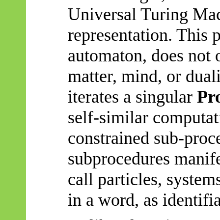
Universal Turing Mac
representation. This 
automaton, does not 
matter, mind, or duali
iterates a singular
Pr
self-similar computat
constrained sub-proc
subprocedures
manife
call particles, system
in a word, as identifia