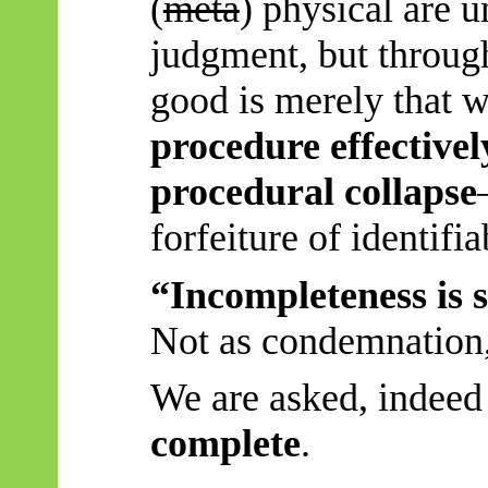
(
meta
) physical are u
judgment, but through
good is merely that 
procedure effectivel
procedural collapse
forfeiture of identifia
“Incompleteness is s
Not as condemnation, 
We are asked, indeed
complete
.