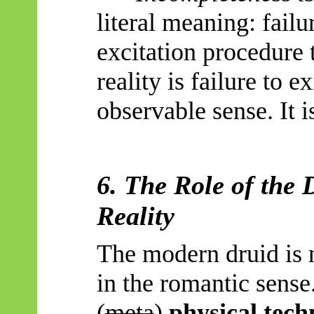
literal meaning: failu
excitation procedure 
reality is failure to e
observable sense. It is
6. The Role of the 
Reality
The modern druid is n
in the romantic sense.
(
meta
)
physical tech