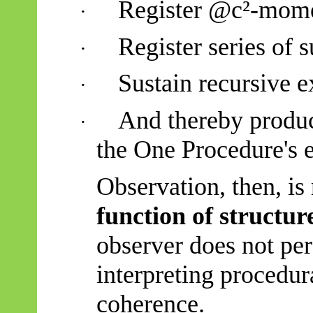
Register @c²-mome
·
Register series of
·
Sustain recursive e
·
And thereby produc
·
the One Procedure's e
Observation, then, is 
function of structur
observer does not per
interpreting procedura
coherence.