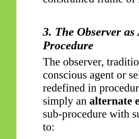
3. The Observer as
Procedure
The observer, traditi
conscious agent or se
redefined in procedu
simply an
alternate 
sub-procedure with su
to: