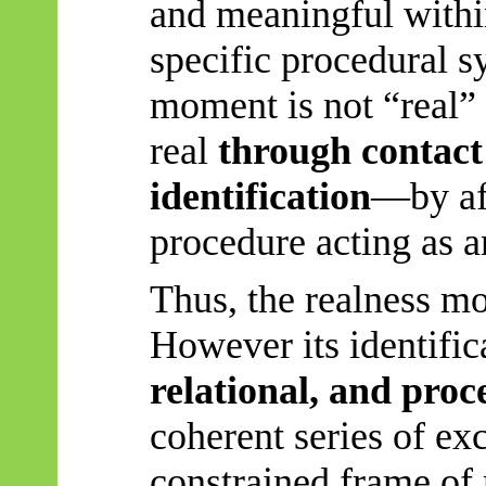
and meaningful within
specific procedural s
moment is not “real” 
real
through contact 
identification
—by af
procedure acting as a
Thus, the realness mo
However
its identific
relational, and proc
coherent series of exc
constrained frame of 