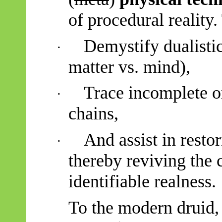
of procedural reality.
Demystify dualistic 
·
matter vs. mind),
Trace incomplete or
·
chains,
And assist in resto
·
thereby reviving the 
identifiable realness.
To the modern druid,