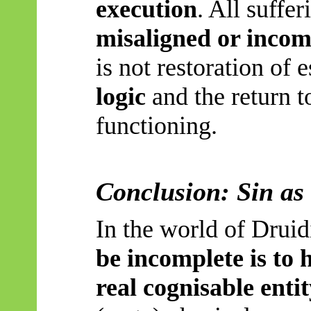
execution
. All suffer
misaligned or incom
is not restoration of 
logic
and the return to
functioning.
Conclusion: Sin as
In the world of Drui
be incomplete is to 
real cognisable entit