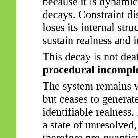
because it is dynami
decays. Constraint di
loses its internal stru
sustain realness and i
This decay is not dea
procedural incompl
The system remains w
but ceases to generat
identifiable realness.
a state of unresolved
therefore pre-quantise