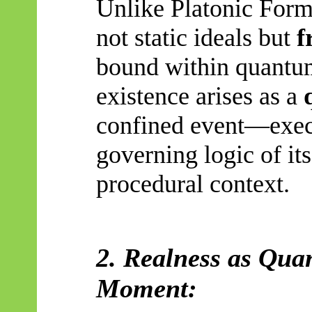
Unlike Platonic Forms
not static ideals but
f
bound within quantum
existence arises as a
confined event—execu
governing logic of its
procedural context.
2. Realness as Quan
Moment: