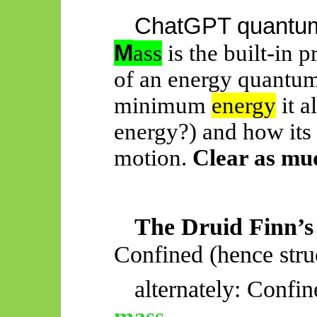
ChatGPT quantum 
M
ass
is the built-in p
of an energy quantum
minimum
energy
it a
energy?) and how its
motion.
Clear as mu
The Druid Finn’s
Confined (hence str
alternately: Confi
mass
,