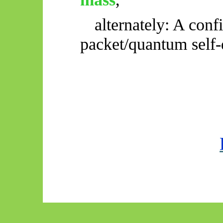
alternately: A con
packet/quantum self-