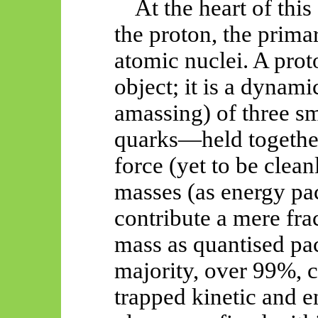
At the heart of this
the proton, the prima
atomic nuclei. A proto
object; it is a dynami
amassing) of three sm
quarks—held together
force (yet to be clea
masses (as energy pac
contribute a mere frac
mass as quantised p
majority, over 99%, 
trapped kinetic and e