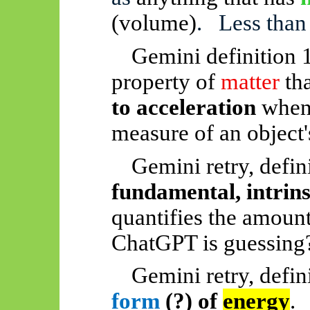
(volume)
.
Less than
Gemini definition 
property of
matter
tha
to acceleration
when a
measure of an object
Gemini retry, defin
fundamental, intrins
quantifies the amount 
ChatGPT is guessing
Gemini retry, defin
form
(?) of
energy
.