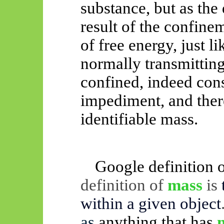
substance, but as the
result of the confine
of free energy, just li
normally transmitting
confined, indeed cons
impediment, and ther
identifiable mass.
Google definition 
definition of
mass
is
within a given object
as
anything that has