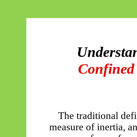
Understa
Confined
The traditional def
measure of inertia, an