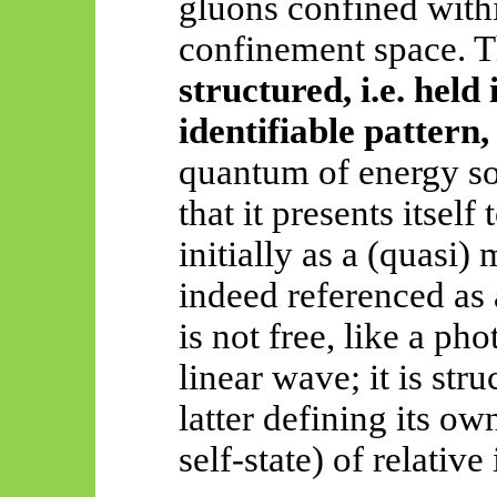
gluons confined withi
confinement space. T
structured, i.e. held
identifiable pattern
quantum of energy so
that it presents itself
initially as a (quasi) 
indeed referenced as 
is not free, like a ph
linear wave; it is str
latter defining its o
self-state) of relative