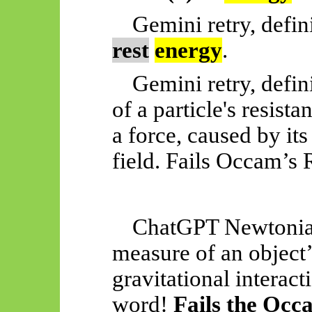
Gemini retry, defin
rest
energy
.
Gemini retry, defin
of a particle's resist
a force, caused by its
field. Fails Occam’s R
ChatGPT Newtonian
measure of an object’s
gravitational interact
word!
Fails the Occ