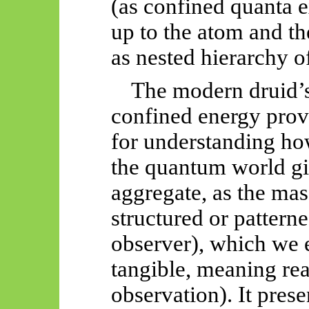
(as confined quanta e
up to the atom and th
as nested hierarchy o
The modern druid’s
confined energy prov
for understanding how
the quantum world gi
aggregate, as the mas
structured or pattern
observer), which we 
tangible, meaning real
observation). It prese