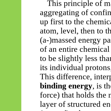
This principle of m
aggregating of confi
up first to the chemi
atom, level, then to 
(a-)massed energy pa
of an entire chemical
to be slightly less th
its individual protons
This difference, inte
binding energy
, is t
force) that holds the
layer of structured e