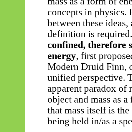
mass as a form of ene
concepts in physics. 
between these ideas,
definition is required
confined, therefore
energy
, first propos
Modern Druid Finn, o
unified perspective. 
apparent paradox of m
object and mass as a 
that mass itself is th
being held in/as a spe