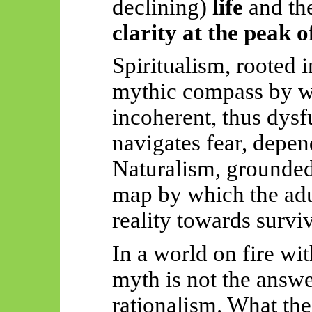
declining)
life
and th
clarity at the peak o
Spiritualism, rooted 
mythic compass by wh
incoherent, thus dysf
navigates fear, depe
Naturalism, grounde
map by which the adu
reality towards surviv
In a world on fire wit
myth is not the answe
rationalism. What th