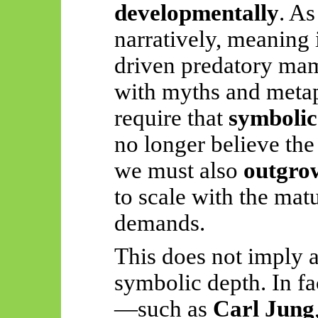
developmentally
. As
narratively, meaning 
driven predatory mam
with myths and meta
require that
symbolic
no longer believe the 
we must also
outgrow
to scale with the mat
demands.
This does not imply 
symbolic depth. In f
—such as
Carl Jung