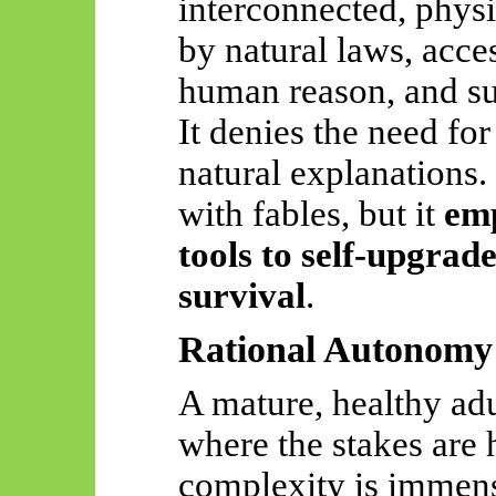
interconnected, phy
by natural laws, acce
human reason, and sub
It denies the need for
natural explanations. 
with fables, but it
em
tools to self-upgra
survival
.
Rational Autonomy 
A mature, healthy adu
where the stakes are h
complexity is immens