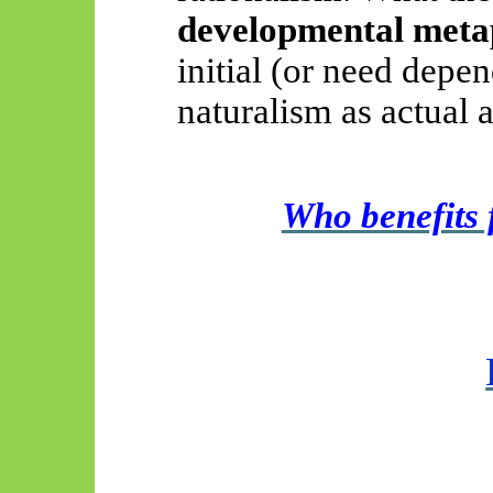
developmental meta
initial (or need depen
naturalism as actual a
Who benefit