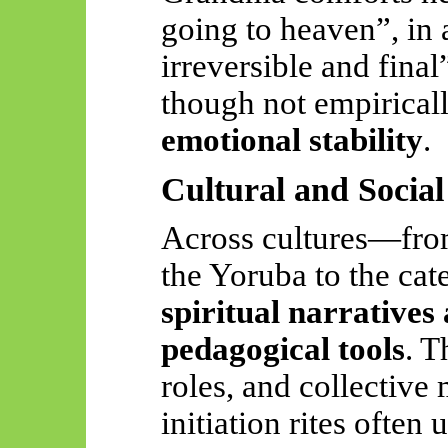
going to heaven”, in 
irreversible and final
though not empirical
emotional stability
.
Cultural and Socia
Across cultures—from
the Yoruba to the ca
spiritual narratives
pedagogical tools
. T
roles, and collective 
initiation rites often