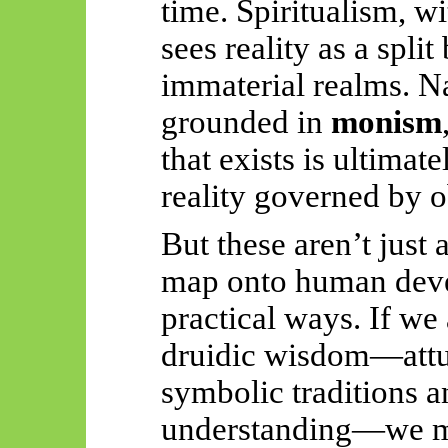
time. Spiritualism, wi
sees reality as a spli
immaterial realms. Na
grounded in
monism
that exists is ultimate
reality governed by 
But these aren’t just
map onto human deve
practical ways. If we
druidic wisdom—attu
symbolic traditions 
understanding—we m