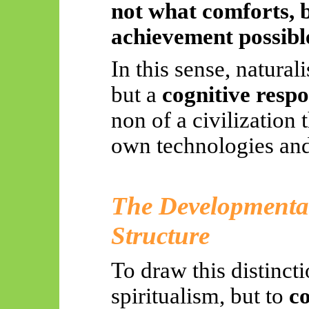
not what comforts, 
achievement possibl
In this sense, natural
but a
cognitive respo
non of a civilization t
own technologies and
The Developmental
Structure
To draw this distinct
spiritualism, but to
co