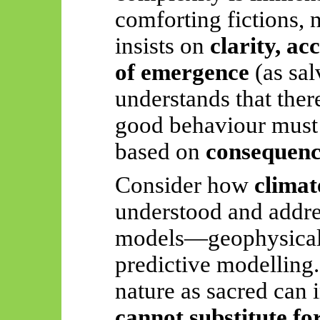
comforting fictions, n
insists on
clarity, a
of emergence
(as sal
understands that there
good behaviour must 
based on
consequen
Consider how
climat
understood and addre
models—geophysical d
predictive modelling. 
nature as sacred can 
cannot substitute fo