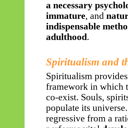
a necessary psycholo
immature
, and
natur
indispensable method
adulthood
.
Spiritualism and 
Spiritualism provide
framework in which t
co-exist. Souls, spiri
populate its universe
regressive from a rati