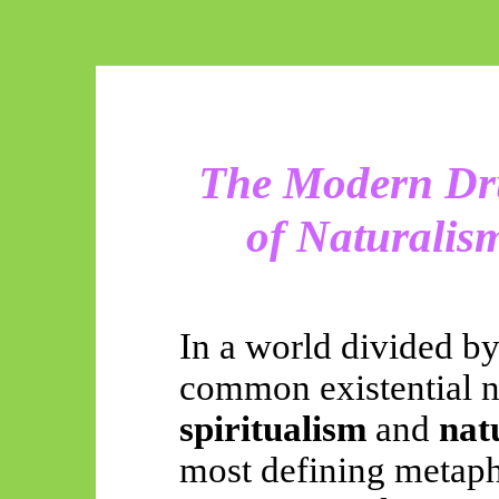
The Modern Dru
of Naturalis
In a world divided b
common existential n
spiritualism
and
nat
most defining metaphy