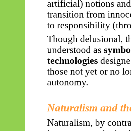
artificial) notions a
transition from inno
to responsibility (th
Though delusional, t
understood as
symboli
technologies
designed
those not yet or no l
autonomy.
Naturalism and t
Naturalism, by contras