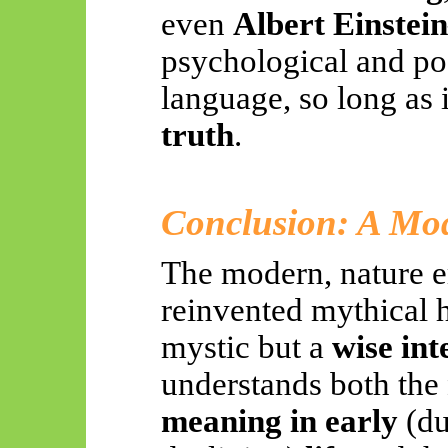
even
Albert Einstei
psychological and poe
language, so long as 
truth
.
Conclusion: A Mo
The modern, nature 
reinvented mythical h
mystic but a
wise int
understands both the
meaning in early
(du