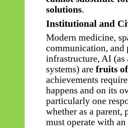
solutions
.
Institutional and Ci
Modern medicine, spa
communication, and p
infrastructure, AI (as 
systems) are
fruits o
achievements require 
happens and on its o
particularly one resp
whether as a parent, 
must operate with an