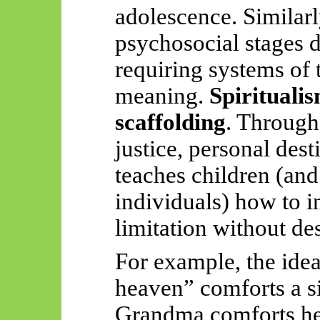
adolescence. Similar
psychosocial stages de
requiring systems of t
meaning.
Spirituali
scaffolding
. Through
justice, personal dest
teaches children (and
individuals) how to in
limitation without des
For example, the idea
heaven” comforts a s
Grandma comforts he