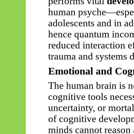
performs vital
develo
human psyche—especi
adolescents and in ad
hence quantum incomp
reduced interaction ef
trauma and systems d
Emotional and Cogn
The human brain is n
cognitive tools neces
uncertainty, or mortal
of cognitive develop
minds cannot reason a