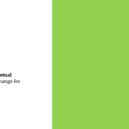
etual
change for