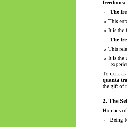
freedoms:
The fre
·
This enta
o
It is the
o
The fre
·
This rel
o
It is the
o
experie
To exist as
quanta tr
the gift of 
2. The Se
Humans ofte
Being fu
·