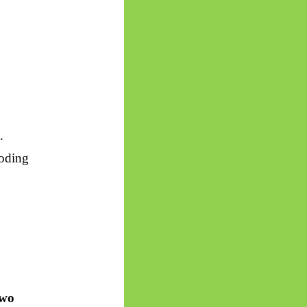
.
coding
two