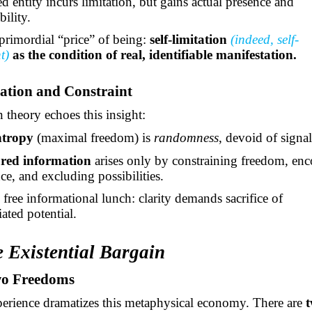
d entity incurs
limitation, but
gains actual presence and
bility.
 primordial “price” of being:
self-limitation
(indeed, self-
nt)
as the condition of real, identifiable manifestation.
ation and Constraint
 theory echoes this insight:
ntropy
(maximal freedom) is
randomness
, devoid of signal
ured information
arises only by constraining freedom, en
nce, and excluding possibilities.
 free informational lunch: clarity demands sacrifice of
iated potential.
e Existential Bargain
wo Freedoms
rience dramatizes this metaphysical economy. There are