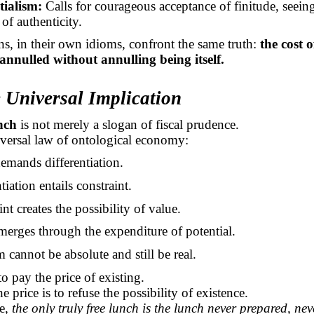
tialism:
Calls for courageous acceptance of finitude, seeing 
of authenticity.
ons, in their own idioms, confront the same truth:
the cost 
annulled without annulling being itself.
 Universal Implication
nch
is not merely a slogan of fiscal prudence.
niversal law of ontological economy:
emands differentiation.
tiation entails constraint.
nt creates the possibility of value.
merges through the expenditure of potential.
 cannot be absolute and still be real.
to pay the price of existing.
e price is to refuse the possibility of existence.
se,
the only truly free lunch is the lunch never prepared, nev