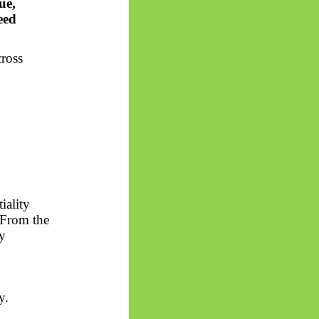
ue,
eed
cross
iality
. From the
by
y.