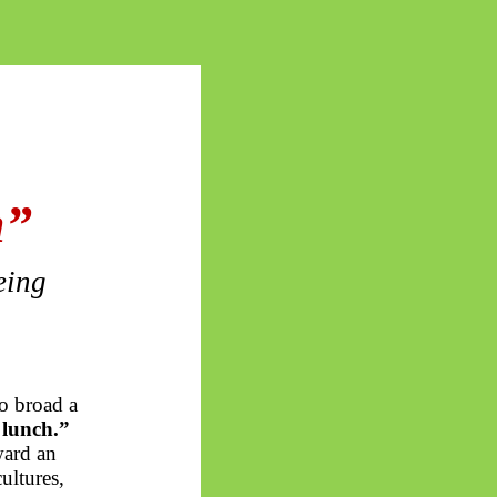
h”
eing
o broad a
 lunch.”
ward an
ultures,