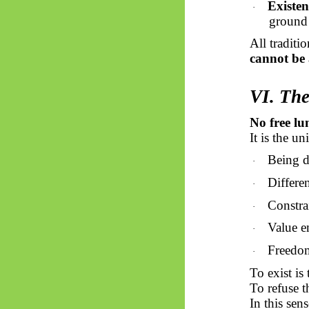
Existen
·
ground 
All traditi
cannot be
VI. The
No free lu
It is the u
Being d
·
Differen
·
Constrai
·
Value e
·
Freedom
·
To exist is 
To refuse th
In this sen