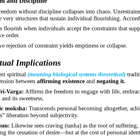
m and Discipline
freedom without discipline collapses into chaos. Unrestraine
e very structures that sustain individual flourishing. Accor
es flourish when individuals accept the constraints that sup
ve order.
e rejection of constraint yields emptiness or collapse.
itual Implications
nt spiritual
(meaning biological systems theoretical)
tradi
tension between
affirming existence
and
negating it.
ri-Varga:
Affirms the freedom to engage with life, embra
s and its sweetness.
ic moksha:
Transcends personal becoming altogether, achi
ss” liberation beyond subjectivity.
ism:
Likewise sees craving (tanha) as the root of suffering,
ng the cessation of desire—but at the cost of personal ident