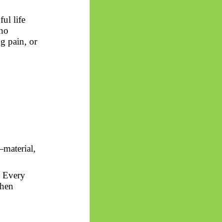
ul life
 no
g pain, or
—material,
. Every
then