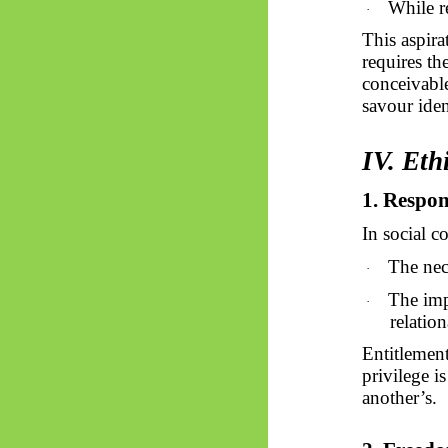
While re
·
This aspira
requires th
conceivable
savour ide
IV. Eth
1. Respon
In social c
The nec
·
The imp
·
relation
Entitlement
privilege i
another’s.