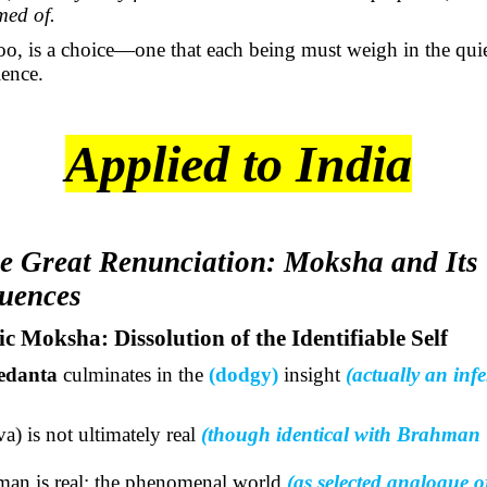
med of.
oo, is a choice—one that each being must weigh in the quie
ence.
Applied to India
e Great Renunciation: Moksha and Its
uences
ic Moksha: Dissolution of the Identifiable Self
edanta
culminates in the
(dodgy)
insight
(
actually an
infe
iva
) is not ultimately real
(though identical with Brahman 
an is real; the phenomenal world
(as selected analogue o