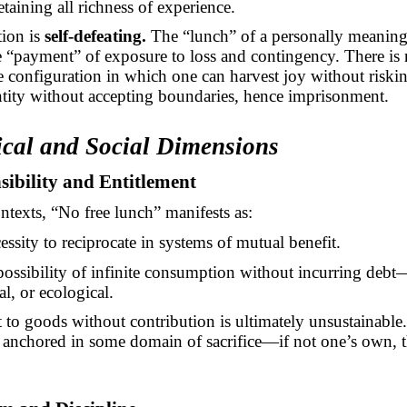
taining all richness of experience.
tion is
self-defeating.
The “lunch” of a personally meaningf
e “payment” of exposure to loss and contingency. There is
 configuration in which one can harvest joy without riskin
ntity without accepting boundaries, hence imprisonment.
ical and Social Dimensions
sibility and Entitlement
ontexts, “No free lunch” manifests as:
essity to reciprocate in systems of mutual benefit.
ossibility of infinite consumption without incurring debt
al, or ecological.
 to goods without contribution is ultimately unsustainable
s anchored in some domain of sacrifice—if not one’s own, 