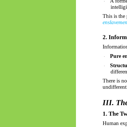
A forme
·
intelligi
This is the
enslaveme
2. Inform
Information
Pure e
·
Struct
·
differe
There is no
undifferent
III. Th
1. The T
Human expe