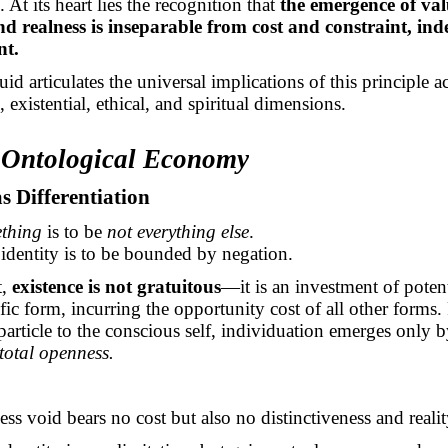
 At its heart lies the recognition that
the emergence of val
and realness is inseparable from cost and constraint, ind
nt.
uid articulates the universal implications of this principle a
, existential, ethical, and spiritual dimensions.
e Ontological Economy
as Differentiation
thing
is to be
not everything else
.
identity is to be bounded by negation.
t,
existence is not gratuitous
—it is an investment of potent
ific form, incurring the opportunity cost of all other forms
article to the conscious self, individuation emerges only 
 total openness.
ss void bears no cost but also no distinctiveness and realit