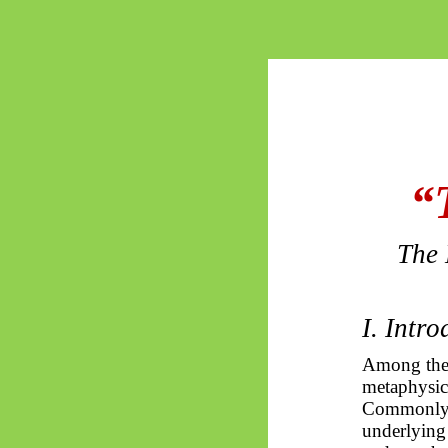
“
The 
I. Intr
Among the 
metaphysica
Commonly i
underlying 