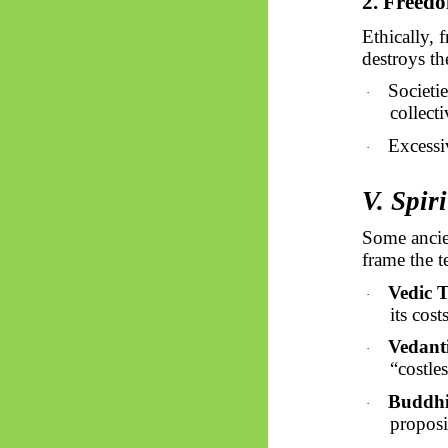
2. Freedo
Ethically, 
destroys th
Societi
·
collecti
Excessiv
·
V. Spir
Some ancie
frame the 
Vedic T
·
its cost
Vedant
·
“costle
Buddh
·
proposi