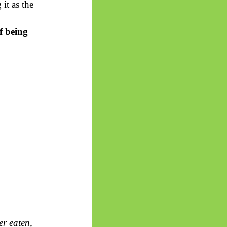
it as the
of
being
er eaten,