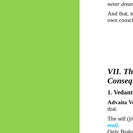
never drea
And that, t
own consci
VII. Th
Conseq
1. Vedant
Advaita V
that:
The self (
j
real).
Only Brahm