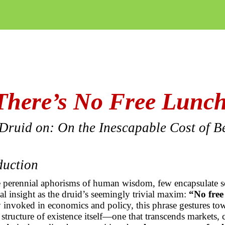
There’s No Free Lunc
Druid on: On the Inescapable Cost of B
oduction
perennial aphorisms of human wisdom, few encapsulate s
l insight as the druid’s seemingly trivial maxim:
“No free
nvoked in economics and policy, this phrase gestures to
structure of existence itself—one that transcends markets, c