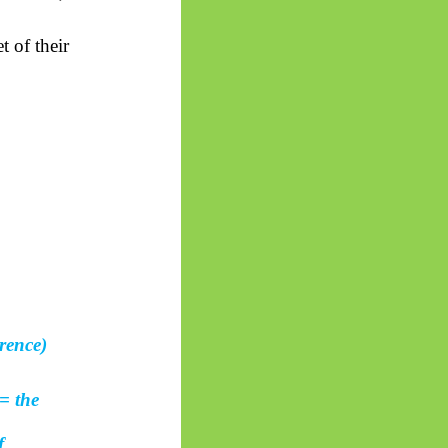
t of their
rence)
= the
f