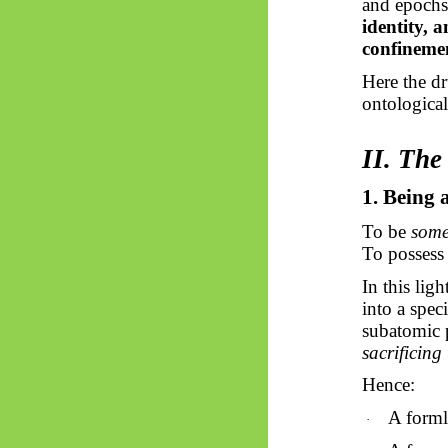
and epochs.
identity, 
confineme
Here the dr
ontological
II. Th
1. Being 
To be
some
To possess 
In this ligh
into a spec
subatomic p
sacrificing
Hence:
A formle
·