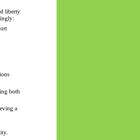
d liberty
dingly:
port
tions
cing both
eving a
ity.