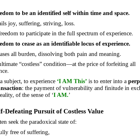
edom to be an identified self within time and space.
ils joy, suffering, striving, loss.
 freedom to participate in the full spectrum of experience.
edom to cease as an identifiable locus of experience.
eases all burden, dissolving both pain and meaning.
 ultimate “costless” condition—at the price of forfeiting all
nce.
 a subject, to experience
‘I AM This’
is to
enter into
a
perp
ansaction
: the payment of vulnerability and finitude in ex
reality, of the sense of ‘
I AM.
’
lf-Defeating Pursuit of Costless Value
n seek the paradoxical state of:
lly free of suffering,