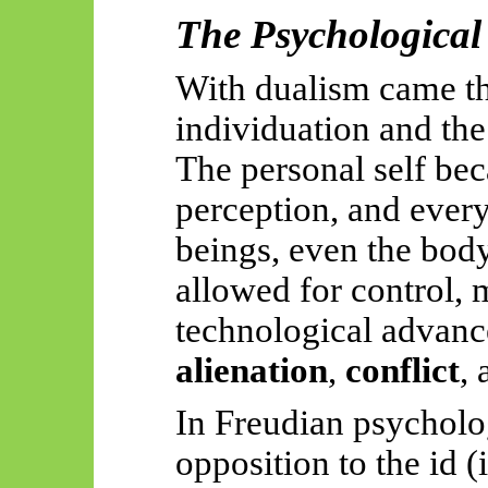
The Psychological
With dualism came t
individuation and the
The personal self bec
perception, and every
beings, even the b
allowed for control, 
technological advanc
alienation
,
conflict
,
In Freudian psycholog
opposition to the id (