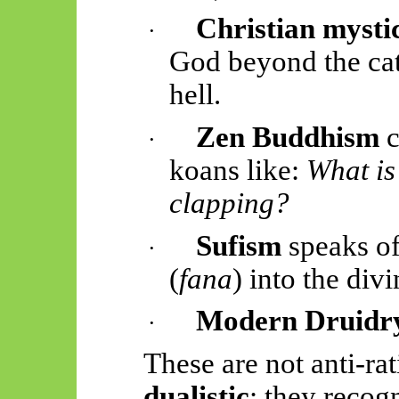
Christian mysti
·
God beyond the cat
hell.
Zen Buddhism
c
·
koans like:
What is
clapping?
Sufism
speaks of 
·
(
fana
) into the divi
Modern Druidr
·
These are not anti-ra
dualistic
: they recogn