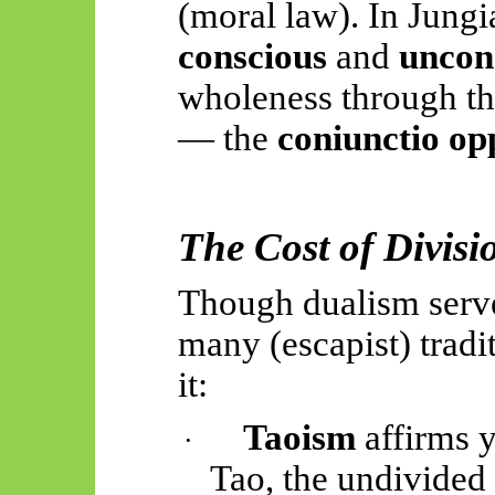
(moral law). In Jungia
conscious
and
uncon
wholeness through the
— the
coniunctio o
The Cost of Divis
Though dualism serve
many (escapist) tradi
it:
Taoism
affirms y
·
Tao, the undivided 