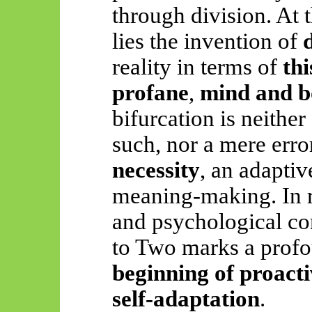
through division. At 
lies the invention of
reality in terms of
thi
profane
,
mind and 
bifurcation is neither 
such, nor a mere error
necessity
, an adaptiv
meaning-making. In r
and psychological con
to Two marks a profo
beginning of proac
self-adaptation
.