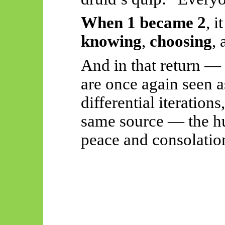
When 1 became 2
, i
knowing
,
choosing
,
And in that return — 
are once again seen a
differential iterations
same source — the h
peace and consolatio