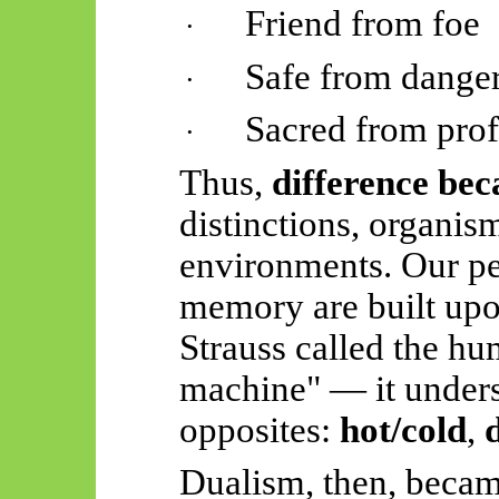
Friend from foe
·
Safe from dange
·
Sacred from pro
·
Thus,
difference bec
distinctions, organis
environments. Our pe
memory are built upo
Strauss called the h
machine" — it unders
opposites:
hot/cold
,
Dualism, then, becam