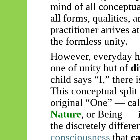
mind of all conceptua
all forms, qualities, a
practitioner arrives a
the formless unity.
However, everyday h
one of unity but of
di
child says “I,” there 
This conceptual split
original “One” — cal
Nature
, or Being — 
the discretely differen
consciousness
that
c