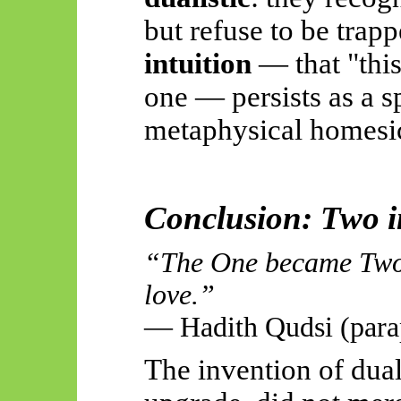
but refuse to be trapp
intuition
— that "this i
one — persists as a sp
metaphysical homesi
Conclusion: Two i
“The One became Two 
love.”
— Hadith Qudsi (para
The invention of dual