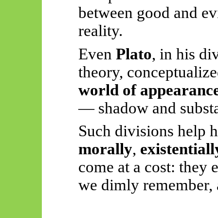
between good and evi
reality.
Even
Plato
, in his d
theory, conceptualize
world of appearanc
— shadow and subst
Such divisions help 
morally
,
existentiall
come at a cost: they 
we dimly remember, a