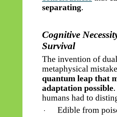
separating
.
Cognitive Necessit
Survival
The invention of dua
metaphysical mistak
quantum leap that m
adaptation possible
.
humans had to distin
Edible from poi
·