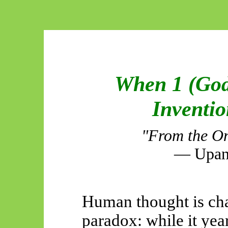
When 1 (God
Inventi
"From the On
— Upani
Human thought is cha
paradox: while it year