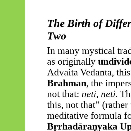
The Birth of Diff
Two
In many mystical tradi
as originally
undivid
Advaita Vedanta, this
Brahman
, the imper
not that:
neti, neti
. Th
this, not that” (rathe
meditative formula f
Bṛrhadāraṇyaka Up