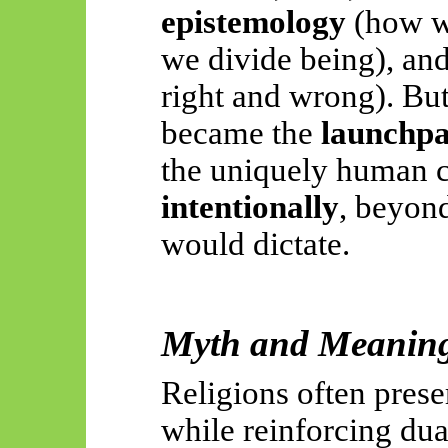
epistemology
(how w
we divide being), an
right and wrong). But
became the
launchpad
the uniquely human c
intentionally
, beyon
would dictate.
Myth and Meaning:
Religions often pres
while reinforcing du