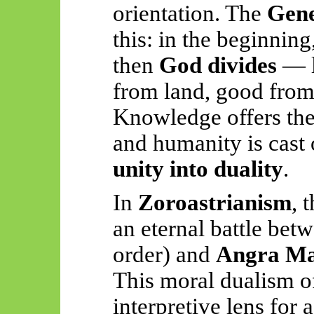
orientation. The
Gene
this: in the beginnin
then
God divides
— l
from land, good from 
Knowledge offers the
and humanity is cas
unity into duality
.
In
Zoroastrianism
, 
an eternal battle bet
order) and
Angra Ma
This moral dualism o
interpretive lens for