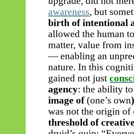
upgrade, did not mere
awareness
, but some
birth of intentional 
allowed the human t
matter, value from ins
— enabling an unpre
nature. In this cogni
gained not just
consc
agency
: the ability t
image of
(one’s own
was not the origin of
threshold of creativ
druid’s quip: “Everyo