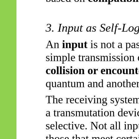
3. Input as Self-Lo
An
input
is not a pa
simple transmission o
collision or encoun
quantum and another
The receiving system 
a transmutation devi
selective. Not all in
those that meet certa