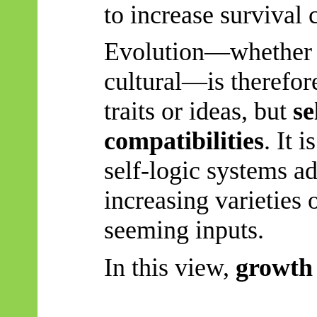
to increase survival 
Evolution—whether b
cultural—is therefor
traits or ideas, but
se
compatibilities
. It 
self-logic systems ad
increasing varieties
seeming inputs.
In this view,
growth 