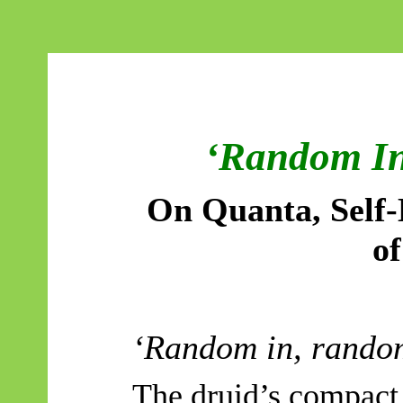
‘Random In
On Quanta, Self-
of
‘Random in, rando
The druid’s compact