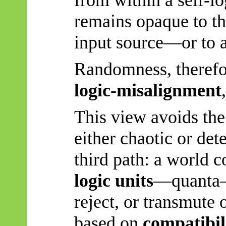
from within a self-l
remains opaque to the
input source—or to a
Randomness, therefo
logic-misalignment
This view avoids the
either chaotic or det
third path: a world
logic units
—quanta—t
reject, or transmute 
based on
compatibil