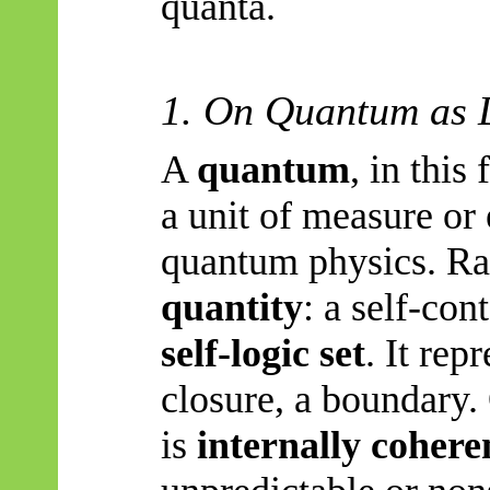
quanta.
1. On Quantum as 
A
quantum
, in this
a unit of measure or 
quantum physics. Rat
quantity
: a self-co
self-logic set
. It rep
closure, a boundary
is
internally cohere