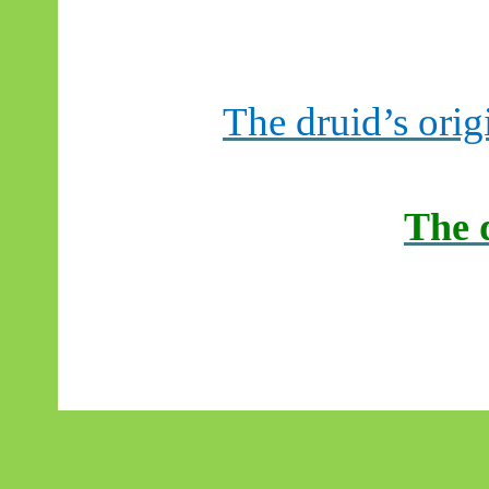
The druid’s orig
The 