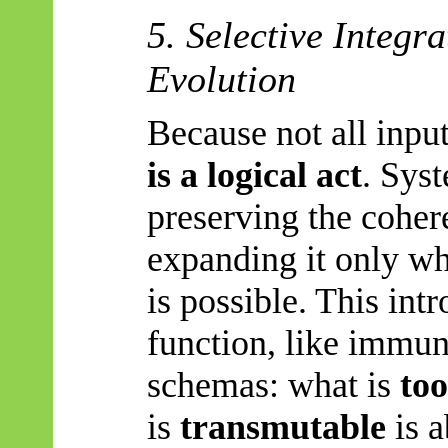
5. Selective Integr
Evolution
Because not all input
is a logical act
. Sys
preserving the coher
expanding it only w
is possible. This intr
function, like immun
schemas: what is
too
is
transmutable
is a