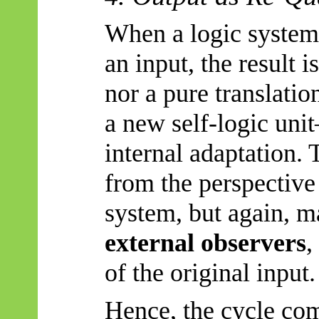
When a logic system 
an input, the result i
nor a pure translation
a new self-logic un
internal adaptation.
from the perspective
system, but again, 
external observers
,
of the original input.
Hence, the cycle com