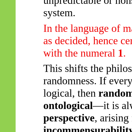
unpredictable or non
system.
In the language of m
as decided, hence cer
with the numeral
1
.
This shifts the phil
randomness. If every
logical, then
randomn
ontological
—it is al
perspective
, arising
incommensurability 