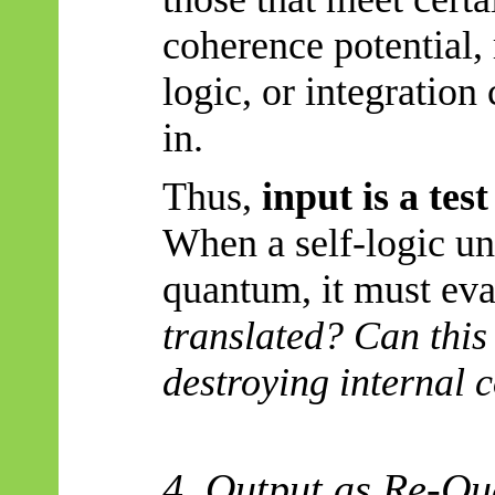
coherence potential,
logic, or integratio
in.
Thus,
input is a tes
When a self-logic uni
quantum, it must eva
translated? Can this
destroying internal 
4. Output as Re-
Qu