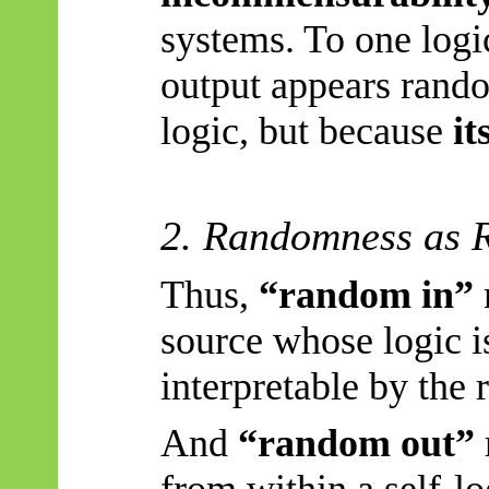
systems. To one logi
output appears rando
logic, but because
it
2. Randomness as R
Thus,
“random in”
source whose logic i
interpretable by the 
And
“random out”