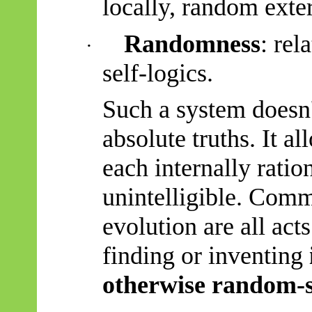
locally, random exter
Randomness
: rel
·
self-logics.
Such a system doesn
absolute truths. It a
each internally ratio
unintelligible. Comm
evolution are all act
finding or inventing
otherwise random-