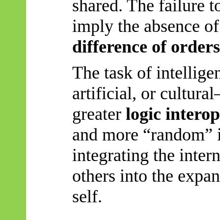
shared. The failure 
imply the absence of
difference of order
The task of intellig
artificial, or cultura
greater
logic interop
and more “random” 
integrating the intern
others into the expa
self.