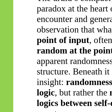
paradox at the heart
encounter and gener
observation that wh
point of input
, ofte
random at the point
apparent randomness
structure. Beneath it
insight:
randomness 
logic
, but rather the
logics between self