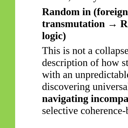
Random in (foreign 
transmutation → R
logic)
This is not a collaps
description of how s
with an unpredictabl
discovering universal
navigating incompat
selective coherence-