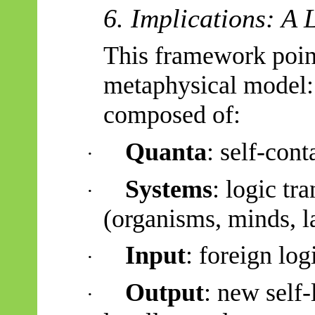
6. Implications: A
This framework point
metaphysical model
composed of:
Quanta
: self-cont
·
Systems
: logic tr
·
(organisms, minds, l
Input
: foreign log
·
Output
: new self-
·