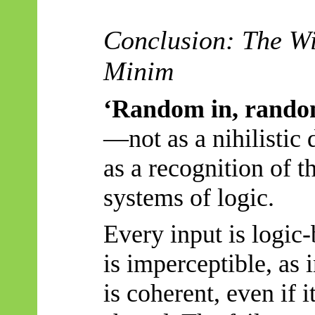
Conclusion: The Wi
Minim
‘Random in, rando
—not as a nihilistic 
as a recognition of t
systems of logic.
Every input is logic-
is imperceptible, as 
is coherent, even if i