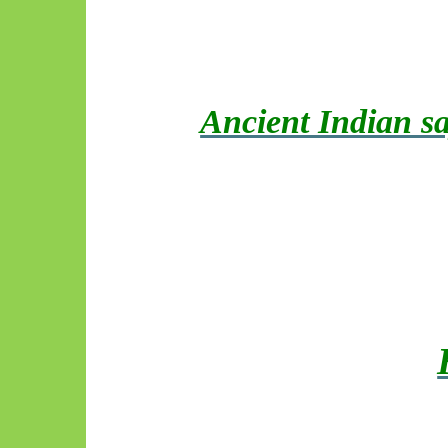
Ancient Indian sa