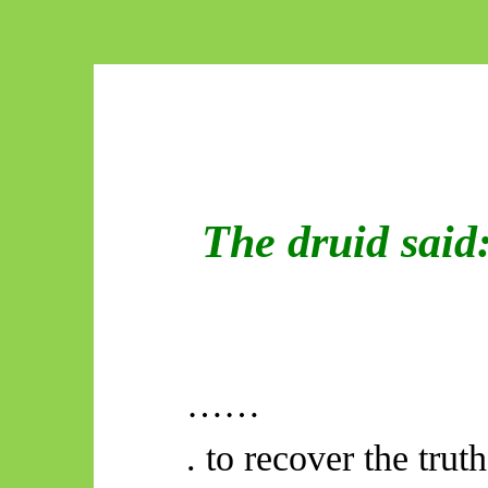
The druid said
……
. to recover the truth