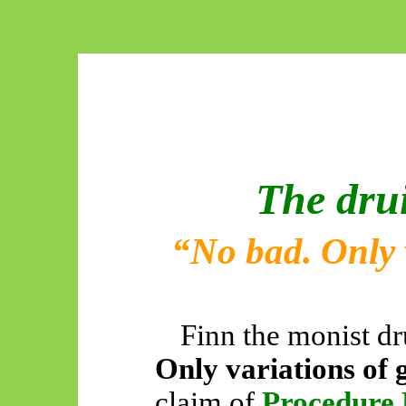
The dru
“No bad. Only 
Finn the monist d
Only variations of 
claim of
Procedure