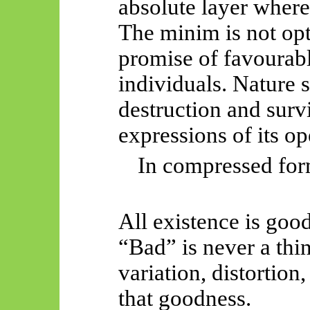
absolute layer where 
The minim is not opt
promise of favourab
individuals. Nature 
destruction and surv
expressions of its op
In compressed for
All existence is goo
“Bad” is never a
thin
variation, distortion,
that goodness.