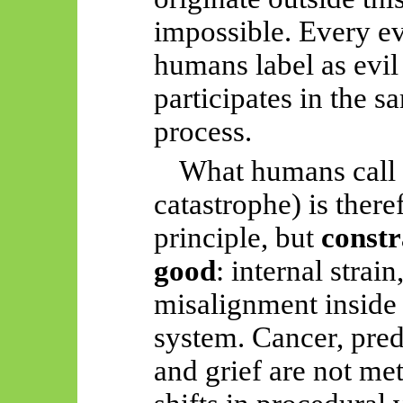
impossible. Every ev
humans label as evil 
participates in the 
process.
What humans call “
catastrophe) is there
principle, but
constr
good
: internal strain
misalignment inside 
system. Cancer, preda
and grief are not me