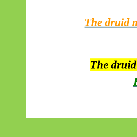
The druid m
The drui