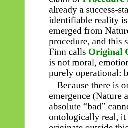
already a success-sta
identifiable reality i
emerged from Nature
procedure, and this 
Finn calls
Original
is not moral, emotion
purely operational: 
Because there is o
emergence (Nature a
absolute “bad” canno
ontologically real, i
originate outside thi