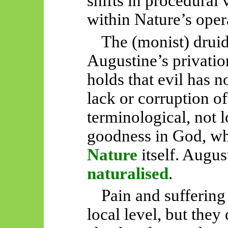
shifts in procedural 
within Nature’s oper
The (monist) druid
Augustine’s privatio
holds that evil has n
lack
or
corruption of
terminological, not 
goodness in God, whi
Nature
itself. Augus
naturalised
.
Pain and suffering 
local level, but the