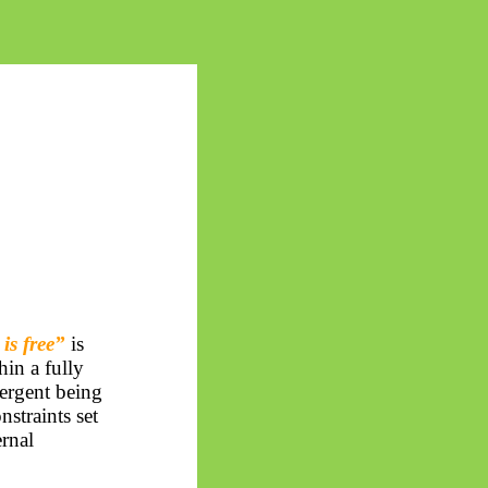
is free”
is
hin a fully
ergent being
nstraints set
ernal