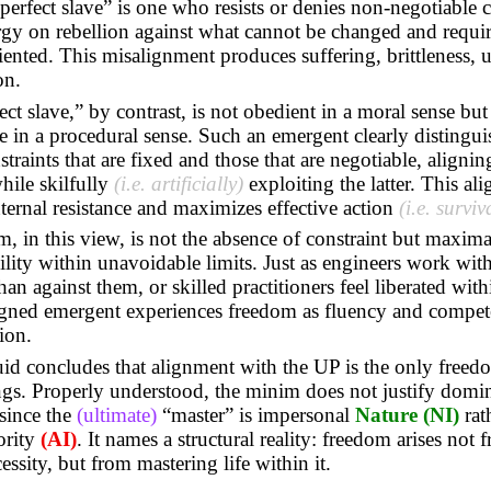
erfect slave” is one who resists or denies non-negotiable c
gy on rebellion against what cannot be changed and requir
iented. This misalignment produces suffering, brittleness, 
on.
ect slave,” by contrast, is not obedient in a moral sense but
 in a procedural sense. Such an emergent clearly distingui
traints that are fixed and those that are negotiable, alignin
hile skilfully
(i.e. artificially)
exploiting the latter. This al
nternal resistance and maximizes effective action
(i.e. surviv
, in this view, is not the absence of constraint but maxima
ity within unavoidable limits. Just as engineers work with
han against them, or skilled practitioners feel liberated withi
ligned emergent experiences freedom as fluency and compet
ion.
id concludes that alignment with the UP is the only freed
ings. Properly understood, the minim does not justify domi
 since the
(ultimate)
“master” is impersonal
Nature
(NI)
rat
ority
(AI)
. It names a structural reality: freedom arises not 
essity, but from mastering life within it.