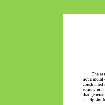
The ess
not a moral 
constrained 
is unavoidab
that generat
standpoint f