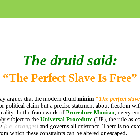
The druid said:
“The Perfect Slave Is Free”
ay argues that the modern druid
minim
“The perfect slave 
or political claim but a precise statement about freedom wit
reality. In the framework of
Procedure Monism
, every em
ly subject to the
Universal Procedure
(UP), the rule-as-co
es
(i.e. arranges)
and governs all existence. There is no ext
rom which these constraints can be altered or escaped.