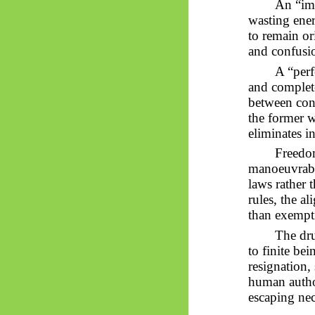
An “imp
wasting ener
to remain or
and confusi
A “perf
and complete
between cons
the former w
eliminates i
Freedom
manoeuvrabil
laws rather t
rules, the a
than exempt
The dru
to finite be
resignation,
human auth
escaping nec