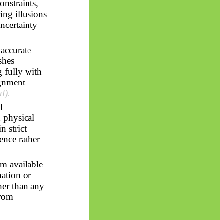
onstraints,
ing illusions
uncertainty
 accurate
shes
g fully with
ignment
al).
l
 physical
n strict
ence rather
om available
nation or
her than any
from