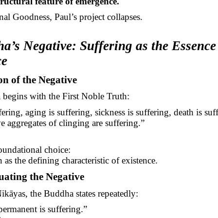
structural feature of emergence.
al Goodness, Paul’s project collapses.
a’s Negative: Suffering as the Essence
ce
ion of the Negative
begins with the First Noble Truth:
fering, aging is suffering, sickness is suffering, death is s
ve aggregates of clinging are suffering.”
1
foundational choice:
 as the defining characteristic of existence.
uating the Negative
ikāyas
, the Buddha states repeatedly:
ermanent is suffering.”