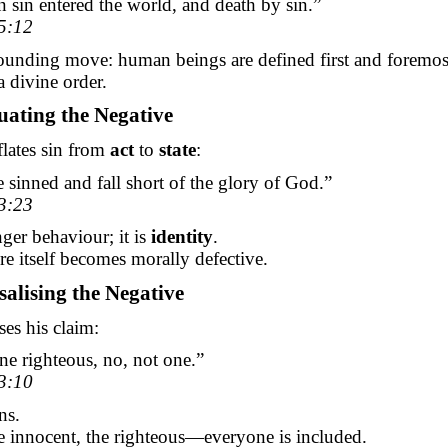
sin entered the world, and death by sin.”
5:12
founding move: human beings are defined first and foremos
a divine order.
uating the Negative
flates sin from
act
to
state
:
e sinned and fall short of the glory of God.”
3:23
nger behaviour; it is
identity
.
 itself becomes morally defective.
salising the Negative
ses his claim:
ne righteous, no, not one.”
3:10
ns.
e innocent, the righteous—everyone is included.