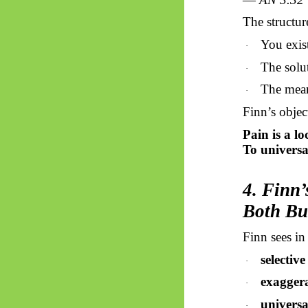
The structure
You exist
·
The solut
·
The mean
·
Finn’s objec
Pain is a lo
To universal
4. Finn
Both Bu
Finn sees in
selectiv
·
exagger
·
universa
·