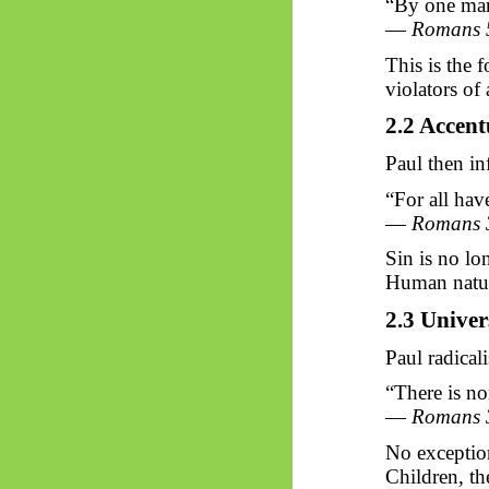
“By one man 
—
Romans 
This is the 
violators of 
2.2 Accent
Paul then in
“For all hav
—
Romans 
Sin is no lo
Human nature
2.3 Univer
Paul radicali
“There is no
—
Romans 
No exceptio
Children, th