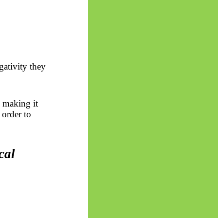
gativity they
 making it
 order to
cal