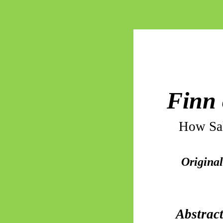
Finn 
How Sal
Original
Abstrac