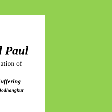
d Paul
ation of
Suffering
Bodhangkur