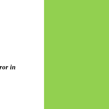
ror in