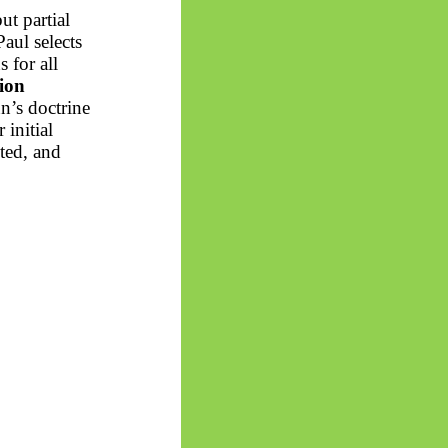
t partial
Paul selects
 for all
tion
n’s doctrine
 initial
nted, and