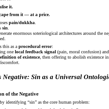
lise it.
cape from it — at a price.
oses
pain/dukkha
.
es
sin
.
nerate enormous soteriological architectures around the ne
ed.
 this as a
procedural error
:
king one
local feedback signal
(pain, moral confusion) and
efinition of existence
, then offering to abolish existence
in
discomfort.
s Negative: Sin as a Universal Ontologi
ion of the Negative
by identifying “sin” as the core human problem: