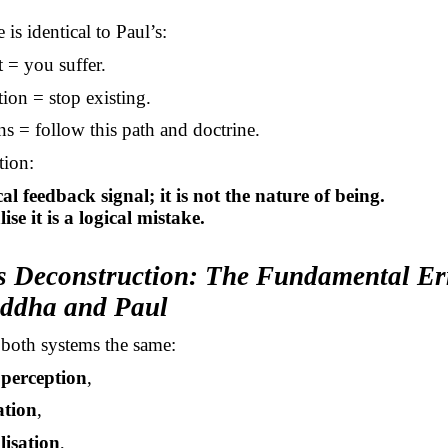
 is identical to Paul’s:
 = you suffer.
ion = stop existing.
s = follow this path and doctrine.
tion:
cal feedback signal; it is not the nature of being.
ise it is a logical mistake.
’s Deconstruction: The Fundamental Er
ddha and Paul
 both systems the same:
e perception
,
ation
,
lisation
,