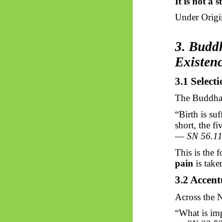
It is not a 
Under Origin
3. Buddh
Existen
3.1 Select
The Buddha 
“Birth is suf
short, the fi
—
SN 56.1
This is the 
pain
is taken
3.2 Accent
Across the
N
“What is imp