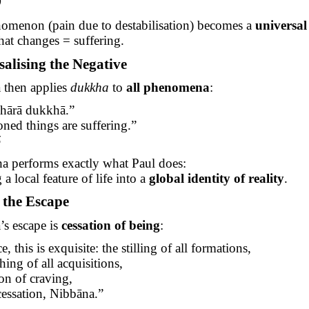
9
nomenon (pain due to destabilisation) becomes a
universal
hat changes = suffering.
salising the Negative
then applies
dukkha
to
all phenomena
:
hārā
dukkhā
.”
oned things are suffering.”
5
a performs exactly what Paul does:
a local feature of life into a
global identity of reality
.
g the Escape
s escape is
cessation of being
:
e, this is exquisite: the stilling of all formations,
hing of all acquisitions,
ion of craving,
cessation,
Nibbāna
.”