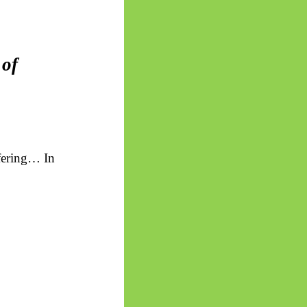
 of
uffering… In