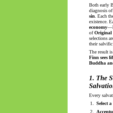
Both early B
diagnosis o
sin
. Each t
existence. E
economy
—
of
Original
selections a
their salvifi
The result is
Finn sees l
Buddha and 
1. The S
Salvati
Every salvat
1.
Select a
2.
Accentua