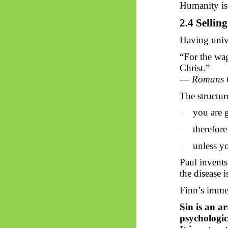
Humanity is 
2.4 Sellin
Having unive
“For the wage
Christ.”
—
Romans 
The structur
you are g
·
therefor
·
unless yo
·
Paul invents
the disease i
Finn’s immed
Sin is an ar
psychologic