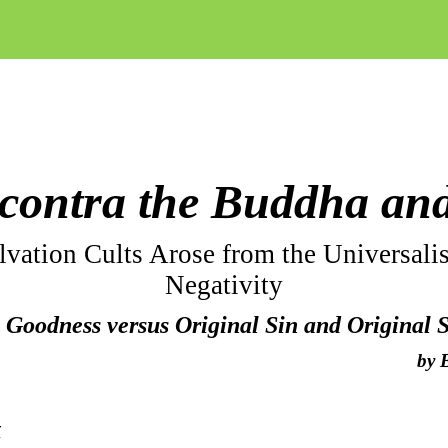
contra the Buddha an
vation Cults Arose from the Universalis
Negativity
 Goodness versus Original Sin and Original 
by
t