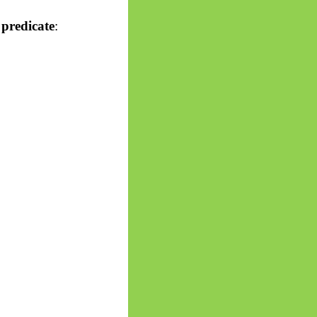
 predicate
: