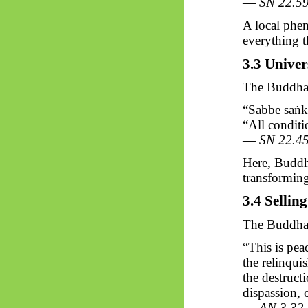
—
SN 22.5
A local phe
everything t
3.3 Univer
The Buddha 
“Sabbe
saṅk
“All conditi
—
SN 22.4
Here, Buddh
transforming 
3.4 Sellin
The Buddha’
“This is peac
the relinquis
the destruct
dispassion, 
—
AN 3.32