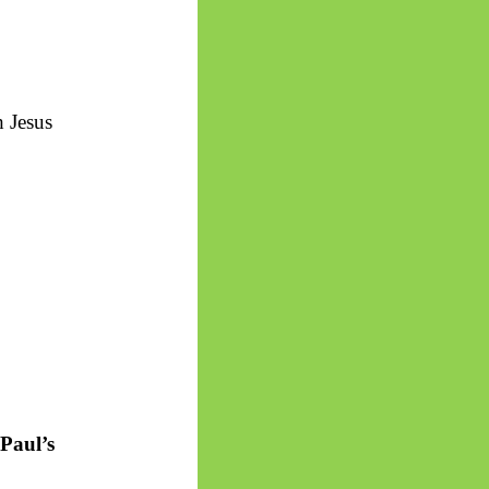
h Jesus
 Paul’s