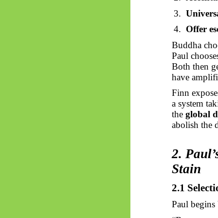
3.
Universa
4.
Offer es
Buddha cho
Paul choos
Both then ge
have amplifi
Finn exposes
a system ta
the
global d
abolish the 
2. Paul’
Stain
2.1 Select
Paul begins 