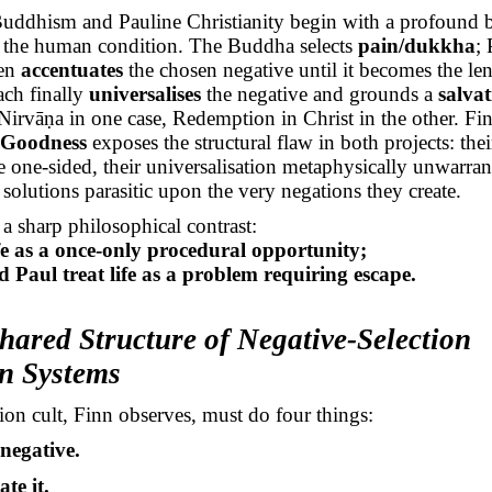
uddhism and Pauline Christianity begin with a profound bu
f the human condition. The Buddha selects
pain/dukkha
; 
hen
accentuates
the chosen negative until it becomes the lens
ach finally
universalises
the negative and grounds a
salva
Nirvāṇa
in one case, Redemption in Christ in the other. Fin
 Goodness
exposes the structural flaw in both projects: their
re one-sided, their universalisation metaphysically unwarra
c solutions parasitic upon the very negations they create.
 a sharp philosophical contrast:
ife as a once-only procedural opportunity;
Paul treat life as a problem requiring escape.
hared Structure of Negative-Selection
on Systems
ion cult, Finn observes, must do four things:
 negative.
te it.