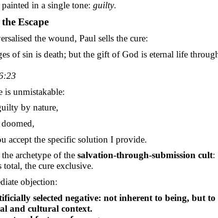
painted in a single tone:
guilty
.
g the Escape
rsalised the wound, Paul sells the cure:
s of sin is death; but the gift of God is eternal life throug
6:23
e is unmistakable:
uilty by nature,
e doomed,
u accept the specific
solution
I provide.
 the archetype of the
salvation-through-submission cult
:
s total, the cure exclusive.
iate objection:
tificially selected negative: not inherent to being, but to
al and cultural context.