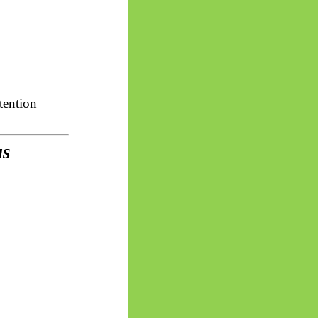
tention
us