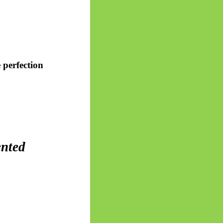
 perfection
ented