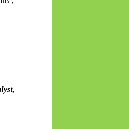
HIS”,
lyst,