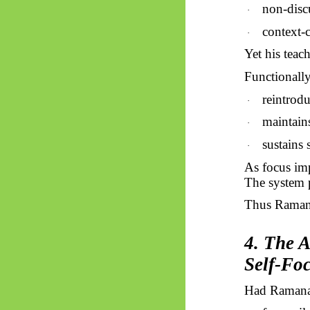
non-disc
·
context-c
·
Yet his teac
Functionally,
reintrodu
·
maintain
·
sustains 
·
As focus imp
The system p
Thus
Raman
4. The 
Self-Fo
Had Ramana 