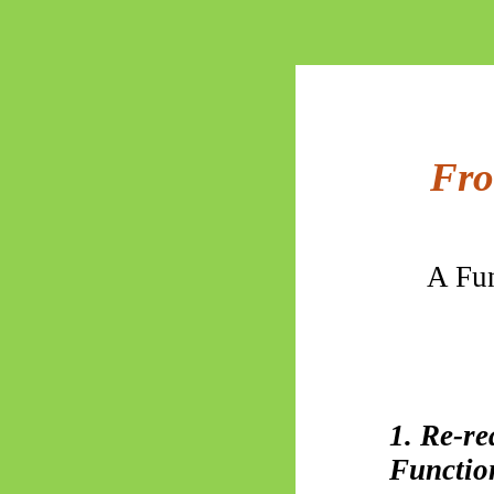
Fro
A Fun
1. Re-r
Functio