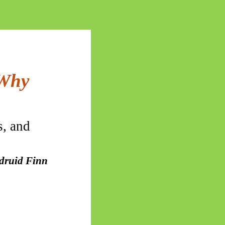
 Why
s, and
 druid Finn