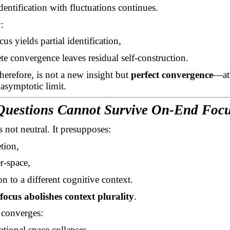
dentification with fluctuations continues.
:
ocus yields partial identification,
e convergence leaves residual self-construction.
therefore, is not a new insight but
perfect convergence
—at
 asymptotic limit.
Questions Cannot Survive On-End Foc
s not neutral. It presupposes:
tion,
r-space,
ion to a different cognitive context.
focus abolishes context plurality
.
 converges:
ational space collapses,