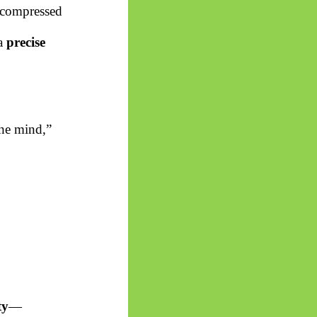
 compressed
 a
precise
the mind,”
ty
—