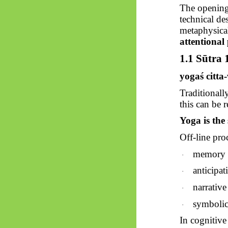
The opening
technical de
metaphysical
attentional
1.1
Sūtra
1
yogaś
citta
Traditionall
this can be 
Yoga is the 
Off-line pro
memory r
·
anticipat
·
narrative
·
symbolic
·
In cognitive