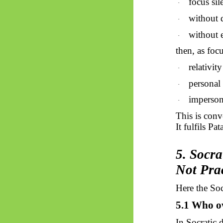
focus sil
·
without 
·
without 
·
then, as foc
relativit
·
personal
·
imperson
·
This is conv
It fulfils
Pata
5. Socra
Not Pra
Here the Soc
5.1 Who o
In Socratic 