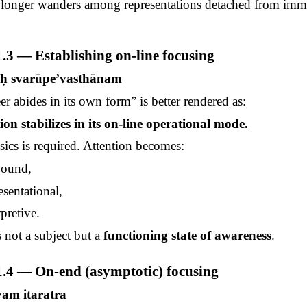
o longer wanders among representations detached from imm
.3 — Establishing on-line focusing
uḥ
svarūpe’vasthānam
er abides in its own form” is better rendered as:
on stabilizes in its on-line operational mode.
cs is required. Attention becomes:
bound,
sentational,
pretive.
s not a subject but a
functioning state of awareness
.
.4 — On-end (asymptotic) focusing
pyam
itaratra