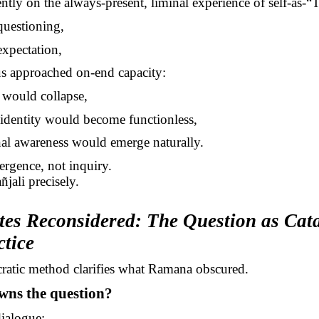
ently on the always-present, liminal experience of self-as
-“
T
questioning,
expectation,
us approached on-end capacity:
y would collapse,
 identity would become functionless,
al awareness would emerge naturally.
ergence, not inquiry.
ñjali
precisely.
tes Reconsidered: The Question as Cata
ctice
ratic method clarifies what Ramana obscured.
wns the question?
dialogue: