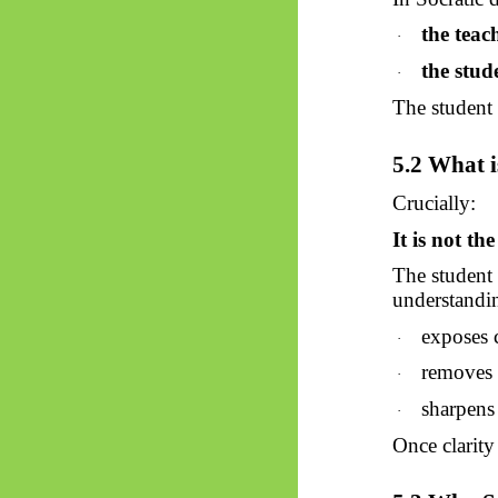
the teac
·
the stud
·
The student i
5.2 What i
Crucially:
It is not th
The student
understandin
exposes 
·
removes 
·
sharpens 
·
Once clarity