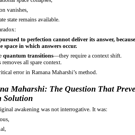
ion vanishes,
ate state remains available.
aradox:
pursued to perfection cannot deliver its answer, because
he space in which answers occur.
re
quantum transitions
—they require a context shift.
s removes all spare context.
critical error in Ramana Maharshi’s method.
na Maharshi: The Question That Prev
 Solution
ginal awakening was not interrogative. It was:
ous,
al,