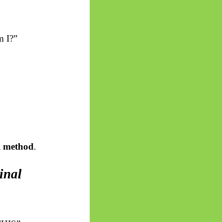
m I?”
l method
.
inal