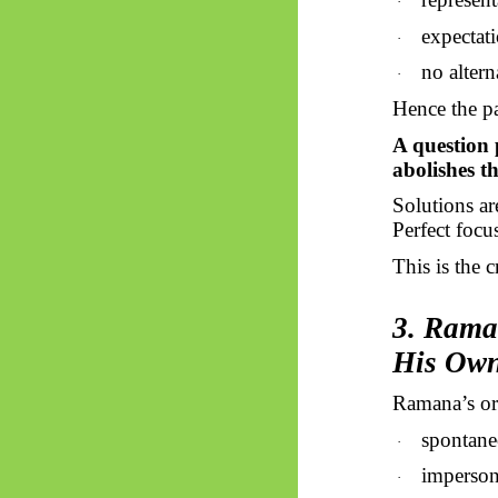
·
expectat
·
no altern
·
Hence the p
A question 
abolishes t
Solutions a
Perfect focu
This is the 
3. Rama
His Own
Ramana’s ori
spontane
·
imperson
·