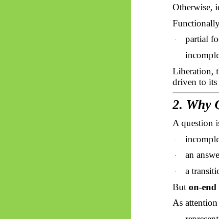
Otherwise, i
Functionally
partial f
·
incomplet
·
Liberation, 
driven to its
2. Why 
A question i
incomple
·
an answe
·
a transit
·
But
on-end 
As attention
represent