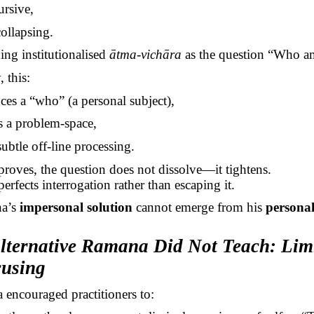
ursive,
ollapsing.
hing institutionalised
ātma-vichāra
as the question “Who a
 this:
ces a “who” (a personal subject),
s a problem-space,
subtle off-line processing.
roves, the question does not dissolve—it tightens.
erfects interrogation rather than escaping it.
a’s
impersonal solution
cannot emerge from his
persona
Alternative Ramana Did Not Teach: Lim
cusing
encouraged practitioners to: