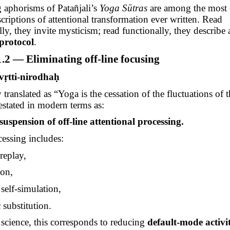
 aphorisms of
Patañjali’s
Yoga
Sūtras
are among the most
scriptions of attentional transformation ever written. Read
ly, they invite mysticism; read functionally, they describe
 protocol
.
.2 — Eliminating off-line focusing
-vṛtti-nirodhaḥ
y translated as “Yoga is the cessation of the fluctuations of 
restated in modern terms as:
suspension of off-line attentional processing.
cessing includes:
eplay,
ion,
 self-simulation,
 substitution.
 science, this corresponds to reducing
default-mode activi