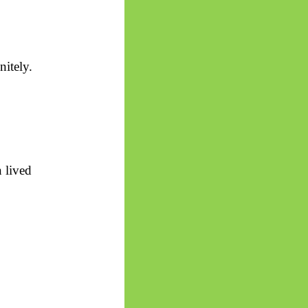
nitely.
 lived