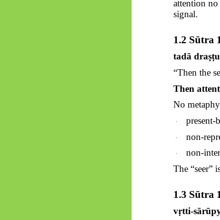
attention n
signal.
1.2
Sūtra
1
tadā
draṣṭ
“Then the se
Then attenti
No metaphysi
present-
·
non-repre
·
non-inter
·
The “seer” i
1.3
Sūtra
1
vṛtti-sārū