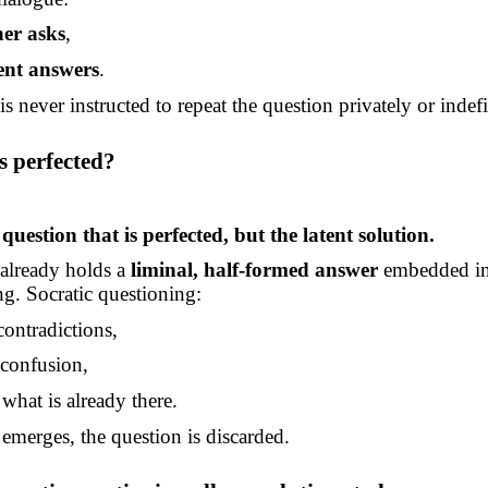
her asks
,
ent answers
.
s never instructed to repeat the question privately or indefi
s perfected?
e question that is perfected, but the latent solution.
 already holds a
liminal, half-formed answer
embedded in
g. Socratic questioning:
contradictions,
confusion,
what is already there.
 emerges, the question is discarded.