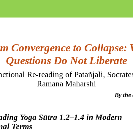
m Convergence to Collapse:
Questions Do Not Liberate
ctional Re-reading of
Patañjali
, Socrate
Ramana Maharshi
By the
eading Yoga
Sūtra
1.2–1.4 in Modern
nal Terms