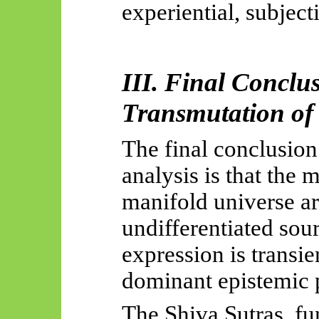
experiential, subjec
III.
Final Conclu
Transmutation of
The final conclusion
analysis is that the 
manifold universe ar
undifferentiated so
expression is transi
dominant epistemic p
The Shiva Sutras, fu