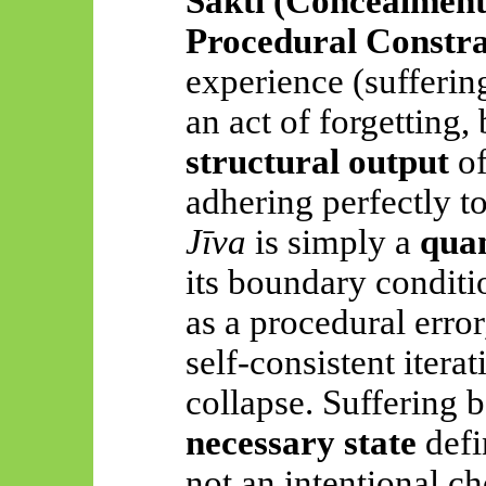
Śakti
(Concealment
Procedural Constra
experience (suffering
an act of forgetting,
structural output
of
adhering perfectly to
Jīva
is simply a
quan
its boundary conditi
as a procedural error
self-consistent itera
collapse. Suffering
necessary state
defi
not an intentional ch