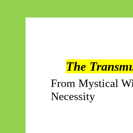
The Transmu
From Mystical Wi
Necessity