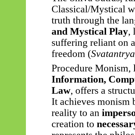
Classical/Mystical wo
truth through the la
and Mystical Play
,
suffering reliant on 
freedom (
Svatantrya
Procedure Monism, l
Information, Compu
Law
, offers a struc
It achieves monism b
reality to an
imperso
creation to
necessar