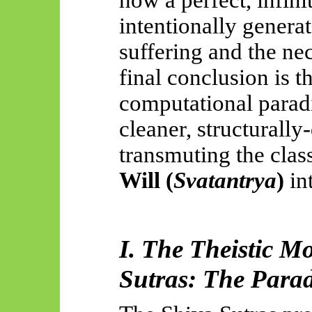
intentionally genera
suffering and the nec
final conclusion
is t
computational paradi
cleaner,
structurally
transmuting the clas
Will (
Svatantrya
)
in
I. The Theistic M
Sutras: The Parad