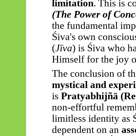
limitation
. This is c
(The Power of Conc
the fundamental impu
Śiva's own conscious
(
Jīva
) is Śiva who ha
Himself for the joy 
The conclusion of th
mystical and experi
is
Pratyabhijñā
(Re
non-effortful rememb
limitless identity as
dependent on an
ass