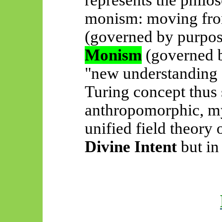
represents the philo
monism: moving fr
(governed by purpos
Monism
(governed b
"new understanding 
Turing concept thus 
anthropomorphic, my
unified field theory 
Divine Intent
but i