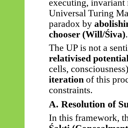
executing, invariant 
Universal Turing M
paradox by
abolishi
chooser (Will/Śiva)
.
The UP is not a senti
relativised potentia
cells, consciousness)
iteration
of this pro
constraints.
A. Resolution of S
In this framework, t