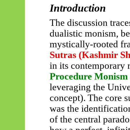
Introduction
The discussion traces
dualistic monism, be
mystically-rooted
fr
Sutras (Kashmir Sh
in its contemporary 
Procedure Monism
leveraging the Univ
concept). The core s
was the identificati
of the central parad
how a perfect, infini