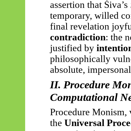
assertion that Śiva’s
temporary, willed c
final revelation joyfu
contradiction
: the n
justified by
intentio
philosophically vuln
absolute, impersonal
II. Procedure Mon
Computational Ne
Procedure Monism, v
the
Universal Proce