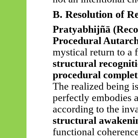
B. Resolution of R
Pratyabhijñā
(Reco
Procedural Autarc
mystical return to a 
structural recognit
procedural complet
The realized being is 
perfectly embodies a
according to the invar
structural awakeni
functional coherence