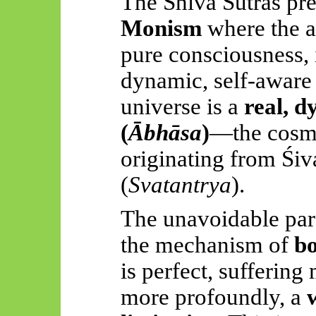
The Shiva Sutras pr
Monism
where the ab
pure consciousness, 
dynamic, self-aware
universe is a
real, d
(
Ābhāsa
)
—the cosmi
originating from Śiv
(
Svatantrya
).
The unavoidable par
the mechanism of
bo
is perfect, suffering 
more profoundly, a
w