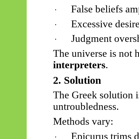
False beliefs am
·
Excessive desire
·
Judgment oversh
·
The universe is not 
interpreters
.
2. Solution
The Greek solution 
untroubledness
.
Methods vary:
Epicurus trims d
·