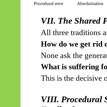
Procedural error
Absolutisation
VII. The Shared 
All three traditions a
How do we get rid o
None ask the generat
What is suffering f
This is the decisive 
VIII. Procedural S