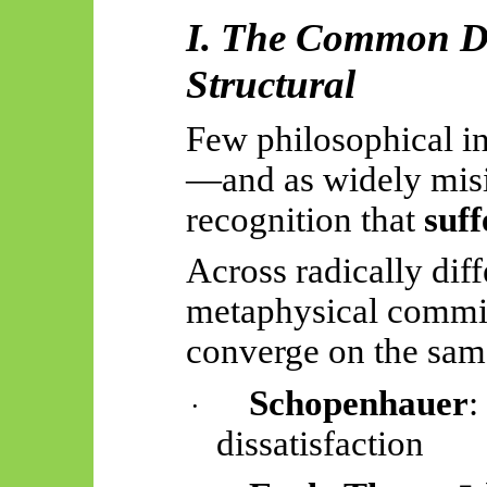
I. The Common Dis
Structural
Few philosophical in
—and as widely mis
recognition that
suff
Across radically diff
metaphysical commit
converge on the sam
Schopenhauer
:
·
dissatisfaction