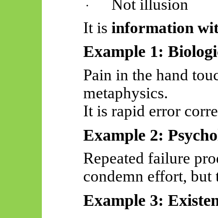
Not illusion
·
It is
information wit
Example 1: Biologi
Pain in the hand touc
metaphysics.
It is rapid error corr
Example 2: Psychol
Repeated failure pro
condemn effort, but
Example 3: Existen