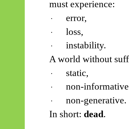
must experience:
error,
·
loss,
·
instability.
·
A world without suf
static,
·
non-informative
·
non-generative.
·
In short:
dead
.