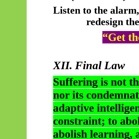
Listen to the alarm,
redesign the
“Get th
XII. Final Law
Suffering is not t
nor its condemnati
adaptive intellig
constraint; to abol
abolish learning, a