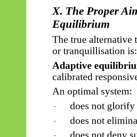
X. The Proper Ai
Equilibrium
The true alternative 
or tranquillisation is:
Adaptive equilibri
calibrated responsiv
An optimal system:
does not glorify
·
does not elimina
·
does not deny su
·