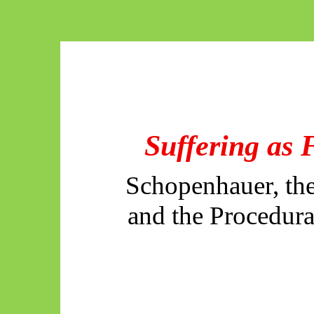
Suffering as 
Schopenhauer, th
and the Procedura