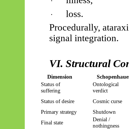
·
loss.
·
Procedurally, ataraxi
signal integration.
VI. Structural C
Dimension
Schopenhaue
Status of
Ontological
suffering
verdict
Status of desire
Cosmic curse
Primary strategy
Shutdown
Denial /
Final state
nothingness