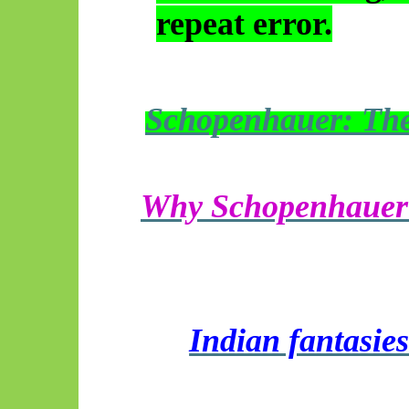
repeat error.
Schopenhauer: The 
Why Schopenhauer f
Indian fantasies