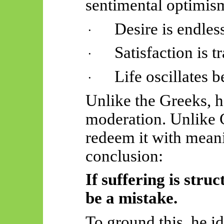
sentimental optimism
Desire is endles
·
Satisfaction is t
·
Life oscillates
·
Unlike the Greeks, h
moderation. Unlike C
redeem it with mean
conclusion:
If suffering is struc
be a mistake.
To ground this, he ide