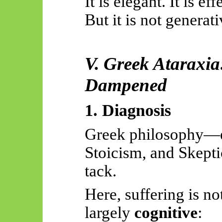
It is elegant. It is eff
But it is not generat
V. Greek Ataraxia
Dampened
1. Diagnosis
Greek philosophy—e
Stoicism, and
Skept
tack.
Here, suffering is no
largely
cognitive
: