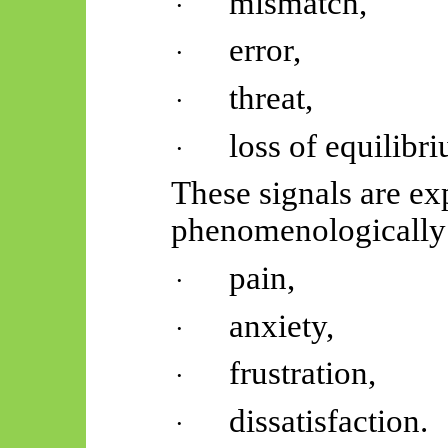
mismatch,
·
error,
·
threat,
·
loss of equilibr
·
These signals are ex
phenomenologically 
pain,
·
anxiety,
·
frustration,
·
dissatisfaction.
·