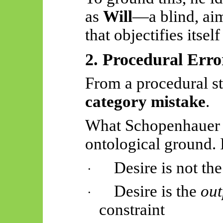
as
Will
—a blind, aim
that objectifies itse
2. Procedural Erro
From a procedural sta
category mistake
.
What Schopenhauer 
ontological ground. I
Desire is not the
·
Desire is the
out
·
constraint