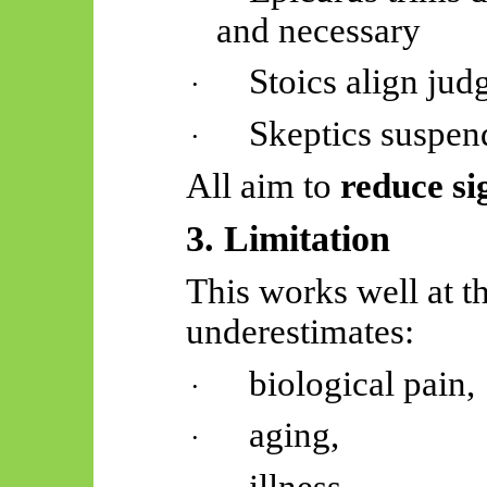
and necessary
Stoics align jud
·
Skeptics
suspend
·
All aim to
reduce si
3. Limitation
This works well at th
underestimates:
biological pain,
·
aging,
·
illness,