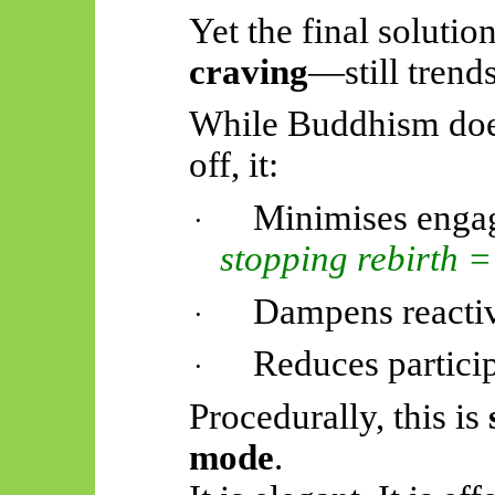
Yet the final soluti
craving
—still trend
While Buddhism does
off, it:
Minimises eng
·
stopping rebirth = 
Dampens reactiv
·
Reduces particip
·
Procedurally, this is
mode
.