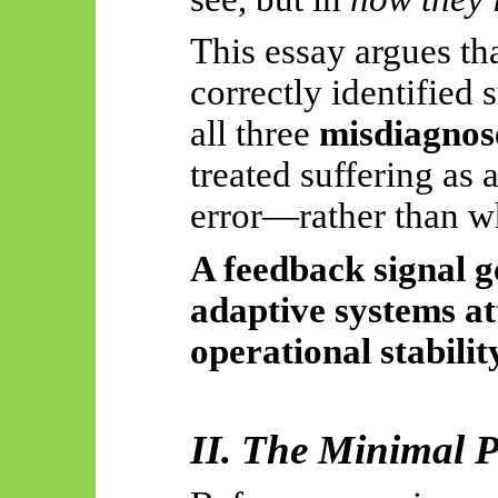
This essay argues tha
correctly identified s
all three
misdiagnose
treated suffering as 
error—rather than w
A feedback signal g
adaptive systems a
operational stabilit
II. The Minimal 