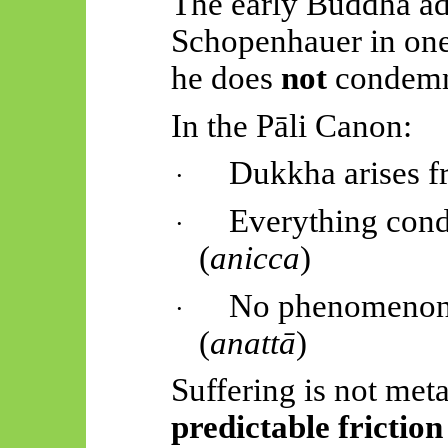
The early Buddha a
Schopenhauer in one
he does
not
condemn 
In the
Pāli
Canon:
Dukkha arises 
·
Everything cond
·
(
anicca
)
No phenomenon c
·
(
anattā
)
Suffering is not meta
predictable friction