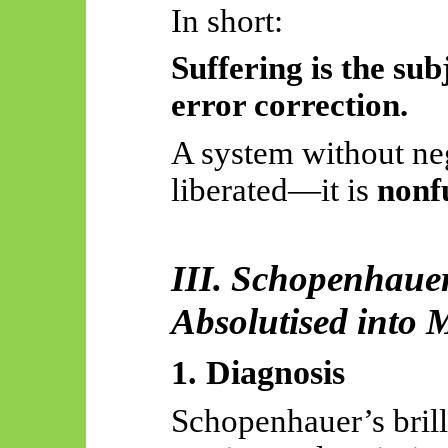
In short:
Suffering is the sub
error correction.
A system without neg
liberated—it is
nonf
III. Schopenhaue
Absolutised
into M
1. Diagnosis
Schopenhauer’s brilli