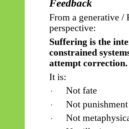
Feedback
From a generative /
perspective:
Suffering is the int
constrained system
attempt correction.
It is:
Not fate
·
Not punishment
·
Not metaphysica
·