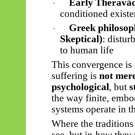
Early
Theravā
·
conditioned existe
Greek philosoph
·
Skeptical
)
: distur
to human life
This convergence is no
suffering is
not mere
psychological
, but
s
the way finite, embo
systems operate in t
Where the traditions
see, but in
how they i