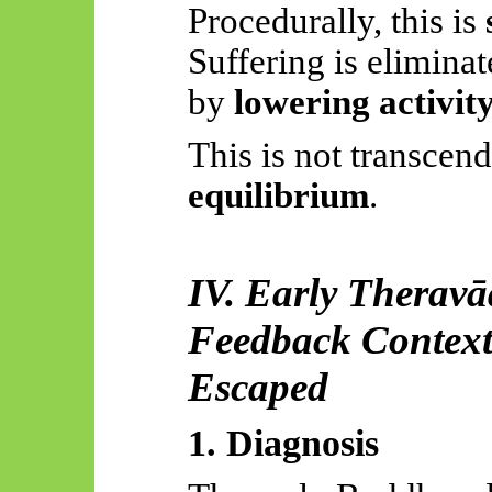
Procedurally, this is
Suffering is eliminat
by
lowering activit
This is not transcend
equilibrium
.
IV. Early
Theravā
Feedback Contextu
Escaped
1. Diagnosis