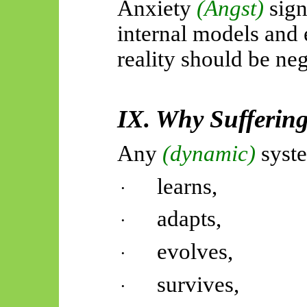
Anxiety
(Angst)
sig
internal models and 
reality should be ne
IX. Why Sufferin
Any
(dynamic)
syste
learns,
·
adapts,
·
evolves,
·
survives,
·