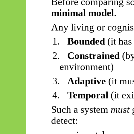
Before comparing so
minimal model
.
Any living or cognis
1.
Bounded
(it has
2.
Constrained
(by
environment)
3.
Adaptive
(it mus
4.
Temporal
(it exi
Such a system
must
g
detect: