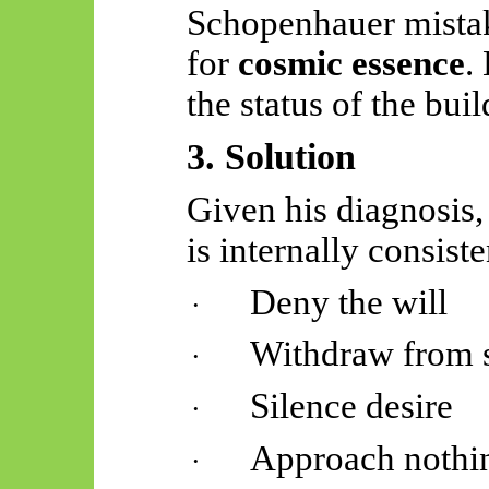
Schopenhauer mist
for
cosmic essence
.
the status of the buil
3. Solution
Given his diagnosis
is internally consiste
Deny the will
·
Withdraw from s
·
Silence desire
·
Approach nothi
·