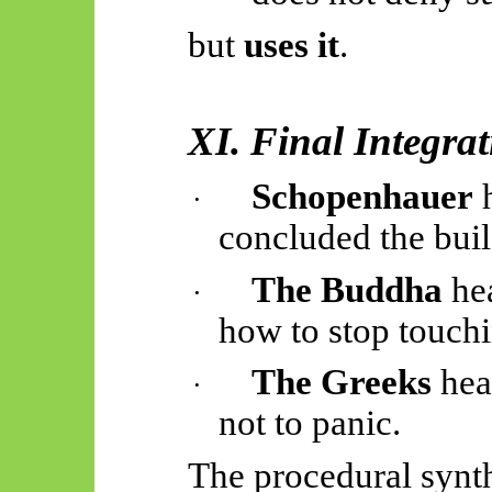
but
uses it
.
XI. Final Integra
Schopenhauer
h
·
concluded the bui
The Buddha
hea
·
how to stop touchin
The Greeks
hea
·
not to panic.
The procedural synth