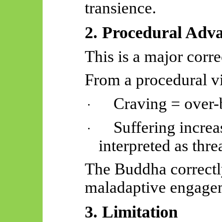
transience.
2. Procedural Adv
This is a major corre
From a procedural v
Craving = over-b
·
Suffering incre
·
interpreted as thre
The Buddha correct
maladaptive engageme
3. Limitation