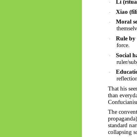
Li (ritua
·
Xiao (fil
·
Moral se
·
themselv
Rule by 
·
force.
Social 
·
ruler/sub
Educati
·
reflectio
That his seem
than everyd
Confucianis
The convent
propaganda) 
standard nar
collapsing s