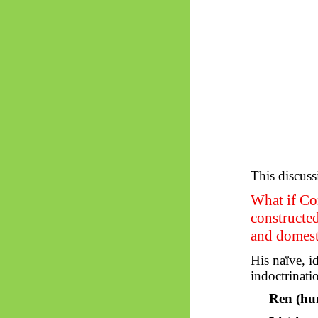
This discuss
What if Con
constructed
and domest
His naïve, id
indoctrinati
Ren (hu
·