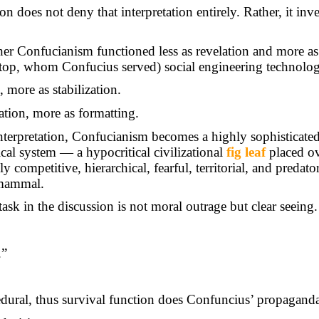
n does not deny that interpretation entirely. Rather, it inver
her Confucianism functioned less as revelation and more a
top, whom Confucius served) social engineering technolog
, more as stabilization.
ration, more as formatting.
nterpretation, Confucianism becomes a highly sophisticate
ical system — a hypocritical civilizational
fig leaf
placed ov
 competitive, hierarchical, fearful, territorial, and predato
mammal.
task in the discussion is not moral outrage but clear seeing.
.”
ural, thus survival function does Confuncius’ propaganda