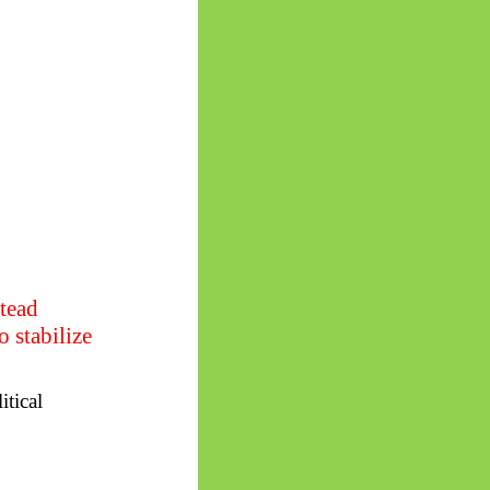
stead
 stabilize
itical