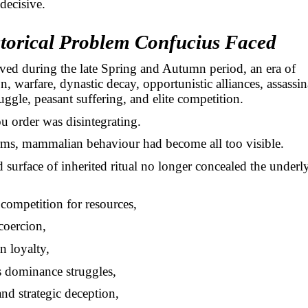
 decisive.
torical Problem Confucius Faced
ved during the late Spring and Autumn period, an era of
n, warfare, dynastic decay, opportunistic alliances, assassin
truggle, peasant suffering, and elite competition.
 order was disintegrating.
rms, mammalian behaviour had become all too visible.
 surface of inherited ritual no longer concealed the underl
competition for resources,
coercion,
n loyalty,
s dominance struggles,
and strategic deception,