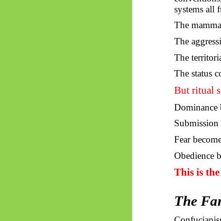
systems all 
The mammal i
The aggress
The territori
The status c
But ritual s
Dominance b
Submission 
Fear become
Obedience b
This is th
The Fam
Confucianism