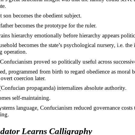
te.
t son becomes the obedient subject.
father becomes the prototype for the ruler.
trains hierarchy emotionally before hierarchy appears politic
sehold becomes the state’s psychological nursery, i.e. the i
g operation.
Confucianism proved so politically useful across successiv
ned, programmed from birth to regard obedience as moral b
 overt coercion later.
Confucian propaganda) internalizes absolute authority.
omes self-maintaining.
ystems language, Confucianism reduced governance costs
ing.
dator Learns Calligraphy