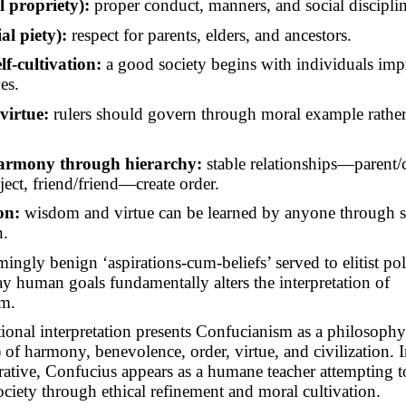
l propriety):
proper conduct, manners, and social disciplin
ial piety):
respect for parents, elders, and ancestors.
lf-cultivation:
a good society begins with individuals im
es.
virtue:
rulers should govern through moral example rather 
harmony through hierarchy:
stable relationships—parent/c
ject, friend/friend—create order.
on:
wisdom and virtue can be learned by anyone through 
n.
ingly benign ‘aspirations-cum-beliefs’ served to elitist poli
ay human goals fundamentally
alters
the interpretation of
m.
ional interpretation presents Confucianism as a philosoph
of harmony, benevolence, order, virtue, and civilization. I
rative, Confucius appears as a humane teacher attempting to
ociety through ethical refinement and moral cultivation.