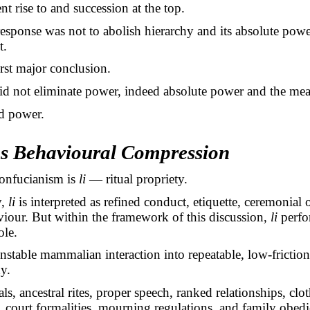
nt rise to and succession at the top.
esponse was not to abolish hierarchy and its absolute powe
t.
irst major conclusion.
d not eliminate power, indeed absolute power and the mean
d power.
as Behavioural Compression
Confucianism is
li
— ritual propriety.
y,
li
is interpreted as refined conduct, etiquette, ceremonial 
iour. But within the framework of this discussion,
li
perfo
ole.
unstable mammalian interaction into repeatable, low-friction
y.
ls, ancestral rites, proper speech, ranked relationships, clo
 court formalities, mourning regulations, and family obed