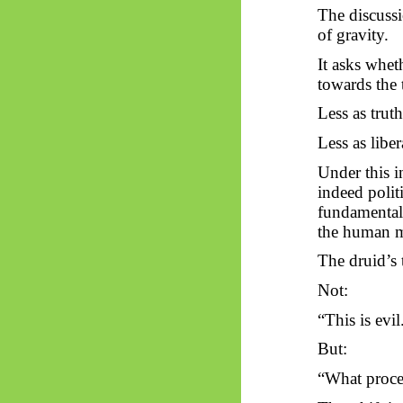
The discussio
of gravity.
It asks whet
towards
the 
Less as truth
Less as libe
Under this i
indeed polit
fundamentally
the human 
The druid’s 
Not:
“This is evil
But:
“What proced