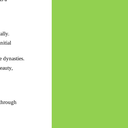
ally.
nitial
e dynasties.
eauty,
 through