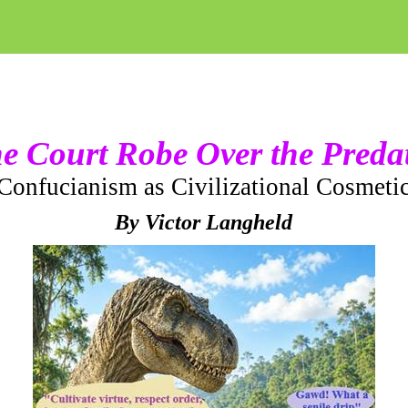
e Court Robe Over the Preda
Confucianism as Civilizational Cosmeti
By Victor Langheld