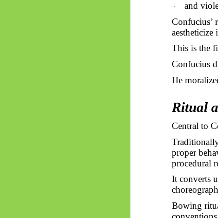
and viole
·
Confucius’ r
aestheticize i
This is the f
Confucius di
He moralize
Ritual 
Central to 
Traditionall
proper behav
procedural r
It converts 
choreograph
Bowing ritua
conventions,