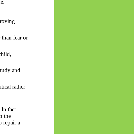
e.
proving
than fear or
hild,
study and
tical rather
y
In
fact
n the
 repair a