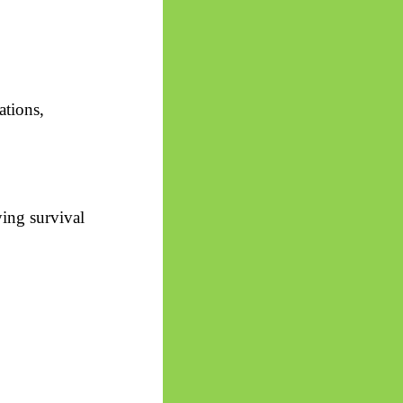
ations,
ying survival