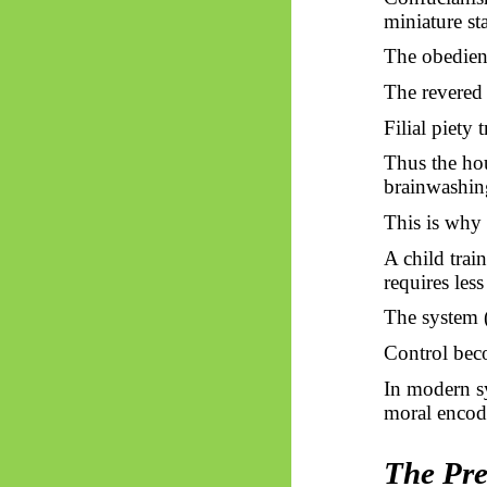
miniature sta
The obedien
The revered 
Filial piety 
Thus
the hou
brainwashin
This is why 
A child trai
requires less
The system (
Control bec
In modern s
moral encod
The Pre