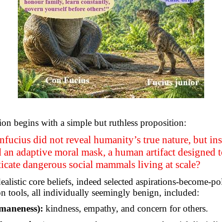
ion begins with a simple but ruthless proposition:
fucius did not reveal humanity’s true nature, but in
 an adaptive moral mask, a human artifact designed to
icate dangerous social mammals living at scale?
ealistic core beliefs, indeed selected aspirations-become-pol
on tools, all individually seemingly benign, included:
maneness):
kindness, empathy, and concern for others.