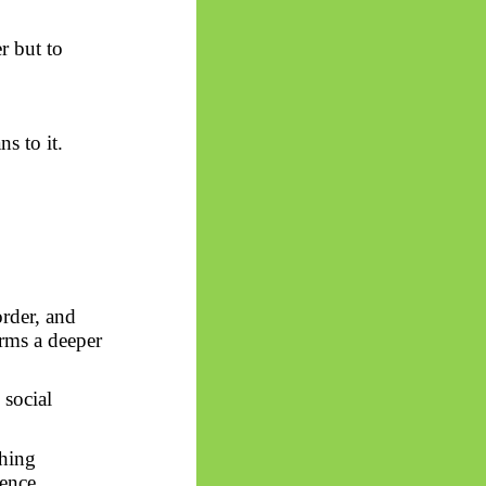
r but to
s to it.
order, and
rms a deeper
 social
thing
ience