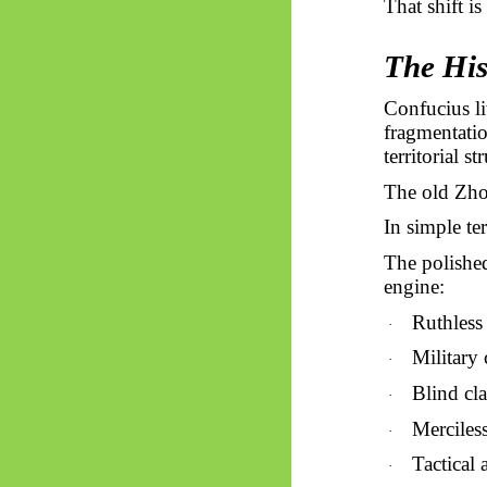
That shift is
The His
Confucius li
fragmentatio
territorial s
The old Zhou
In simple te
The polished
engine:
Ruthless 
·
Military 
·
Blind cla
·
Merciles
·
Tactical 
·