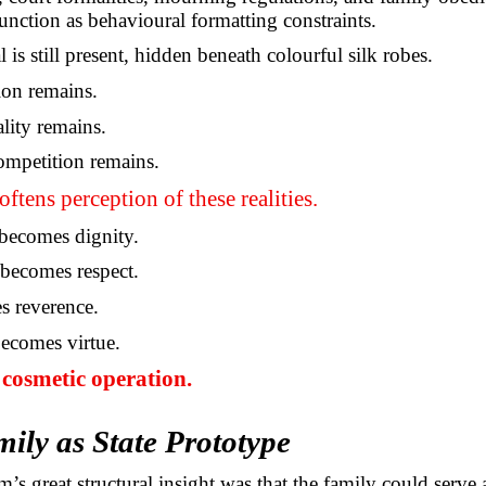
function as behavioural formatting constraints.
s still present, hidden beneath colourful silk robes.
ion remains.
ality remains.
ompetition remains.
oftens perception of these realities.
ecomes dignity.
becomes respect.
s reverence.
ecomes virtue.
e cosmetic operation.
ily as State Prototype
’s great structural insight was that the family could serve 