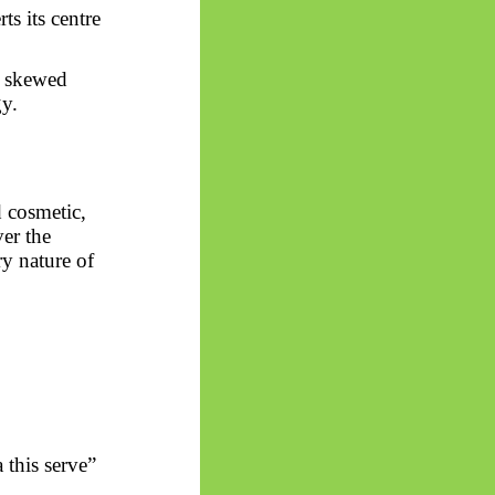
ts its centre
s
skewed
y.
d cosmetic,
er the
ry nature of
 this serve”