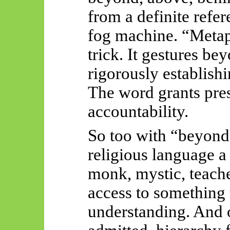
from a definite refer
fog machine. “Metap
trick. It gestures b
rigorously establis
The word grants pres
accountability.
So too with “beyond”
religious language a s
monk, mystic, teacher
access to something 
understanding. And o