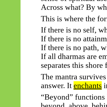
Across what? By wh
This is where the f
If there is no self, 
If there is no attain
If there is no path, 
If all dharmas are e
separates this shore
The mantra survives 
answer. It
enchants
i
“Beyond” functions 
beyond, above, behi