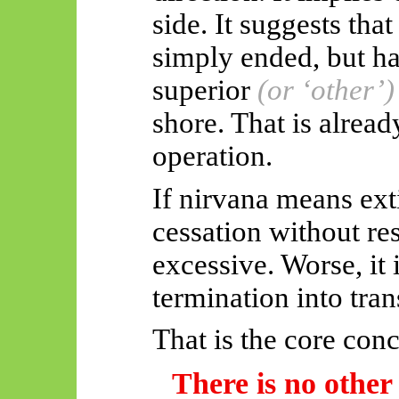
side. It suggests tha
simply
ended, but
ha
superior
(or ‘other’)
shore. That is alrea
operation.
If nirvana means ext
cessation without re
excessive. Worse, it 
termination into tra
That is the core conc
There is no other 