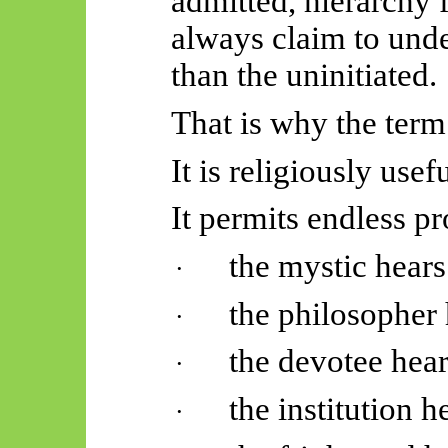
admitted, hierarchy 
always claim to unde
than the uninitiated.
That is why the term 
It is religiously usef
It permits endless pr
the mystic hears
·
the philosopher 
·
the devotee hear
·
the institution h
·