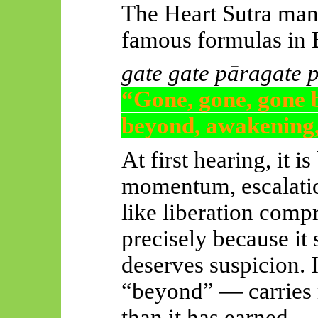
The Heart Sutra man
famous formulas in
gate
gate
pāragate
“Gone, gone, gone 
beyond, awakening,
At first hearing, it i
momentum, escalation
like liberation comp
precisely because it 
deserves suspicion. 
“beyond” — carries 
than it has earned.