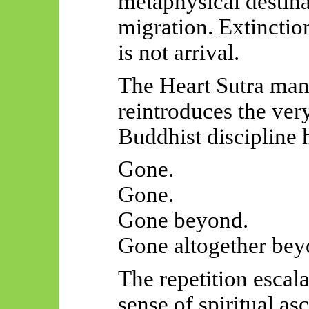
metaphysical destina
migration. Extinctio
is not arrival.
The Heart Sutra man
reintroduces the very
Buddhist discipline 
Gone.
Gone.
Gone beyond.
Gone altogether bey
The repetition escalat
sense of spiritual as