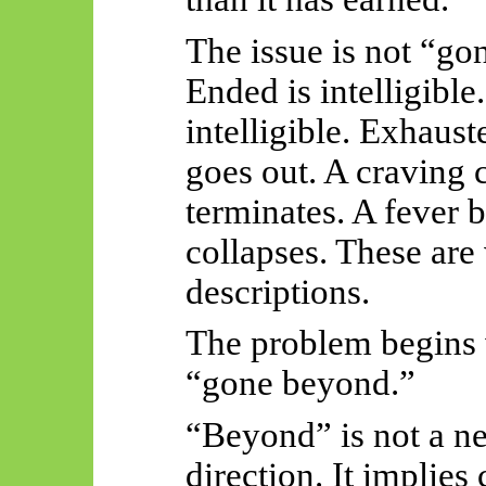
The issue is not “gon
Ended is intelligible
intelligible. Exhauste
goes out. A craving 
terminates. A fever b
collapses. These are
descriptions.
The problem begins
“gone beyond.”
“Beyond” is not a ne
direction. It implies