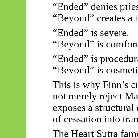
“Ended” denies pries
“Beyond” creates a m
“Ended” is severe.
“Beyond” is comfort
“Ended” is procedur
“Beyond” is cosmeti
This is why Finn’s cr
not merely reject M
exposes a structural
of cessation into tr
The Heart Sutra fam