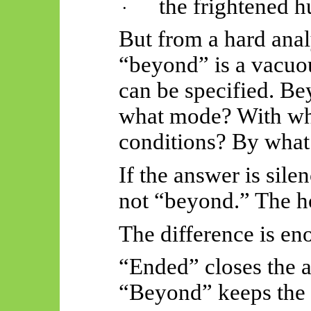
the frightened 
·
But from a hard anal
“beyond” is a vacuou
can be specified. B
what mode? With wh
conditions? By what
If the answer is sile
not “beyond.” The h
The difference is en
“Ended” closes the 
“Beyond” keeps the 