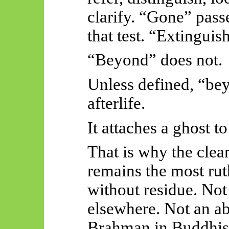
clarify. “Gone” pass
that test. “Extinguish
“Beyond” does not.
Unless defined, “bey
afterlife.
It attaches a ghost t
That is why the clea
remains the most rut
without residue. Not
elsewhere. Not an a
Brahman in Buddhist 