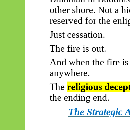
other shore. Not a h
reserved for the enl
Just cessation.
The fire is out.
And when the fire is
anywhere.
The
religious decep
the ending end.
The Strategic 