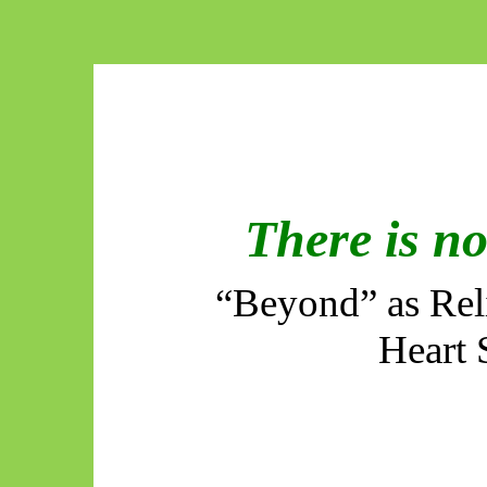
There is n
“Beyond” as Reli
Heart 