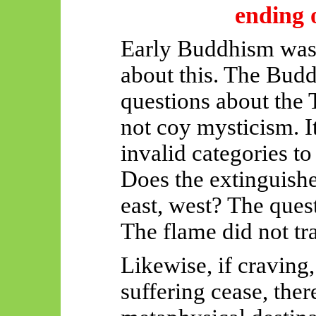
ending o
Early Buddhism was 
about this. The Budd
questions about the
not coy mysticism. It
invalid categories to
Does the extinguishe
east, west? The quest
The flame did not tra
Likewise, if craving,
suffering cease, ther