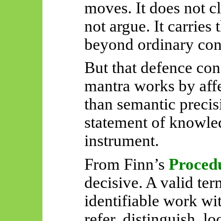
moves. It does not cla
not argue. It carries 
beyond ordinary con
But that defence conc
mantra works by affe
than semantic precisi
statement of knowledg
instrument.
From Finn’s
Proced
decisive. A valid te
identifiable work wit
refer, distinguish, lo