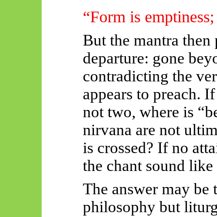
“Form is emptiness;
But the mantra then
departure:
gone beyo
contradicting the ver
appears to preach. I
not two, where is “
nirvana are not ulti
is crossed? If no at
the chant sound like 
The answer may be th
philosophy but liturg