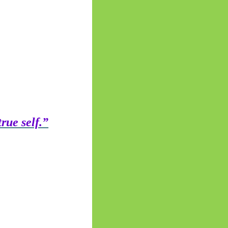
rue self.”