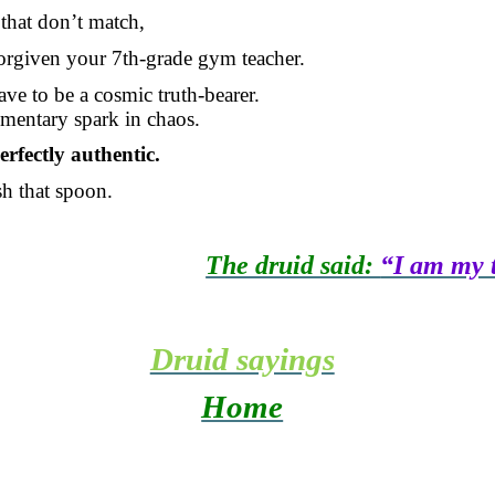
that don’t match,
 forgiven your 7th-grade gym teacher.
ve to be a cosmic truth-bearer.
mentary spark in chaos.
erfectly authentic.
 that spoon.
The druid said:
“I am my t
Druid sayings
Home