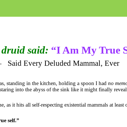
druid said:
“I Am My True S
—
Said Every Deluded Mammal, Ever
as, standing in the kitchen, holding a spoon I had
no memo
taring into the abyss of the sink like it might finally reveal
e, as it hits all self-respecting existential mammals at least
ue self.”