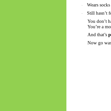
Wears socks 
·
Still hasn’t
·
You don’t ha
You’re a mo
And that’s
p
Now go wash