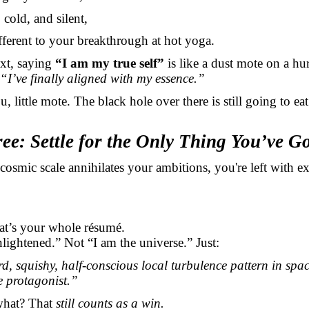
cold, and silent,
fferent to your breakthrough at hot yoga.
ext, saying
“I am my true self”
is like a dust mote on a hu
“I’ve finally aligned with my essence.”
, little mote. The black hole over there is still going to ea
ee: Settle for the Only Thing You’ve G
e cosmic scale annihilates your ambitions, you're left with e
hat’s your whole résumé.
lightened.” Not “I am the universe.” Just:
d, squishy, half-conscious local turbulence pattern in spac
he protagonist.”
what? That
still counts as a win.