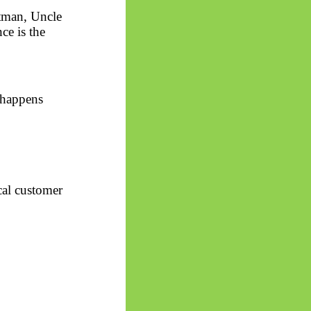
tman, Uncle
ce is the
 happens
cal customer