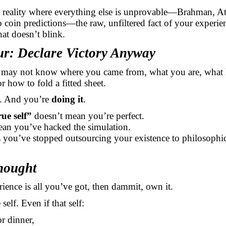
a reality where everything else is unprovable—Brahman, A
 coin predictions—the raw, unfiltered fact of your experien
hat doesn’t blink.
ur: Declare Victory Anyway
 may not know where you came from, what you are, what
or how to fold a fitted sheet.
. And you’re
doing it
.
ue self”
doesn’t mean you’re perfect.
ean you’ve hacked the simulation.
s you’ve stopped outsourcing your existence to philosophi
hought
rience is all you’ve got, then dammit, own it.
self. Even if that self:
or dinner,