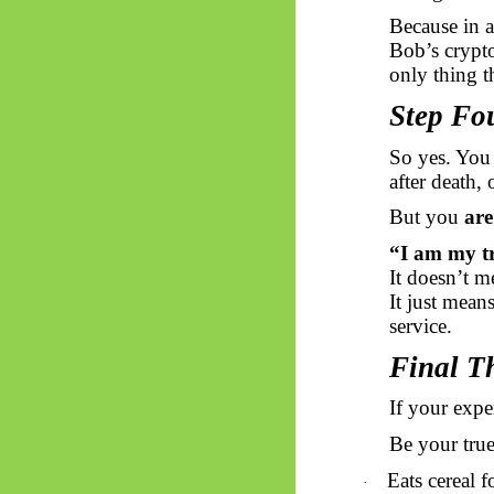
Because in 
Bob’s crypto
only thing t
Step Fo
So yes. You
after death, 
But you
are
“I am my tr
It doesn’t m
It just mean
service.
Final T
If your expe
Be your true 
Eats cereal f
·