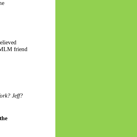
he
elieved
t MLM friend
ork? Jeff?
the