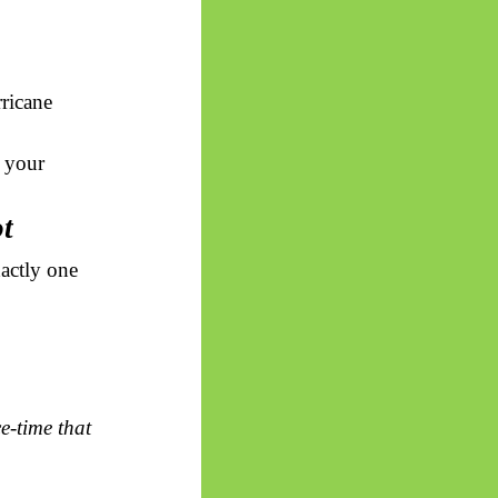
rricane
t your
ot
xactly one
e-time that