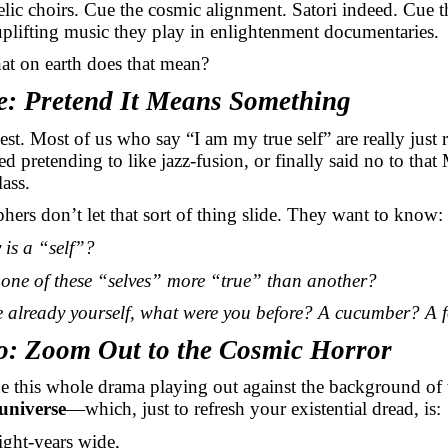
lic choirs. Cue the cosmic alignment. Satori indeed. Cue t
plifting music they play in enlightenment documentaries.
at on earth does that mean?
e: Pretend It Means Something
est. Most of us who say “I am my true self” are
really just
r
ed pretending to like
jazz-fusion, or
finally said no to tha
ass.
hers don’t let that sort of thing slide. They want to know:
 is a “self”?
one of these “selves”
more “true”
than another?
e already yourself, what were you before? A cucumber? A f
o: Zoom Out to the Cosmic Horror
 this whole drama playing out against the background of
universe
—which, just to refresh your existential dread, is:
light-years wide,