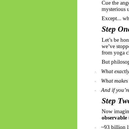
Cue the ange
mysterious u
Except... wh
Step On
Let’s be hon
we’ve stopp
from yoga cl
But philosop
What exactly
·
What makes 
·
And if you’r
·
Step Tw
Now imagine
observable 
~93 billion 
·