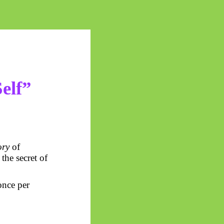
elf”
ry
of
 the secret of
 once per