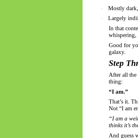
Mostly dark, 
·
Largely indi
·
In that cont
whispering,
Good for you
galaxy.
Step Thr
After all th
thing:
“I am.”
That’s it. T
Not “I am en
“I am a weir
thinks it’s t
And guess 