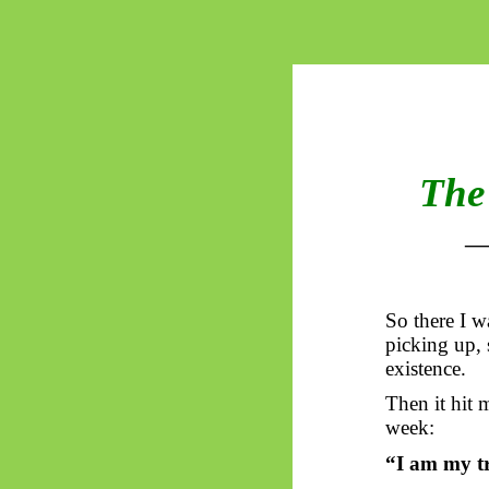
The 
So
there I w
picking up, s
existence.
Then it hit m
week:
“I am my tr