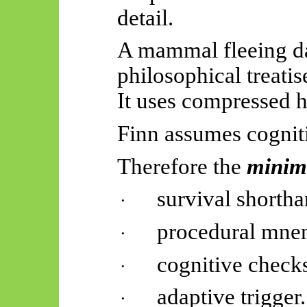
detail.
A mammal fleeing da
philosophical treatis
It uses compressed h
Finn assumes cogniti
Therefore
the
mini
survival shortha
·
procedural mne
·
cognitive check
·
adaptive trigger.
·