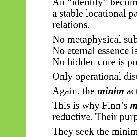
An “identity” becom
a stable locational p
relations.
No metaphysical sub
No eternal essence i
No hidden core is po
Only operational dis
Again, the
minim
ac
This is why Finn’s
m
reductive. Their purp
They seek the mini