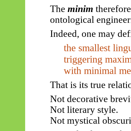
The
minim
therefore
ontological engineer
Indeed, one may def
the smallest ling
triggering maxim
with minimal me
That is its true rela
Not decorative brevi
Not literary style.
Not mystical obscuri