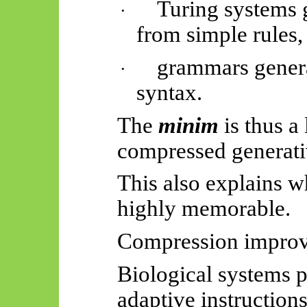
Turing systems 
·
from simple rules,
grammars genera
·
syntax.
The
minim
is thus a
compressed generati
This also explains w
highly memorable.
Compression improve
Biological systems 
adaptive instruction