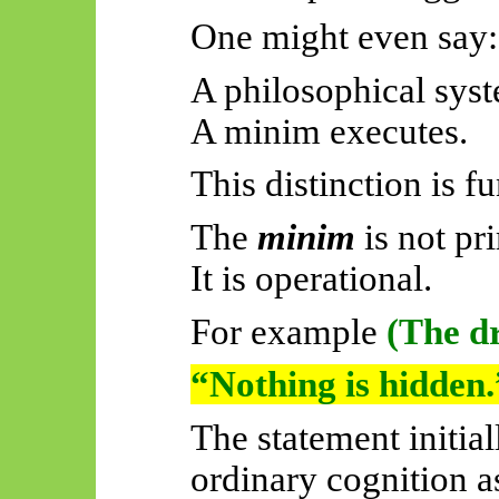
One might even say:
A philosophical syst
A minim executes.
This distinction is f
The
minim
is not pr
It is operational.
For example
(The dr
“Nothing is hidden.
The statement initia
ordinary cognition a