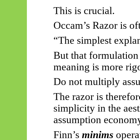
This is crucial.
Occam’s Razor is oft
“The simplest explan
But that formulation
meaning is more rig
Do not multiply ass
The razor is therefo
simplicity in the aest
assumption economy
Finn’s
minims
operat