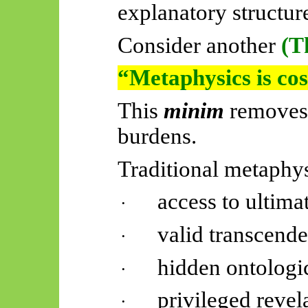
explanatory structur
Consider another
(T
“Metaphysics is cos
This
minim
removes
burdens.
Traditional metaphy
access to ultimat
·
valid transcende
·
hidden ontologi
·
privileged revel
·