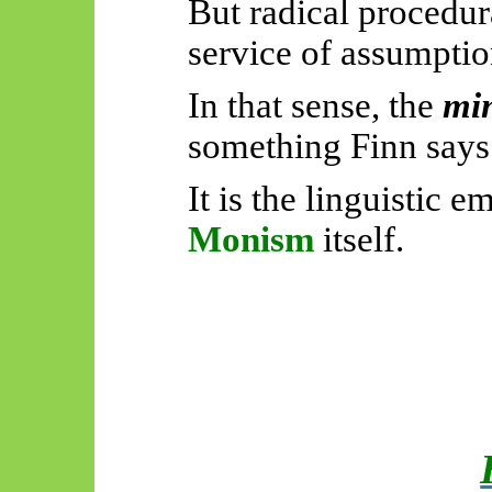
But radical procedur
service of assumpti
In that sense, the
mi
something Finn says
It is the linguistic
Monism
itself.