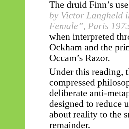
The druid Finn’s use
by Victor Langheld i
Female”, Paris 197
when interpreted thr
Ockham and the pri
Occam’s Razor.
Under this reading, 
compressed philosoph
deliberate anti-meta
designed to reduce 
about reality to the 
remainder.