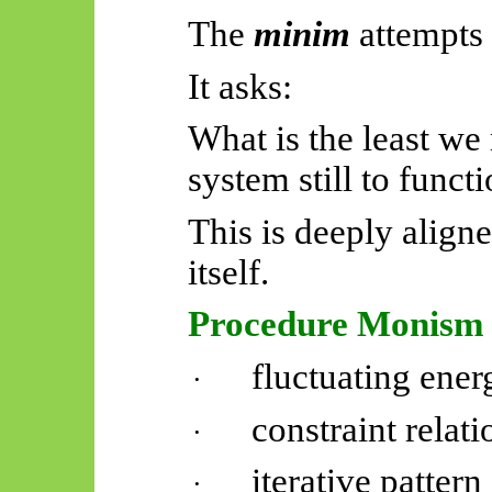
The
minim
attempts 
It asks:
What is the least we
system still to funct
This is deeply alig
itself.
Procedure Monism
fluctuating ener
·
constraint relati
·
iterative pattern
·