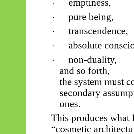
emptiness,
·
pure being,
·
transcendence,
·
absolute consci
·
non-duality,
·
and so forth,
the system must c
secondary assumptio
ones.
This produces what F
“cosmetic architectu