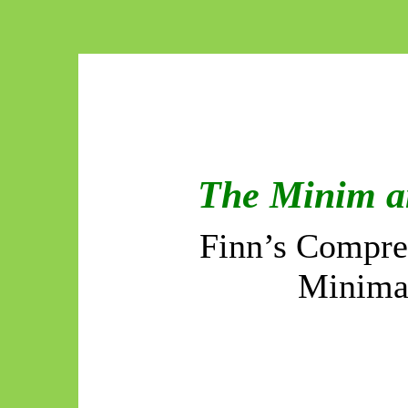
The Minim a
Finn’s Compres
Minima