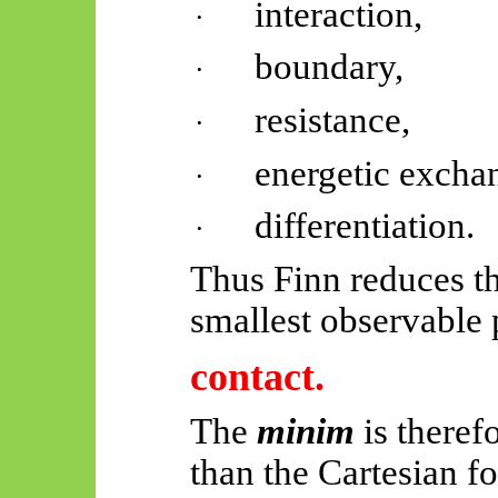
interaction,
·
boundary,
·
resistance,
·
energetic excha
·
differentiation.
·
Thus
Finn reduces th
smallest observable 
contact.
The
minim
is there
than the Cartesian f