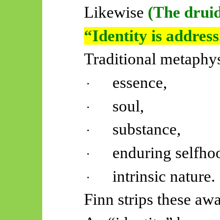
Likewise
(The druid
“Identity is address
Traditional metaphy
essence,
·
soul,
·
substance,
·
enduring selfho
·
intrinsic nature.
·
Finn strips these awa