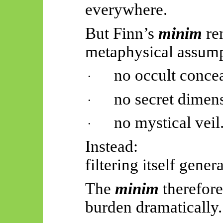
everywhere.
But Finn’s
minim
re
metaphysical assump
no occult conce
·
no secret dimen
·
no mystical veil
·
Instead:
filtering itself gene
The
minim
therefore
burden dramatically.