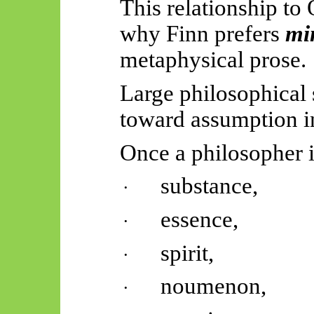
This relationship to
why Finn prefers
mi
metaphysical prose.
Large philosophical 
toward assumption in
Once a philosopher 
substance,
·
essence,
·
spirit,
·
noumenon,
·