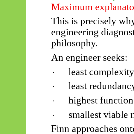
Maximum explanator
This is precisely wh
engineering diagnost
philosophy.
An engineer seeks:
least complexity
·
least redundanc
·
highest function
·
smallest viable
·
Finn approaches ont