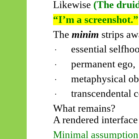
Likewise
(The druid
“I’m a screenshot.”
The
minim
strips aw
essential selfho
·
permanent ego,
·
metaphysical ob
·
transcendental 
·
What remains?
A rendered interface 
Minimal assumption