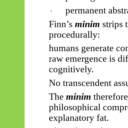
permanent abstr
·
Finn’s
minim
strips
procedurally:
humans generate con
raw emergence is diff
cognitively.
No transcendent ass
The
minim
therefore
philosophical compre
explanatory fat.