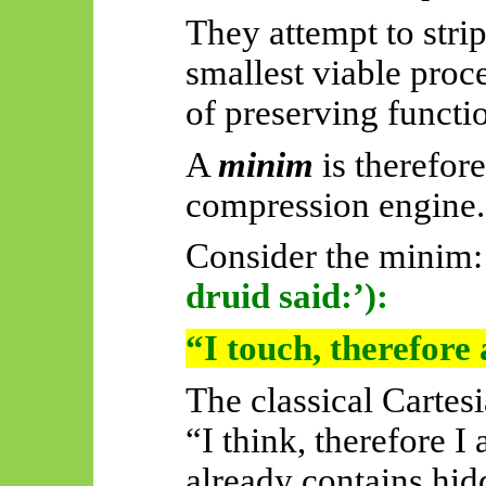
They attempt to stri
smallest viable proc
of preserving functi
A
minim
is therefor
compression engine.
Consider the minim:
druid said:’):
“I touch, therefore
The classical Carte
“I think, therefore 
already contains hi