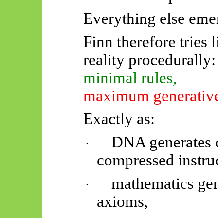
Everything else eme
Finn therefore tries l
reality procedurally:
minimal rules,
maximum generative
Exactly as:
DNA generates 
·
compressed instruc
mathematics gen
·
axioms,