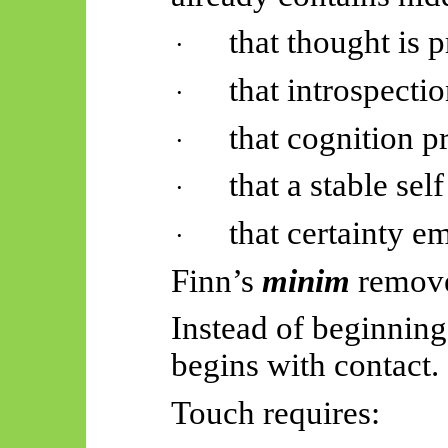
that thought is 
·
that introspectio
·
that cognition pr
·
that a stable self
·
that certainty em
·
Finn’s
minim
remove
Instead of beginning 
begins with contact.
Touch requires: