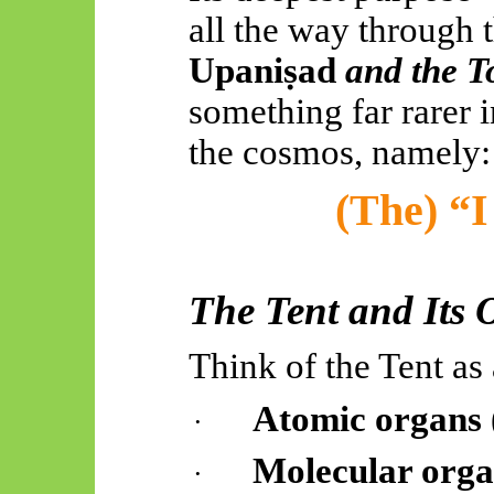
all the way through 
Upaniṣad
and the T
something far rarer i
the cosmos, namely:
(The) “I
The Tent and Its 
Think of the Tent as
Atomic organs
·
Molecular orga
·