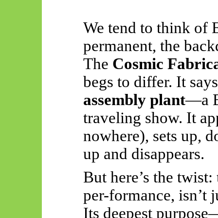
We tend to think of 
permanent, the backdr
The
Cosmic Fabrica
begs to differ. It say
assembly plant
—a B
traveling show. It a
nowhere), sets up, d
up and disappears.
But here’s the twist:
per-
formance
, isn’t
Its deepest purpose—