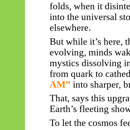
folds, when it disinte
into the universal st
elsewhere.
But while it’s here, t
evolving, minds waki
mystics dissolving in
from quark to cathedr
AM”
into sharper, b
That, says this upgr
Earth’s fleeting sho
To let the cosmos fee