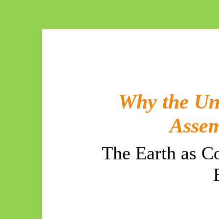
Why the Un
Assem
The Earth as C