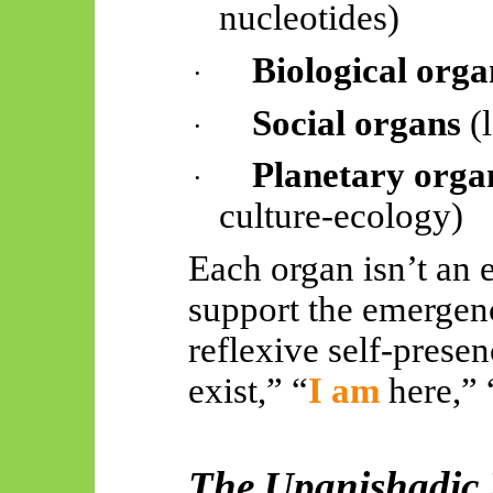
nucleotides)
Biological orga
·
Social organs
(l
·
Planetary orga
·
culture-ecology)
Each organ isn’t an
e
support the emergen
reflexive self-presenc
exist,” “
I am
here,” 
The Upanishadic 