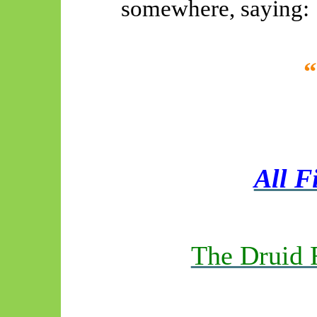
somewhere, saying:
All F
The Druid 