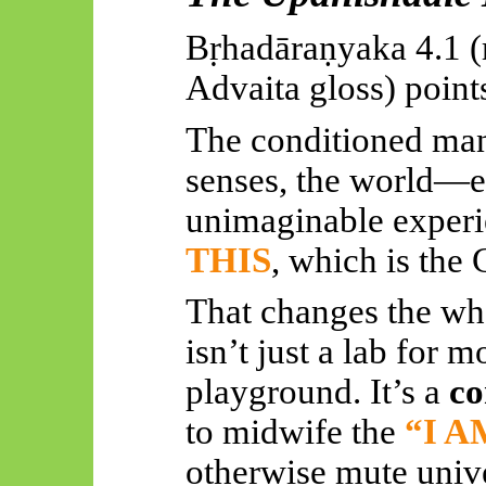
Bṛhadāraṇyaka
4.1 (
Advaita gloss) points
The conditioned man
senses, the world—ex
unimaginable exper
THIS
, which is the
That changes the w
isn’t just a lab for 
playground. It’s a
co
to midwife the
“I A
otherwise mute univ