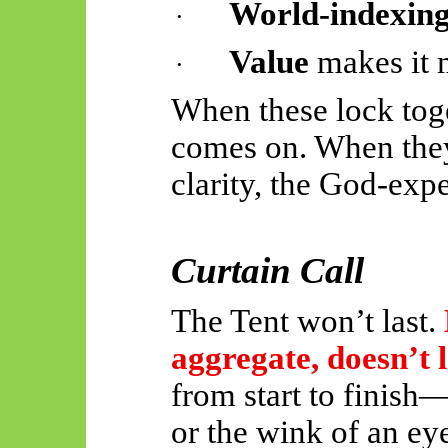
World-indexin
·
Value
makes it m
·
When these lock tog
comes on. When they
clarity, the God-expe
Curtain Call
The Tent won’t last.
aggregate, doesn’t l
from start to finish
or the wink of an ey