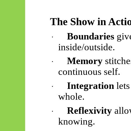
The Show in Acti
Boundaries
give
·
inside/outside.
Memory
stitch
·
continuous self.
Integration
lets
·
whole.
Reflexivity
allo
·
knowing.