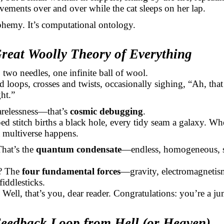
vements over and over while the cat sleeps on her lap.
sphemy. It’s computational ontology.
Great Woolly Theory of Everything
 two needles, one infinite ball of wool.
d loops, crosses and twists, occasionally sighing, “Ah, tha
ht.”
arelessness—that’s
cosmic debugging
.
d stitch births a black hole, every tidy seam a galaxy. Wh
 multiverse happens.
hat’s the
quantum condensate
—endless, homogeneous, s
s? The
four fundamental forces
—gravity, electromagnetis
fiddlesticks.
 Well, that’s you, dear reader. Congratulations: you’re a ju
Feedback Loop from Hell (or Heaven)