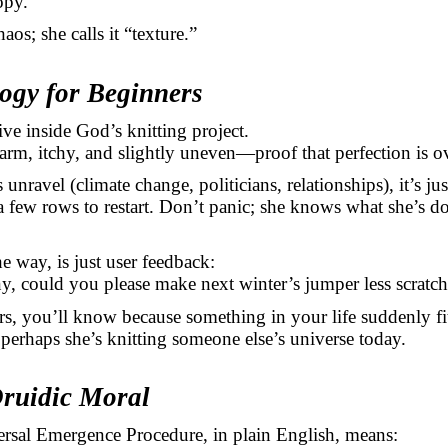
opy.
haos; she calls it “texture.”
logy for Beginners
ive inside God’s knitting project.
arm, itchy, and slightly uneven—proof that perfection is ov
unravel (climate change, politicians, relationships), it’s j
a few rows to restart. Don’t panic; she knows what she’s d
he way, is just user feedback:
, could you please make next winter’s jumper less scratc
rs, you’ll know because something in your life suddenly fits
 perhaps she’s knitting someone else’s universe today.
Druidic Moral
ersal Emergence Procedure, in plain English, means: