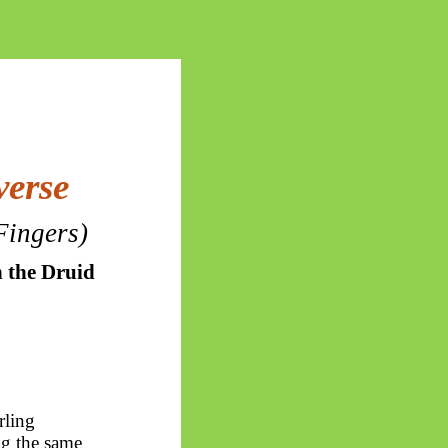
verse
Fingers)
 the Druid
rling
ng the same