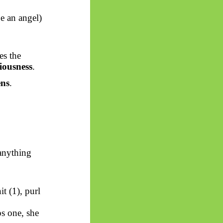
e an angel)
es the
iousness
.
ens
.
anything
t (1), purl
s one, she