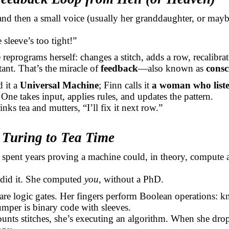
d then a small voice (usually her granddaughter, or mayb
 sleeve’s too tight!”
 reprograms herself: changes a stitch, adds a row, recalibrat
ant. That’s the miracle of
feedback
—also known as
consc
d it a
Universal Machine
; Finn calls it
a woman who list
One takes input, applies rules, and updates the pattern.
nks tea and mutters, “I’ll fix it next row.”
 Turing to Tea Time
 spent years proving a machine could, in theory, compute 
 did it. She computed
you
, without a PhD.
are logic gates. Her fingers perform Boolean operations: kni
umper is binary code with sleeves.
nts stitches, she’s executing an algorithm. When she drop