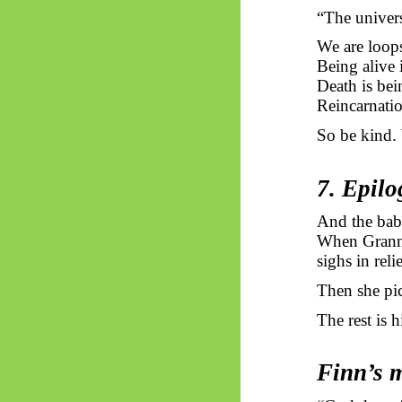
“The universe
We are loops
Being alive i
Death is bei
Reincarnatio
So be kind. 
7. Epil
And the bab
When Granny 
sighs in reli
Then she pic
The rest is 
Finn’s 