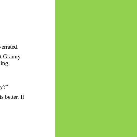
errated.
ust Granny
oing.
hy?”
 better. If