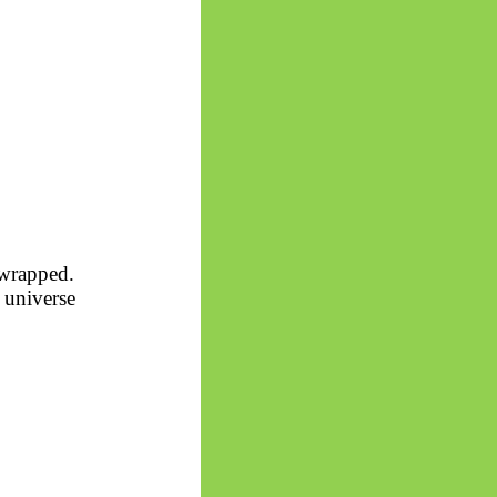
 wrapped.
 universe