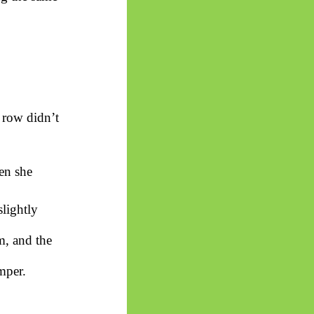
t row didn’t
en she
lightly
m, and the
mper.