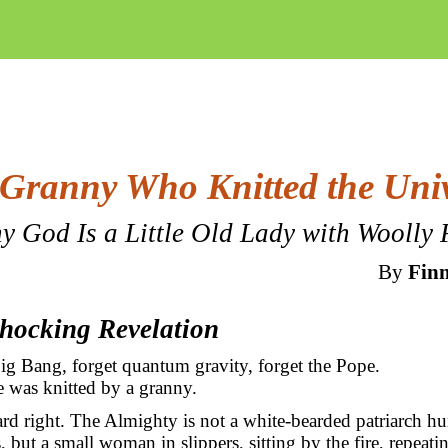
Granny Who Knitted the Uni
y God Is a Little Old Lady with Woolly 
By
Finn
Shocking Revelation
ig Bang, forget quantum gravity, forget the Pope.
 was knitted by a granny.
rd right. The Almighty is not a white-bearded patriarch hu
, but a small woman in slippers, sitting by the fire, repeati