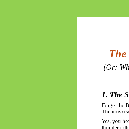
The 
(Or: Wh
1. The 
Forget the B
The universe
Yes, you hea
thunderbolts