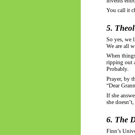
invents entr
You call it c
5. Theo
So yes, we l
We are all w
When things 
ripping out 
Probably.
Prayer, by t
“Dear Granny
If she answe
she doesn’t,
6. The 
Finn’s Univ