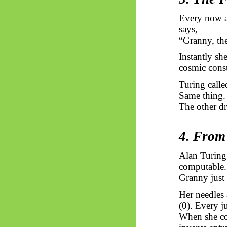
Every now an
says,
“Granny, the
Instantly she
cosmic const
Turing calle
Same thing. 
The other dri
4. From
Alan Turing
computable.
Granny just
Her needles 
(0). Every j
When she cou