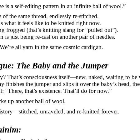
 is a self-editing pattern in an infinite ball of wool.”
 of the same thread, endlessly re-stitched.
s what it feels like to be knitted right now.
ng frogged (that’s knitting slang for “pulled out”).
n is just being re-cast on another pair of needles.
We’re all yarn in the same cosmic cardigan.
ogue: The Baby and the Jumper
y? That’s consciousness itself—new, naked, waiting to be
finishes the jumper and slips it over the baby’s head, the
ef: “There, that’s existence. That’ll do for now.”
ks up another ball of wool.
history—stitched,
unraveled
, and re-knitted forever.
minim: