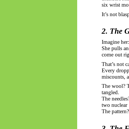
six wrist mo
It’s not bla
2. The 
Imagine her:
She pulls an
come out rig
That’s not c
Every droppe
miscounts, a
The wool? T
tangled.
The needle
two nuclear 
The pattern?
3. The 