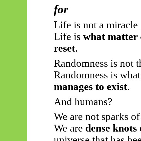
for
Life is not a miracle 
Life is
what matter 
reset
.
Randomness is not t
Randomness is what 
manages to exist
.
And humans?
We are not sparks of
We are
dense knots 
universe that has be