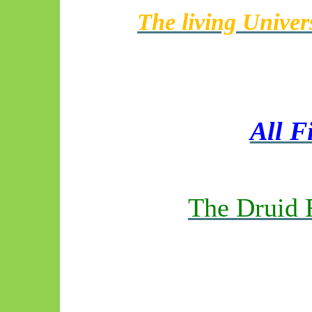
The living Univer
All F
The Druid 