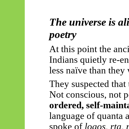
The universe is al
poetry
At this point the an
Indians quietly re-en
less naïve than they 
They suspected that 
Not conscious, not
ordered, self-maint
language of quanta a
spoke of
logos
,
ṛta
,