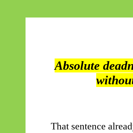
Absolute dead
withou
That sentence alrea