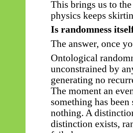
This brings us to t
physics keeps skirti
Is randomness itsel
The answer, once you
Ontological random
unconstrained by any
generating no recurr
The moment an event
something has been s
nothing. A distincti
distinction exists, 