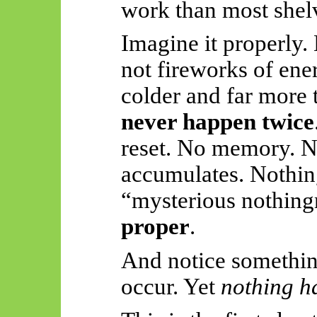
work than most shel
Imagine it properly.
not fireworks of en
colder and far more 
never happen twice
reset. No memory. N
accumulates. Nothi
“mysterious nothing
proper
.
And notice something
occur. Yet
nothing h