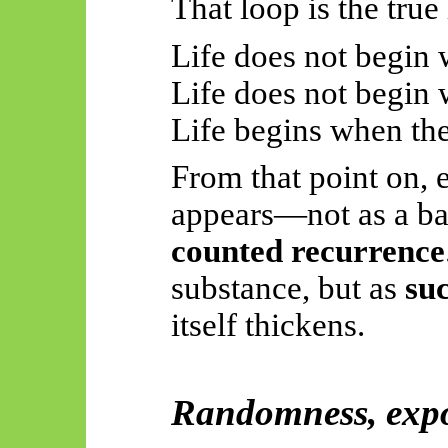
That loop is the true 
Life does not begin w
Life does not begin
Life begins when th
From that point on,
appears—not as a ba
counted recurrence
substance, but as
suc
itself thickens.
Randomness, expo