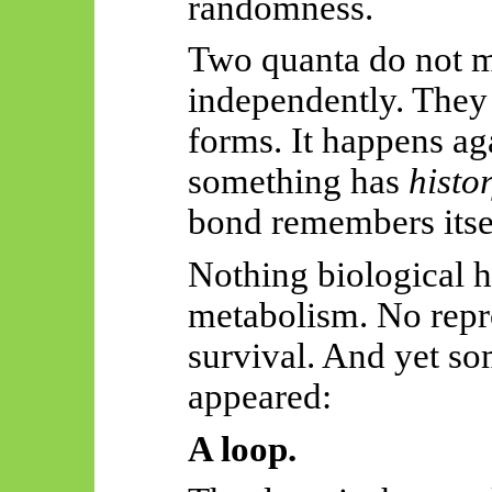
randomness.
Two quanta do not m
independently. The
forms. It happens ag
something has
histo
bond remembers itse
Nothing biological 
metabolism. No repr
survival. And yet so
appeared:
A loop.