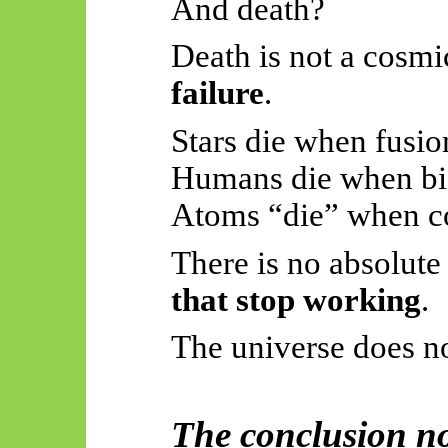
And death?
Death is not a cosmic
failure
.
Stars die when fusio
Humans die when bio
Atoms “die” when co
There is no absolut
that stop working
.
The universe does not
The conclusion no