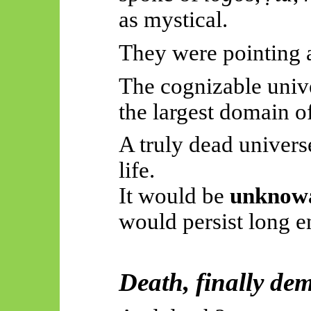
as mystical.
They were pointing a
The cognizable univer
the largest domain o
A truly dead univers
life.
It would be
unknow
would persist long 
Death, finally de