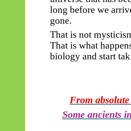
long before we arriv
gone.
That is not mysticis
That is what happens
biology and start tak
From absolute d
Some ancients in