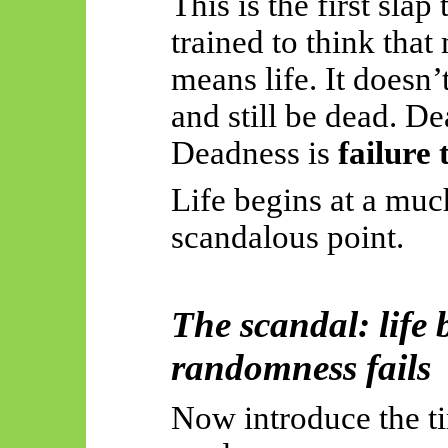
This is the first sl
trained to think that
means life. It doesn’
and still be dead. De
Deadness is
failure 
Life begins at a mu
scandalous point.
The scandal: life
randomness fails
Now introduce the ti