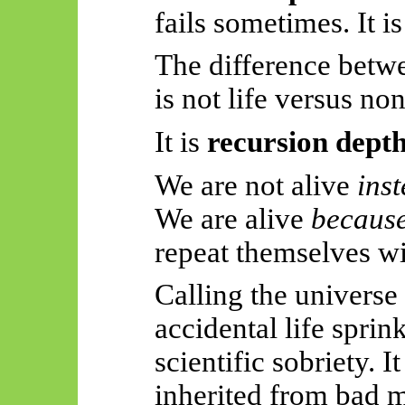
fails sometimes. It i
The difference bet
is not life versus non
It is
recursion dept
We are not alive
inst
We are alive
becaus
repeat themselves wit
Calling the universe
accidental life sprin
scientific sobriety. It
inherited from bad 