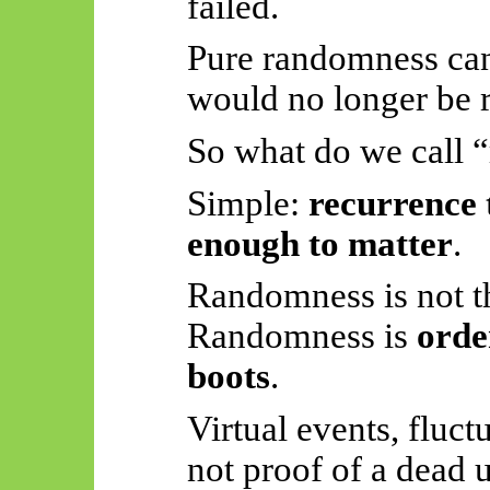
failed.
Pure randomness ca
would no longer be 
So what do we call
Simple:
recurrence 
enough to matter
.
Randomness is not th
Randomness is
orde
boots
.
Virtual events, fluc
not proof of a dead 