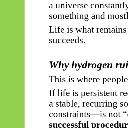
a universe constantl
something and mostly
Life is what remains
succeeds.
Why hydrogen rui
This is where people
If life is persistent
a stable, recurring 
constraints—is not “d
successful procedu