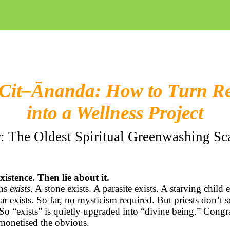
Cit–
Ānanda
: How to Turn Re
into a Wellness Project
: The Oldest Spiritual Greenwashing S
xistence. Then lie about it.
ans
exists
. A stone exists. A parasite exists. A starving child e
ar exists. So far, no mysticism required. But priests don’t s
 So “exists” is quietly upgraded into “divine being.” Congra
monetised the obvious.