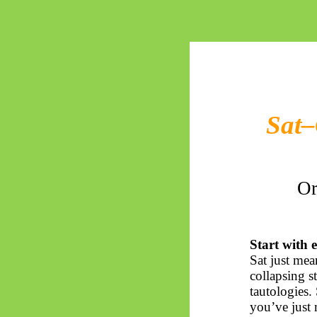
Sat–
Or
Start with e
Sat just me
collapsing st
tautologies.
you’ve just 