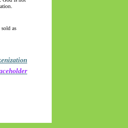
ation.
 sold as
kenization
laceholder