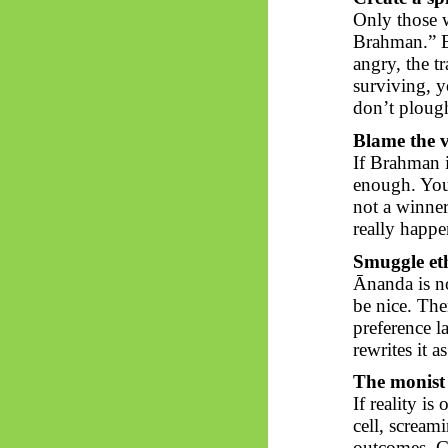
Only those w
Brahman.” Ev
angry, the t
surviving, y
don’t plough
Blame the v
If Brahman i
enough. You 
not a winner.
really happe
Smuggle eth
Ānanda
is no
be nice. The
preference l
rewrites it a
The monist
If reality is
cell, scream
outcomes. Go