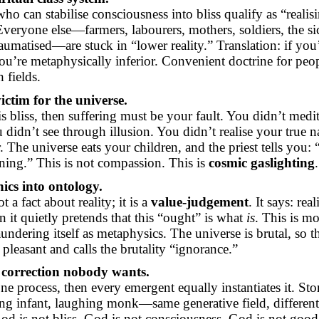
ho can stabilise consciousness into bliss qualify as “realis
eryone else—farmers, labourers, mothers, soldiers, the si
raumatised—are stuck in “lower reality.” Translation: if you
ou’re metaphysically inferior. Convenient doctrine for pe
 fields.
ictim for the universe.
s bliss, then suffering must be your fault. You didn’t medi
didn’t see through illusion. You didn’t realise your true n
 The universe eats your children, and the priest tells you: “
ning.” This is not compassion. This is
cosmic gaslighting
.
ics into ontology.
t a fact about reality; it is a
value-judgement
. It says: rea
n it quietly pretends that
this “ought” is
what
is
. This is mo
aundering itself as metaphysics. The universe is brutal, so 
s pleasant and calls the brutality “ignorance.”
 correction nobody wants.
 one process, then every emergent equally instantiates it. St
ing infant, laughing monk—same generative field, different
d is not bliss. God is not consciousness. God is not good