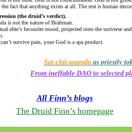
the fact that anything exists at all. The rest is human decor
ession (the druid’s verdict).
nda
is not the nature of Brahman.
ritual elite’s favourite mood, projected onto the universe and
h.
can’t survive pain, your God is a spa product.
Sat-chit-
ananda
as priestly to
From ineffable DAO to selected p
All Finn’s blogs
The Druid Finn’s homepage