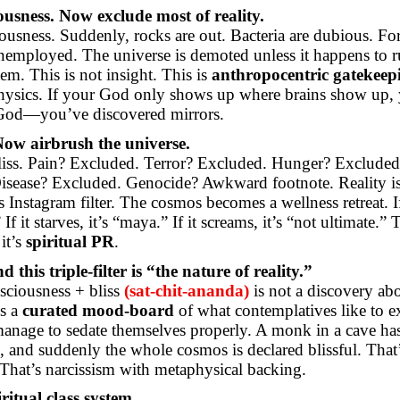
usness. Now exclude most of reality.
iousness. Suddenly, rocks are out. Bacteria are dubious. For
unemployed. The universe is demoted unless it happens to r
em. This is not insight. This is
anthropocentric gatekeep
hysics. If your God only shows up where brains show up,
God—you’ve discovered mirrors.
Now airbrush the universe.
liss. Pain? Excluded. Terror? Excluded. Hunger? Excluded
isease? Excluded. Genocide? Awkward footnote. Reality i
 Instagram filter. The cosmos becomes a wellness retreat. If i
If it starves, it’s “maya.” If it screams, it’s “not ultimate.” 
it’s
spiritual PR
.
 this triple-filter is “the nature of reality.”
sciousness + bliss
(sat-chit-
ananda
)
is not a discovery ab
is a
curated mood-board
of what contemplatives like to e
nage to sedate themselves properly. A monk in a cave has
te, and suddenly the whole cosmos is declared blissful. That
That’s narcissism with metaphysical backing.
ritual class system.