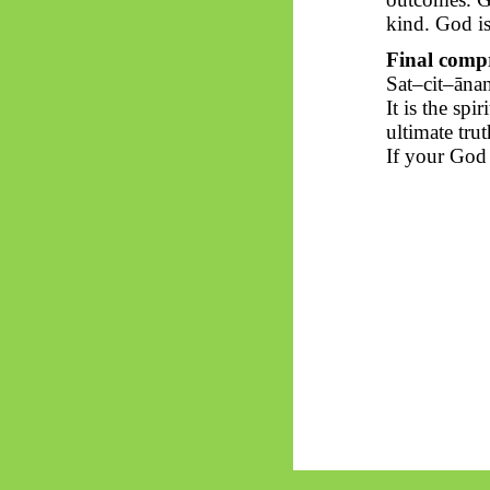
kind. God is 
Final compr
Sat–
cit
–
āna
It is the spi
ultimate trut
If your God 