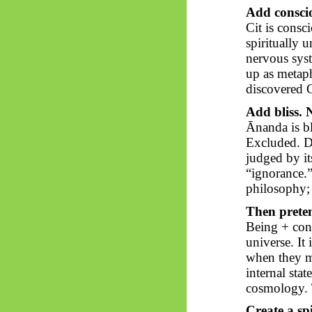
Add conscio
Cit is consc
spiritually 
nervous syst
up as metap
discovered 
Add bliss. 
Ānanda
is b
Excluded. D
judged by its
“ignorance.” 
philosophy; 
Then pretend
Being + con
universe. It 
when they ma
internal sta
cosmology. 
Create a spi