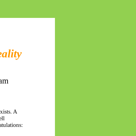
ality
cam
xists. A
ell
tulations: