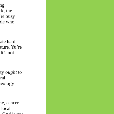
ing
ck, the
’re busy
ople who
tate hard
ature.
Yu’re
It’s not
lity
ought
to
ral
theology
one, cancer
 local
. God is not