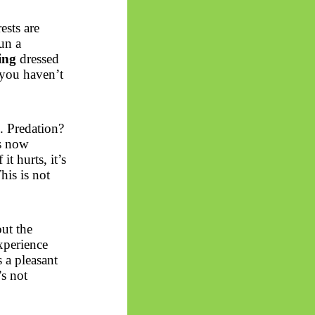
ests are
un a
ing
dressed
 you haven’t
. Predation?
s now
t hurts, it’s
This is not
out the
xperience
 a pleasant
’s not