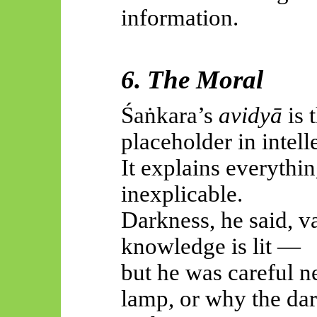
information.
6. The Moral
Śaṅkara’s
avidyā
is 
placeholder in intell
It explains everythin
inexplicable.
Darkness, he said, v
knowledge is lit —
but he was careful n
lamp, or why the dar