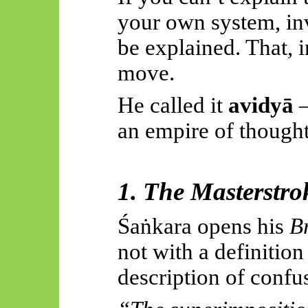
your own system, inv
be explained. That, 
move.
He called it
avidyā
—
an empire of thought 
1. The Masterstro
Śaṅkara
opens his
B
not with a definition
description of confu