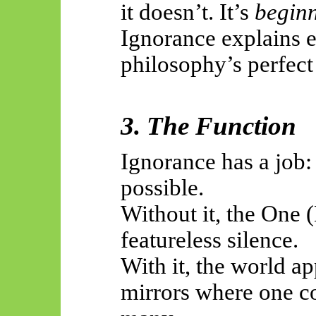
it doesn’t. It’s
beginn
Ignorance explains e
philosophy’s perfec
3. The Function
Ignorance has a job: 
possible.
Without it, the One 
featureless silence.
With it, the world a
mirrors where one c