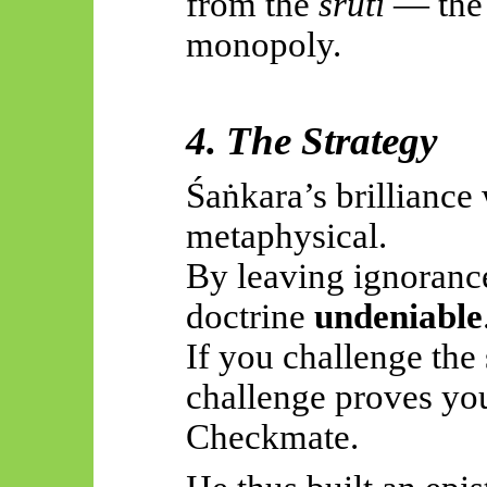
from the
śruti
— the p
monopoly.
4. The Strategy
Śaṅkara’s
brilliance 
metaphysical.
By leaving ignoranc
doctrine
undeniable
If you challenge the
challenge proves you’
Checkmate.