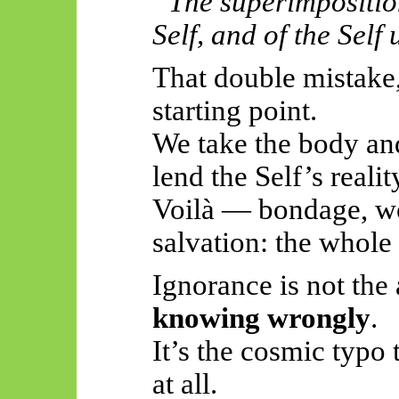
“The superimposition
Self, and of the Self
That double mistake,
starting point.
We take the body and
lend the Self’s realit
Voilà — bondage, wor
salvation: the whol
Ignorance is not the
knowing wrongly
.
It’s the cosmic typo
at all.