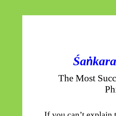
Śa
kara
ṅ
The Most Succe
Ph
If you can’t explain