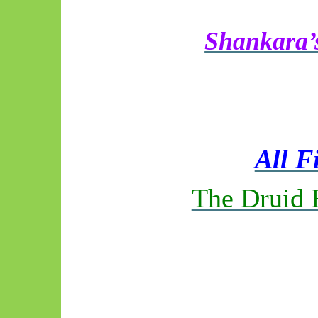
Shankara’s
All F
The Druid 