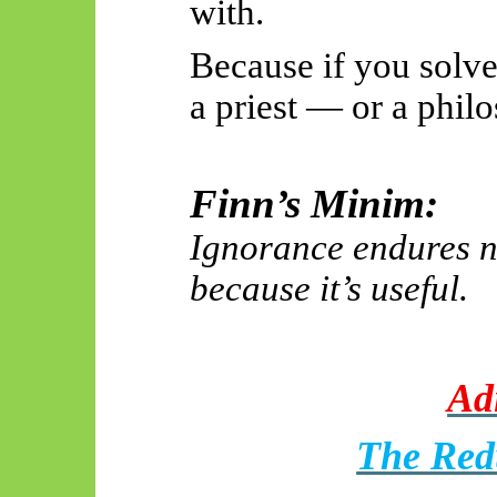
with.
Because if you solve
a priest — or a phil
Finn’s Minim:
Ignorance endures no
because it’s useful.
Adi
The Red