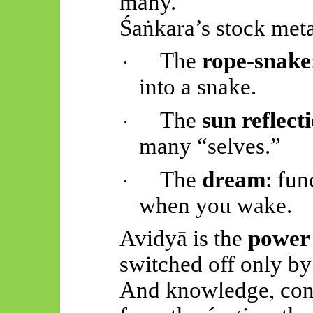
many.
Śaṅkara’s
stock metap
The
rope-snake
·
into a snake.
The
sun reflect
·
many “selves.”
The
dream
: fun
·
when you wake.
Avidyā
is the
power 
switched off only b
And knowledge, conv