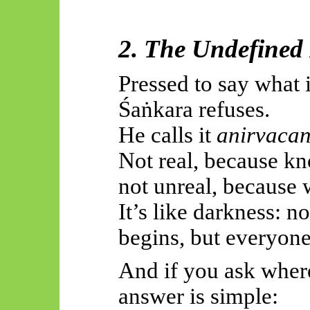
2. The Undefined 
Pressed to say what 
Śaṅkara
refuses.
He calls it
anirvacan
Not real, because kn
not unreal, because w
It’s like darkness: n
begins, but everyone
And if you ask where
answer is simple: