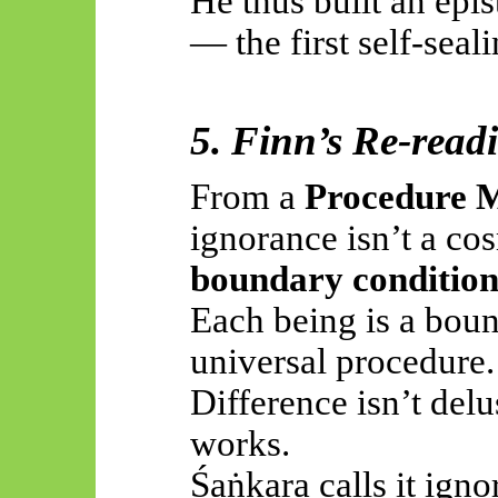
He thus built an epi
— the first self-seal
5. Finn’s Re-read
From a
Procedure 
ignorance isn’t a cos
boundary conditio
Each being is a boun
universal procedure.
Difference isn’t del
works.
Śaṅkara
calls it igno