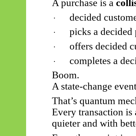
A purchase is a
colli
decided custom
·
picks a decided
·
offers decided 
·
completes a dec
·
Boom.
A state-change event
That’s quantum mech
Every transaction is 
quieter and with bett