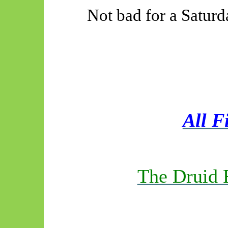
Not bad for a Saturd
All F
The Druid 