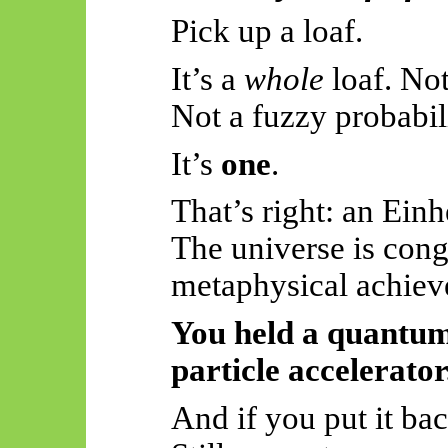
Pick up a loaf.
It’s a
whole
loaf. Not
Not a fuzzy probabi
It’s
one
.
That’s right: an Einh
The universe is cong
metaphysical achiev
You held a quantum
particle accelerator
And if you put it ba