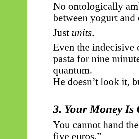
No ontologically am
between yogurt and 
Just
units
.
Even the indecisive 
pasta for nine minute
quantum.
He doesn’t look it, bu
3. Your Money Is 
You cannot hand the
five euros.”