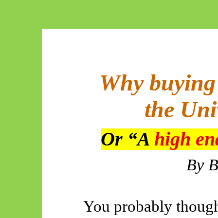
Why buying 
the Uni
Or “A
high e
By
B
You probably though