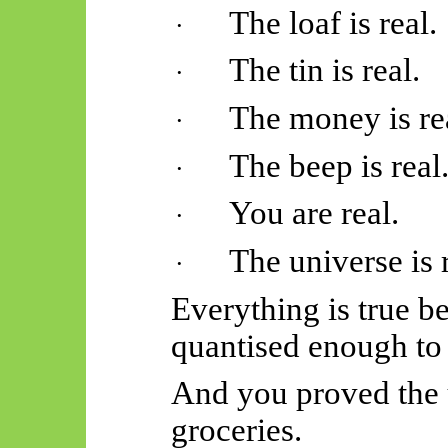
The loaf is real.
·
The tin is real.
·
The money is re
·
The beep is real
·
You are real.
·
The universe is r
·
Everything is true b
quantised enough to 
And you proved the 
groceries.