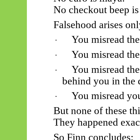
No checkout beep is
Falsehood arises onl
You misread the 
·
You misread the
·
You misread the 
·
behind you in the 
You misread your
·
But none of these thi
They happened exact
So
Finn concludes: