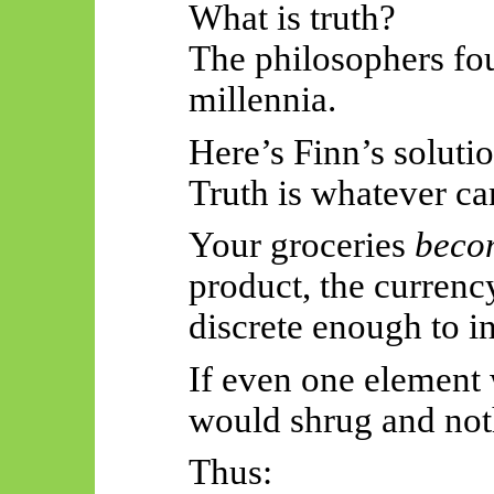
What is truth?
The philosophers fou
millennia.
Here’s Finn’s solutio
Truth is whatever ca
Your groceries
beco
product, the currency
discrete enough to in
If even one element 
would shrug and no
Thus: