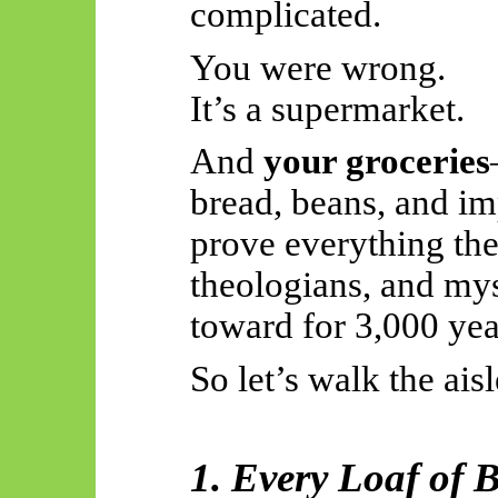
complicated.
You were wrong.
It’s a supermarket.
And
your groceries
bread, beans, and i
prove everything the
theologians, and my
toward for 3,000 yea
So
let’s walk the aisl
1. Every Loaf of 