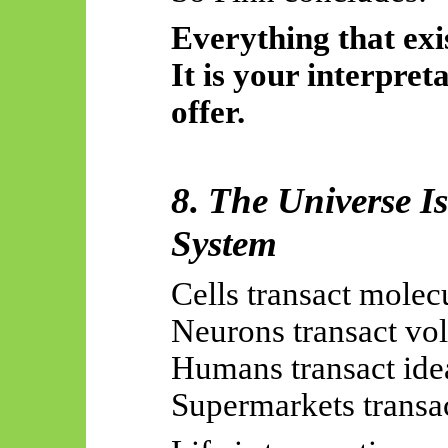
Everything that exis
It is your interpreta
offer.
8. The Universe I
System
Cells transact molec
Neurons transact vol
Humans transact ide
Supermarkets transac