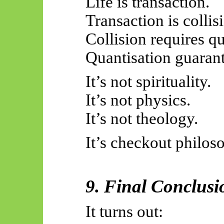
Life is transaction.
Transaction is collis
Collision requires qu
Quantisation guarant
It’s not spirituality.
It’s not physics.
It’s not theology.
It’s checkout philos
9.
Final Conclusi
It turns out: