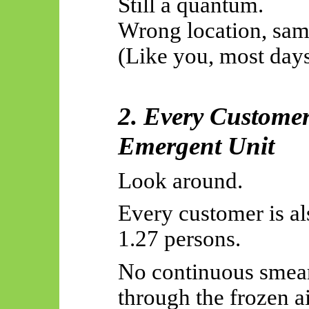
Still a quantum.
Wrong location, same
(Like you, most days
2. Every Customer
Emergent Unit
Look around.
Every customer is a
1.27 persons.
No continuous smear
through the frozen ai