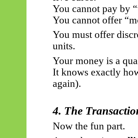
You cannot pay by “
You cannot offer “mo
You must offer discr
units.
Your money is a quan
It knows exactly how
again).
4. The Transactio
Now the fun part.