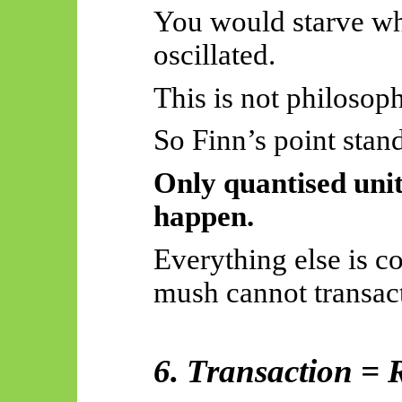
You would starve whi
oscillated.
This is not philosoph
So
Finn’s point stand
Only quantised unit
happen.
Everything else is
mush cannot transact
6. Transaction = 