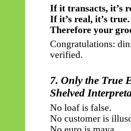
If it transacts, it’s r
If it’s real, it’s true.
Therefore your groc
Congratulations: din
verified.
7. Only the True E
Shelved Interpreta
No loaf is false.
No customer is illus
No euro is maya.