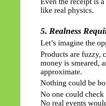
Even the receipt is a 
like real physics.
5. Realness Requi
Let’s imagine the op
Products are fuzzy, c
money is smeared, a
approximate.
Nothing could be bo
No one could check 
No real events would