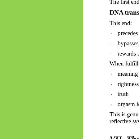
The first en
DNA trans
This end:
precedes 
·
bypasses 
·
rewards 
·
When fulfill
meaning
·
rightness
·
truth
·
orgasm i
·
This is genu
reflective s