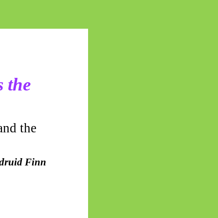
 the
and the
 druid Finn