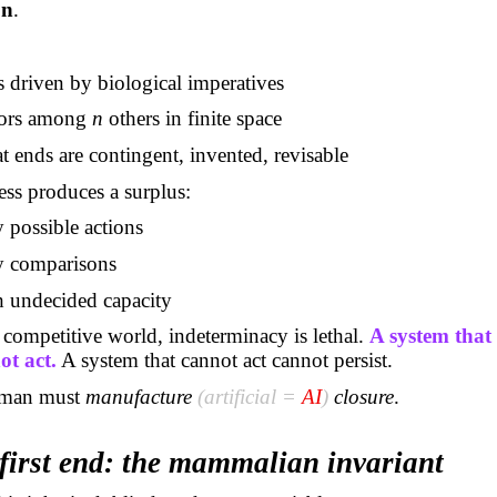
on
.
:
driven by biological imperatives
tors among
n
others in finite space
t ends are contingent, invented, revisable
ss produces a surplus:
 possible actions
y comparisons
 undecided capacity
competitive world, indeterminacy is lethal.
A system that
ot act.
A system that cannot act cannot persist.
uman must
manufacture
(artificial =
AI
)
closure
.
first end: the mammalian invariant