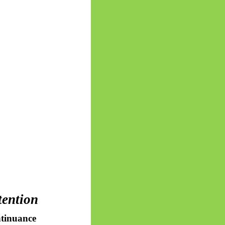
tention
tinuance