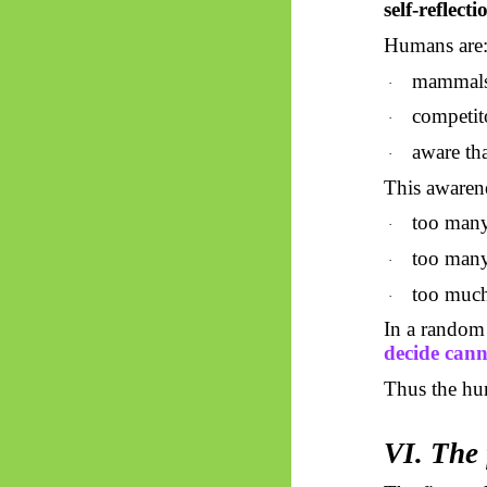
self-reflecti
Humans are
mammals 
·
competi
·
aware tha
·
This awarene
too many
·
too man
·
too much
·
In a random 
decide cann
Thus
the h
VI. The 