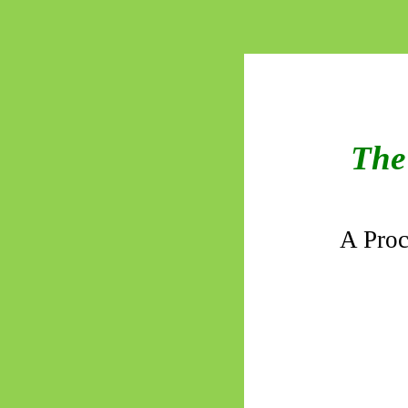
The 
A Proc