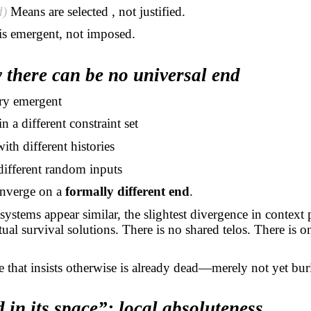
d)
Means are
selected ,
not justified.
is emergent, not imposed.
 there can be no universal end
ry emergent
in a different constraint set
with different histories
different random inputs
nverge on a
formally different end
.
systems appear similar, the slightest divergence in context
tual survival solutions. There is no shared telos. There is 
 that insists otherwise is already dead—merely not yet bur
 in its space”: local absoluteness