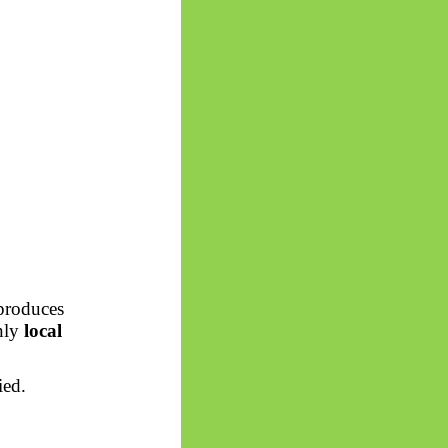
 produces
only
local
ied.