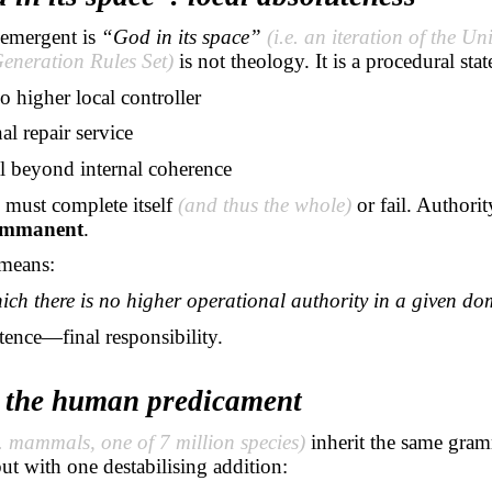
 emergent is
“God in its space”
(i.e. an iteration of the Un
eneration Rules Set)
is not theology. It is a procedural sta
no higher local controller
al repair service
l beyond internal coherence
 must complete itself
(and thus the whole)
or fail. Authorit
immanent
.
means:
ich there is no higher operational authority
in a given
dom
ence—final responsibility.
r the human predicament
e. mammals, one of 7 million species)
inherit the same gram
but with one destabilising addition: