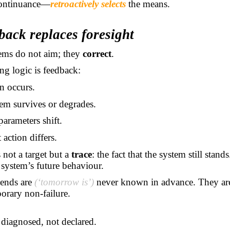
ontinuance—
retroactively selects
the means.
back replaces foresight
tems do not aim; they
correct
.
g logic is feedback:
n occurs.
em survives or degrades.
parameters shift.
 action differs.
 not a target but a
trace
: the fact that the system still stands
 system’s future behaviour.
 ends are
(‘tomorrow is’)
never known in advance. They a
orary non-failure.
 diagnosed, not declared.