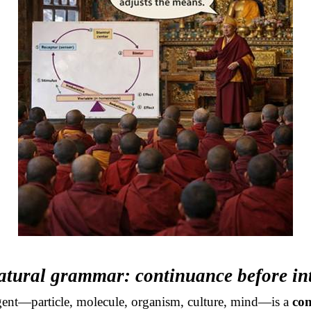
atural grammar: continuance before in
ent—particle, molecule, organism, culture, mind—is a
con