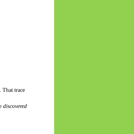
. That trace
re
discovered