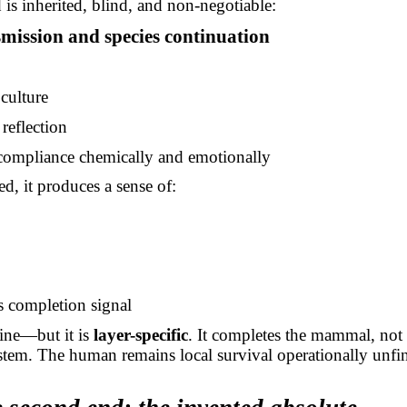
d is inherited, blind, and non-negotiable:
mission and species continuation
culture
reflection
compliance chemically and emotionally
ed, it produces a sense of:
s completion signal
ine—but it is
layer-specific
. It completes the mammal, not 
ystem. The human remains local survival operationally unfi