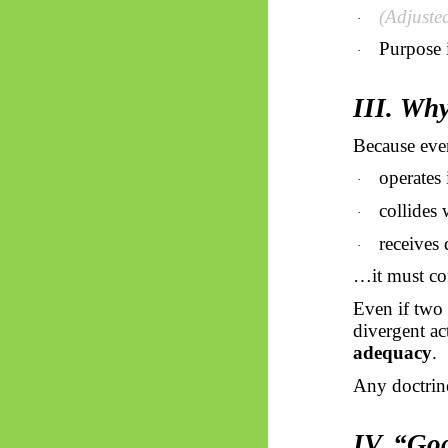
(Adjuste
·
Purpose 
·
III. Why
Because eve
operates 
·
collides 
·
receives 
·
…it must co
Even if two 
divergent ac
adequacy
.
Any doctrine
IV. “God