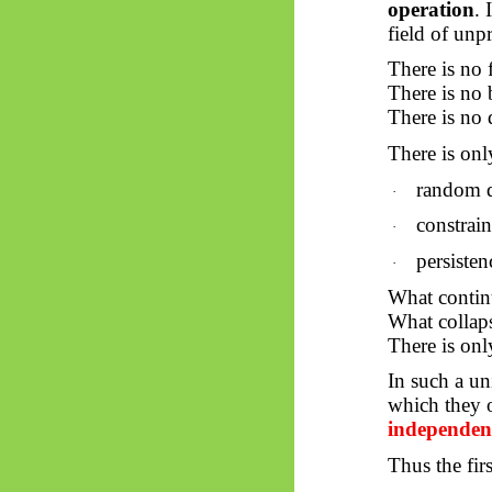
operation
. 
field of unp
There is no 
There is no 
There is no 
There is onl
random 
·
constrai
·
persisten
·
What continu
What collaps
There is on
In such a un
which they o
independent
Thus
the fir