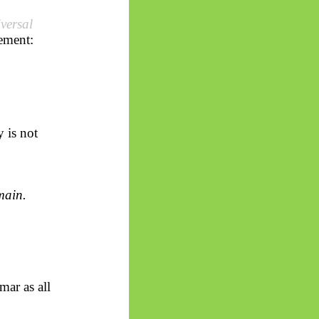
iversal
tement:
y is not
ain.
mar as all