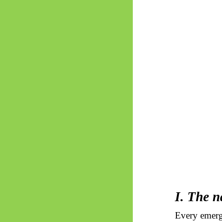
I. The n
Every emerg