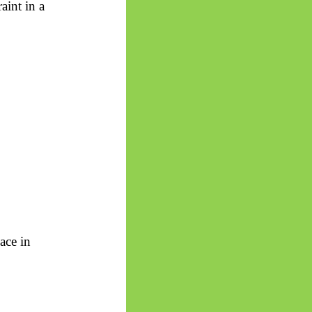
aint in a
ace in