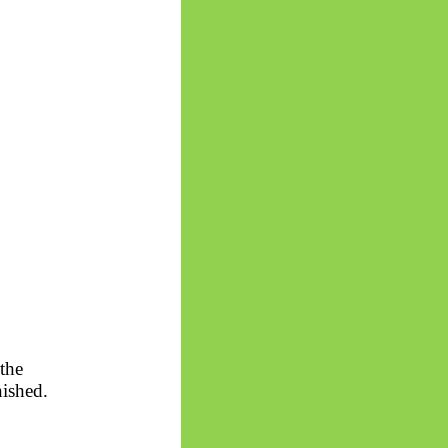
the
nished.