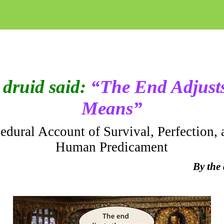
druid said:
“The End Adjusts
Means”
edural Account of Survival, Perfection, 
Human Predicament
By the