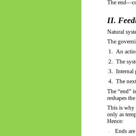
The end—c
II. Feed
Natural sys
The governin
1.
An actio
2.
The syst
3.
Internal 
4.
The next
The “end” is
reshapes the
This is why
only as temp
Hence:
Ends are
·