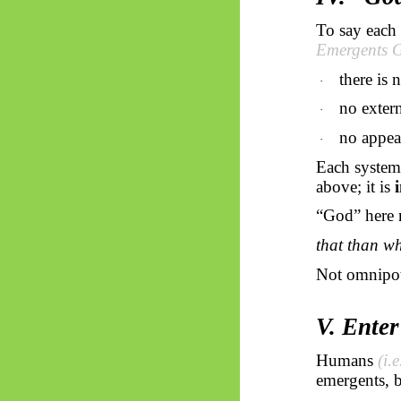
To say each
Emergents
G
there is 
·
no extern
·
no appea
·
Each system
above; it is
“God” here 
that than wh
Not omnipot
V. Ente
Humans
(i.
emergents
, 