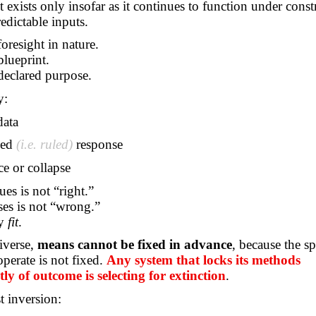
It exists only insofar as it continues to function under constr
redictable inputs.
foresight in nature.
blueprint.
declared purpose.
y:
data
ned
(i.e. ruled)
response
ce or collapse
es is not “right.”
es is not “wrong.”
ly
fit
.
iverse,
means cannot be fixed in advance
, because the sp
perate is not fixed.
Any system that locks its methods
ly of outcome is selecting for extinction
.
st inversion: