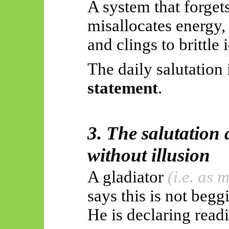
A system that forgets
misallocates energy,
and clings to brittle i
The daily salutation 
statement
.
3. The salutation 
without illusion
A gladiator
(i.e. as
says this is not beggi
He is declaring read