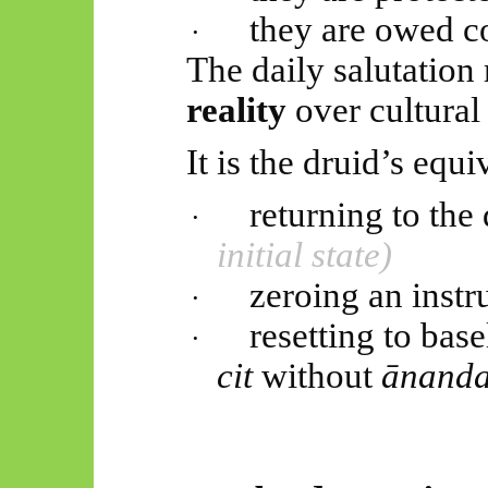
they are owed c
·
The daily salutation 
reality
over cultural 
It is the druid’s equi
returning to th
·
initial state)
zeroing an instr
·
resetting to bas
·
cit
without
ānand