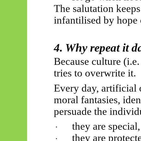
The salutation keeps
infantilised by hope o
4. Why repeat it d
Because culture (i.
tries to overwrite it.
Every day, artificial 
moral fantasies, iden
persuade the individu
they are special,
·
they are protect
·