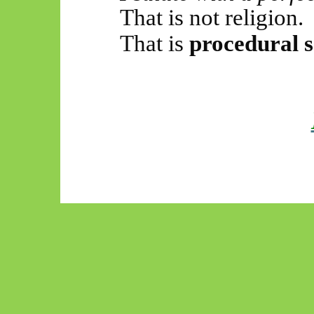
That is not religion.
That is
procedural s