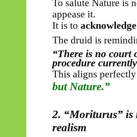
To salute Nature is not
appease it.
It is to
acknowledge 
The druid is remindi
“There is no court 
procedure currentl
This aligns perfectl
but Nature.”
2. “
Moriturus
” is
realism