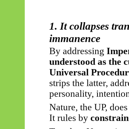
1. It collapses tr
immanence
By addressing
Impe
understood as the cu
Universal Procedur
strips the latter, ad
personality, intentio
Nature, the UP, does 
It rules by
constrain