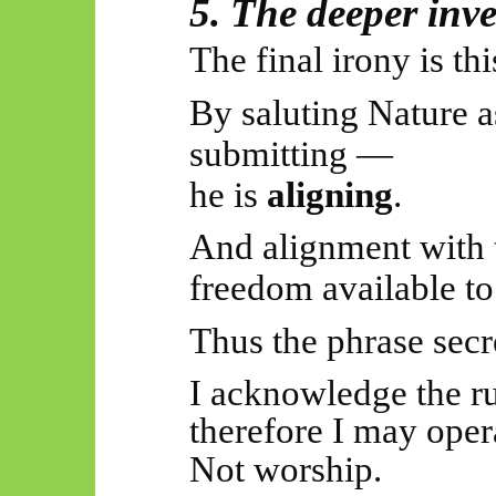
5. The deeper inv
The final irony is thi
By saluting Nature a
submitting —
he is
aligning
.
And alignment with t
freedom available to
Thus
the phrase secr
I acknowledge the
r
therefore I may opera
Not worship.