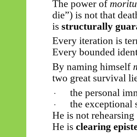
The power of
moritu
die”) is not that deat
is
structurally gua
Every iteration is te
Every bounded ident
By naming himself
two great survival li
the personal im
·
the exceptional 
·
He is not rehearsing 
He is
clearing epist