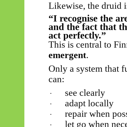
Likewise, the druid i
“I recognise the ar
and the fact that 
act perfectly.”
This is central to Fi
emergent
.
Only a system that fu
can:
see clearly
·
adapt locally
·
repair when pos
·
let go when nec
·