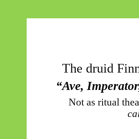
The druid Finn
“Ave, Imperato
Not as ritual thea
ca