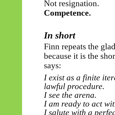
Not resignation.
Competence.
In short
Finn repeats the glad
because it is the sho
says:
I exist as a finite it
lawful procedure.
I see the arena.
I am ready to act wit
I salute with a perf