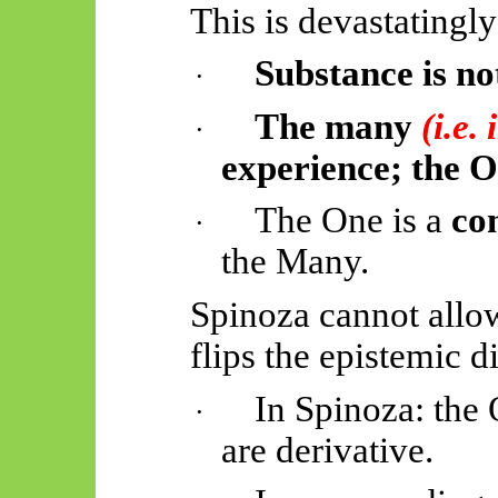
This is devastatingly
Substance is not
·
The many
(i.e.
·
experience; the On
The One is a
co
·
the Many.
Spinoza cannot allow
flips the epistemic d
In Spinoza: the
·
are derivative.