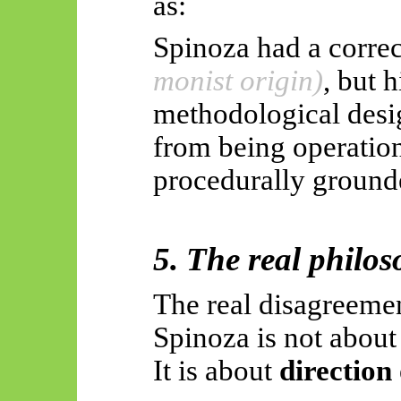
as:
Spinoza had a correc
monist origin)
, but h
methodological desig
from being operationa
procedurally ground
5. The real philos
The real disagreeme
Spinoza is not abou
It is about
direction