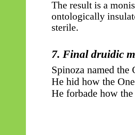
The result is a monis
ontologically insula
sterile.
7. Final druidic 
Spinoza named the O
He hid how the One 
He forbade how the