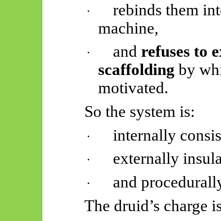
rebinds them int
·
machine,
and
refuses to e
·
scaffolding
by whi
motivated.
So
the system is:
internally consis
·
externally insul
·
and procedurally
·
The druid’s charge i