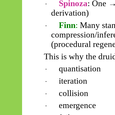
Spinoza
: One →
·
derivation)
Finn
:
Many stan
·
compression/infe
(procedural regene
This is why the drui
quantisation
·
iteration
·
collision
·
emergence
·