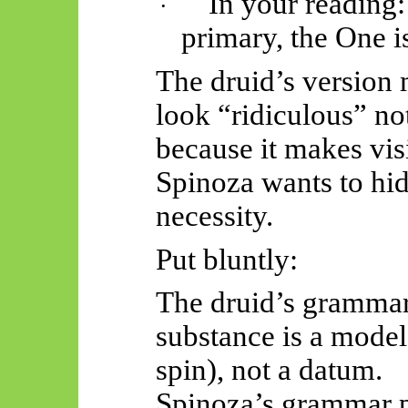
In your reading:
·
primary,
the One is
The druid’s version
look “ridiculous” not
because it makes vis
Spinoza wants to hi
necessity.
Put bluntly:
The druid’s grammar 
substance is a model
spin), not a datum.
Spinoza’s grammar 