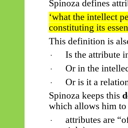
Spinoza defines attri
‘
what
the intellect p
constituting its essen
This definition is al
Is the attribute 
·
Or in the intelle
·
Or is it a relat
·
Spinoza keeps this
d
which allows him to
attributes are “
·