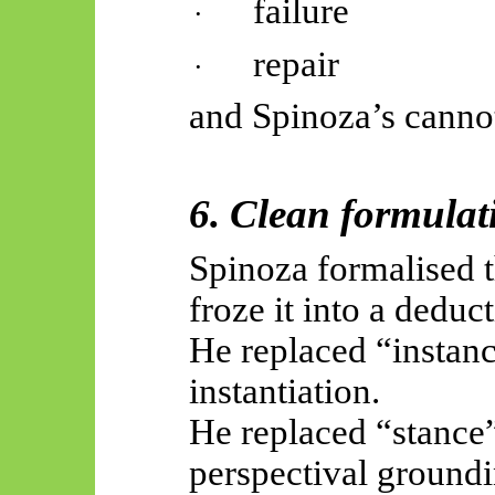
failure
·
repair
·
and Spinoza’s canno
6. Clean formulat
Spinoza formalised th
froze it into a deduct
He replaced “instan
instantiation.
He replaced “stance”
perspectival groundi