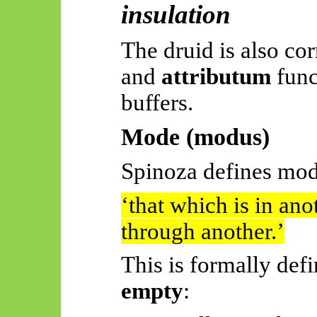
insulation
The druid is also cor
and
attributum
func
buffers.
Mode (modus)
Spinoza defines mod
‘
that
which is in ano
through another.’
This is formally def
empty
: