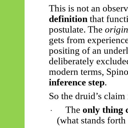
This is not an observa
definition
that funct
postulate. The
origi
gets from experience
positing of an underl
deliberately exclude
modern terms, Spin
inference step
.
So
the druid’s claim 
The
only thing 
·
(what stands forth