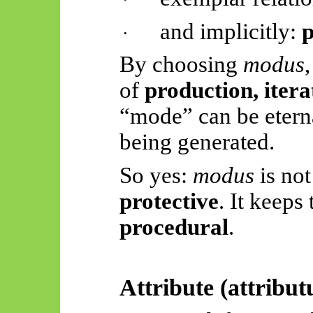
and implicitly:
p
·
By choosing
modus
of
production, itera
“mode” can be etern
being generated.
So yes:
modus
is not 
protective
. It keeps
procedural
.
Attribute (
attribu