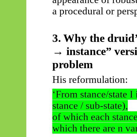
a procedural or pers
3. Why the druid
→ instance” versi
problem
His reformulation:
‘From stance/state I 
stance / sub-state),
of which each stance/
which there are n var