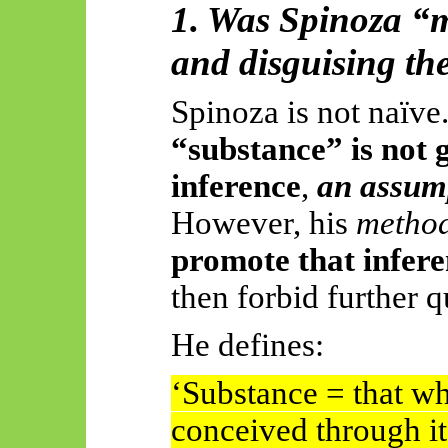
1. Was Spinoza “
and disguising t
Spinoza is not naïve
“substance” is not 
inference
,
an assum
However, his
method
promote that inferen
then forbid further q
He defines:
‘Substance = that whi
conceived through it