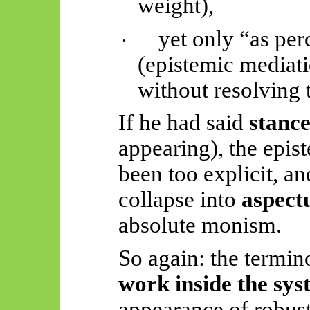
weight),
yet only “as per
·
(epistemic mediati
without resolving 
If he had said
stanc
appearing), the epis
been too explicit, a
collapse into
aspect
absolute monism.
So again: the termin
work inside the sys
appearance of robus