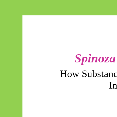
Spinoza
How Substanc
I