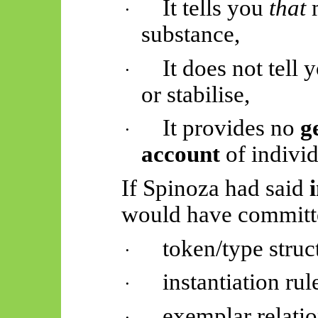
It tells you
that
m
·
substance,
It does not tell
·
or stabilise,
It provides no
g
·
account
of individ
If Spinoza had said
would have committe
token/type struc
·
instantiation rul
·
exemplar relati
·