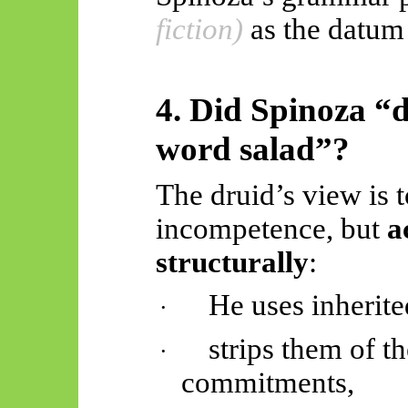
fiction)
as the datu
4. Did Spinoza “d
word salad”?
The druid’s view is t
incompetence, but
a
structurally
:
He uses inherite
·
strips them of th
·
commitments,