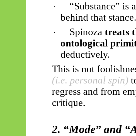
“Substance” is 
·
behind that stance
Spinoza
treats 
·
ontological primi
deductively.
This is not foolishnes
(i.e. personal spin)
t
regress and from em
critique.
2. “Mode” and “At