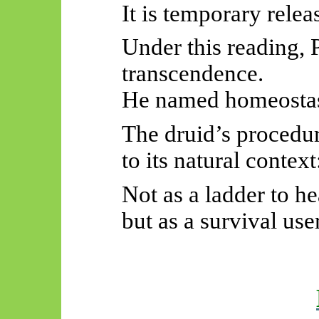
It is temporary rele
Under this reading, P
transcendence.
He named homeostasis
The druid’s procedur
to its natural context
Not as a ladder to h
but as a survival us