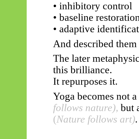
• inhibitory control
• baseline restoratio
• adaptive identifica
And described them w
The later metaphysic
this brilliance.
It repurposes it.
Yoga becomes not a
follows nature),
but 
(
Nature follows art)
.