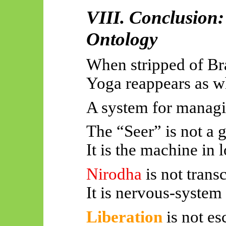
VIII. Conclusion
Ontology
When stripped of Br
Yoga reappears as wh
A system for managi
The “Seer” is not a 
It is the machine in
Nirodha
is not tran
It is nervous-system
Liberation
is not e