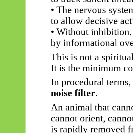
• The nervous system
to allow decisive act
• Without inhibition
by informational ove
This is not a spiritua
It is the minimum co
In procedural terms
noise filter
.
An animal that cann
cannot orient, canno
is rapidly removed f