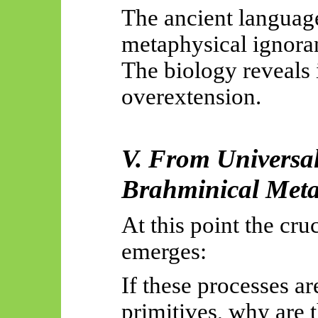
The ancient language
metaphysical ignora
The biology reveals 
overextension.
V. From Universal
Brahminical Meta
At this point the cru
emerges:
If these processes ar
primitives, why are 