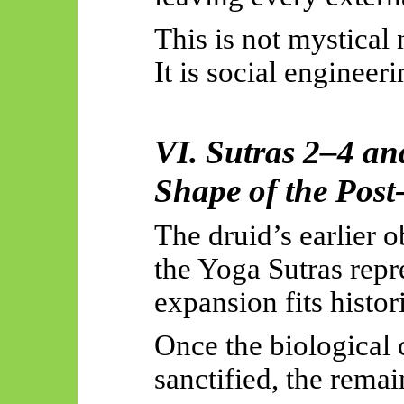
This is not mystical n
It is social engineer
VI. Sutras 2–4 an
Shape of the Post
The druid’s earlier o
the Yoga Sutras repr
expansion
fits
histori
Once the biological 
sanctified, the rema