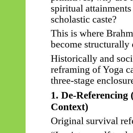
spiritual attainments
scholastic caste?
This is where Brahmi
become structurally 
Historically and soc
reframing of Yoga c
three-stage enclosur
1. De-Referencing 
Context)
Original survival ref