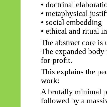
• doctrinal elaborati
• metaphysical justif
• social embedding
• ethical and ritual i
The abstract core is 
The expanded body i
for-profit.
This explains the pec
work:
A brutally minimal p
followed by a massi