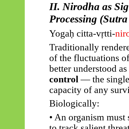
II. Nirodha as Si
Processing (Sutra
Yogaḥ
citta-vṛtti-
nir
Traditionally render
of the fluctuations of
better understood as
control
— the singl
capacity of any surv
Biologically:
• An organism must s
to track salient thre