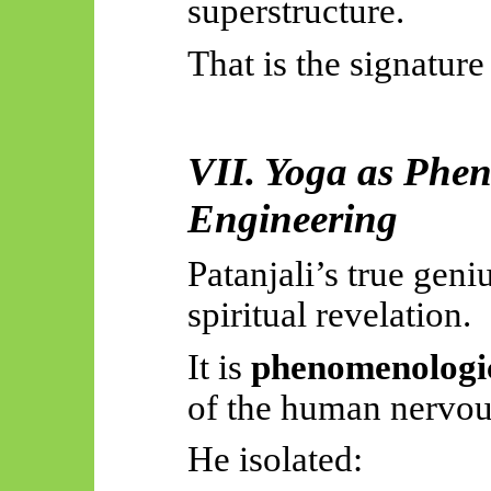
superstructure.
That is the signature
VII. Yoga as Phe
Engineering
Patanjali’s true geniu
spiritual revelation.
It is
phenomenologic
of the human nervou
He isolated: