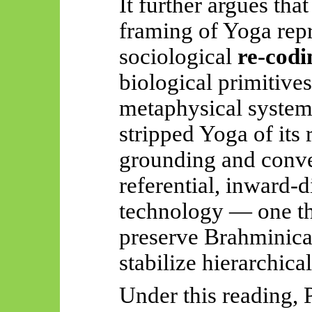
It further argues tha
framing of Yoga repr
sociological
re-codi
biological primitive
metaphysical system
stripped Yoga of its 
grounding and conver
referential, inward-d
technology — one tha
preserve Brahminical
stabilize hierarchical
Under this reading, P