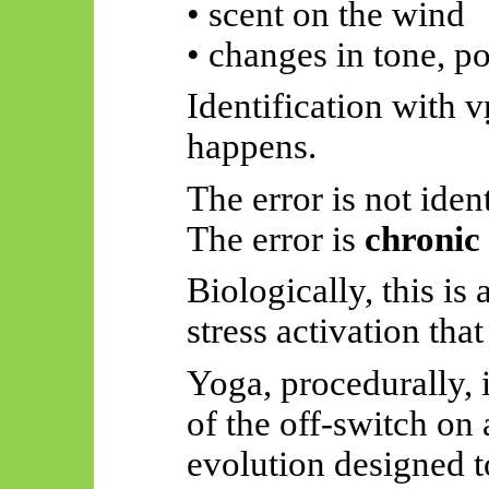
• scent on the wind
• changes in tone, p
Identification with
v
happens.
The error is not ident
The error is
chronic 
Biologically, this is
stress activation th
Yoga, procedurally, i
of the
off-switch
on 
evolution designed t