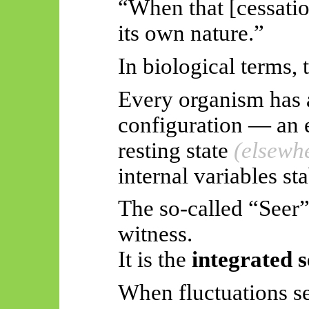
“When that [cessation
its own nature.”
In biological terms, 
Every organism has a
configuration — an e
resting state
(elsewh
internal variables sta
The so-called “Seer”
witness.
It is the
integrated 
When fluctuations se