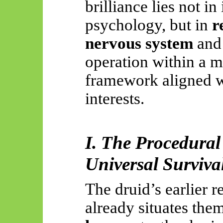
brilliance lies not i
psychology, but in
r
nervous system
and 
operation within a m
framework aligned w
interests.
I. The Procedural
Universal Surviva
The druid’s earlier 
already situates the