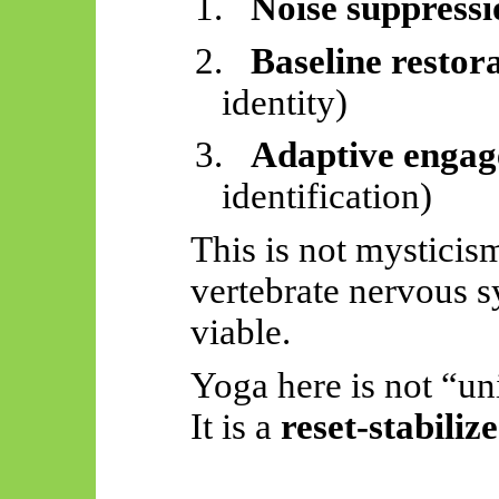
1.
Noise suppressi
2.
Baseline restor
identity)
3.
Adaptive enga
identification)
This is not mysticism
vertebrate nervous 
viable.
Yoga here is not “un
It is a
reset-stabiliz