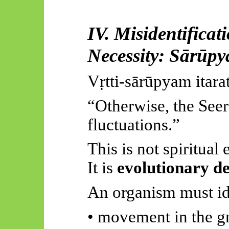
IV. Misidentificat
Necessity:
Sārūp
Vṛtti-sārūpyam
itara
“Otherwise, the Seer 
fluctuations.”
This is not spiritual e
It is
evolutionary d
An organism must id
• movement in the g