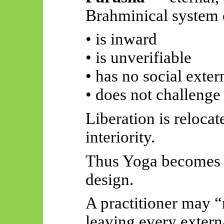
Brahminical system c
• is inward
• is unverifiable
• has no social exter
• does not challenge 
Liberation is relocat
interiority.
Thus
Yoga becomes po
design.
A practitioner may “
leaving every externa