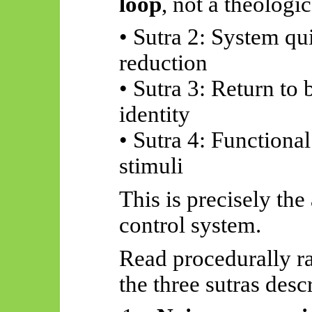
loop
, not a theologi
• Sutra 2: System qu
reduction
• Sutra 3: Return to 
identity
• Sutra 4: Functiona
stimuli
This is precisely the
control system.
Read procedurally ra
the three sutras desc