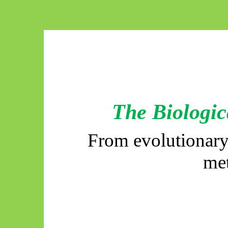
The Biologic
From evolutionary
me