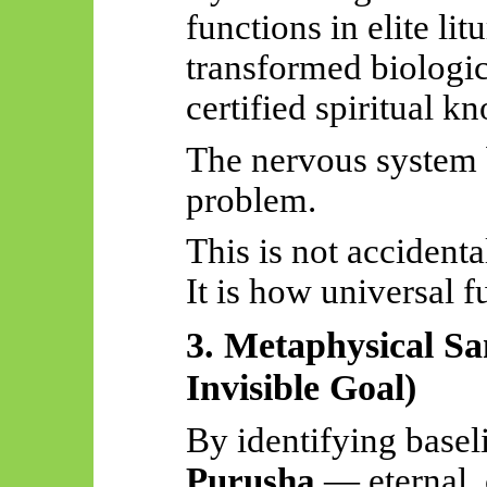
functions in elite li
transformed biologica
certified spiritual k
The nervous system 
problem.
This is not accidenta
It is how universal f
3. Metaphysical Sa
Invisible Goal)
By identifying basel
Purusha
— eternal, 