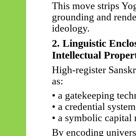
This
move
strips Yog
grounding and render
ideology.
2. Linguistic Enclo
Intellectual Proper
High-register Sanskri
as:
• a gatekeeping tec
• a credential system
• a symbolic capita
By encoding univers