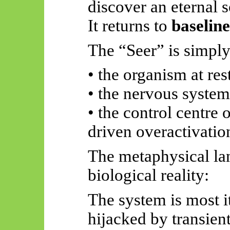
discover an eternal s
It returns to
baselin
The “Seer” is simply
• the organism at res
• the nervous syste
• the control centre 
driven overactivatio
The metaphysical l
biological reality:
The system is most it
hijacked by transient