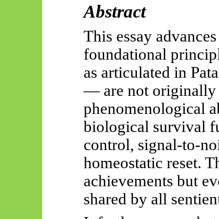
Abstract
This essay advances 
foundational princip
as articulated in Pat
— are not originally
phenomenological ab
biological survival f
control, signal-to-no
homeostatic reset. Th
achievements
but ev
shared by all sentie