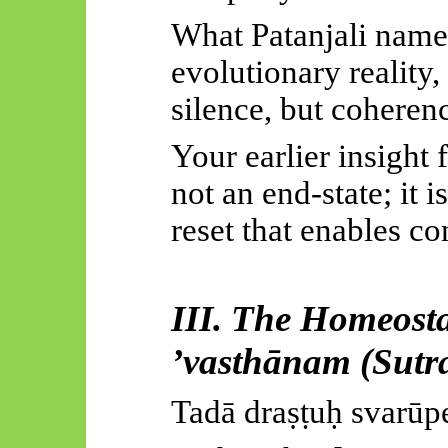
What Patanjali names
evolutionary reality,
silence, but coheren
Your earlier insight 
not an end-state; it i
reset that enables co
III. The Homeosta
’
vasthānam
(Sutra
Tadā
draṣṭuḥ
svarūp