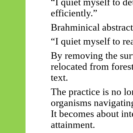
“I quiet myself to de
efficiently.”
Brahminical abstract
“I quiet myself to re
By removing the surv
relocated from fores
text.
The practice is no lo
organisms navigating
It becomes about int
attainment.