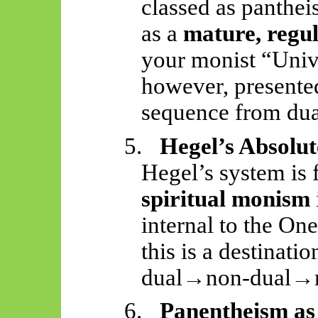
classed as panthei
as a
mature, regul
your monist “Unive
however, presente
sequence from dua
5.
Hegel’s Absolut
Hegel’s system is 
spiritual monism
internal to the One
this is a destinatio
dual→non-dual→
6.
Panentheism as