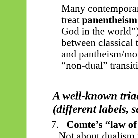
Many contemporary
treat
panentheism
God in the world”)
between classical 
and pantheism/mo
“non-dual” transit
A well-known tria
(different labels, 
7.
Comte’s “law of 
Not about dualism 