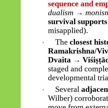
sequence and em
dualism → monis
survival supports
misapplied).
The
closest his
·
Ramakrishna/Vi
Dvaita →
Viśiṣṭā
staged and compl
developmental triad
Several
adjace
·
Wilber) corrobora
move from external