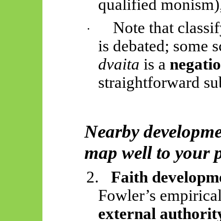
qualified monism)
Note that classi
·
is debated; some 
dvaita
is a
negatio
straightforward s
Nearby developme
map well to your 
2.
Faith developm
Fowler’s empirica
external authorit