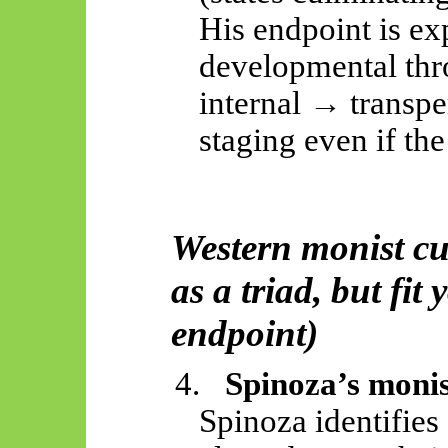
His endpoint is ex
developmental thr
internal → transpe
staging even if the 
Western monist cu
as a triad, but fi
endpoint)
4.
Spinoza’s mon
Spinoza identifies