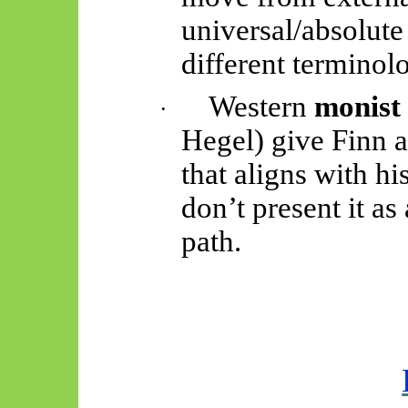
universal/absolute
different terminol
Western
monist
·
Hegel) give Finn 
that aligns with hi
don’t present it a
path.