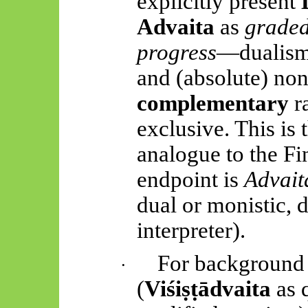
explicitly present
Advaita
as
graded
progress
—dualism,
and (absolute) no
complementary
ra
exclusive. This is t
analogue to the Fi
endpoint is
Advait
dual or monistic, 
interpreter).
For background 
·
(
Viśiṣṭādvaita
as 