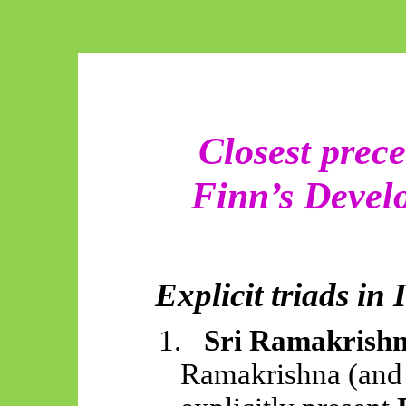
Closest prece
Finn’s Devel
Explicit triads in
1.
Sri Ramakrishn
Ramakrishna (and 