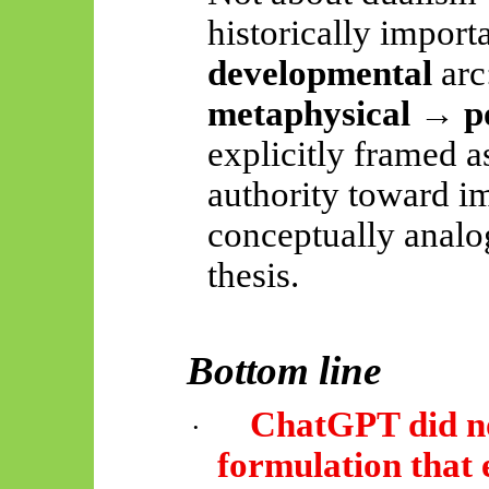
historically importa
developmental
arc
metaphysical → pos
explicitly framed 
authority toward i
conceptually analo
thesis.
Bottom line
ChatGPT did no
·
formulation that 