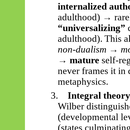
internalized auth
adulthood) → rare
“universalizing”
c
adulthood). This a
non-dualism → m
→ mature
self-re
never frames it in
metaphysics.
3.
Integral theor
Wilber distinguis
(developmental le
(states culminatin