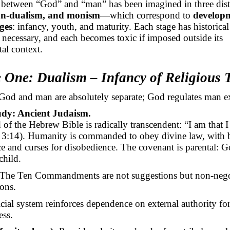
n between “God” and “man” has been imagined in three di
on-dualism, and monism
—which correspond to
develop
ges
: infancy, youth, and maturity. Each stage has historica
s necessary, and each becomes toxic if imposed outside its
al context.
e One: Dualism – Infancy of Religious
od and man are absolutely separate; God regulates man ex
udy: Ancient Judaism.
of the Hebrew Bible is radically transcendent: “I am that 
3:14). Humanity is commanded to obey divine law, with b
e and curses for disobedience. The covenant is parental: Go
 child.
The Ten Commandments are not suggestions but non-nego
ions.
icial system reinforces dependence on external authority fo
ess.