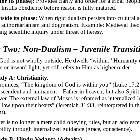
for its phase):
Provides clarity and order for a tribal peopl
.
Instills
obedience before reason is fully matured.
tside its phase:
When rigid dualism persists into cultural a
authoritarianism and dogmatism. Example: Medieval theoc
ng scientific inquiry under threat of heresy.
e Two: Non-Dualism – Juvenile Transit
od is not wholly outside; He dwells “within.” Humanity 
 or inward light, yet still refers to Him as higher order.
dy A: Christianity.
nounces, “The kingdom of God is within you” (Luke 17:2
nscendent and immanent—Father in heaven, but also Spirit
ver. The external law of Moses is reframed as internalized l
 law upon their hearts” (Jeremiah 31:33, reinterpreted in 
t).
er is no longer a mere child obeying rules, but an adolesce
bility through internalized guidance (grace, conscience).
udy B: Hindu Vedanta (Advaita).