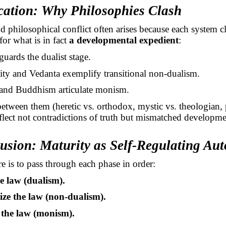
ication: Why Philosophies Clash
d philosophical conflict often arises because each system c
for what is in fact
a developmental expedient
:
uards the dualist stage.
nity and Vedanta exemplify transitional non-dualism.
and Buddhism articulate monism.
between them (heretic vs. orthodox, mystic vs. theologian,
reflect not contradictions of truth but mismatched developme
lusion: Maturity as Self-Regulating Au
e is to pass through each phase in order:
e law (dualism).
ize the law (non-dualism).
the law (monism).