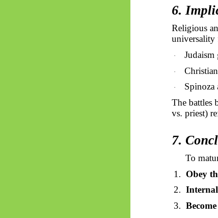
6. Impl
Religious an
universality 
Judaism g
·
Christia
·
Spinoza 
·
The battles 
vs. priest) 
7. Conc
To matur
1.
Obey th
2.
Internal
3.
Become 