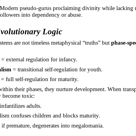
Modern pseudo-gurus proclaiming divinity while lacking m
followers into dependency or abuse.
Evolutionary Logic
stems are not timeless metaphysical “truths” but
phase-spec
= external regulation for infancy.
lism
= transitional self-regulation for youth.
= full self-regulation for maturity.
ithin their phases, they nurture development. When trans
y become toxic:
nfantilizes adults.
ism confuses children and blocks maturity.
if premature, degenerates into megalomania.