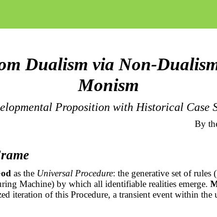
om Dualism via Non-Dualism
Monism
elopmental Proposition with Historical Case S
By th
Frame
od
as the
Universal Procedure
: the generative set of rules (
ring Machine) by which all identifiable realities emerge.
M
ized iteration of this Procedure, a transient event within the 