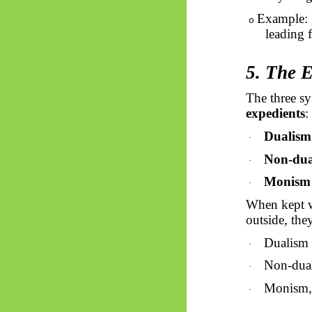
Example: 
o
leading 
5. The 
The three sy
expedients
:
Dualism
·
Non-dua
·
Monism
·
When kept w
outside, the
Dualism i
·
Non-dual
·
Monism, 
·