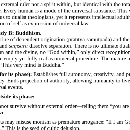
 external ruler nor a spirit within, but identical with the tota
e. Every human is a mode of the universal substance. This
s to dualist theologians, yet it represents intellectual adul
on of self as expression of universal law.
udy B: Buddhism.
rine of dependent origination (
pratītya-samutpāda
) and the
and
saṃsāra
dissolve separation. There is no ultimate dua
n and the divine, no “God within,” only direct recognition 
re empty yet fully real as universal procedure. The mature
: “This very mind is Buddha.”
for its phase):
Establishes full autonomy, creativity, and p
ncy. Ends projection of authority, allowing humanity to liv
sal events.
tside its phase:
nnot survive without external order—telling them “you are
ve.
ts may misuse monism as premature arrogance: “If I am Go
” This is the seed of cultic delusion.