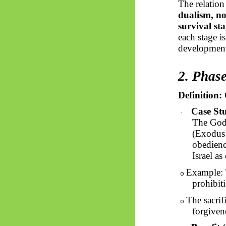
The relatio
dualism, n
survival sta
each stage i
development
2. Phas
Definition:
G
Case St
·
The God 
(Exodus 
obedienc
Israel as
Example: 
o
prohibit
The sacrif
o
forgiven