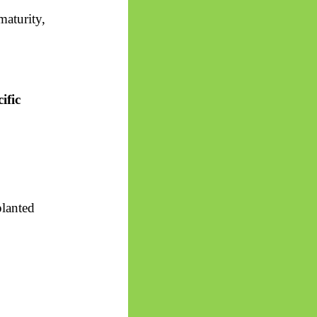
aturity,
ific
planted