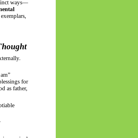
stinct ways—
mental
l exemplars,
 Thought
ternally.
I am”
lessings for
d as father,
tiable
r