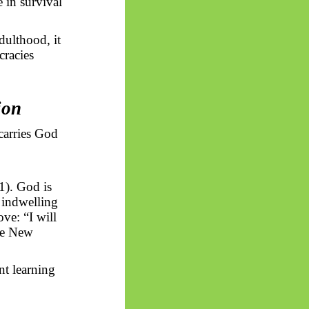
e in survival
dulthood, it
racies
ion
carries God
1). God is
 indwelling
ove: “I will
the New
nt learning