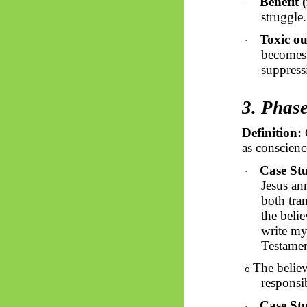
Benefit (
·
struggle
Toxic ou
·
becomes 
suppressi
3. Phas
Definition:
G
as conscience
Case Stu
·
Jesus an
both tra
the belie
write my
Testamen
The believ
o
responsi
Case St
·