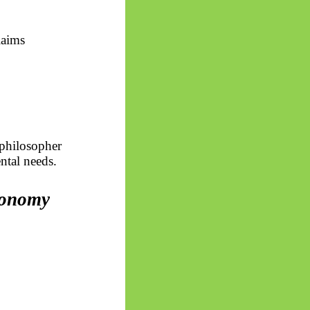
laims
 philosopher
ntal needs.
tonomy