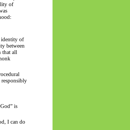
lity of
 was
thood:
 identity of
lity between
that all
 monk
rocedural
e responsibly
 God” is
d, I can do