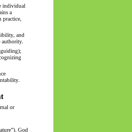
e individual
ains a
 practice,
ibility, and
 authority.
 guiding);
ecognizing
nce
tability.
t
rnal or
ature”). God