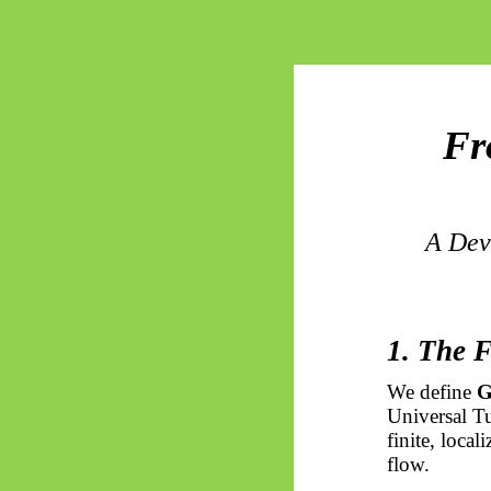
Fr
A Dev
1. The 
We define
G
Universal Tu
finite, local
flow.