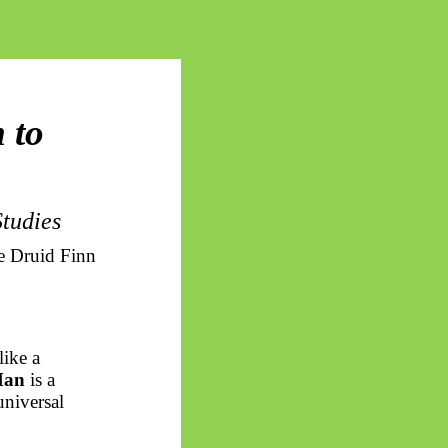
 to
tudies
e Druid Finn
like a
an
is a
universal