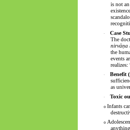
is not an
existenc
scandalou
recogniti
Case St
·
The doct
nirvāṇa
the huma
events a
realizes
Benefit (
·
sufficie
as univer
Toxic ou
·
Infants ca
o
destructi
Adolescen
o
anything.