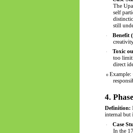
The Upa
self part
distinct
still un
Benefit (
·
creativit
Toxic ou
·
too limi
direct id
Example: 
o
responsi
4. Phas
Definition:
M
internal but 
Case St
·
In the 1