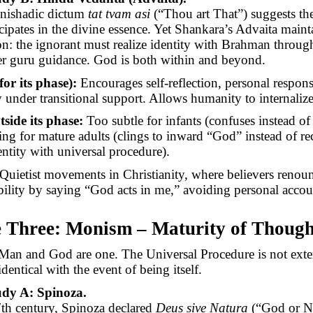
nishadic dictum
tat
tvam
asi
(“Thou art That”) suggests th
icipates in the divine essence. Yet Shankara’s Advaita maint
ion: the ignorant must realize identity with Brahman through
der guru guidance. God is both within and beyond.
for its phase):
Encourages self-reflection, personal respons
y under transitional support. Allows humanity to internalize
tside its phase:
Too subtle for infants (confuses instead of
ting for mature adults (clings to inward “God” instead of r
entity with universal procedure).
Quietist movements in Christianity, where believers renou
bility by saying “God acts in me,” avoiding personal accoun
e Three: Monism – Maturity of Though
an and God are one. The Universal Procedure is not exte
identical with the event of being itself.
udy A: Spinoza.
7th century, Spinoza declared
Deus
sive
Natura
(“God or N